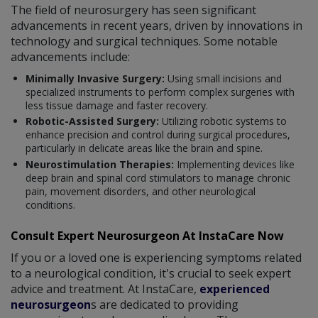
The field of neurosurgery has seen significant
advancements in recent years, driven by innovations in
technology and surgical techniques. Some notable
advancements include:
Minimally Invasive Surgery:
Using small incisions and
specialized instruments to perform complex surgeries with
less tissue damage and faster recovery.
Robotic-Assisted Surgery:
Utilizing robotic systems to
enhance precision and control during surgical procedures,
particularly in delicate areas like the brain and spine.
Neurostimulation Therapies:
Implementing devices like
deep brain and spinal cord stimulators to manage chronic
pain, movement disorders, and other neurological
conditions.
Consult Expert Neurosurgeon At InstaCare Now
If you or a loved one is experiencing symptoms related
to a neurological condition, it's crucial to seek expert
advice and treatment. At InstaCare,
experienced
neurosurgeon
s are dedicated to providing