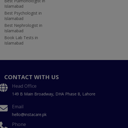
Best Pulmonologist in
Islamabad
Best Psychologist in
Islamabad
Best Nephrologist in
Islamabad
Book Lab Tests in
Islamabad
CONTACT WITH US
Head Office
149 B Main Broadway, DHA Phase 8, Lahore
Email
hello@instacare.pk
Phone