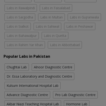
Labs in Rawalpindi
Labs in Faisalabad
Labs in Sargodha
Labs in Multan
Labs in Gujranwala
Labs in Sialkot
Labs in Sahiwal
Labs in Peshawar
Labs in Bahawalpur
Labs in Quetta
Labs in Rahim Yar Khan
Labs in Abbottabad
Popular Labs in Pakistan
Chughtai Lab
Alnoor Diagnostic Centre
Dr. Essa Laboratory and Diagnostic Centre
Kulsum International Hospital Lab
Advance Diagnostic Centre
Pro Lab Diagnostic Centre
Akbar Niazi Teaching Hospital Lab
Hormone Lab