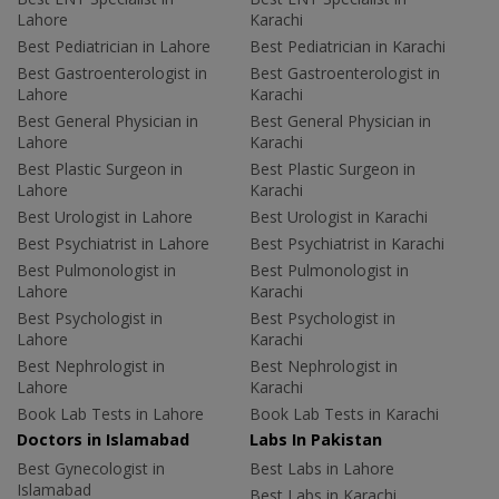
Lahore
Karachi
Best Pediatrician in Lahore
Best Pediatrician in Karachi
Best Gastroenterologist in
Best Gastroenterologist in
Lahore
Karachi
Best General Physician in
Best General Physician in
Lahore
Karachi
Best Plastic Surgeon in
Best Plastic Surgeon in
Lahore
Karachi
Best Urologist in Lahore
Best Urologist in Karachi
Best Psychiatrist in Lahore
Best Psychiatrist in Karachi
Best Pulmonologist in
Best Pulmonologist in
Lahore
Karachi
Best Psychologist in
Best Psychologist in
Lahore
Karachi
Best Nephrologist in
Best Nephrologist in
Lahore
Karachi
Book Lab Tests in Lahore
Book Lab Tests in Karachi
Doctors in Islamabad
Labs In Pakistan
Best Gynecologist in
Best Labs in Lahore
Islamabad
Best Labs in Karachi