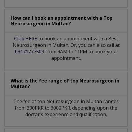
How can I book an appointment with a Top
Neurosurgeon
in
Multan?
Click HERE
to book an appointment with a Best
Neurosurgeon in Multan. Or, you can also call at
03171777509
from 9AM to 11PM to book your
appointment.
What is the fee range of top
Neurosurgeon
in
Multan?
The fee of top
Neurosurgeon
in
Multan
ranges
from 300PKR to 3000PKR. depending upon the
doctor's experience and qualification.