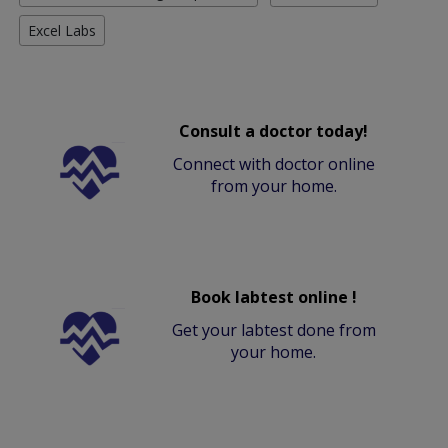
Excel Labs
Consult a doctor today!
Connect with doctor online
from your home.
Book labtest online !
Get your labtest done from
your home.