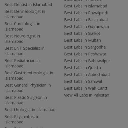
Best Dentist in Islamabad
Best Labs in Islamabad
Best Dermatologist in
Best Labs in Rawalpindi
Islamabad
Best Labs in Faisalabad
Best Cardiologist in
Best Labs in Gujranwala
Islamabad
Best Labs in Sialkot
Best Neurologist in
Best Labs in Multan
Islamabad
Best Labs in Sargodha
Best ENT Specialist in
Islamabad
Best Labs in Peshawar
Best Pediatrician in
Best Labs in Bahawalpur
Islamabad
Best Labs in Quetta
Best Gastroenterologist in
Best Labs in Abbottabad
Islamabad
Best Labs in Sahiwal
Best General Physician in
Best Labs in Wah Cantt
Islamabad
View All Labs in Pakistan
Best Plastic Surgeon in
Islamabad
Best Urologist in Islamabad
Best Psychiatrist in
Islamabad