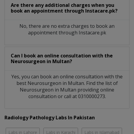
Are there any additional charges when you
book an appointment through Instacare.pk?
No, there are no extra charges to book an
appointment through Instacare.pk
Can I book an online consultation with the
Neurosurgeon
in
Multan?
Yes, you can book an online consultation with the
best
Neurosurgeon
in
Multan
. Find the list of
Neurosurgeon
in
Multan
providing online
consultation or call at 0310000273.
Radiology Pathology Labs In Pakistan
Labs in Lahore
Labs in Karachi
Labs in Islamabad