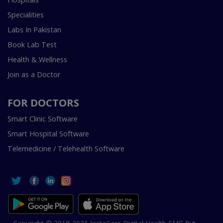
Specialities
Labs In Pakistan
Book Lab Test
Health & Wellness
Join as a Doctor
FOR DOCTORS
Smart Clinic Software
Smart Hospital Software
Telemedicine / Telehealth Software