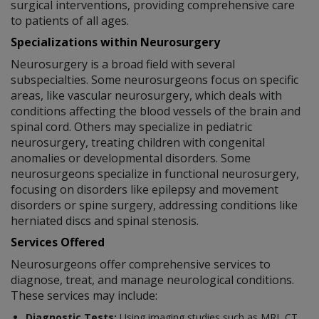
surgical interventions, providing comprehensive care
to patients of all ages.
Specializations within Neurosurgery
Neurosurgery is a broad field with several
subspecialties. Some neurosurgeons focus on specific
areas, like vascular neurosurgery, which deals with
conditions affecting the blood vessels of the brain and
spinal cord. Others may specialize in pediatric
neurosurgery, treating children with congenital
anomalies or developmental disorders. Some
neurosurgeons specialize in functional neurosurgery,
focusing on disorders like epilepsy and movement
disorders or spine surgery, addressing conditions like
herniated discs and spinal stenosis.
Services Offered
Neurosurgeons offer comprehensive services to
diagnose, treat, and manage neurological conditions.
These services may include:
Diagnostic Tests:
Using imaging studies such as MRI, CT