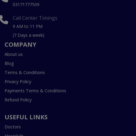
03171777509
Call Center Timings
9 AM to 11 PM
(7 Days a week)
COMPANY
About us
Blog
Terms & Conditions
Privacy Policy
Payments Terms & Conditions
Refund Policy
USEFUL LINKS
Doctors
Hospitals