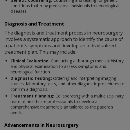
Genetic Counseling:
Counseling and testing for genetic
conditions that may predispose individuals to neurological
diseases.
Diagnosis and Treatment
The diagnosis and treatment process in neurosurgery
involves a systematic approach to identify the cause of
a patient's symptoms and develop an individualized
treatment plan. This may include:
Clinical Evaluation:
Conducting a thorough medical history
and physical examination to assess symptoms and
neurological function.
Diagnostic Testing:
Ordering and interpreting imaging
studies, laboratory tests, and other diagnostic procedures to
confirm a diagnosis.
Treatment Planning:
Collaborating with a multidisciplinary
team of healthcare professionals to develop a
comprehensive treatment plan tailored to the patient's
needs.
Advancements in Neurosurgery