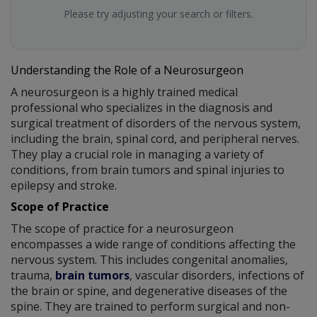
Please try adjusting your search or filters.
Understanding the Role of a Neurosurgeon
A neurosurgeon is a highly trained medical
professional who specializes in the diagnosis and
surgical treatment of disorders of the nervous system,
including the brain, spinal cord, and peripheral nerves.
They play a crucial role in managing a variety of
conditions, from brain tumors and spinal injuries to
epilepsy and stroke.
Scope of Practice
The scope of practice for a neurosurgeon
encompasses a wide range of conditions affecting the
nervous system. This includes congenital anomalies,
trauma,
brain tumors
, vascular disorders, infections of
the brain or spine, and degenerative diseases of the
spine. They are trained to perform surgical and non-