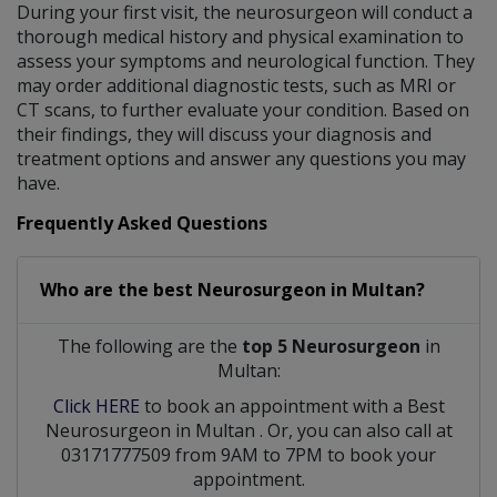
During your first visit, the neurosurgeon will conduct a
thorough medical history and physical examination to
assess your symptoms and neurological function. They
may order additional diagnostic tests, such as MRI or
CT scans, to further evaluate your condition. Based on
their findings, they will discuss your diagnosis and
treatment options and answer any questions you may
have.
Frequently Asked Questions
Who are the best
Neurosurgeon
in
Multan?
The following are the
top 5 Neurosurgeon
in
Multan:
Click HERE
to book an appointment with a Best
Neurosurgeon
in
Multan
. Or, you can also call at
03171777509 from 9AM to 7PM to book your
appointment.