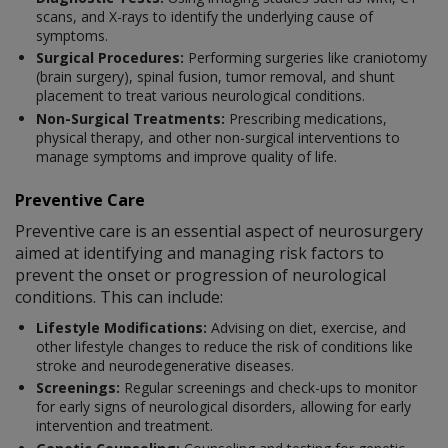
scans, and X-rays to identify the underlying cause of
symptoms.
Surgical Procedures:
Performing surgeries like craniotomy
(brain surgery), spinal fusion, tumor removal, and shunt
placement to treat various neurological conditions.
Non-Surgical Treatments:
Prescribing medications,
physical therapy, and other non-surgical interventions to
manage symptoms and improve quality of life.
Preventive Care
Preventive care is an essential aspect of neurosurgery
aimed at identifying and managing risk factors to
prevent the onset or progression of neurological
conditions. This can include:
Lifestyle Modifications:
Advising on diet, exercise, and
other lifestyle changes to reduce the risk of conditions like
stroke and neurodegenerative diseases.
Screenings:
Regular screenings and check-ups to monitor
for early signs of neurological disorders, allowing for early
intervention and treatment.