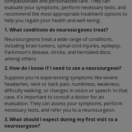
compassionate and personalized care. They can
evaluate your symptoms, perform necessary tests, and
recommend the most appropriate treatment options to
help you regain your health and well-being.
1. What conditions do neurosurgeons treat?
Neurosurgeons treat a wide range of conditions,
including brain tumors, spinal cord injuries, epilepsy,
Parkinson's disease, stroke, and herniated discs,
among others.
2. How do I know if I need to see a neurosurgeon?
Suppose you're experiencing symptoms like severe
headaches, neck or back pain, numbness, weakness,
difficulty walking, or changes in vision or speech. In that
case, it's important to consult a doctor for an
evaluation. They can assess your symptoms, perform
necessary tests, and refer you to a neurosurgeon.
3. What should I expect during my first visit to a
neurosurgeon?