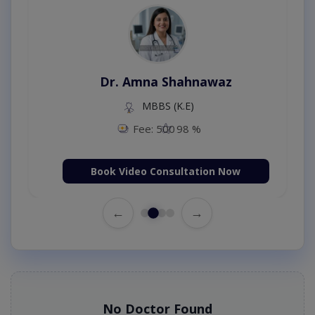
Dr. Amna Shahnawaz
MBBS (K.E)
Fee: 500
98 %
Book Video Consultation Now
←
→
No Doctor Found