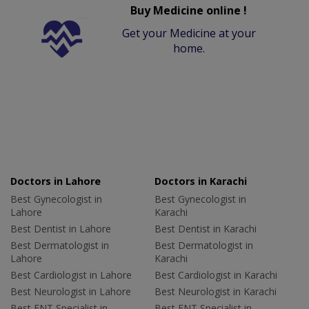
Buy Medicine online !
Get your Medicine at your
home.
Doctors in Lahore
Doctors in Karachi
Best Gynecologist in
Best Gynecologist in
Lahore
Karachi
Best Dentist in Lahore
Best Dentist in Karachi
Best Dermatologist in
Best Dermatologist in
Lahore
Karachi
Best Cardiologist in Lahore
Best Cardiologist in Karachi
Best Neurologist in Lahore
Best Neurologist in Karachi
Best ENT Specialist in
Best ENT Specialist in