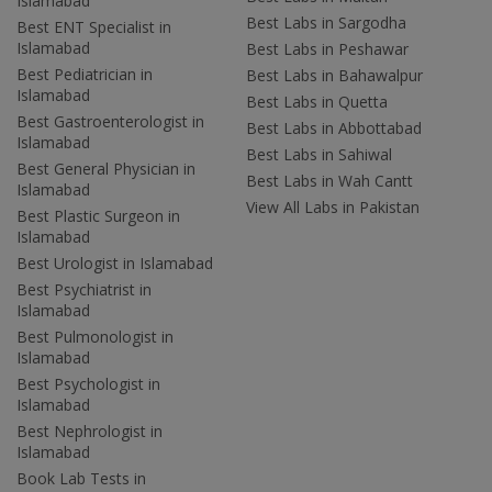
Islamabad
Best Labs in Sargodha
Best ENT Specialist in
Islamabad
Best Labs in Peshawar
Best Pediatrician in
Best Labs in Bahawalpur
Islamabad
Best Labs in Quetta
Best Gastroenterologist in
Best Labs in Abbottabad
Islamabad
Best Labs in Sahiwal
Best General Physician in
Best Labs in Wah Cantt
Islamabad
View All Labs in Pakistan
Best Plastic Surgeon in
Islamabad
Best Urologist in Islamabad
Best Psychiatrist in
Islamabad
Best Pulmonologist in
Islamabad
Best Psychologist in
Islamabad
Best Nephrologist in
Islamabad
Book Lab Tests in