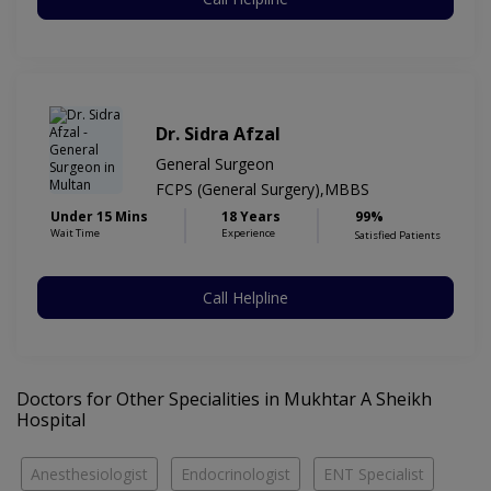
Dr. Sidra Afzal
General Surgeon
FCPS (General Surgery),MBBS
Under 15 Mins
18 Years
99%
Wait Time
Experience
Satisfied Patients
Call Helpline
Doctors for Other Specialities in Mukhtar A Sheikh
Hospital
Anesthesiologist
Endocrinologist
ENT Specialist