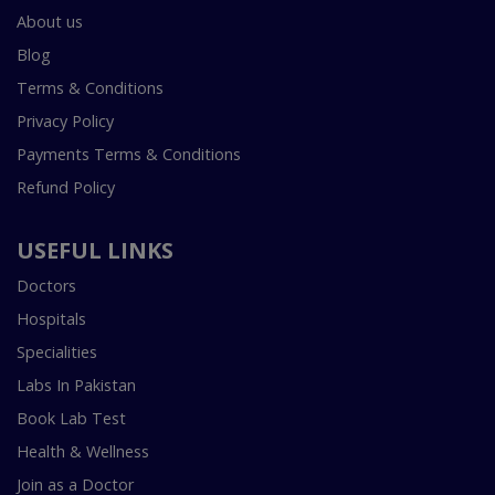
About us
Blog
Terms & Conditions
Privacy Policy
Payments Terms & Conditions
Refund Policy
USEFUL LINKS
Doctors
Hospitals
Specialities
Labs In Pakistan
Book Lab Test
Health & Wellness
Join as a Doctor