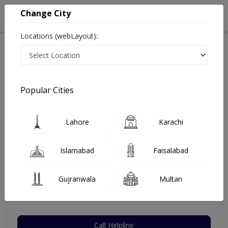
Change City
Locations (webLayout):
Home
Hospitals
Multan
Khanewal Road
Mukhtar A Sheikh Hospital
General Surgeon
Popular Cities
Best General Surgeon in Mukhtar A Sheikh Hospital
Lahore
Karachi
Dr. Arshad Hussain
Islamabad
Faisalabad
General Surgeon
MBBS,FCPS (Surgery)
Gujranwala
Multan
Under 15 Mins
32 Years
99%
Wait Time
Experience
Satisfied Patients
Call Helpline