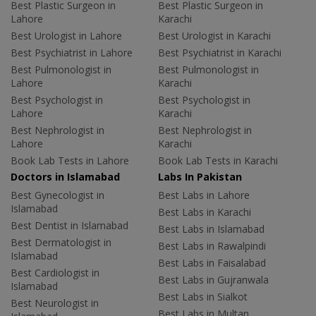
Best Plastic Surgeon in
Best Plastic Surgeon in
Lahore
Karachi
Best Urologist in Lahore
Best Urologist in Karachi
Best Psychiatrist in Lahore
Best Psychiatrist in Karachi
Best Pulmonologist in
Best Pulmonologist in
Lahore
Karachi
Best Psychologist in
Best Psychologist in
Lahore
Karachi
Best Nephrologist in
Best Nephrologist in
Lahore
Karachi
Book Lab Tests in Lahore
Book Lab Tests in Karachi
Doctors in Islamabad
Labs In Pakistan
Best Gynecologist in
Best Labs in Lahore
Islamabad
Best Labs in Karachi
Best Dentist in Islamabad
Best Labs in Islamabad
Best Dermatologist in
Best Labs in Rawalpindi
Islamabad
Best Labs in Faisalabad
Best Cardiologist in
Best Labs in Gujranwala
Islamabad
Best Labs in Sialkot
Best Neurologist in
Best Labs in Multan