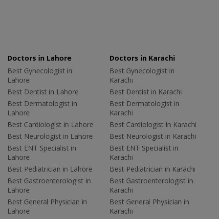
Doctors in Lahore
Doctors in Karachi
Best Gynecologist in
Best Gynecologist in
Lahore
Karachi
Best Dentist in Lahore
Best Dentist in Karachi
Best Dermatologist in
Best Dermatologist in
Lahore
Karachi
Best Cardiologist in Lahore
Best Cardiologist in Karachi
Best Neurologist in Lahore
Best Neurologist in Karachi
Best ENT Specialist in
Best ENT Specialist in
Lahore
Karachi
Best Pediatrician in Lahore
Best Pediatrician in Karachi
Best Gastroenterologist in
Best Gastroenterologist in
Lahore
Karachi
Best General Physician in
Best General Physician in
Lahore
Karachi