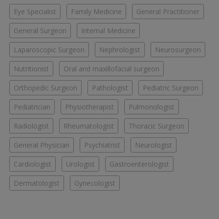
Eye Specialist
Family Medicine
General Practitioner
General Surgeon
Internal Medicine
Laparoscopic Surgeon
Nephrologist
Neurosurgeon
Nutritionist
Oral and maxillofacial surgeon
Orthopedic Surgeon
Pathologist
Pediatric Surgeon
Pediatrician
Physiotherapist
Pulmonologist
Radiologist
Rheumatologist
Thoracic Surgeon
General Physician
Psychiatrist
Neurologist
Cardiologist
Urologist
Gastroenterologist
Dermatologist
Gynecologist