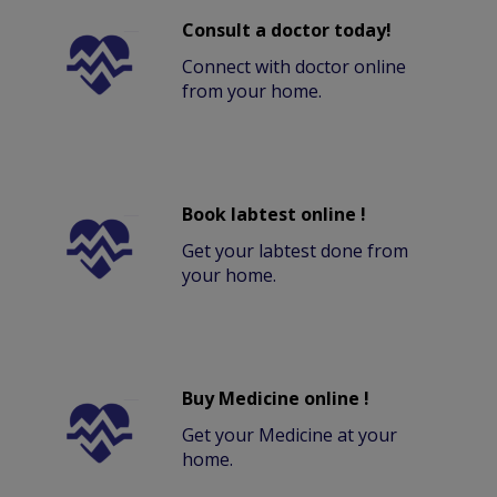
Consult a doctor today!
Connect with doctor online
from your home.
Book labtest online !
Get your labtest done from
your home.
Buy Medicine online !
Get your Medicine at your
home.