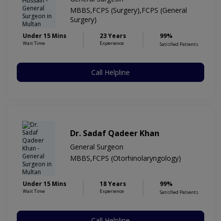
MBBS,FCPS (Surgery),FCPS (General
Surgery)
Under 15 Mins
23 Years
99%
Wait Time
Experience
Satisfied Patients
Call Helpline
Dr. Sadaf Qadeer Khan
General Surgeon
MBBS,FCPS (Otorhinolaryngology)
Under 15 Mins
18 Years
99%
Wait Time
Experience
Satisfied Patients
Call Helpline