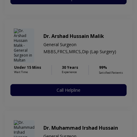
Dr. Arshad Hussain Malik
General Surgeon
MBBS,FRCS,MRCS,Dip (Lap Surgery)
Under 15 Mins
30 Years
99%
Wait Time
Experience
Satisfied Patients
Call Helpline
Dr. Muhammad Irshad Hussain
General Surgeon