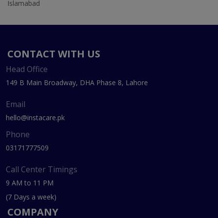
Islamabad
CONTACT WITH US
Head Office
149 B Main Broadway, DHA Phase 8, Lahore
Email
hello@instacare.pk
Phone
03171777509
Call Center Timings
9 AM to 11 PM
(7 Days a week)
COMPANY