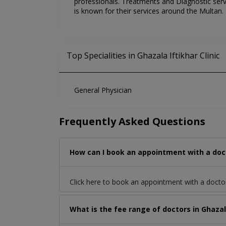
professionals. Treatments and Diagnostic servic
is known for their services around the Multan.
Top Specialities in Ghazala Iftikhar Clinic
General Physician
Frequently Asked Questions
How can I book an appointment with a docto
Click here to book an appointment with a docto
What is the fee range of doctors in Ghazal