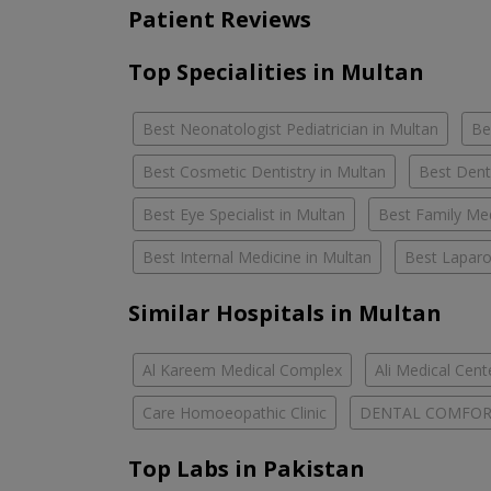
Patient Reviews
Top Specialities in Multan
Best Neonatologist Pediatrician in Multan
Be
Best Cosmetic Dentistry in Multan
Best Dent
Best Eye Specialist in Multan
Best Family Med
Best Internal Medicine in Multan
Best Laparo
Similar Hospitals in Multan
Al Kareem Medical Complex
Ali Medical Cent
Care Homoeopathic Clinic
DENTAL COMFO
Top Labs in Pakistan