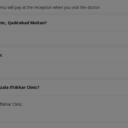
ou will pay at the reception when you visit the doctor.
inic, Qadirabad Multan?
ic
ala Iftikhar Clinic?
tikhar Clinic: