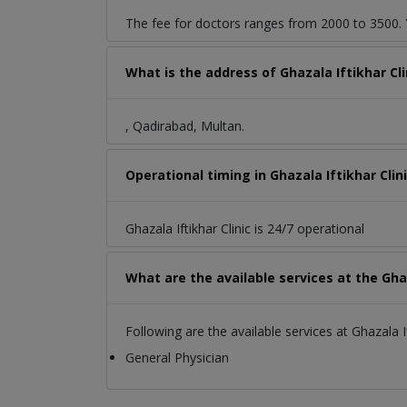
The fee for doctors ranges from 2000 to 3500. Y
What is the address of Ghazala Iftikhar Cl
, Qadirabad, Multan.
Operational timing in Ghazala Iftikhar Clin
Ghazala Iftikhar Clinic is 24/7 operational
What are the available services at the Ghaz
Following are the available services at Ghazala If
General Physician