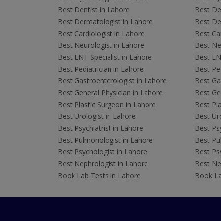
Best Dentist in Lahore
Best Den
Best Dermatologist in Lahore
Best De
Best Cardiologist in Lahore
Best Car
Best Neurologist in Lahore
Best Neu
Best ENT Specialist in Lahore
Best ENT
Best Pediatrician in Lahore
Best Ped
Best Gastroenterologist in Lahore
Best Gas
Best General Physician in Lahore
Best Gen
Best Plastic Surgeon in Lahore
Best Pla
Best Urologist in Lahore
Best Uro
Best Psychiatrist in Lahore
Best Psy
Best Pulmonologist in Lahore
Best Pu
Best Psychologist in Lahore
Best Psy
Best Nephrologist in Lahore
Best Nep
Book Lab Tests in Lahore
Book La