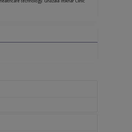
healthcare technology. Ghazala Iftikhar Clinic
.