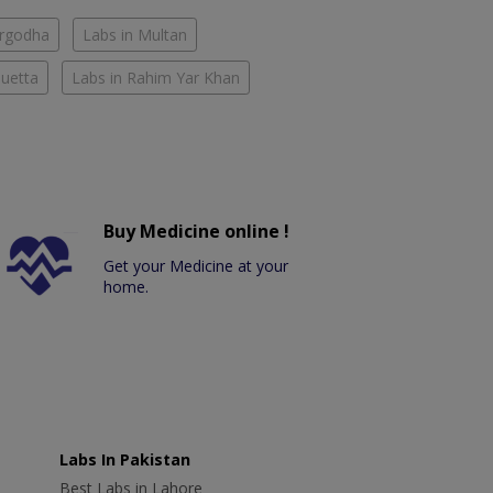
argodha
Labs in Multan
Quetta
Labs in Rahim Yar Khan
Buy Medicine online !
Get your Medicine at your
home.
Labs In Pakistan
Best Labs in Lahore