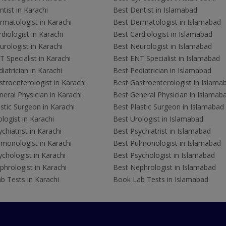
tist in Karachi
Best Dentist in Islamabad
rmatologist in Karachi
Best Dermatologist in Islamabad
diologist in Karachi
Best Cardiologist in Islamabad
rologist in Karachi
Best Neurologist in Islamabad
 Specialist in Karachi
Best ENT Specialist in Islamabad
iatrician in Karachi
Best Pediatrician in Islamabad
troenterologist in Karachi
Best Gastroenterologist in Islama
eral Physician in Karachi
Best General Physician in Islamab
stic Surgeon in Karachi
Best Plastic Surgeon in Islamabad
logist in Karachi
Best Urologist in Islamabad
chiatrist in Karachi
Best Psychiatrist in Islamabad
lmonologist in Karachi
Best Pulmonologist in Islamabad
chologist in Karachi
Best Psychologist in Islamabad
hrologist in Karachi
Best Nephrologist in Islamabad
b Tests in Karachi
Book Lab Tests in Islamabad