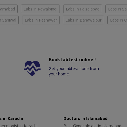
slamabad
Labs in Rawalpindi
Labs in Faisalabad
Labs in S
n Sahiwal
Labs in Peshawar
Labs in Bahawalpur
Labs in 
Book labtest online !
Get your labtest done from
your home.
 in Karachi
Doctors in Islamabad
ecologist in Karachi
Best Gynecologist in Islamabad