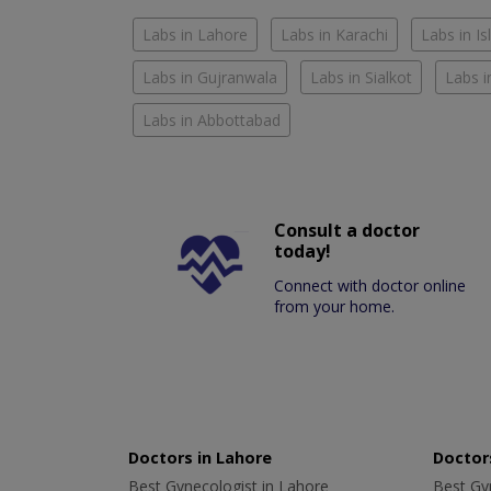
Labs in Lahore
Labs in Karachi
Labs in I
Labs in Gujranwala
Labs in Sialkot
Labs i
Labs in Abbottabad
Consult a doctor
today!
Connect with doctor online
from your home.
Doctors in Lahore
Doctors
Best Gynecologist in Lahore
Best Gyn