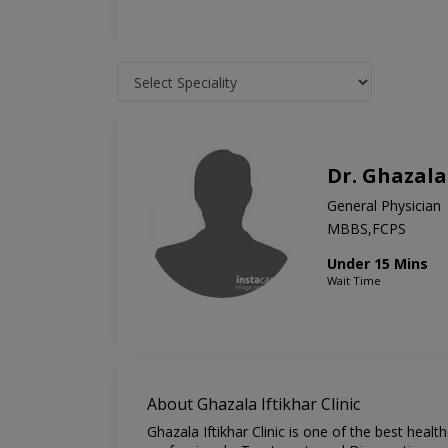
Dr. Ghazala
General Physician
MBBS,FCPS
Under 15 Mins
Wait Time
About Ghazala Iftikhar Clinic
Ghazala Iftikhar Clinic is one of the best heal