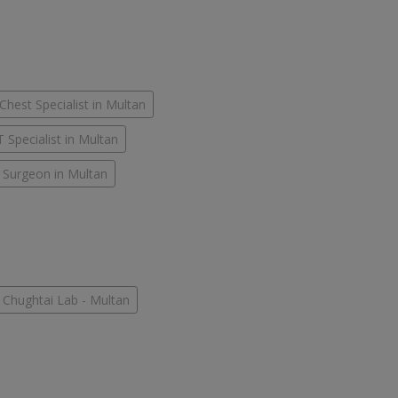
Chest Specialist in Multan
 Specialist in Multan
 Surgeon in Multan
Chughtai Lab - Multan