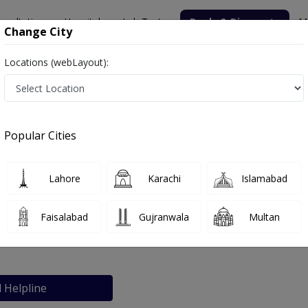
nsultation
Hospitals
Lab Tests
Deals & Discounts
M
Change City
Locations (webLayout):
Popular Cities
bout
FAQs
Lahore
Karachi
Islamabad
ikhar Clinic
Faisalabad
Gujranwala
Multan
an
l Helpline