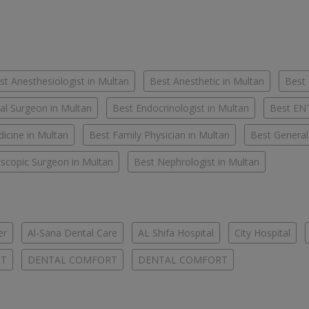
st Anesthesiologist in Multan
Best Anesthetic in Multan
Best 
al Surgeon in Multan
Best Endocrinologist in Multan
Best ENT
icine in Multan
Best Family Physician in Multan
Best General
scopic Surgeon in Multan
Best Nephrologist in Multan
er
Al-Sana Dental Care
AL Shifa Hospital
City Hospital
RT
DENTAL COMFORT
DENTAL COMFORT