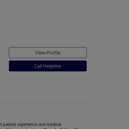
View Profile
Call Helpline
est patient experience and medical