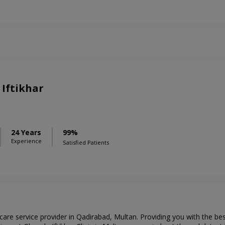
 Iftikhar
24 Years
99%
Experience
Satisfied Patients
thcare service provider in Qadirabad, Multan. Providing you with the b