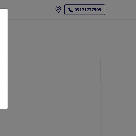
ore
03171777509