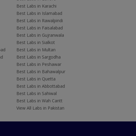
Best Labs in Karachi
Best Labs in Islamabad
Best Labs in Rawalpindi
Best Labs in Faisalabad
Best Labs in Gujranwala
Best Labs in Sialkot
bad
Best Labs in Multan
ad
Best Labs in Sargodha
Best Labs in Peshawar
Best Labs in Bahawalpur
Best Labs in Quetta
Best Labs in Abbottabad
Best Labs in Sahiwal
Best Labs in Wah Cantt
View All Labs in Pakistan