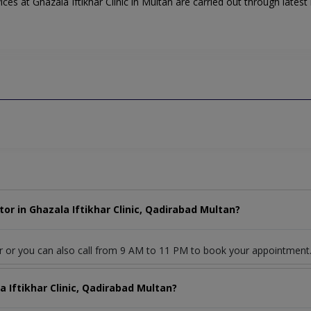
es at Ghazala Iftikhar Clinic in Multan are carried out through latest 
r in Ghazala Iftikhar Clinic, Qadirabad Multan?
r or you can also call from 9 AM to 11 PM to book your appointment
a Iftikhar Clinic, Qadirabad Multan?