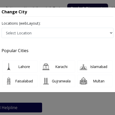
nsultation
Hospitals
Lab Tests
Deals & Discounts
M
Change City
Locations (webLayout):
Popular Cities
bout
FAQs
Lahore
Karachi
Islamabad
care clinic
Faisalabad
Gujranwala
Multan
eme, Rawalpindi
l Helpline