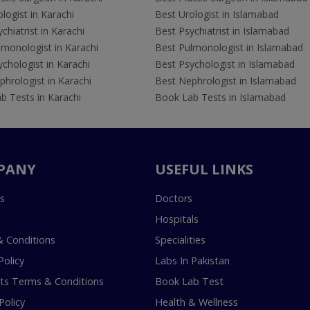
logist in Karachi
Best Urologist in Islamabad
chiatrist in Karachi
Best Psychiatrist in Islamabad
lmonologist in Karachi
Best Pulmonologist in Islamabad
chologist in Karachi
Best Psychologist in Islamabad
hrologist in Karachi
Best Nephrologist in Islamabad
b Tests in Karachi
Book Lab Tests in Islamabad
PANY
USEFUL LINKS
s
Doctors
Hospitals
 Conditions
Specialities
Policy
Labs In Pakistan
s Terms & Conditions
Book Lab Test
Policy
Health & Wellness