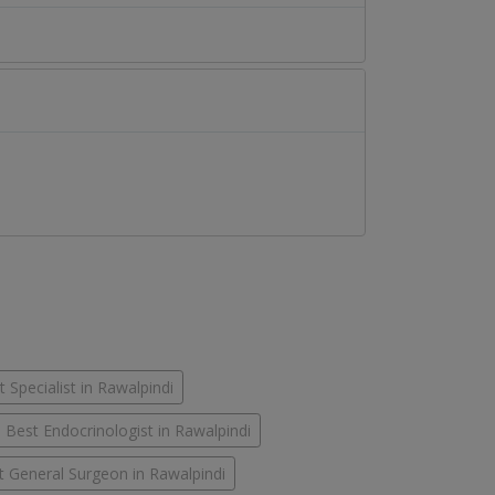
 Specialist in Rawalpindi
Best Endocrinologist in Rawalpindi
t General Surgeon in Rawalpindi