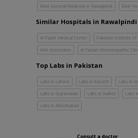
Best General/Medicine in Rawalpindi
Best Her
Similar Hospitals in Rawalpindi
Al-Falah Medical Center
Pakistan Institute of
AAA Associates
Al Faizan Homoeopathic Clin
Top Labs in Pakistan
Labs in Lahore
Labs in Karachi
Labs in I
Labs in Gujranwala
Labs in Sialkot
Labs i
Labs in Abbottabad
Consult a doctor