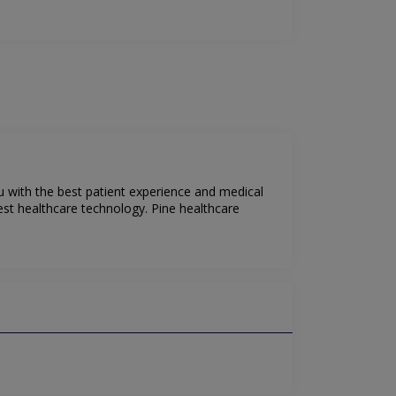
ou with the best patient experience and medical
test healthcare technology. Pine healthcare