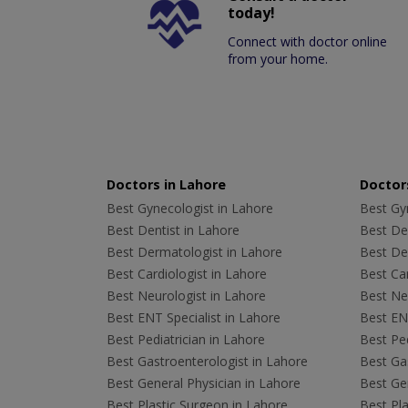
today!
Connect with doctor online
from your home.
Doctors in Lahore
Doctors
Best Gynecologist in Lahore
Best Gyn
Best Dentist in Lahore
Best Den
Best Dermatologist in Lahore
Best De
Best Cardiologist in Lahore
Best Car
Best Neurologist in Lahore
Best Neu
Best ENT Specialist in Lahore
Best ENT
Best Pediatrician in Lahore
Best Ped
Best Gastroenterologist in Lahore
Best Gas
Best General Physician in Lahore
Best Gen
Best Plastic Surgeon in Lahore
Best Pla