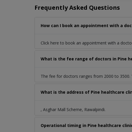
Frequently Asked Questions
How can I book an appointment with a doct
Click here to book an appointment with a docto
What is the fee range of doctors in Pine h
The fee for doctors ranges from 2000 to 3500. Y
What is the address of Pine healthcare cl
, Asghar Mall Scheme, Rawalpindi.
Operational timing in Pine healthcare clini