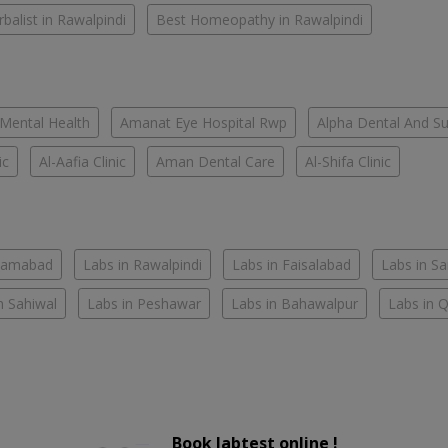
balist in Rawalpindi
Best Homeopathy in Rawalpindi
 Mental Health
Amanat Eye Hospital Rwp
Alpha Dental And Sur
ic
Al-Aafia Clinic
Aman Dental Care
Al-Shifa Clinic
slamabad
Labs in Rawalpindi
Labs in Faisalabad
Labs in S
n Sahiwal
Labs in Peshawar
Labs in Bahawalpur
Labs in 
Book labtest online !