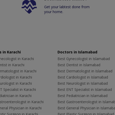
Get your labtest done from
your home.
 in Karachi
Doctors in Islamabad
ecologist in Karachi
Best Gynecologist in Islamabad
tist in Karachi
Best Dentist in Islamabad
rmatologist in Karachi
Best Dermatologist in Islamabad
diologist in Karachi
Best Cardiologist in Islamabad
rologist in Karachi
Best Neurologist in Islamabad
 Specialist in Karachi
Best ENT Specialist in Islamabad
iatrician in Karachi
Best Pediatrician in Islamabad
troenterologist in Karachi
Best Gastroenterologist in Islama
eral Physician in Karachi
Best General Physician in Islamab
stic Surgeon in Karachi
Best Plastic Surgeon in Islamabad