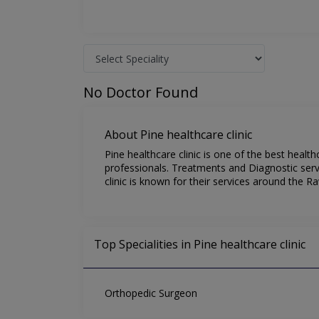
No Doctor Found
About Pine healthcare clinic
Pine healthcare clinic is one of the best heal
professionals. Treatments and Diagnostic servi
clinic is known for their services around the Ra
Top Specialities in Pine healthcare clinic
Orthopedic Surgeon