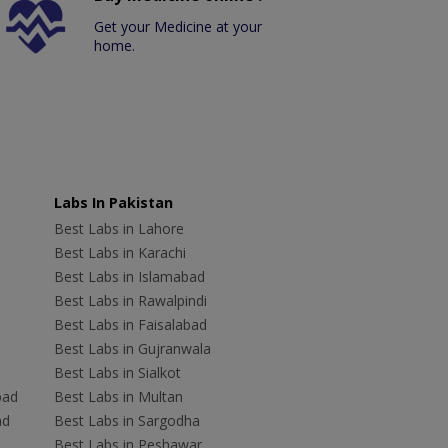
Get your Medicine at your
home.
Labs In Pakistan
Best Labs in Lahore
Best Labs in Karachi
Best Labs in Islamabad
Best Labs in Rawalpindi
Best Labs in Faisalabad
Best Labs in Gujranwala
Best Labs in Sialkot
bad
Best Labs in Multan
ad
Best Labs in Sargodha
Best Labs in Peshawar