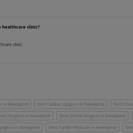
 healthcare clinic?
hcare clinic:
c in Rawalpindi
Best Cardiac surgeon in Rawalpindi
Best Chest
tic Surgeon in Rawalpindi
Best Dental Surgeon in Rawalpindi
urgeon in Rawalpindi
Best Family Physician in Rawalpindi
Bes