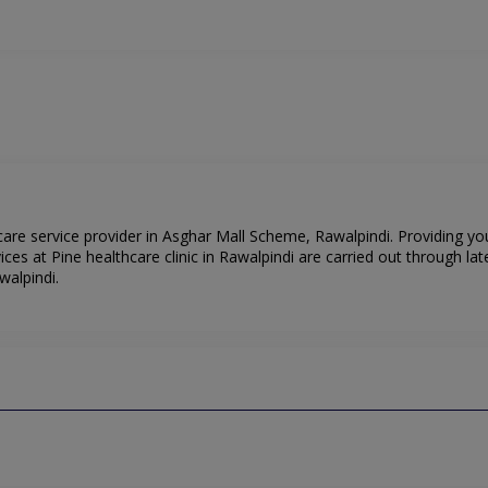
thcare service provider in Asghar Mall Scheme, Rawalpindi. Providing y
ces at Pine healthcare clinic in Rawalpindi are carried out through la
walpindi.