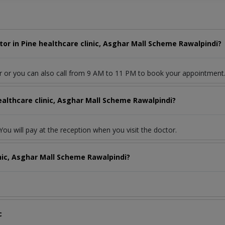
or in Pine healthcare clinic, Asghar Mall Scheme Rawalpindi?
r or you can also call from 9 AM to 11 PM to book your appointment
ealthcare clinic, Asghar Mall Scheme Rawalpindi?
ou will pay at the reception when you visit the doctor.
inic, Asghar Mall Scheme Rawalpindi?
c