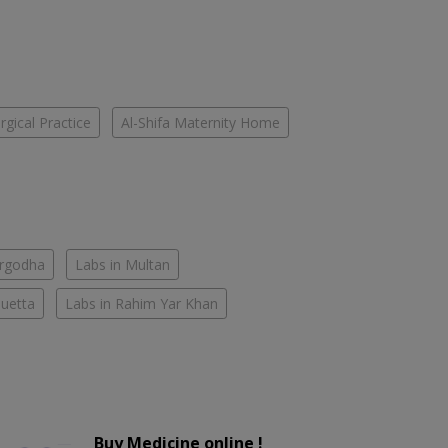
gical Practice
Al-Shifa Maternity Home
argodha
Labs in Multan
Quetta
Labs in Rahim Yar Khan
Buy Medicine online !