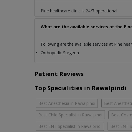
Pine healthcare clinic is 24/7 operational
What are the available services at the Pine
Following are the available services at Pine healt
Orthopedic Surgeon
Patient Reviews
Top Specialities in Rawalpindi
Best Anesthesia in Rawalpindi
Best Anestheti
Best Child Specialist in Rawalpindi
Best Cosme
Best ENT Specialist in Rawalpindi
Best ENT S