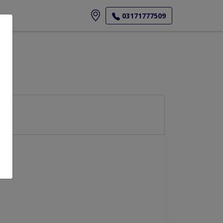
ore
03171777509