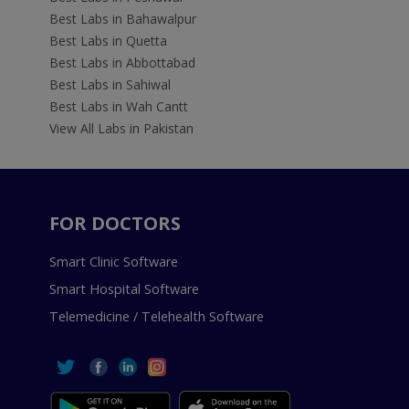
Best Labs in Bahawalpur
Best Labs in Quetta
Best Labs in Abbottabad
Best Labs in Sahiwal
Best Labs in Wah Cantt
View All Labs in Pakistan
FOR DOCTORS
Smart Clinic Software
Smart Hospital Software
Telemedicine / Telehealth Software