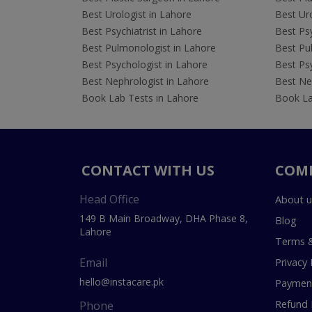
Best Urologist in Lahore
Best Uro
Best Psychiatrist in Lahore
Best Psy
Best Pulmonologist in Lahore
Best Pu
Best Psychologist in Lahore
Best Psy
Best Nephrologist in Lahore
Best Nep
Book Lab Tests in Lahore
Book La
CONTACT WITH US
COM
Head Office
About u
149 B Main Broadway, DHA Phase 8,
Blog
Lahore
Terms &
Email
Privacy 
hello@instacare.pk
Payment
Refund 
Phone