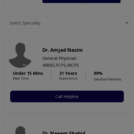
Dr. Amjad Nasim
General Physician
MBBS,FCPS,MCPS
Under 15 Mins
21 Years
99%
Wait Time
Experience
Satisfied Patients
Call Helpline
Dr. Naeem Shahid