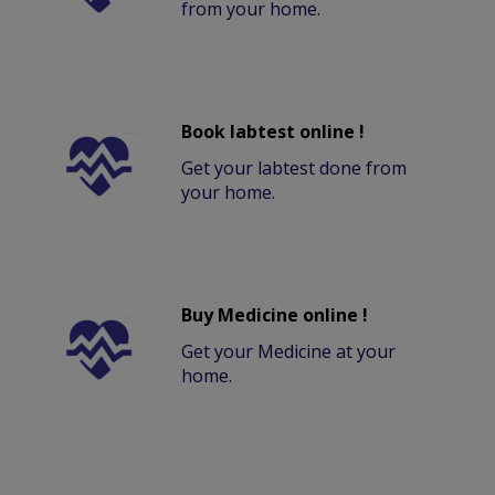
from your home.
Book labtest online !
Get your labtest done from
your home.
Buy Medicine online !
Get your Medicine at your
home.