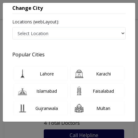
Change City
Locations (webLayout):
Home
Hospitals
Rawalpindi
Anwar Hospital
Popular Cities
Last Updated On Monday, August 10, 2026
General info
Doctors
Facility
About
Lahore
Karachi
FAQs
Islamabad
Faisalabad
Anwar Hospital
Gujranwala
Multan
, Peshawar Road, Rawalpindi
4 Total Doctors
Call Helpline