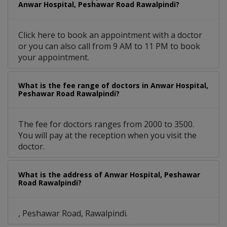
Anwar Hospital, Peshawar Road Rawalpindi?
Click here to book an appointment with a doctor
or you can also call from 9 AM to 11 PM to book
your appointment.
What is the fee range of doctors in Anwar Hospital,
Peshawar Road Rawalpindi?
The fee for doctors ranges from 2000 to 3500.
You will pay at the reception when you visit the
doctor.
What is the address of Anwar Hospital, Peshawar
Road Rawalpindi?
, Peshawar Road, Rawalpindi.