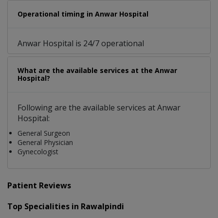
Operational timing in Anwar Hospital
Anwar Hospital is 24/7 operational
What are the available services at the Anwar
Hospital?
Following are the available services at Anwar
Hospital:
General Surgeon
General Physician
Gynecologist
Patient Reviews
Top Specialities in Rawalpindi