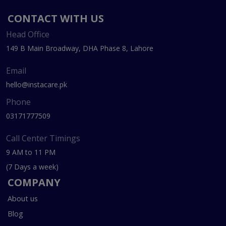
CONTACT WITH US
Head Office
149 B Main Broadway, DHA Phase 8, Lahore
Email
hello@instacare.pk
Phone
03171777509
Call Center Timings
9 AM to 11 PM
(7 Days a week)
COMPANY
About us
Blog