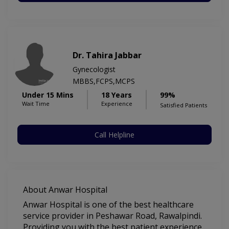
Dr. Tahira Jabbar
Gynecologist
MBBS,FCPS,MCPS
Under 15 Mins
18 Years
99%
Wait Time
Experience
Satisfied Patients
Call Helpline
About Anwar Hospital
Anwar Hospital is one of the best healthcare
service provider in Peshawar Road, Rawalpindi.
Providing you with the best patient experience