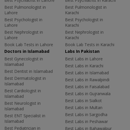
Best Psychiatrist in Lahore
Best Psychiatrist in Karachi
Best Pulmonologist in
Best Pulmonologist in
Lahore
Karachi
Best Psychologist in
Best Psychologist in
Lahore
Karachi
Best Nephrologist in
Best Nephrologist in
Lahore
Karachi
Book Lab Tests in Lahore
Book Lab Tests in Karachi
Doctors in Islamabad
Labs In Pakistan
Best Gynecologist in
Best Labs in Lahore
Islamabad
Best Labs in Karachi
Best Dentist in Islamabad
Best Labs in Islamabad
Best Dermatologist in
Best Labs in Rawalpindi
Islamabad
Best Labs in Faisalabad
Best Cardiologist in
Best Labs in Gujranwala
Islamabad
Best Labs in Sialkot
Best Neurologist in
Best Labs in Multan
Islamabad
Best Labs in Sargodha
Best ENT Specialist in
Islamabad
Best Labs in Peshawar
Best Pediatrician in
Best Labs in Bahawalpur