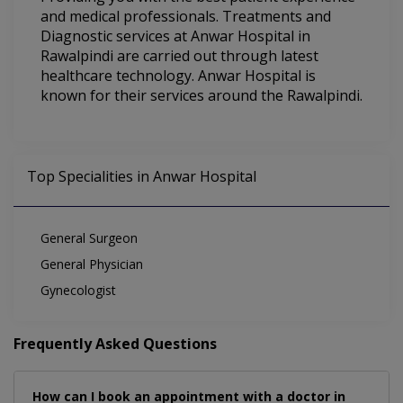
and medical professionals. Treatments and
Diagnostic services at Anwar Hospital in
Rawalpindi are carried out through latest
healthcare technology. Anwar Hospital is
known for their services around the Rawalpindi.
Top Specialities in Anwar Hospital
General Surgeon
General Physician
Gynecologist
Frequently Asked Questions
How can I book an appointment with a doctor in