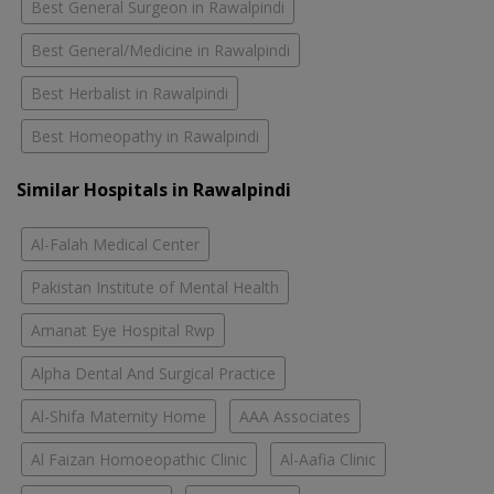
Best General Surgeon in Rawalpindi
Best General/Medicine in Rawalpindi
Best Herbalist in Rawalpindi
Best Homeopathy in Rawalpindi
Similar Hospitals in Rawalpindi
Al-Falah Medical Center
Pakistan Institute of Mental Health
Amanat Eye Hospital Rwp
Alpha Dental And Surgical Practice
Al-Shifa Maternity Home
AAA Associates
Al Faizan Homoeopathic Clinic
Al-Aafia Clinic