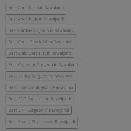
Best Anesthesia in Rawalpindi
Best Anesthetic in Rawalpindi
Best Cardiac surgeon in Rawalpindi
Best Chest Specialist in Rawalpindi
Best Child Specialist in Rawalpindi
Best Cosmetic Surgeon in Rawalpindi
Best Dental Surgeon in Rawalpindi
Best Endocrinologist in Rawalpindi
Best ENT Specialist in Rawalpindi
Best ENT Surgeon in Rawalpindi
Best Family Physician in Rawalpindi