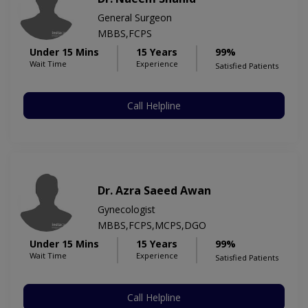
General Surgeon
MBBS,FCPS
Under 15 Mins
15 Years
99%
Wait Time
Experience
Satisfied Patients
Call Helpline
Dr. Azra Saeed Awan
Gynecologist
MBBS,FCPS,MCPS,DGO
Under 15 Mins
15 Years
99%
Wait Time
Experience
Satisfied Patients
Call Helpline