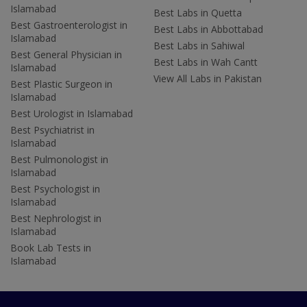
Islamabad
Best Labs in Quetta
Best Gastroenterologist in
Best Labs in Abbottabad
Islamabad
Best Labs in Sahiwal
Best General Physician in
Best Labs in Wah Cantt
Islamabad
View All Labs in Pakistan
Best Plastic Surgeon in
Islamabad
Best Urologist in Islamabad
Best Psychiatrist in
Islamabad
Best Pulmonologist in
Islamabad
Best Psychologist in
Islamabad
Best Nephrologist in
Islamabad
Book Lab Tests in
Islamabad