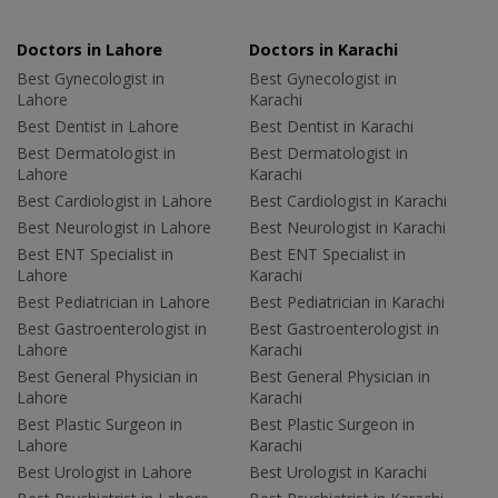
Doctors in Lahore
Doctors in Karachi
Best Gynecologist in
Best Gynecologist in
Lahore
Karachi
Best Dentist in Lahore
Best Dentist in Karachi
Best Dermatologist in
Best Dermatologist in
Lahore
Karachi
Best Cardiologist in Lahore
Best Cardiologist in Karachi
Best Neurologist in Lahore
Best Neurologist in Karachi
Best ENT Specialist in
Best ENT Specialist in
Lahore
Karachi
Best Pediatrician in Lahore
Best Pediatrician in Karachi
Best Gastroenterologist in
Best Gastroenterologist in
Lahore
Karachi
Best General Physician in
Best General Physician in
Lahore
Karachi
Best Plastic Surgeon in
Best Plastic Surgeon in
Lahore
Karachi
Best Urologist in Lahore
Best Urologist in Karachi