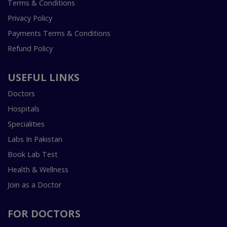
Terms & Conditions
Privacy Policy
Payments Terms & Conditions
Refund Policy
USEFUL LINKS
Doctors
Hospitals
Specialities
Labs In Pakistan
Book Lab Test
Health & Wellness
Join as a Doctor
FOR DOCTORS