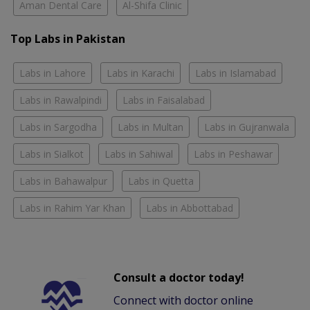
Aman Dental Care
Al-Shifa Clinic
Top Labs in Pakistan
Labs in Lahore
Labs in Karachi
Labs in Islamabad
Labs in Rawalpindi
Labs in Faisalabad
Labs in Sargodha
Labs in Multan
Labs in Gujranwala
Labs in Sialkot
Labs in Sahiwal
Labs in Peshawar
Labs in Bahawalpur
Labs in Quetta
Labs in Rahim Yar Khan
Labs in Abbottabad
Consult a doctor today!
Connect with doctor online