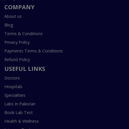
COMPANY
About us
Blog
Terms & Conditions
Privacy Policy
Payments Terms & Conditions
Refund Policy
USEFUL LINKS
Doctors
Hospitals
Specialities
Labs In Pakistan
Book Lab Test
Health & Wellness