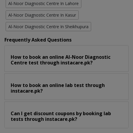
Al-Noor Diagnostic Centre In Lahore
Al-Noor Diagnostic Centre In Kasur
Al-Noor Diagnostic Centre In Sheikhupura
Frequently Asked Questions
How to book an online Al-Noor Diagnostic
Centre test through instacare.pk?
How to book an online lab test through
instacare.pk?
Can I get discount coupons by booking lab
tests through instacare.pk?