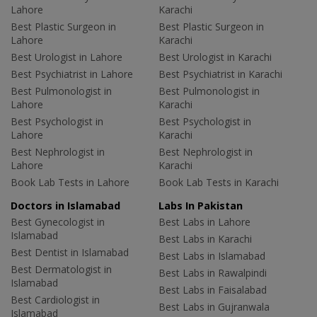
Lahore
Karachi
Best Plastic Surgeon in
Best Plastic Surgeon in
Lahore
Karachi
Best Urologist in Lahore
Best Urologist in Karachi
Best Psychiatrist in Lahore
Best Psychiatrist in Karachi
Best Pulmonologist in
Best Pulmonologist in
Lahore
Karachi
Best Psychologist in
Best Psychologist in
Lahore
Karachi
Best Nephrologist in
Best Nephrologist in
Lahore
Karachi
Book Lab Tests in Lahore
Book Lab Tests in Karachi
Doctors in Islamabad
Labs In Pakistan
Best Gynecologist in
Best Labs in Lahore
Islamabad
Best Labs in Karachi
Best Dentist in Islamabad
Best Labs in Islamabad
Best Dermatologist in
Best Labs in Rawalpindi
Islamabad
Best Labs in Faisalabad
Best Cardiologist in
Best Labs in Gujranwala
Islamabad