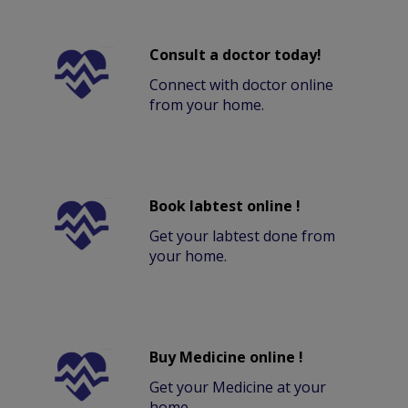
Consult a doctor today!
Connect with doctor online
from your home.
Book labtest online !
Get your labtest done from
your home.
Buy Medicine online !
Get your Medicine at your
home.