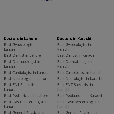
Doctors in Lahore
Doctors in Karachi
Best Gynecologist in
Best Gynecologist in
Lahore
Karachi
Best Dentist in Lahore
Best Dentist in Karachi
Best Dermatologist in
Best Dermatologist in
Lahore
Karachi
Best Cardiologist in Lahore
Best Cardiologist in Karachi
Best Neurologist in Lahore
Best Neurologist in Karachi
Best ENT Specialist in
Best ENT Specialist in
Lahore
Karachi
Best Pediatrician in Lahore
Best Pediatrician in Karachi
Best Gastroenterologist in
Best Gastroenterologist in
Lahore
Karachi
Best General Physician in
Best General Physician in