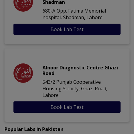
Shadman
680-A Opp. Fatima Memorial
hospital, Shadman, Lahore
Book Lab Test
Alnoor Diagnostic Centre Ghazi
Road
543/2 Punjab Cooperative
Housing Society, Ghazi Road,
Lahore
Book Lab Test
Popular Labs in Pakistan