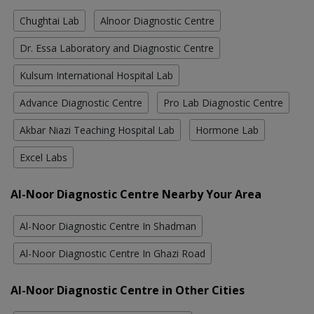
Chughtai Lab
Alnoor Diagnostic Centre
Dr. Essa Laboratory and Diagnostic Centre
Kulsum International Hospital Lab
Advance Diagnostic Centre
Pro Lab Diagnostic Centre
Akbar Niazi Teaching Hospital Lab
Hormone Lab
Excel Labs
Al-Noor Diagnostic Centre Nearby Your Area
Al-Noor Diagnostic Centre In Shadman
Al-Noor Diagnostic Centre In Ghazi Road
Al-Noor Diagnostic Centre in Other Cities