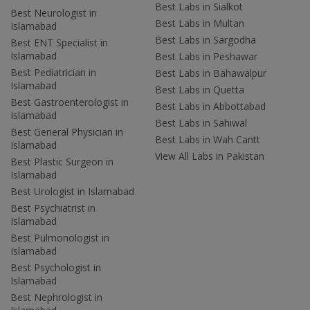
Best Labs in Sialkot
Best Neurologist in
Best Labs in Multan
Islamabad
Best Labs in Sargodha
Best ENT Specialist in
Islamabad
Best Labs in Peshawar
Best Pediatrician in
Best Labs in Bahawalpur
Islamabad
Best Labs in Quetta
Best Gastroenterologist in
Best Labs in Abbottabad
Islamabad
Best Labs in Sahiwal
Best General Physician in
Best Labs in Wah Cantt
Islamabad
View All Labs in Pakistan
Best Plastic Surgeon in
Islamabad
Best Urologist in Islamabad
Best Psychiatrist in
Islamabad
Best Pulmonologist in
Islamabad
Best Psychologist in
Islamabad
Best Nephrologist in