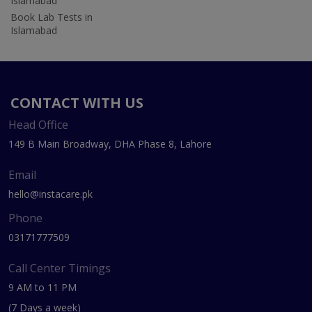
Islamabad
Book Lab Tests in
Islamabad
CONTACT WITH US
Head Office
149 B Main Broadway, DHA Phase 8, Lahore
Email
hello@instacare.pk
Phone
03171777509
Call Center Timings
9 AM to 11 PM
(7 Days a week)