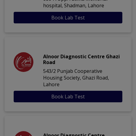
hospital, Shadman, Lahore
Book Lab Test
Alnoor Diagnostic Centre Ghazi
Road
543/2 Punjab Cooperative
Housing Society, Ghazi Road,
Lahore
Book Lab Test
Alnoor Diagnostic Centre