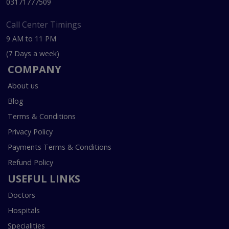
03171777509
Call Center Timings
9 AM to 11 PM
(7 Days a week)
COMPANY
About us
Blog
Terms & Conditions
Privacy Policy
Payments Terms & Conditions
Refund Policy
USEFUL LINKS
Doctors
Hospitals
Specialities