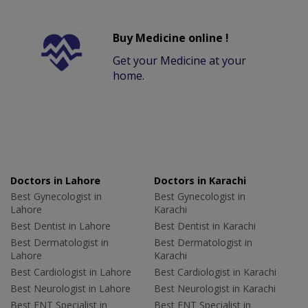
Buy Medicine online !
Get your Medicine at your
home.
Doctors in Lahore
Doctors in Karachi
Best Gynecologist in
Best Gynecologist in
Lahore
Karachi
Best Dentist in Lahore
Best Dentist in Karachi
Best Dermatologist in
Best Dermatologist in
Lahore
Karachi
Best Cardiologist in Lahore
Best Cardiologist in Karachi
Best Neurologist in Lahore
Best Neurologist in Karachi
Best ENT Specialist in
Best ENT Specialist in