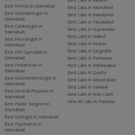
Best Labs in Karachi
Best Dentist in Islamabad
Best Labs in Islamabad
Best Dermatologist in
Best Labs in Rawalpindi
Islamabad
Best Labs in Faisalabad
Best Cardiologist in
Best Labs in Gujranwala
Islamabad
Best Labs in Sialkot
Best Neurologist in
Best Labs in Multan
Islamabad
Best Labs in Sargodha
Best ENT Specialist in
Islamabad
Best Labs in Peshawar
Best Pediatrician in
Best Labs in Bahawalpur
Islamabad
Best Labs in Quetta
Best Gastroenterologist in
Best Labs in Abbottabad
Islamabad
Best Labs in Sahiwal
Best General Physician in
Best Labs in Wah Cantt
Islamabad
View All Labs in Pakistan
Best Plastic Surgeon in
Islamabad
Best Urologist in Islamabad
Best Psychiatrist in
Islamabad