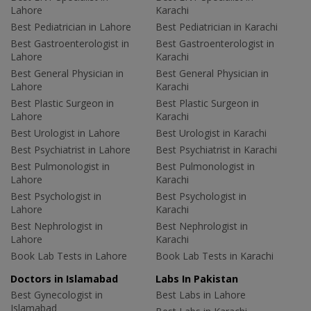
Lahore
Karachi
Best Pediatrician in Lahore
Best Pediatrician in Karachi
Best Gastroenterologist in
Best Gastroenterologist in
Lahore
Karachi
Best General Physician in
Best General Physician in
Lahore
Karachi
Best Plastic Surgeon in
Best Plastic Surgeon in
Lahore
Karachi
Best Urologist in Lahore
Best Urologist in Karachi
Best Psychiatrist in Lahore
Best Psychiatrist in Karachi
Best Pulmonologist in
Best Pulmonologist in
Lahore
Karachi
Best Psychologist in
Best Psychologist in
Lahore
Karachi
Best Nephrologist in
Best Nephrologist in
Lahore
Karachi
Book Lab Tests in Lahore
Book Lab Tests in Karachi
Doctors in Islamabad
Labs In Pakistan
Best Gynecologist in
Best Labs in Lahore
Islamabad