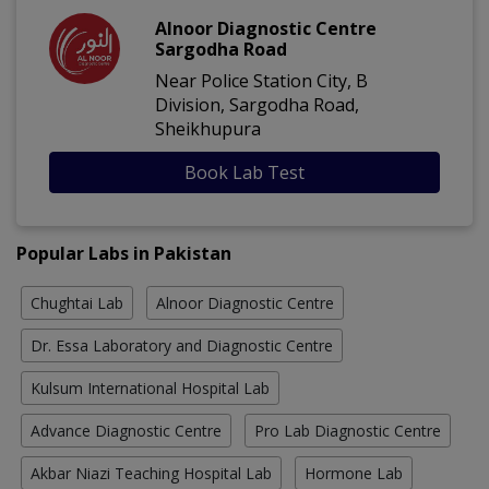
Alnoor Diagnostic Centre
Sargodha Road
Near Police Station City, B
Division, Sargodha Road,
Sheikhupura
Book Lab Test
Popular Labs in Pakistan
Chughtai Lab
Alnoor Diagnostic Centre
Dr. Essa Laboratory and Diagnostic Centre
Kulsum International Hospital Lab
Advance Diagnostic Centre
Pro Lab Diagnostic Centre
Akbar Niazi Teaching Hospital Lab
Hormone Lab