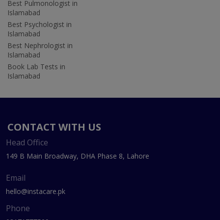
Best Pulmonologist in
Islamabad
Best Psychologist in
Islamabad
Best Nephrologist in
Islamabad
Book Lab Tests in
Islamabad
CONTACT WITH US
Head Office
149 B Main Broadway, DHA Phase 8, Lahore
Email
hello@instacare.pk
Phone