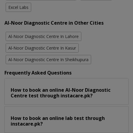
Excel Labs
Al-Noor Diagnostic Centre in Other Cities
Al-Noor Diagnostic Centre In Lahore
Al-Noor Diagnostic Centre In Kasur
Al-Noor Diagnostic Centre In Sheikhupura
Frequently Asked Questions
How to book an online Al-Noor Diagnostic
Centre test through instacare.pk?
How to book an online lab test through
instacare.pk?