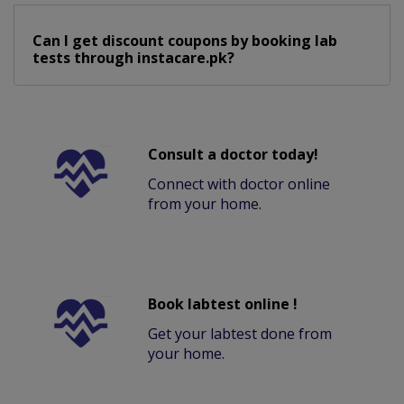
Can I get discount coupons by booking lab
tests through instacare.pk?
Consult a doctor today!
Connect with doctor online
from your home.
Book labtest online !
Get your labtest done from
your home.