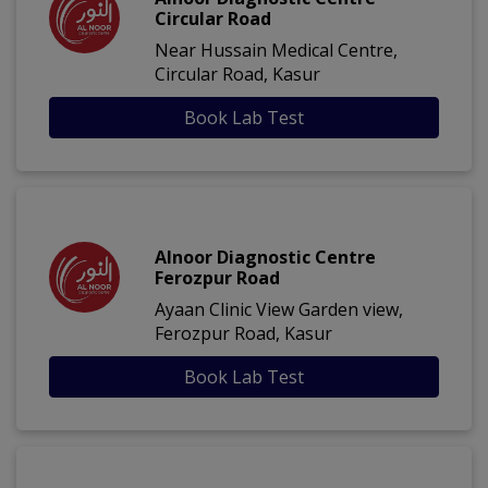
Circular Road
Near Hussain Medical Centre,
Circular Road, Kasur
Book Lab Test
Alnoor Diagnostic Centre
Ferozpur Road
Ayaan Clinic View Garden view,
Ferozpur Road, Kasur
Book Lab Test