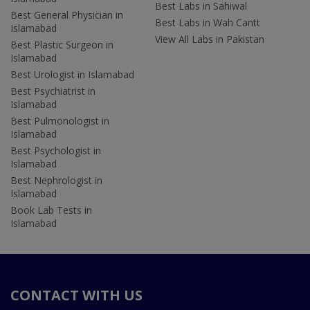
Best Labs in Sahiwal
Best General Physician in
Best Labs in Wah Cantt
Islamabad
View All Labs in Pakistan
Best Plastic Surgeon in
Islamabad
Best Urologist in Islamabad
Best Psychiatrist in
Islamabad
Best Pulmonologist in
Islamabad
Best Psychologist in
Islamabad
Best Nephrologist in
Islamabad
Book Lab Tests in
Islamabad
CONTACT WITH US