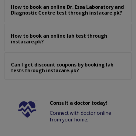
How to book an online Dr. Essa Laboratory and
Diagnostic Centre test through instacare.pk?
How to book an online lab test through
instacare.pk?
Can I get discount coupons by booking lab
tests through instacare.pk?
Consult a doctor today!
Connect with doctor online
from your home.