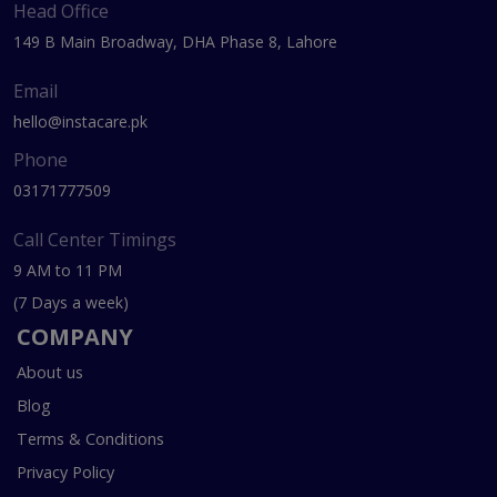
Head Office
149 B Main Broadway, DHA Phase 8, Lahore
Email
hello@instacare.pk
Phone
03171777509
Call Center Timings
9 AM to 11 PM
(7 Days a week)
COMPANY
About us
Blog
Terms & Conditions
Privacy Policy