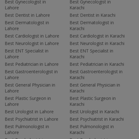
Best Gynecologist in
Best Gynecologist in
Lahore
Karachi
Best Dentist in Lahore
Best Dentist in Karachi
Best Dermatologist in
Best Dermatologist in
Lahore
Karachi
Best Cardiologist in Lahore
Best Cardiologist in Karachi
Best Neurologist in Lahore
Best Neurologist in Karachi
Best ENT Specialist in
Best ENT Specialist in
Lahore
Karachi
Best Pediatrician in Lahore
Best Pediatrician in Karachi
Best Gastroenterologist in
Best Gastroenterologist in
Lahore
Karachi
Best General Physician in
Best General Physician in
Lahore
Karachi
Best Plastic Surgeon in
Best Plastic Surgeon in
Lahore
Karachi
Best Urologist in Lahore
Best Urologist in Karachi
Best Psychiatrist in Lahore
Best Psychiatrist in Karachi
Best Pulmonologist in
Best Pulmonologist in
Lahore
Karachi