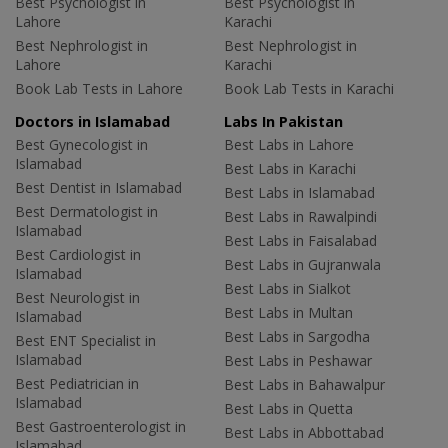
Best Psychologist in
Best Psychologist in
Lahore
Karachi
Best Nephrologist in
Best Nephrologist in
Lahore
Karachi
Book Lab Tests in Lahore
Book Lab Tests in Karachi
Doctors in Islamabad
Labs In Pakistan
Best Gynecologist in
Best Labs in Lahore
Islamabad
Best Labs in Karachi
Best Dentist in Islamabad
Best Labs in Islamabad
Best Dermatologist in
Best Labs in Rawalpindi
Islamabad
Best Labs in Faisalabad
Best Cardiologist in
Best Labs in Gujranwala
Islamabad
Best Labs in Sialkot
Best Neurologist in
Best Labs in Multan
Islamabad
Best Labs in Sargodha
Best ENT Specialist in
Islamabad
Best Labs in Peshawar
Best Pediatrician in
Best Labs in Bahawalpur
Islamabad
Best Labs in Quetta
Best Gastroenterologist in
Best Labs in Abbottabad
Islamabad