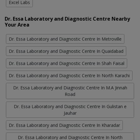
Excel Labs
Dr. Essa Laboratory and Diagnostic Centre Nearby
Your Area
Dr. Essa Laboratory and Diagnostic Centre In Metroville
Dr. Essa Laboratory and Diagnostic Centre In Quaidabad
Dr. Essa Laboratory and Diagnostic Centre In Shah Faisal
Dr. Essa Laboratory and Diagnostic Centre In North Karachi
Dr. Essa Laboratory and Diagnostic Centre In M.A Jinnah
Road
Dr. Essa Laboratory and Diagnostic Centre In Gulistan e
Jauhar
Dr. Essa Laboratory and Diagnostic Centre In Kharadar
Dr. Essa Laboratory and Diagnostic Centre In North