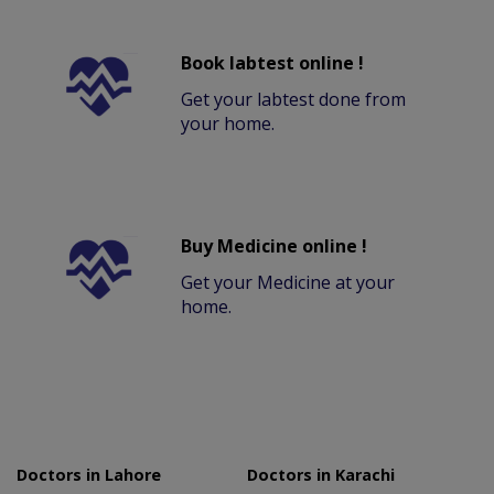
Book labtest online !
Get your labtest done from
your home.
Buy Medicine online !
Get your Medicine at your
home.
Doctors in Lahore
Doctors in Karachi