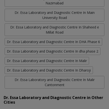
Nazimabad
Dr. Essa Laboratory and Diagnostic Centre In Main
University Road
Dr. Essa Laboratory and Diagnostic Centre In Shaheed e
Millat Road
Dr. Essa Laboratory and Diagnostic Centre In DHA Phase 6
Dr. Essa Laboratory and Diagnostic Centre In dha phase 2
Dr. Essa Laboratory and Diagnostic Centre In Malir
Dr. Essa Laboratory and Diagnostic Centre In Dharoji
Dr. Essa Laboratory and Diagnostic Centre In Malir
Cantonment
Dr. Essa Laboratory and Diagnostic Centre in Other
Cities