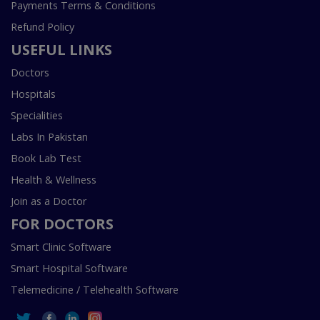
Payments Terms & Conditions
Refund Policy
USEFUL LINKS
Doctors
Hospitals
Specialities
Labs In Pakistan
Book Lab Test
Health & Wellness
Join as a Doctor
FOR DOCTORS
Smart Clinic Software
Smart Hospital Software
Telemedicine / Telehealth Software