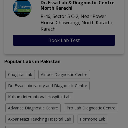
Dr. Essa Lab & Diagnostic Centre
North Karachi
R-46, Sector 5 C-2, Near Power
House Chowrangi, North Karachi,
Karachi
Book Lab Test
Popular Labs in Pakistan
Chughtai Lab
Alnoor Diagnostic Centre
Dr. Essa Laboratory and Diagnostic Centre
Kulsum International Hospital Lab
Advance Diagnostic Centre
Pro Lab Diagnostic Centre
Akbar Niazi Teaching Hospital Lab
Hormone Lab