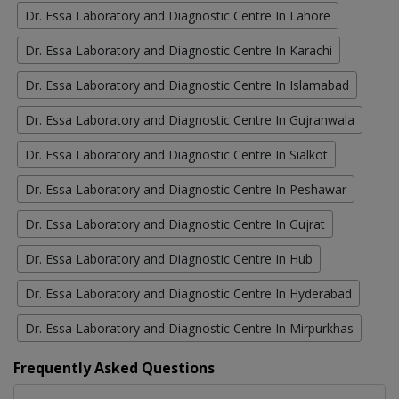
Dr. Essa Laboratory and Diagnostic Centre In Lahore
Dr. Essa Laboratory and Diagnostic Centre In Karachi
Dr. Essa Laboratory and Diagnostic Centre In Islamabad
Dr. Essa Laboratory and Diagnostic Centre In Gujranwala
Dr. Essa Laboratory and Diagnostic Centre In Sialkot
Dr. Essa Laboratory and Diagnostic Centre In Peshawar
Dr. Essa Laboratory and Diagnostic Centre In Gujrat
Dr. Essa Laboratory and Diagnostic Centre In Hub
Dr. Essa Laboratory and Diagnostic Centre In Hyderabad
Dr. Essa Laboratory and Diagnostic Centre In Mirpurkhas
Frequently Asked Questions