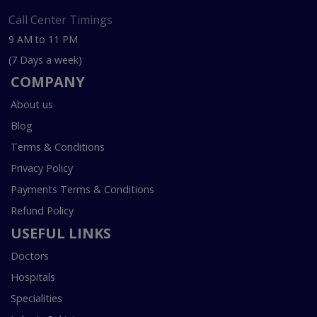
Call Center Timings
9 AM to 11 PM
(7 Days a week)
COMPANY
About us
Blog
Terms & Conditions
Privacy Policy
Payments Terms & Conditions
Refund Policy
USEFUL LINKS
Doctors
Hospitals
Specialities