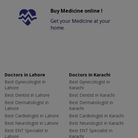
Buy Medicine online !
Get your Medicine at your
home.
Doctors in Lahore
Doctors in Karachi
Best Gynecologist in
Best Gynecologist in
Lahore
Karachi
Best Dentist in Lahore
Best Dentist in Karachi
Best Dermatologist in
Best Dermatologist in
Lahore
Karachi
Best Cardiologist in Lahore
Best Cardiologist in Karachi
Best Neurologist in Lahore
Best Neurologist in Karachi
Best ENT Specialist in
Best ENT Specialist in
Lahore
Karachi