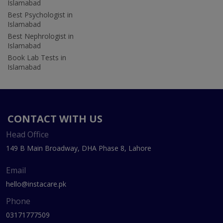
Islamabad
Best Psychologist in
Islamabad
Best Nephrologist in
Islamabad
Book Lab Tests in
Islamabad
CONTACT WITH US
Head Office
149 B Main Broadway, DHA Phase 8, Lahore
Email
hello@instacare.pk
Phone
03171777509