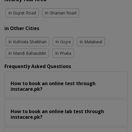
In Gujrat Road
In Ghanian Road
in Other Cities
In Kuthiala Shaikhan
In Gojra
In Malakwal
In Mandi Bahauddin
In Phalia
Frequently Asked Questions
How to book an online test through
instacare.pk?
How to book an online lab test through
instacare.pk?