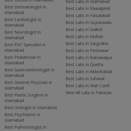
Best Labs in Islamabad
Best Dermatologist in
Best Labs in Rawalpindi
Islamabad
Best Labs in Faisalabad
Best Cardiologist in
Best Labs in Gujranwala
Islamabad
Best Labs in Sialkot
Best Neurologist in
Best Labs in Multan
Islamabad
Best Labs in Sargodha
Best ENT Specialist in
Islamabad
Best Labs in Peshawar
Best Pediatrician in
Best Labs in Bahawalpur
Islamabad
Best Labs in Quetta
Best Gastroenterologist in
Best Labs in Abbottabad
Islamabad
Best Labs in Sahiwal
Best General Physician in
Best Labs in Wah Cantt
Islamabad
View All Labs in Pakistan
Best Plastic Surgeon in
Islamabad
Best Urologist in Islamabad
Best Psychiatrist in
Islamabad
Best Pulmonologist in