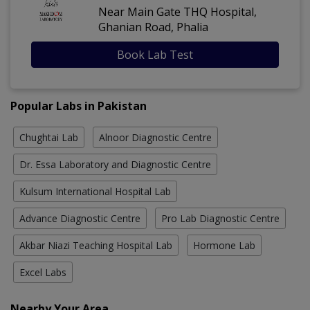
Near Main Gate THQ Hospital,
Ghanian Road, Phalia
Book Lab Test
Popular Labs in Pakistan
Chughtai Lab
Alnoor Diagnostic Centre
Dr. Essa Laboratory and Diagnostic Centre
Kulsum International Hospital Lab
Advance Diagnostic Centre
Pro Lab Diagnostic Centre
Akbar Niazi Teaching Hospital Lab
Hormone Lab
Excel Labs
Nearby Your Area