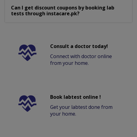
Can I get discount coupons by booking lab
tests through instacare.pk?
Consult a doctor today!
Connect with doctor online
from your home.
Book labtest online !
Get your labtest done from
your home.