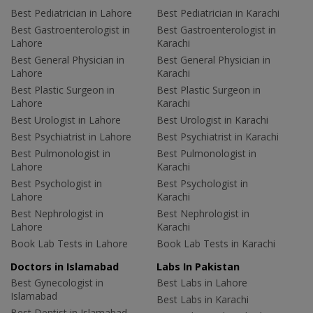
Best Pediatrician in Lahore
Best Pediatrician in Karachi
Best Gastroenterologist in
Best Gastroenterologist in
Lahore
Karachi
Best General Physician in
Best General Physician in
Lahore
Karachi
Best Plastic Surgeon in
Best Plastic Surgeon in
Lahore
Karachi
Best Urologist in Lahore
Best Urologist in Karachi
Best Psychiatrist in Lahore
Best Psychiatrist in Karachi
Best Pulmonologist in
Best Pulmonologist in
Lahore
Karachi
Best Psychologist in
Best Psychologist in
Lahore
Karachi
Best Nephrologist in
Best Nephrologist in
Lahore
Karachi
Book Lab Tests in Lahore
Book Lab Tests in Karachi
Doctors in Islamabad
Labs In Pakistan
Best Gynecologist in
Best Labs in Lahore
Islamabad
Best Labs in Karachi
Best Dentist in Islamabad