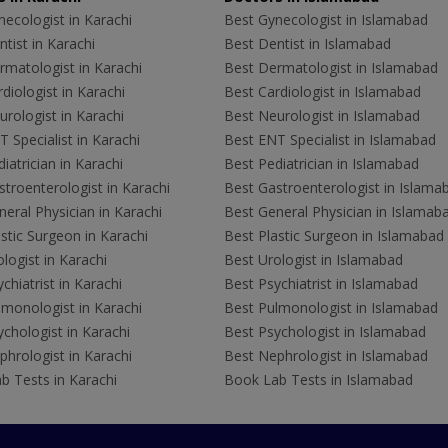
ecologist in Karachi
Best Gynecologist in Islamabad
tist in Karachi
Best Dentist in Islamabad
rmatologist in Karachi
Best Dermatologist in Islamabad
diologist in Karachi
Best Cardiologist in Islamabad
rologist in Karachi
Best Neurologist in Islamabad
 Specialist in Karachi
Best ENT Specialist in Islamabad
iatrician in Karachi
Best Pediatrician in Islamabad
troenterologist in Karachi
Best Gastroenterologist in Islama
eral Physician in Karachi
Best General Physician in Islamab
stic Surgeon in Karachi
Best Plastic Surgeon in Islamabad
logist in Karachi
Best Urologist in Islamabad
chiatrist in Karachi
Best Psychiatrist in Islamabad
lmonologist in Karachi
Best Pulmonologist in Islamabad
chologist in Karachi
Best Psychologist in Islamabad
hrologist in Karachi
Best Nephrologist in Islamabad
b Tests in Karachi
Book Lab Tests in Islamabad