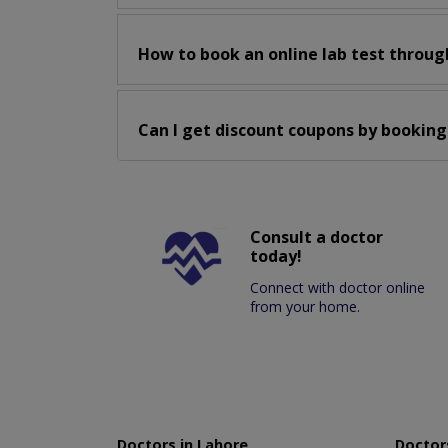
How to book an online lab test throug
Can I get discount coupons by booking
Consult a doctor
today!
Connect with doctor online
from your home.
Doctors in Lahore
Doctors