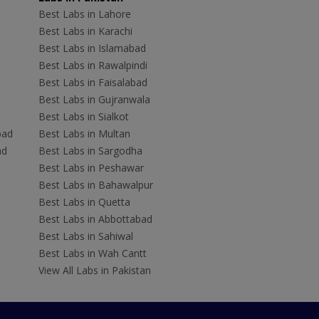
Best Labs in Lahore
Best Labs in Karachi
Best Labs in Islamabad
Best Labs in Rawalpindi
Best Labs in Faisalabad
Best Labs in Gujranwala
Best Labs in Sialkot
bad
Best Labs in Multan
ad
Best Labs in Sargodha
Best Labs in Peshawar
Best Labs in Bahawalpur
Best Labs in Quetta
Best Labs in Abbottabad
Best Labs in Sahiwal
Best Labs in Wah Cantt
View All Labs in Pakistan