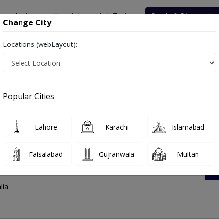
onsultation
Hospitals
Lab Tests
Deals & Discounts
Change City
Locations (webLayout):
ss And Contact Number
Popular Cities
Lahore
Karachi
Islamabad
Faisalabad
Gujranwala
Multan
at Road
lia