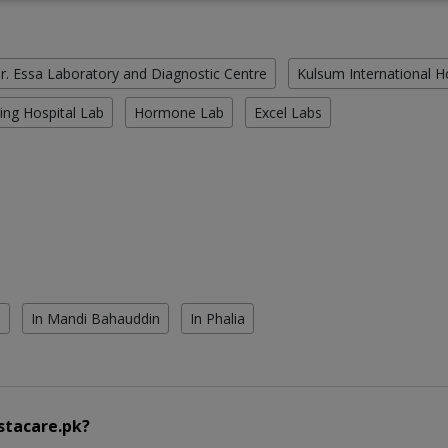
r. Essa Laboratory and Diagnostic Centre
Kulsum International H
ing Hospital Lab
Hormone Lab
Excel Labs
l
In Mandi Bahauddin
In Phalia
stacare.pk?