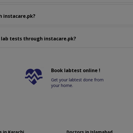
h instacare.pk?
 lab tests through instacare.pk?
Book labtest online !
Get your labtest done from
your home.
 in Karachi
Doctors in Islamabad