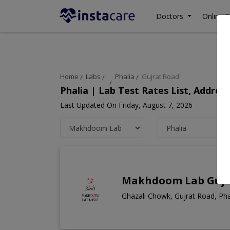
Doctors
Online C
Home
Labs
Phalia
Gujrat Road
Phalia | Lab Test Rates List, Addre
Last Updated On Friday, August 7, 2026
Makhdoom Lab Gujr
Ghazali Chowk, Gujrat Road, Pha