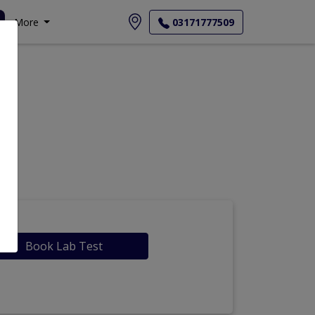
More
03171777509
Book Lab Test