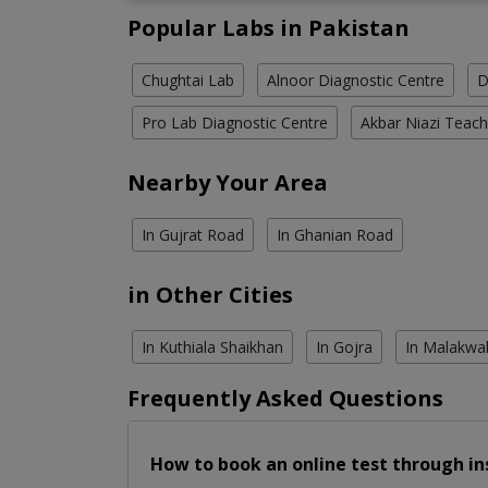
Popular Labs in Pakistan
Chughtai Lab
Alnoor Diagnostic Centre
D
Pro Lab Diagnostic Centre
Akbar Niazi Teach
Nearby Your Area
In Gujrat Road
In Ghanian Road
in Other Cities
In Kuthiala Shaikhan
In Gojra
In Malakwa
Frequently Asked Questions
How to book an online test through in