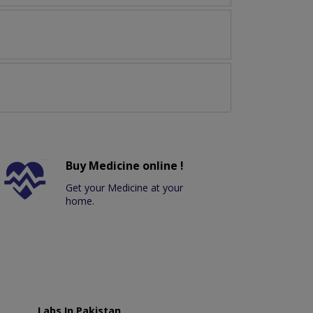
Buy Medicine online !
Get your Medicine at your
home.
Labs In Pakistan