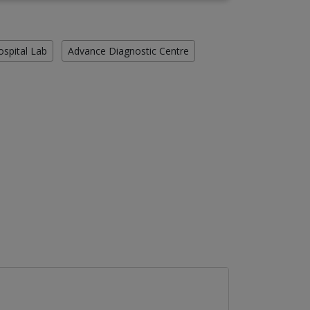
ospital Lab
Advance Diagnostic Centre