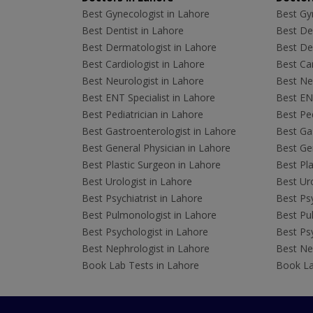
Best Gynecologist in Lahore
Best Gyn
Best Dentist in Lahore
Best Den
Best Dermatologist in Lahore
Best De
Best Cardiologist in Lahore
Best Car
Best Neurologist in Lahore
Best Neu
Best ENT Specialist in Lahore
Best ENT
Best Pediatrician in Lahore
Best Ped
Best Gastroenterologist in Lahore
Best Gas
Best General Physician in Lahore
Best Gen
Best Plastic Surgeon in Lahore
Best Pla
Best Urologist in Lahore
Best Uro
Best Psychiatrist in Lahore
Best Psy
Best Pulmonologist in Lahore
Best Pu
Best Psychologist in Lahore
Best Psy
Best Nephrologist in Lahore
Best Nep
Book Lab Tests in Lahore
Book La