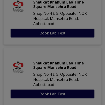
Shaukat Khanum Lab Time
Square Mansehra Road
Shop No 4 & 5, Opposite INOR
Hospital, Mansehra Road,
Abbottabad
Book Lab Test
Shaukat Khanum Lab Time
Square Mansehra Road
Shop No 4 & 5, Opposite INOR
Hospital, Mansehra Road,
Abbottabad
Book Lab Test