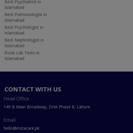
Best Psychiatrist in
Islamabad
Best Pulmonologist in
Islamabad
Best Psychologist in
Islamabad
Best Nephrologist in
Islamabad
Book Lab Tests in
Islamabad
CONTACT WITH US
Head Office
149 B Main Broadway, DHA Phase 8, Lahore
Email
hello@instacare.pk