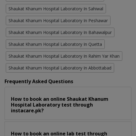
Shaukat Khanum Hospital Laboratory In Sahiwal
Shaukat Khanum Hospital Laboratory In Peshawar
Shaukat Khanum Hospital Laboratory In Bahawalpur
Shaukat Khanum Hospital Laboratory In Quetta
Shaukat Khanum Hospital Laboratory In Rahim Yar Khan
Shaukat Khanum Hospital Laboratory In Abbottabad
Frequently Asked Questions
How to book an online Shaukat Khanum
Hospital Laboratory test through
instacare.pk?
How to book an online lab test through