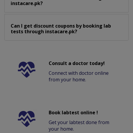
instacare.pk?
Can I get discount coupons by booking lab
tests through instacare.pk?
Consult a doctor today!
Connect with doctor online
from your home.
Book labtest online !
Get your labtest done from
your home.