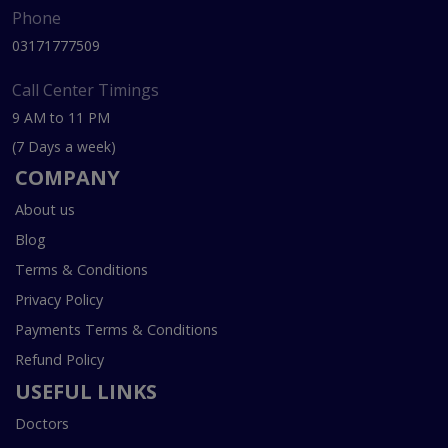
Phone
03171777509
Call Center Timings
9 AM to 11 PM
(7 Days a week)
COMPANY
About us
Blog
Terms & Conditions
Privacy Policy
Payments Terms & Conditions
Refund Policy
USEFUL LINKS
Doctors