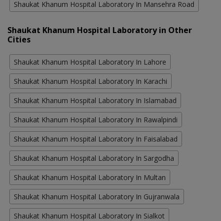
Shaukat Khanum Hospital Laboratory In Mansehra Road
Shaukat Khanum Hospital Laboratory in Other
Cities
Shaukat Khanum Hospital Laboratory In Lahore
Shaukat Khanum Hospital Laboratory In Karachi
Shaukat Khanum Hospital Laboratory In Islamabad
Shaukat Khanum Hospital Laboratory In Rawalpindi
Shaukat Khanum Hospital Laboratory In Faisalabad
Shaukat Khanum Hospital Laboratory In Sargodha
Shaukat Khanum Hospital Laboratory In Multan
Shaukat Khanum Hospital Laboratory In Gujranwala
Shaukat Khanum Hospital Laboratory In Sialkot