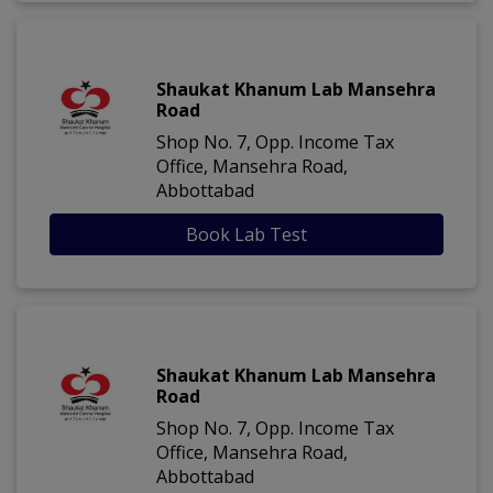
Shaukat Khanum Lab Mansehra
Road
Shop No. 7, Opp. Income Tax
Office, Mansehra Road,
Abbottabad
Book Lab Test
Shaukat Khanum Lab Mansehra
Road
Shop No. 7, Opp. Income Tax
Office, Mansehra Road,
Abbottabad