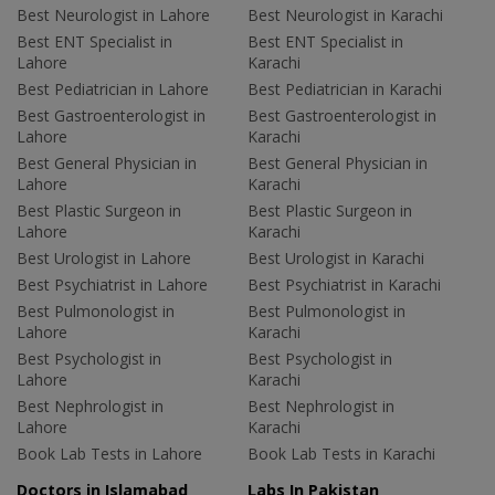
Best Neurologist in Lahore
Best Neurologist in Karachi
Best ENT Specialist in
Best ENT Specialist in
Lahore
Karachi
Best Pediatrician in Lahore
Best Pediatrician in Karachi
Best Gastroenterologist in
Best Gastroenterologist in
Lahore
Karachi
Best General Physician in
Best General Physician in
Lahore
Karachi
Best Plastic Surgeon in
Best Plastic Surgeon in
Lahore
Karachi
Best Urologist in Lahore
Best Urologist in Karachi
Best Psychiatrist in Lahore
Best Psychiatrist in Karachi
Best Pulmonologist in
Best Pulmonologist in
Lahore
Karachi
Best Psychologist in
Best Psychologist in
Lahore
Karachi
Best Nephrologist in
Best Nephrologist in
Lahore
Karachi
Book Lab Tests in Lahore
Book Lab Tests in Karachi
Doctors in Islamabad
Labs In Pakistan