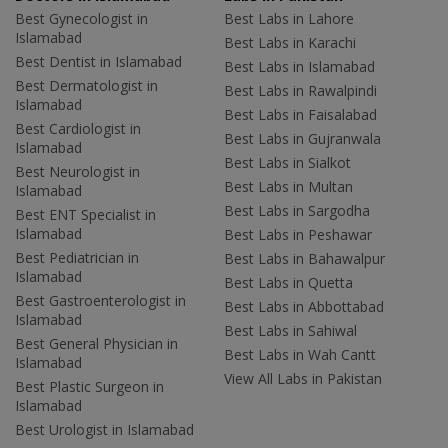
Best Gynecologist in
Best Labs in Lahore
Islamabad
Best Labs in Karachi
Best Dentist in Islamabad
Best Labs in Islamabad
Best Dermatologist in
Best Labs in Rawalpindi
Islamabad
Best Labs in Faisalabad
Best Cardiologist in
Best Labs in Gujranwala
Islamabad
Best Labs in Sialkot
Best Neurologist in
Best Labs in Multan
Islamabad
Best Labs in Sargodha
Best ENT Specialist in
Islamabad
Best Labs in Peshawar
Best Pediatrician in
Best Labs in Bahawalpur
Islamabad
Best Labs in Quetta
Best Gastroenterologist in
Best Labs in Abbottabad
Islamabad
Best Labs in Sahiwal
Best General Physician in
Best Labs in Wah Cantt
Islamabad
View All Labs in Pakistan
Best Plastic Surgeon in
Islamabad
Best Urologist in Islamabad