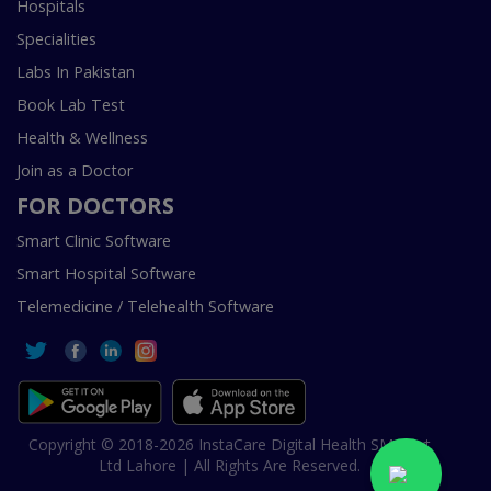
Hospitals
Specialities
Labs In Pakistan
Book Lab Test
Health & Wellness
Join as a Doctor
FOR DOCTORS
Smart Clinic Software
Smart Hospital Software
Telemedicine / Telehealth Software
Copyright © 2018-2026 InstaCare Digital Health SMC Pvt
Ltd Lahore | All Rights Are Reserved.