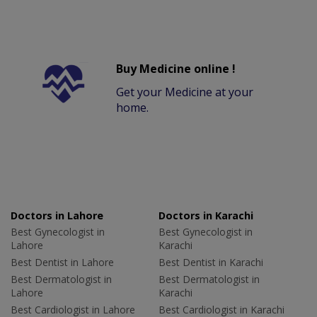
Buy Medicine online !
Get your Medicine at your
home.
Doctors in Lahore
Doctors in Karachi
Best Gynecologist in
Best Gynecologist in
Lahore
Karachi
Best Dentist in Lahore
Best Dentist in Karachi
Best Dermatologist in
Best Dermatologist in
Lahore
Karachi
Best Cardiologist in Lahore
Best Cardiologist in Karachi