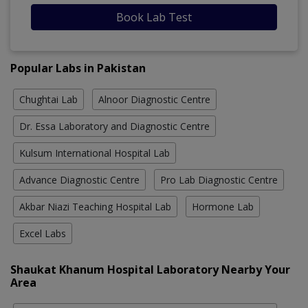
Book Lab Test
Popular Labs in Pakistan
Chughtai Lab
Alnoor Diagnostic Centre
Dr. Essa Laboratory and Diagnostic Centre
Kulsum International Hospital Lab
Advance Diagnostic Centre
Pro Lab Diagnostic Centre
Akbar Niazi Teaching Hospital Lab
Hormone Lab
Excel Labs
Shaukat Khanum Hospital Laboratory Nearby Your
Area