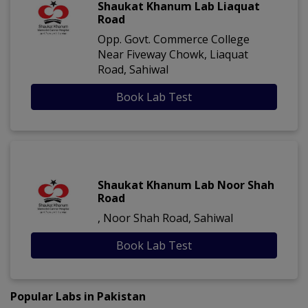
Shaukat Khanum Lab Liaquat
Road
Opp. Govt. Commerce College
Near Fiveway Chowk, Liaquat
Road, Sahiwal
Book Lab Test
Shaukat Khanum Lab Noor Shah
Road
, Noor Shah Road, Sahiwal
Book Lab Test
Popular Labs in Pakistan