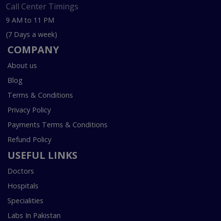
Call Center Timings
9 AM to 11 PM
(7 Days a week)
COMPANY
About us
Blog
Terms & Conditions
Privacy Policy
Payments Terms & Conditions
Refund Policy
USEFUL LINKS
Doctors
Hospitals
Specialities
Labs In Pakistan