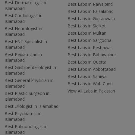
Best Dermatologist in
Best Labs in Rawalpindi
Islamabad
Best Labs in Faisalabad
Best Cardiologist in
Best Labs in Gujranwala
Islamabad
Best Labs in Sialkot
Best Neurologist in
Best Labs in Multan
Islamabad
Best Labs in Sargodha
Best ENT Specialist in
Islamabad
Best Labs in Peshawar
Best Pediatrician in
Best Labs in Bahawalpur
Islamabad
Best Labs in Quetta
Best Gastroenterologist in
Best Labs in Abbottabad
Islamabad
Best Labs in Sahiwal
Best General Physician in
Best Labs in Wah Cantt
Islamabad
View All Labs in Pakistan
Best Plastic Surgeon in
Islamabad
Best Urologist in Islamabad
Best Psychiatrist in
Islamabad
Best Pulmonologist in
Islamabad