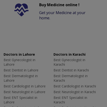
Buy Medicine online !
Get your Medicine at your
home.
Doctors in Lahore
Doctors in Karachi
Best Gynecologist in
Best Gynecologist in
Lahore
Karachi
Best Dentist in Lahore
Best Dentist in Karachi
Best Dermatologist in
Best Dermatologist in
Lahore
Karachi
Best Cardiologist in Lahore
Best Cardiologist in Karachi
Best Neurologist in Lahore
Best Neurologist in Karachi
Best ENT Specialist in
Best ENT Specialist in
Lahore
Karachi