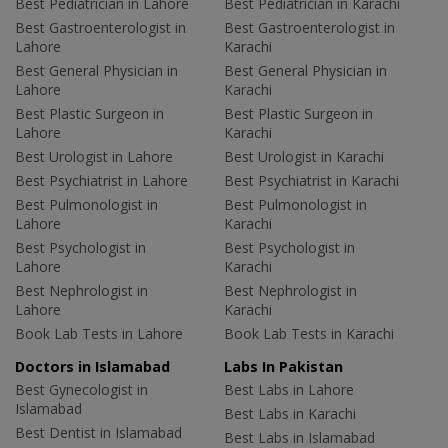
Best Pediatrician in Lahore
Best Pediatrician in Karachi
Best Gastroenterologist in
Best Gastroenterologist in
Lahore
Karachi
Best General Physician in
Best General Physician in
Lahore
Karachi
Best Plastic Surgeon in
Best Plastic Surgeon in
Lahore
Karachi
Best Urologist in Lahore
Best Urologist in Karachi
Best Psychiatrist in Lahore
Best Psychiatrist in Karachi
Best Pulmonologist in
Best Pulmonologist in
Lahore
Karachi
Best Psychologist in
Best Psychologist in
Lahore
Karachi
Best Nephrologist in
Best Nephrologist in
Lahore
Karachi
Book Lab Tests in Lahore
Book Lab Tests in Karachi
Doctors in Islamabad
Labs In Pakistan
Best Gynecologist in
Best Labs in Lahore
Islamabad
Best Labs in Karachi
Best Dentist in Islamabad
Best Labs in Islamabad