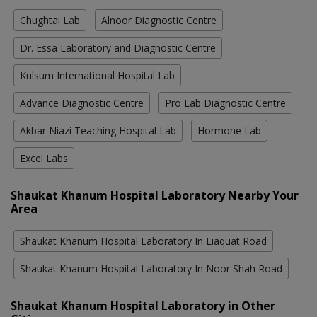
Chughtai Lab
Alnoor Diagnostic Centre
Dr. Essa Laboratory and Diagnostic Centre
Kulsum International Hospital Lab
Advance Diagnostic Centre
Pro Lab Diagnostic Centre
Akbar Niazi Teaching Hospital Lab
Hormone Lab
Excel Labs
Shaukat Khanum Hospital Laboratory Nearby Your
Area
Shaukat Khanum Hospital Laboratory In Liaquat Road
Shaukat Khanum Hospital Laboratory In Noor Shah Road
Shaukat Khanum Hospital Laboratory in Other