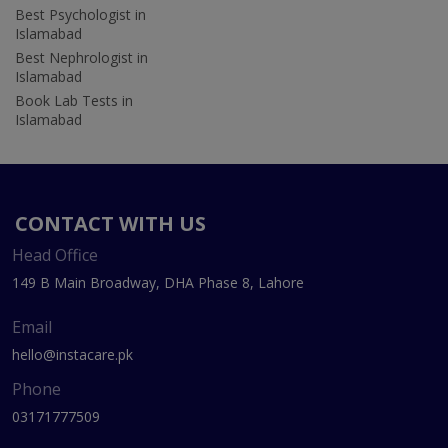
Best Psychologist in
Islamabad
Best Nephrologist in
Islamabad
Book Lab Tests in
Islamabad
CONTACT WITH US
Head Office
149 B Main Broadway, DHA Phase 8, Lahore
Email
hello@instacare.pk
Phone
03171777509