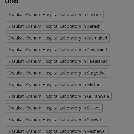
Cities
Shaukat Khanum Hospital Laboratory In Lahore
Shaukat Khanum Hospital Laboratory In Karachi
Shaukat Khanum Hospital Laboratory In Islamabad
Shaukat Khanum Hospital Laboratory In Rawalpindi
Shaukat Khanum Hospital Laboratory In Faisalabad
Shaukat Khanum Hospital Laboratory In Sargodha
Shaukat Khanum Hospital Laboratory In Multan
Shaukat Khanum Hospital Laboratory In Gujranwala
Shaukat Khanum Hospital Laboratory In Sialkot
Shaukat Khanum Hospital Laboratory In Sahiwal
Shaukat Khanum Hospital Laboratory In Peshawar