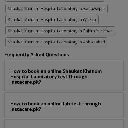
Shaukat Khanum Hospital Laboratory In Bahawalpur
Shaukat Khanum Hospital Laboratory In Quetta
Shaukat Khanum Hospital Laboratory In Rahim Yar Khan
Shaukat Khanum Hospital Laboratory In Abbottabad
Frequently Asked Questions
How to book an online Shaukat Khanum
Hospital Laboratory test through
instacare.pk?
How to book an online lab test through
instacare.pk?