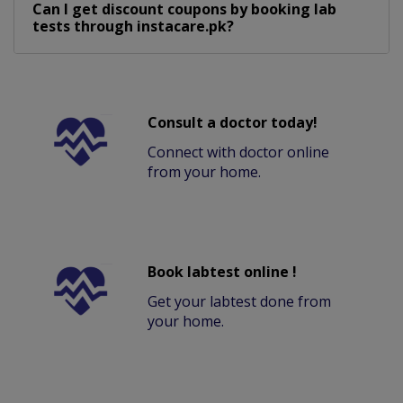
Can I get discount coupons by booking lab
tests through instacare.pk?
Consult a doctor today!
Connect with doctor online
from your home.
Book labtest online !
Get your labtest done from
your home.