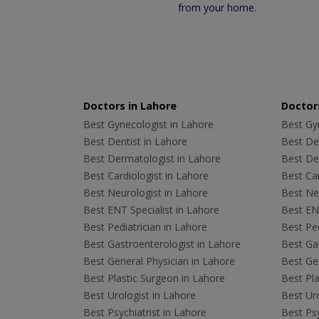
from your home.
Doctors in Lahore
Doctors
Best Gynecologist in Lahore
Best Gyn
Best Dentist in Lahore
Best Den
Best Dermatologist in Lahore
Best De
Best Cardiologist in Lahore
Best Car
Best Neurologist in Lahore
Best Neu
Best ENT Specialist in Lahore
Best ENT
Best Pediatrician in Lahore
Best Ped
Best Gastroenterologist in Lahore
Best Gas
Best General Physician in Lahore
Best Gen
Best Plastic Surgeon in Lahore
Best Pla
Best Urologist in Lahore
Best Uro
Best Psychiatrist in Lahore
Best Psy