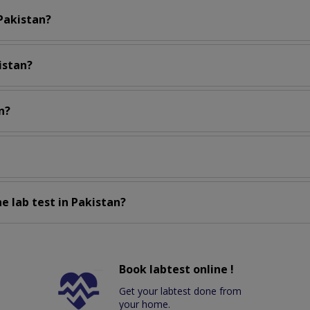
 Pakistan?
istan?
n?
e lab test in Pakistan?
Book labtest online !
Get your labtest done from
your home.