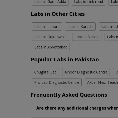
Labs in Gami Adda
Labs in Link road
Lab
Labs in Other Cities
Labs in Lahore
Labs in Karachi
Labs in I
Labs in Gujranwala
Labs in Sialkot
Labs i
Labs in Abbottabad
Popular Labs in Pakistan
Chughtai Lab
Alnoor Diagnostic Centre
D
Pro Lab Diagnostic Centre
Akbar Niazi Teach
Frequently Asked Questions
Are there any additional charges when