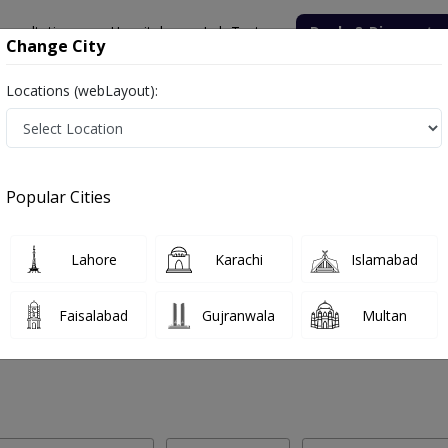
onsultation
Hospitals
Lab Tests
Deals & Discounts
Change City
Locations (webLayout):
 Labs in Gami Adda, Abbottabad
Popular Cities
mi Adda, Abbottabad. Get upto 30% discount on Pathology and Radiol
Lahore
Karachi
Islamabad
Faisalabad
Gujranwala
Multan