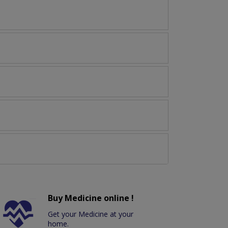
Buy Medicine online !
Get your Medicine at your
home.