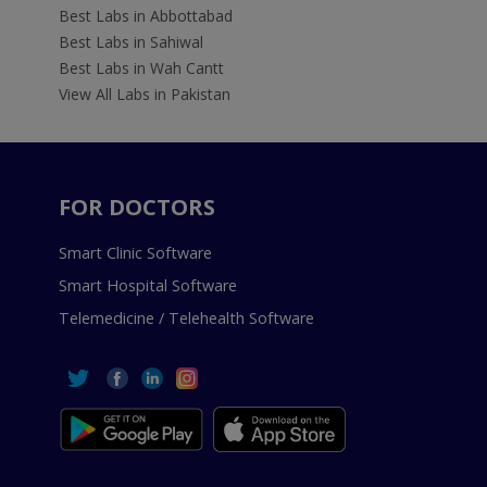
Best Labs in Abbottabad
Best Labs in Sahiwal
Best Labs in Wah Cantt
View All Labs in Pakistan
FOR DOCTORS
Smart Clinic Software
Smart Hospital Software
Telemedicine / Telehealth Software