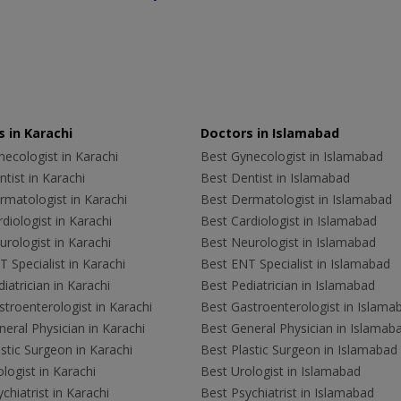
 in Karachi
Doctors in Islamabad
ecologist in Karachi
Best Gynecologist in Islamabad
tist in Karachi
Best Dentist in Islamabad
rmatologist in Karachi
Best Dermatologist in Islamabad
diologist in Karachi
Best Cardiologist in Islamabad
rologist in Karachi
Best Neurologist in Islamabad
 Specialist in Karachi
Best ENT Specialist in Islamabad
iatrician in Karachi
Best Pediatrician in Islamabad
troenterologist in Karachi
Best Gastroenterologist in Islama
eral Physician in Karachi
Best General Physician in Islamab
stic Surgeon in Karachi
Best Plastic Surgeon in Islamabad
logist in Karachi
Best Urologist in Islamabad
chiatrist in Karachi
Best Psychiatrist in Islamabad