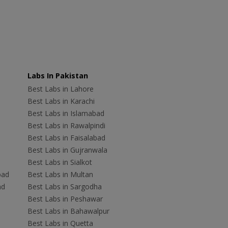
Labs In Pakistan
Best Labs in Lahore
Best Labs in Karachi
Best Labs in Islamabad
Best Labs in Rawalpindi
Best Labs in Faisalabad
Best Labs in Gujranwala
Best Labs in Sialkot
bad
Best Labs in Multan
ad
Best Labs in Sargodha
Best Labs in Peshawar
Best Labs in Bahawalpur
Best Labs in Quetta