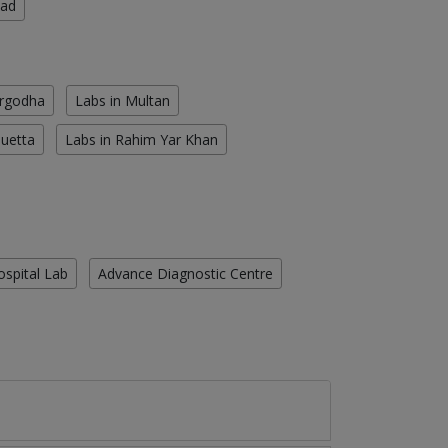
oad
argodha
Labs in Multan
Quetta
Labs in Rahim Yar Khan
ospital Lab
Advance Diagnostic Centre