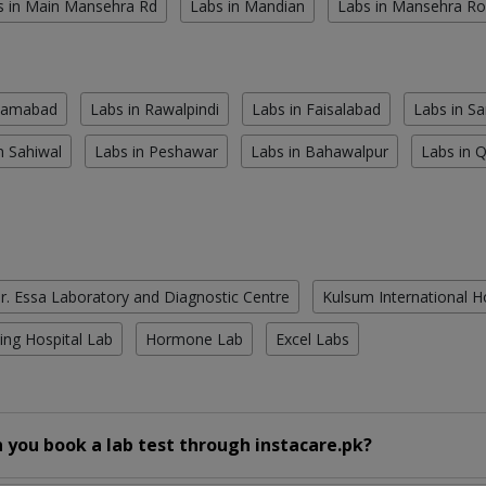
s in Main Mansehra Rd
Labs in Mandian
Labs in Mansehra R
slamabad
Labs in Rawalpindi
Labs in Faisalabad
Labs in S
n Sahiwal
Labs in Peshawar
Labs in Bahawalpur
Labs in 
r. Essa Laboratory and Diagnostic Centre
Kulsum International H
ing Hospital Lab
Hormone Lab
Excel Labs
 you book a lab test through instacare.pk?