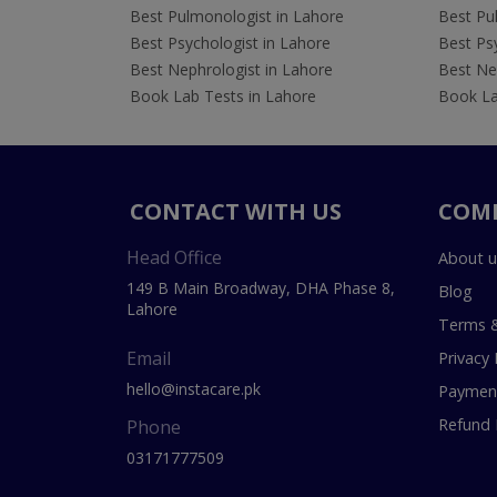
Best Pulmonologist in Lahore
Best Pu
Best Psychologist in Lahore
Best Psy
Best Nephrologist in Lahore
Best Nep
Book Lab Tests in Lahore
Book La
CONTACT WITH US
COM
Head Office
About u
149 B Main Broadway, DHA Phase 8,
Blog
Lahore
Terms &
Email
Privacy 
hello@instacare.pk
Payment
Refund 
Phone
03171777509