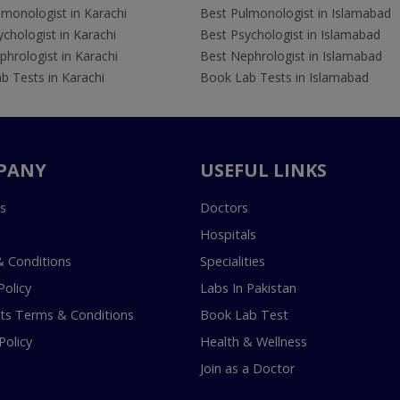
lmonologist in Karachi
Best Pulmonologist in Islamabad
chologist in Karachi
Best Psychologist in Islamabad
hrologist in Karachi
Best Nephrologist in Islamabad
b Tests in Karachi
Book Lab Tests in Islamabad
PANY
USEFUL LINKS
s
Doctors
Hospitals
 Conditions
Specialities
Policy
Labs In Pakistan
s Terms & Conditions
Book Lab Test
Policy
Health & Wellness
Join as a Doctor