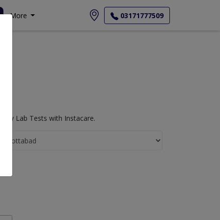
More
03171777509
ogy Lab Tests with Instacare.