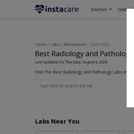
Doctors
Online C
Home
Labs
Abbottabad
Gami Adda
Best Radiology and Pathology
Last Updated On Thursday, August 6, 2026
Find The Best Radiology and Pathology Labs in Ga
Labs Near You