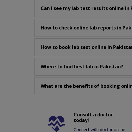
Can I see my lab test results online in
How to check online lab reports in Pak
How to book lab test online in Pakista
Where to find best lab in Pakistan?
What are the benefits of booking onlin
Consult a doctor
today!
Connect with doctor online