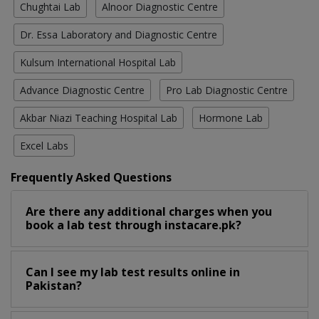
Chughtai Lab
Alnoor Diagnostic Centre
Dr. Essa Laboratory and Diagnostic Centre
Kulsum International Hospital Lab
Advance Diagnostic Centre
Pro Lab Diagnostic Centre
Akbar Niazi Teaching Hospital Lab
Hormone Lab
Excel Labs
Frequently Asked Questions
Are there any additional charges when you
book a lab test through instacare.pk?
Can I see my lab test results online in
Pakistan?