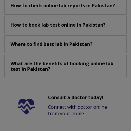
How to check online lab reports in Pakistan?
How to book lab test online in Pakistan?
Where to find best lab in Pakistan?
What are the benefits of booking online lab
test in Pakistan?
Consult a doctor today!
Connect with doctor online
from your home.