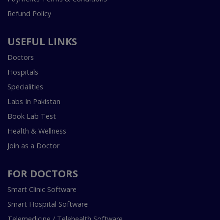
Refund Policy
USEFUL LINKS
Doctors
Hospitals
Specialities
Labs In Pakistan
Book Lab Test
Health & Wellness
Join as a Doctor
FOR DOCTORS
Smart Clinic Software
Smart Hospital Software
Telemedicine / Telehealth Software