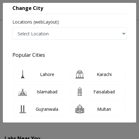
Change City
Locations (webLayout):
Home
Labs
Arifwala
Popular Cities
Best Radiology and Pathology Labs in Arifwala
Last Updated On Friday, August 7, 2026
Find The Best Radiology and Pathology Labs in
Lahore
Karachi
Arifwala. Get upto 30% discount on Pathology and
Radiology Lab Tests with Instacare.
Islamabad
Faisalabad
Gujranwala
Multan
Labs Near You