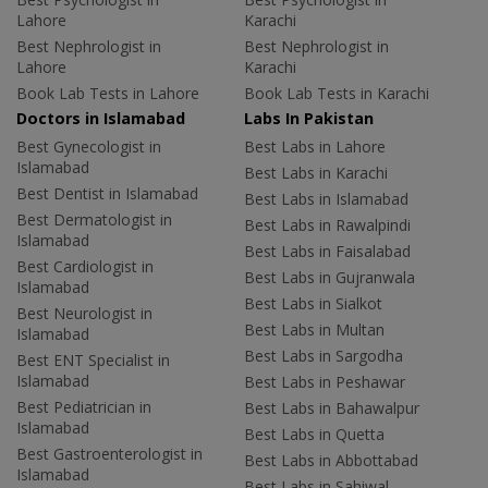
Lahore
Karachi
Best Nephrologist in
Best Nephrologist in
Lahore
Karachi
Book Lab Tests in Lahore
Book Lab Tests in Karachi
Doctors in Islamabad
Labs In Pakistan
Best Gynecologist in
Best Labs in Lahore
Islamabad
Best Labs in Karachi
Best Dentist in Islamabad
Best Labs in Islamabad
Best Dermatologist in
Best Labs in Rawalpindi
Islamabad
Best Labs in Faisalabad
Best Cardiologist in
Best Labs in Gujranwala
Islamabad
Best Labs in Sialkot
Best Neurologist in
Best Labs in Multan
Islamabad
Best Labs in Sargodha
Best ENT Specialist in
Islamabad
Best Labs in Peshawar
Best Pediatrician in
Best Labs in Bahawalpur
Islamabad
Best Labs in Quetta
Best Gastroenterologist in
Best Labs in Abbottabad
Islamabad
Best Labs in Sahiwal