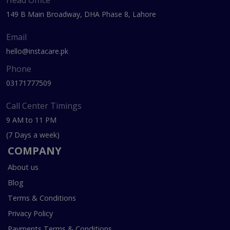
Head Office
149 B Main Broadway, DHA Phase 8, Lahore
Email
hello@instacare.pk
Phone
03171777509
Call Center Timings
9 AM to 11 PM
(7 Days a week)
COMPANY
About us
Blog
Terms & Conditions
Privacy Policy
Payments Terms & Conditions