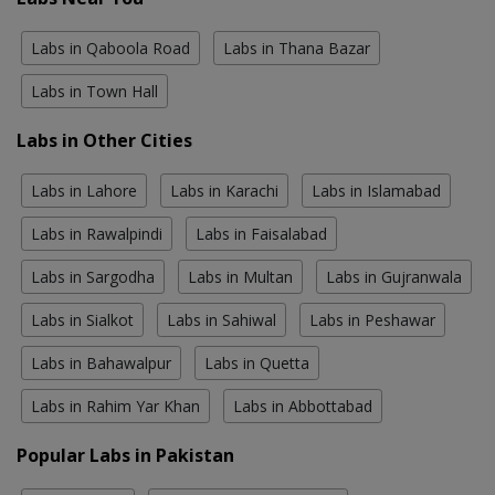
Labs in Qaboola Road
Labs in Thana Bazar
Labs in Town Hall
Labs in Other Cities
Labs in Lahore
Labs in Karachi
Labs in Islamabad
Labs in Rawalpindi
Labs in Faisalabad
Labs in Sargodha
Labs in Multan
Labs in Gujranwala
Labs in Sialkot
Labs in Sahiwal
Labs in Peshawar
Labs in Bahawalpur
Labs in Quetta
Labs in Rahim Yar Khan
Labs in Abbottabad
Popular Labs in Pakistan