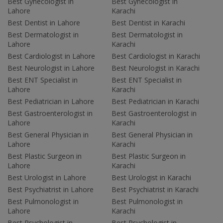
Best Gynecologist in
Best Gynecologist in
Lahore
Karachi
Best Dentist in Lahore
Best Dentist in Karachi
Best Dermatologist in
Best Dermatologist in
Lahore
Karachi
Best Cardiologist in Lahore
Best Cardiologist in Karachi
Best Neurologist in Lahore
Best Neurologist in Karachi
Best ENT Specialist in
Best ENT Specialist in
Lahore
Karachi
Best Pediatrician in Lahore
Best Pediatrician in Karachi
Best Gastroenterologist in
Best Gastroenterologist in
Lahore
Karachi
Best General Physician in
Best General Physician in
Lahore
Karachi
Best Plastic Surgeon in
Best Plastic Surgeon in
Lahore
Karachi
Best Urologist in Lahore
Best Urologist in Karachi
Best Psychiatrist in Lahore
Best Psychiatrist in Karachi
Best Pulmonologist in
Best Pulmonologist in
Lahore
Karachi
Best Psychologist in
Best Psychologist in