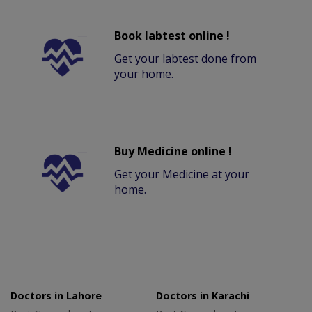
Book labtest online !
Get your labtest done from
your home.
Buy Medicine online !
Get your Medicine at your
home.
Doctors in Lahore
Doctors in Karachi