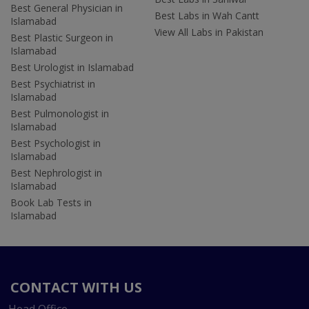
Best General Physician in
Best Labs in Wah Cantt
Islamabad
View All Labs in Pakistan
Best Plastic Surgeon in
Islamabad
Best Urologist in Islamabad
Best Psychiatrist in
Islamabad
Best Pulmonologist in
Islamabad
Best Psychologist in
Islamabad
Best Nephrologist in
Islamabad
Book Lab Tests in
Islamabad
CONTACT WITH US