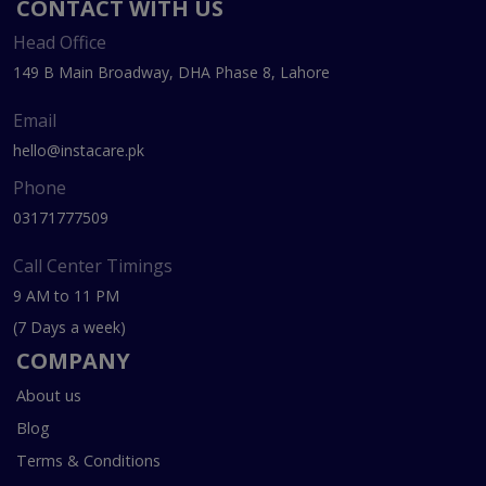
CONTACT WITH US
Head Office
149 B Main Broadway, DHA Phase 8, Lahore
Email
hello@instacare.pk
Phone
03171777509
Call Center Timings
9 AM to 11 PM
(7 Days a week)
COMPANY
About us
Blog
Terms & Conditions