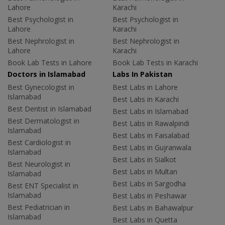
Lahore
Karachi
Best Psychologist in
Best Psychologist in
Lahore
Karachi
Best Nephrologist in
Best Nephrologist in
Lahore
Karachi
Book Lab Tests in Lahore
Book Lab Tests in Karachi
Doctors in Islamabad
Labs In Pakistan
Best Gynecologist in
Best Labs in Lahore
Islamabad
Best Labs in Karachi
Best Dentist in Islamabad
Best Labs in Islamabad
Best Dermatologist in
Best Labs in Rawalpindi
Islamabad
Best Labs in Faisalabad
Best Cardiologist in
Best Labs in Gujranwala
Islamabad
Best Labs in Sialkot
Best Neurologist in
Best Labs in Multan
Islamabad
Best Labs in Sargodha
Best ENT Specialist in
Islamabad
Best Labs in Peshawar
Best Pediatrician in
Best Labs in Bahawalpur
Islamabad
Best Labs in Quetta