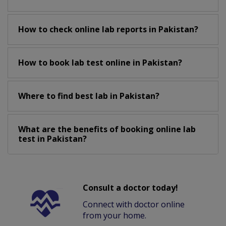
How to check online lab reports in Pakistan?
How to book lab test online in Pakistan?
Where to find best lab in Pakistan?
What are the benefits of booking online lab
test in Pakistan?
Consult a doctor today!
Connect with doctor online
from your home.