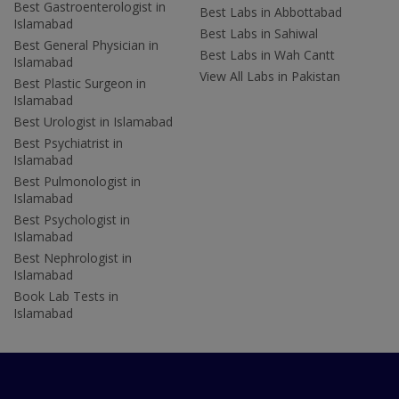
Best Gastroenterologist in
Best Labs in Abbottabad
Islamabad
Best Labs in Sahiwal
Best General Physician in
Best Labs in Wah Cantt
Islamabad
View All Labs in Pakistan
Best Plastic Surgeon in
Islamabad
Best Urologist in Islamabad
Best Psychiatrist in
Islamabad
Best Pulmonologist in
Islamabad
Best Psychologist in
Islamabad
Best Nephrologist in
Islamabad
Book Lab Tests in
Islamabad