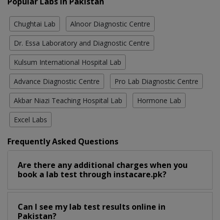
Popular Labs in Pakistan
Chughtai Lab
Alnoor Diagnostic Centre
Dr. Essa Laboratory and Diagnostic Centre
Kulsum International Hospital Lab
Advance Diagnostic Centre
Pro Lab Diagnostic Centre
Akbar Niazi Teaching Hospital Lab
Hormone Lab
Excel Labs
Frequently Asked Questions
Are there any additional charges when you
book a lab test through instacare.pk?
Can I see my lab test results online in
Pakistan?