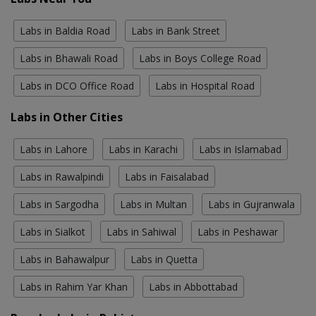
Labs in Baldia Road
Labs in Bank Street
Labs in Bhawali Road
Labs in Boys College Road
Labs in DCO Office Road
Labs in Hospital Road
Labs in Other Cities
Labs in Lahore
Labs in Karachi
Labs in Islamabad
Labs in Rawalpindi
Labs in Faisalabad
Labs in Sargodha
Labs in Multan
Labs in Gujranwala
Labs in Sialkot
Labs in Sahiwal
Labs in Peshawar
Labs in Bahawalpur
Labs in Quetta
Labs in Rahim Yar Khan
Labs in Abbottabad