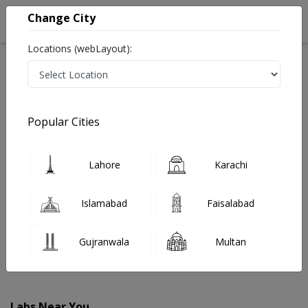
Change City
Locations (webLayout):
Home
Labs
Bahawalnagar
Popular Cities
Best Radiology and Pathology Labs in Bahawalnagar
Last Updated On Friday, August 7, 2026
Find The Best Radiology and Pathology Labs in
Lahore
Karachi
Bahawalnagar. Get upto 30% discount on Pathology
and Radiology Lab Tests with Instacare.
Islamabad
Faisalabad
Gujranwala
Multan
Labs Near You