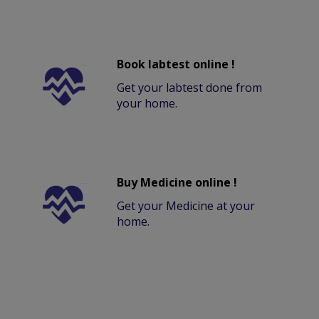
Book labtest online !
Get your labtest done from
your home.
Buy Medicine online !
Get your Medicine at your
home.