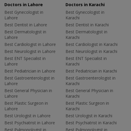
Doctors in Lahore
Doctors in Karachi
Best Gynecologist in
Best Gynecologist in
Lahore
Karachi
Best Dentist in Lahore
Best Dentist in Karachi
Best Dermatologist in
Best Dermatologist in
Lahore
Karachi
Best Cardiologist in Lahore
Best Cardiologist in Karachi
Best Neurologist in Lahore
Best Neurologist in Karachi
Best ENT Specialist in
Best ENT Specialist in
Lahore
Karachi
Best Pediatrician in Lahore
Best Pediatrician in Karachi
Best Gastroenterologist in
Best Gastroenterologist in
Lahore
Karachi
Best General Physician in
Best General Physician in
Lahore
Karachi
Best Plastic Surgeon in
Best Plastic Surgeon in
Lahore
Karachi
Best Urologist in Lahore
Best Urologist in Karachi
Best Psychiatrist in Lahore
Best Psychiatrist in Karachi
Best Pulmonologist in
Best Pulmonologist in