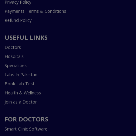
Privacy Policy
Payments Terms & Conditions
Refund Policy
USEFUL LINKS
Doctors
Hospitals
Specialities
Labs In Pakistan
Book Lab Test
Health & Wellness
Join as a Doctor
FOR DOCTORS
Smart Clinic Software