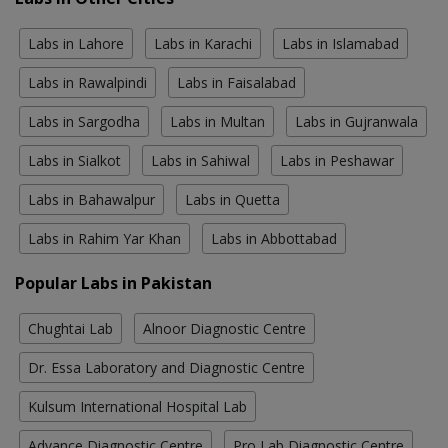
Labs in Lahore
Labs in Karachi
Labs in Islamabad
Labs in Rawalpindi
Labs in Faisalabad
Labs in Sargodha
Labs in Multan
Labs in Gujranwala
Labs in Sialkot
Labs in Sahiwal
Labs in Peshawar
Labs in Bahawalpur
Labs in Quetta
Labs in Rahim Yar Khan
Labs in Abbottabad
Popular Labs in Pakistan
Chughtai Lab
Alnoor Diagnostic Centre
Dr. Essa Laboratory and Diagnostic Centre
Kulsum International Hospital Lab
Advance Diagnostic Centre
Pro Lab Diagnostic Centre