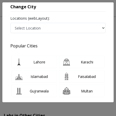
Change City
Locations (webLayout):
Home
Labs
Depal Pur
Popular Cities
Best Radiology and Pathology Labs in Depal Pur
Last Updated On Thursday, August 6, 2026
Find The Best Radiology and Pathology Labs in Depal
Lahore
Karachi
Pur. Get upto 30% discount on Pathology and Radiology
Lab Tests with Instacare.
Islamabad
Faisalabad
Gujranwala
Multan
Labs in Other Cities