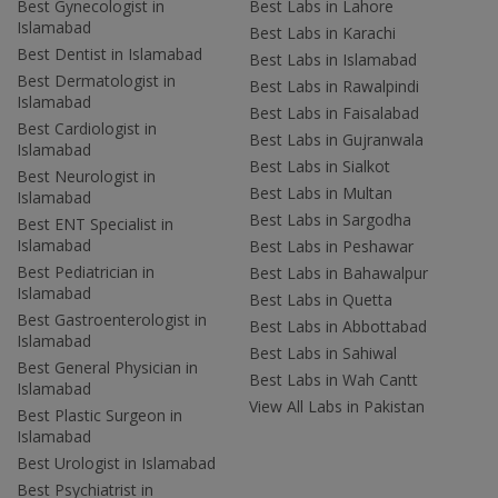
Best Gynecologist in
Best Labs in Lahore
Islamabad
Best Labs in Karachi
Best Dentist in Islamabad
Best Labs in Islamabad
Best Dermatologist in
Best Labs in Rawalpindi
Islamabad
Best Labs in Faisalabad
Best Cardiologist in
Best Labs in Gujranwala
Islamabad
Best Labs in Sialkot
Best Neurologist in
Best Labs in Multan
Islamabad
Best Labs in Sargodha
Best ENT Specialist in
Islamabad
Best Labs in Peshawar
Best Pediatrician in
Best Labs in Bahawalpur
Islamabad
Best Labs in Quetta
Best Gastroenterologist in
Best Labs in Abbottabad
Islamabad
Best Labs in Sahiwal
Best General Physician in
Best Labs in Wah Cantt
Islamabad
View All Labs in Pakistan
Best Plastic Surgeon in
Islamabad
Best Urologist in Islamabad
Best Psychiatrist in