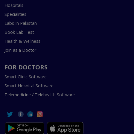
Hospitals
Specialities
Labs In Pakistan
Book Lab Test
Health & Wellness
Join as a Doctor
FOR DOCTORS
Smart Clinic Software
Smart Hospital Software
Telemedicine / Telehealth Software