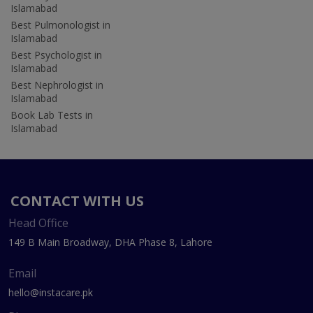
Islamabad
Best Pulmonologist in
Islamabad
Best Psychologist in
Islamabad
Best Nephrologist in
Islamabad
Book Lab Tests in
Islamabad
CONTACT WITH US
Head Office
149 B Main Broadway, DHA Phase 8, Lahore
Email
hello@instacare.pk