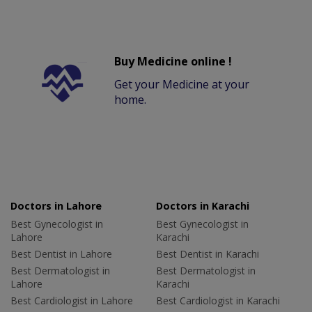
Buy Medicine online !
Get your Medicine at your
home.
Doctors in Lahore
Doctors in Karachi
Best Gynecologist in
Best Gynecologist in
Lahore
Karachi
Best Dentist in Lahore
Best Dentist in Karachi
Best Dermatologist in
Best Dermatologist in
Lahore
Karachi
Best Cardiologist in Lahore
Best Cardiologist in Karachi