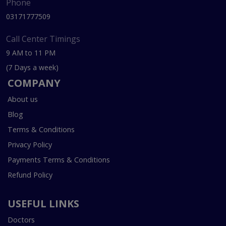
Phone
03171777509
Call Center Timings
9 AM to 11 PM
(7 Days a week)
COMPANY
About us
Blog
Terms & Conditions
Privacy Policy
Payments Terms & Conditions
Refund Policy
USEFUL LINKS
Doctors