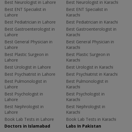
Best Neurologist in Lahore
Best Neurologist in Karachi
Best ENT Specialist in
Best ENT Specialist in
Lahore
Karachi
Best Pediatrician in Lahore
Best Pediatrician in Karachi
Best Gastroenterologist in
Best Gastroenterologist in
Lahore
Karachi
Best General Physician in
Best General Physician in
Lahore
Karachi
Best Plastic Surgeon in
Best Plastic Surgeon in
Lahore
Karachi
Best Urologist in Lahore
Best Urologist in Karachi
Best Psychiatrist in Lahore
Best Psychiatrist in Karachi
Best Pulmonologist in
Best Pulmonologist in
Lahore
Karachi
Best Psychologist in
Best Psychologist in
Lahore
Karachi
Best Nephrologist in
Best Nephrologist in
Lahore
Karachi
Book Lab Tests in Lahore
Book Lab Tests in Karachi
Doctors in Islamabad
Labs In Pakistan