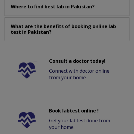
Where to find best lab in Pakistan?
What are the benefits of booking online lab
test in Pakistan?
Consult a doctor today!
Connect with doctor online
from your home.
Book labtest online !
Get your labtest done from
your home.