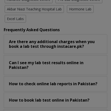
Akbar Niazi Teaching Hospital Lab
Hormone Lab
Excel Labs
Frequently Asked Questions
Are there any additional charges when you
book a lab test through instacare.pk?
Can I see my lab test results online in
Pakistan?
How to check online lab reports in Pakistan?
How to book lab test online in Pakistan?