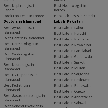
Best Nephrologist in
Best Nephrologist in
Lahore
Karachi
Book Lab Tests in Lahore
Book Lab Tests in Karachi
Doctors in Islamabad
Labs In Pakistan
Best Gynecologist in
Best Labs in Lahore
Islamabad
Best Labs in Karachi
Best Dentist in Islamabad
Best Labs in Islamabad
Best Dermatologist in
Best Labs in Rawalpindi
Islamabad
Best Labs in Faisalabad
Best Cardiologist in
Best Labs in Gujranwala
Islamabad
Best Labs in Sialkot
Best Neurologist in
Best Labs in Multan
Islamabad
Best Labs in Sargodha
Best ENT Specialist in
Islamabad
Best Labs in Peshawar
Best Pediatrician in
Best Labs in Bahawalpur
Islamabad
Best Labs in Quetta
Best Gastroenterologist in
Best Labs in Abbottabad
Islamabad
Best Labs in Sahiwal
Best General Physician in