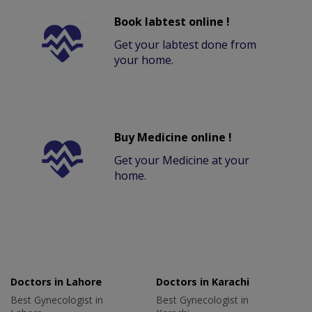
Book labtest online !
Get your labtest done from
your home.
Buy Medicine online !
Get your Medicine at your
home.
Doctors in Lahore
Doctors in Karachi
Best Gynecologist in
Best Gynecologist in