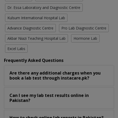
Dr. Essa Laboratory and Diagnostic Centre
Kulsum International Hospital Lab
Advance Diagnostic Centre
Pro Lab Diagnostic Centre
Akbar Niazi Teaching Hospital Lab
Hormone Lab
Excel Labs
Frequently Asked Questions
Are there any additional charges when you
book a lab test through instacare.pk?
Can I see my lab test results online in
Pakistan?
How to check online lab reports in Pakistan?