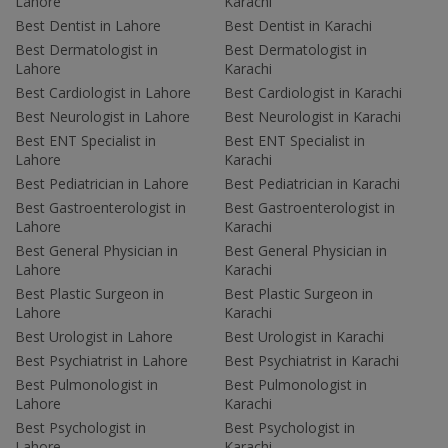
Lahore
Karachi
Best Dentist in Lahore
Best Dentist in Karachi
Best Dermatologist in
Best Dermatologist in
Lahore
Karachi
Best Cardiologist in Lahore
Best Cardiologist in Karachi
Best Neurologist in Lahore
Best Neurologist in Karachi
Best ENT Specialist in
Best ENT Specialist in
Lahore
Karachi
Best Pediatrician in Lahore
Best Pediatrician in Karachi
Best Gastroenterologist in
Best Gastroenterologist in
Lahore
Karachi
Best General Physician in
Best General Physician in
Lahore
Karachi
Best Plastic Surgeon in
Best Plastic Surgeon in
Lahore
Karachi
Best Urologist in Lahore
Best Urologist in Karachi
Best Psychiatrist in Lahore
Best Psychiatrist in Karachi
Best Pulmonologist in
Best Pulmonologist in
Lahore
Karachi
Best Psychologist in
Best Psychologist in
Lahore
Karachi