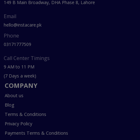
149 B Main Broadway, DHA Phase 8, Lahore
Email
hello@instacare.pk
Phone
03171777509
Call Center Timings
9 AM to 11 PM
(7 Days a week)
COMPANY
About us
Blog
Terms & Conditions
Privacy Policy
Payments Terms & Conditions