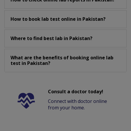
How to book lab test online in Pakistan?
Where to find best lab in Pakistan?
What are the benefits of booking online lab
test in Pakistan?
Consult a doctor today!
Connect with doctor online
from your home.