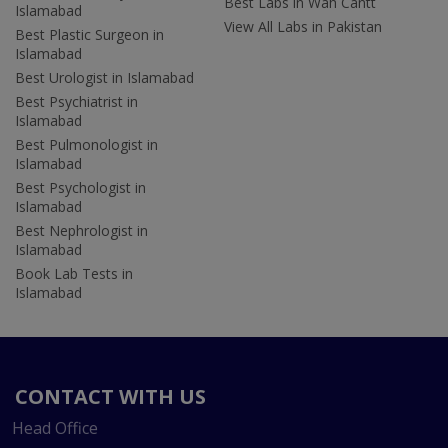
Best Labs in Wah Cantt
Islamabad
View All Labs in Pakistan
Best Plastic Surgeon in
Islamabad
Best Urologist in Islamabad
Best Psychiatrist in
Islamabad
Best Pulmonologist in
Islamabad
Best Psychologist in
Islamabad
Best Nephrologist in
Islamabad
Book Lab Tests in
Islamabad
CONTACT WITH US
Head Office