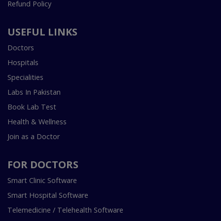
Refund Policy
USEFUL LINKS
Doctors
Hospitals
Specialities
Labs In Pakistan
Book Lab Test
Health & Wellness
Join as a Doctor
FOR DOCTORS
Smart Clinic Software
Smart Hospital Software
Telemedicine / Telehealth Software