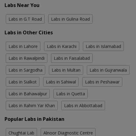
Labs Near You
Labs in G.T Road
Labs in Gulina Road
Labs in Other Cities
Labs in Lahore
Labs in Karachi
Labs in Islamabad
Labs in Rawalpindi
Labs in Faisalabad
Labs in Sargodha
Labs in Multan
Labs in Gujranwala
Labs in Sialkot
Labs in Sahiwal
Labs in Peshawar
Labs in Bahawalpur
Labs in Quetta
Labs in Rahim Yar Khan
Labs in Abbottabad
Popular Labs in Pakistan
Chughtai Lab
Alnoor Diagnostic Centre