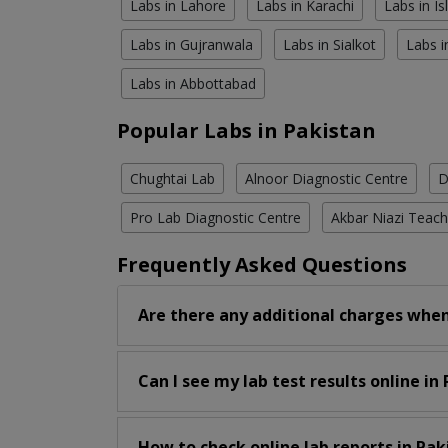
Labs in Lahore
Labs in Karachi
Labs in I
Labs in Gujranwala
Labs in Sialkot
Labs i
Labs in Abbottabad
Popular Labs in Pakistan
Chughtai Lab
Alnoor Diagnostic Centre
D
Pro Lab Diagnostic Centre
Akbar Niazi Teach
Frequently Asked Questions
Are there any additional charges when
Can I see my lab test results online in
How to check online lab reports in Pak