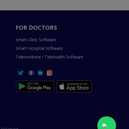
FOR DOCTORS
Smart Clinic Software
Smart Hospital Software
Telemedicine / Telehealth Software
 Reserved.