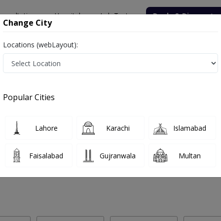
onsultation
Hospitals
Lab Tests
Deals & Discounts
Change City
Locations (webLayout):
 Labs in Lala Musa
Popular Cities
la Musa. Get upto 30% discount on Pathology and Radiology Lab Tests
Lahore
Karachi
Islamabad
Faisalabad
Gujranwala
Multan