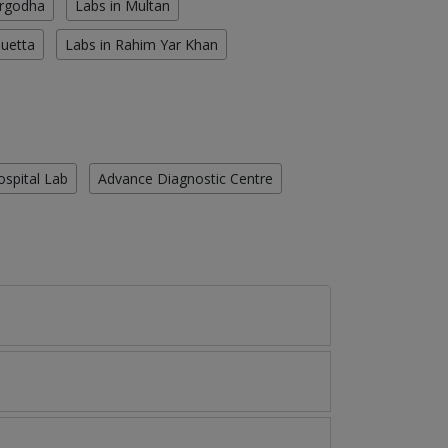
argodha
Labs in Multan
Quetta
Labs in Rahim Yar Khan
ospital Lab
Advance Diagnostic Centre