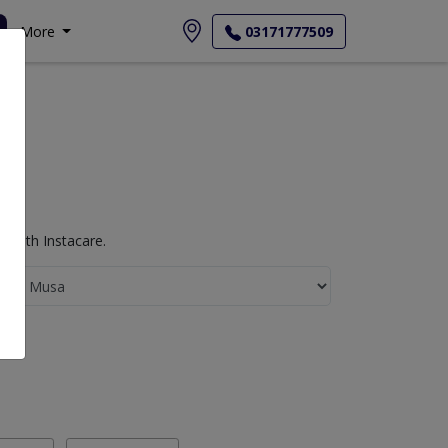
More
03171777509
 with Instacare.