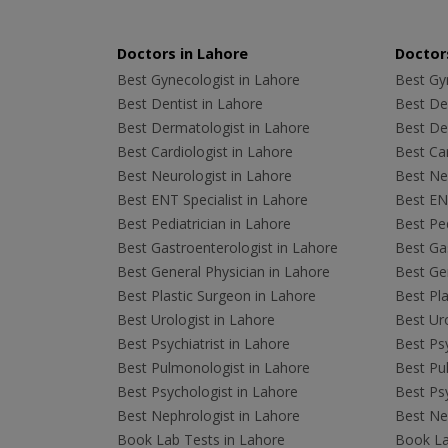
Doctors in Lahore
Doctors
Best Gynecologist in Lahore
Best Gyn
Best Dentist in Lahore
Best Den
Best Dermatologist in Lahore
Best De
Best Cardiologist in Lahore
Best Car
Best Neurologist in Lahore
Best Neu
Best ENT Specialist in Lahore
Best ENT
Best Pediatrician in Lahore
Best Ped
Best Gastroenterologist in Lahore
Best Gas
Best General Physician in Lahore
Best Gen
Best Plastic Surgeon in Lahore
Best Pla
Best Urologist in Lahore
Best Uro
Best Psychiatrist in Lahore
Best Psy
Best Pulmonologist in Lahore
Best Pu
Best Psychologist in Lahore
Best Psy
Best Nephrologist in Lahore
Best Nep
Book Lab Tests in Lahore
Book La