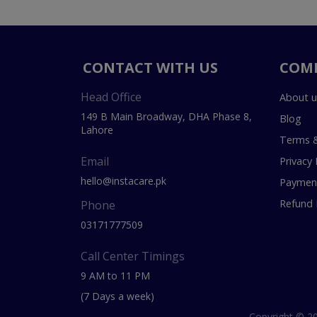
CONTACT WITH US
COM
Head Office
About u
149 B Main Broadway, DHA Phase 8,
Blog
Lahore
Terms &
Email
Privacy 
hello@instacare.pk
Payment
Refund 
Phone
03171777509
Call Center Timings
9 AM to 11 PM
(7 Days a week)
Copyright © 20