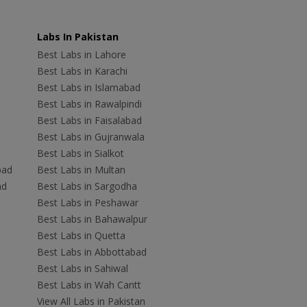
Labs In Pakistan
Best Labs in Lahore
Best Labs in Karachi
Best Labs in Islamabad
Best Labs in Rawalpindi
Best Labs in Faisalabad
Best Labs in Gujranwala
Best Labs in Sialkot
bad
Best Labs in Multan
ad
Best Labs in Sargodha
Best Labs in Peshawar
Best Labs in Bahawalpur
Best Labs in Quetta
Best Labs in Abbottabad
Best Labs in Sahiwal
Best Labs in Wah Cantt
View All Labs in Pakistan