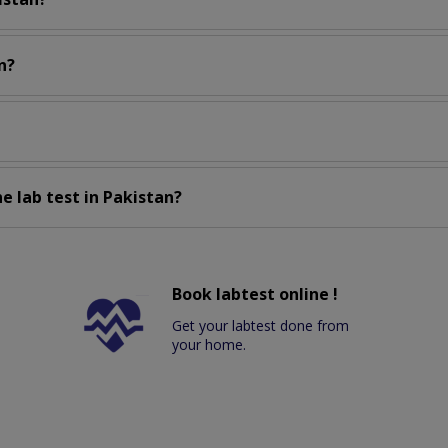
n?
e lab test in Pakistan?
Book labtest online !
Get your labtest done from
your home.