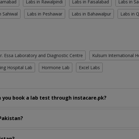
slamabad
Labs in Rawalpindi
Labs in Faisalabad
Labs in S
n Sahiwal
Labs in Peshawar
Labs in Bahawalpur
Labs in 
r. Essa Laboratory and Diagnostic Centre
Kulsum International H
ing Hospital Lab
Hormone Lab
Excel Labs
 you book a lab test through instacare.pk?
 Pakistan?
istan?