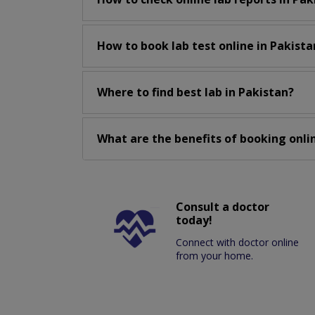
How to book lab test online in Pakista
Where to find best lab in Pakistan?
What are the benefits of booking onlin
Consult a doctor
today!
Connect with doctor online
from your home.