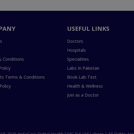
PANY
USEFUL LINKS
s
Doctors
Hospitals
 Conditions
Specialities
Policy
Labs In Pakistan
s Terms & Conditions
Book Lab Test
Policy
Health & Wellness
Join as a Doctor
18-2026 InstaCare Digital Health SMC Pvt Ltd Lahore | All Rights Are