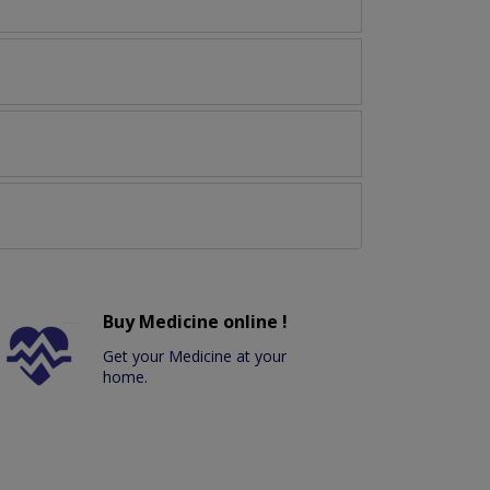
Buy Medicine online !
Get your Medicine at your
home.