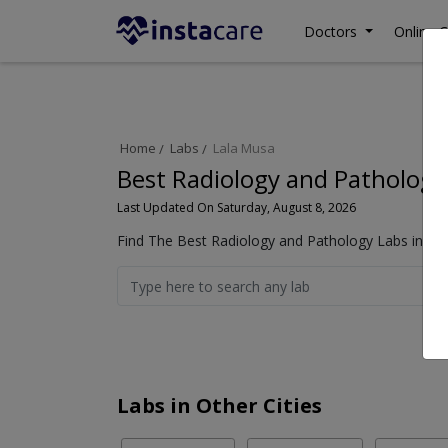
Doctors
Online C
Home
Labs
Lala Musa
Best Radiology and Pathology
Last Updated On Saturday, August 8, 2026
Find The Best Radiology and Pathology Labs in La
Labs in Other Cities