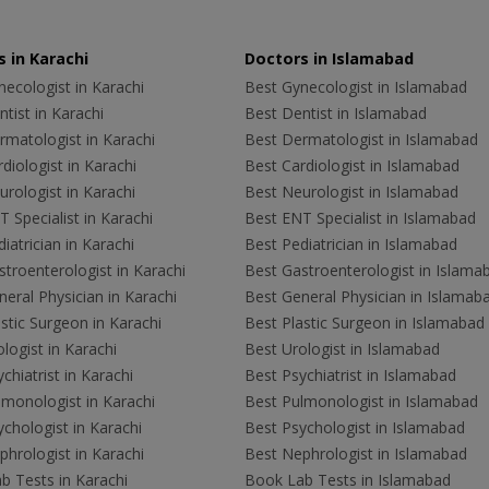
 in Karachi
Doctors in Islamabad
ecologist in Karachi
Best Gynecologist in Islamabad
tist in Karachi
Best Dentist in Islamabad
rmatologist in Karachi
Best Dermatologist in Islamabad
diologist in Karachi
Best Cardiologist in Islamabad
rologist in Karachi
Best Neurologist in Islamabad
 Specialist in Karachi
Best ENT Specialist in Islamabad
iatrician in Karachi
Best Pediatrician in Islamabad
troenterologist in Karachi
Best Gastroenterologist in Islama
eral Physician in Karachi
Best General Physician in Islamab
stic Surgeon in Karachi
Best Plastic Surgeon in Islamabad
logist in Karachi
Best Urologist in Islamabad
chiatrist in Karachi
Best Psychiatrist in Islamabad
lmonologist in Karachi
Best Pulmonologist in Islamabad
chologist in Karachi
Best Psychologist in Islamabad
hrologist in Karachi
Best Nephrologist in Islamabad
b Tests in Karachi
Book Lab Tests in Islamabad