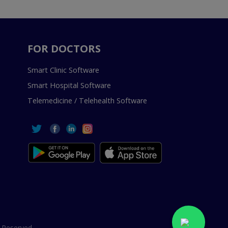
FOR DOCTORS
Smart Clinic Software
Smart Hospital Software
Telemedicine / Telehealth Software
 Reserved.