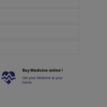
Buy Medicine online !
Get your Medicine at your
home.