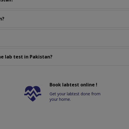
n?
e lab test in Pakistan?
Book labtest online !
Get your labtest done from
your home.