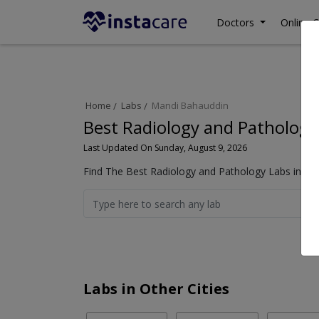
Doctors
Online C
Home
Labs
Mandi Bahauddin
Best Radiology and Pathology
Last Updated On Sunday, August 9, 2026
Find The Best Radiology and Pathology Labs in Ma
Labs in Other Cities