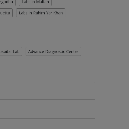
argodha
Labs in Multan
Quetta
Labs in Rahim Yar Khan
ospital Lab
Advance Diagnostic Centre