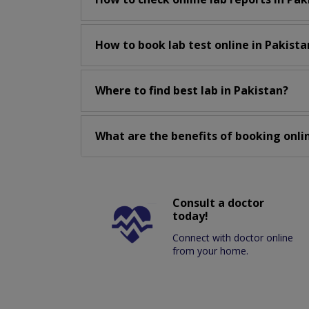
How to book lab test online in Pakista
Where to find best lab in Pakistan?
What are the benefits of booking onlin
Consult a doctor
today!
Connect with doctor online
from your home.