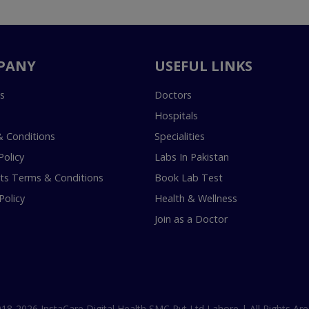
PANY
USEFUL LINKS
s
Doctors
Hospitals
 Conditions
Specialities
Policy
Labs In Pakistan
s Terms & Conditions
Book Lab Test
Policy
Health & Wellness
Join as a Doctor
18-2026 InstaCare Digital Health SMC Pvt Ltd Lahore | All Rights Are