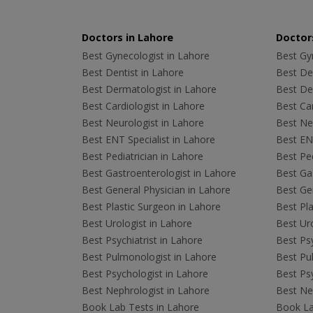
Doctors in Lahore
Doctors
Best Gynecologist in Lahore
Best Gyn
Best Dentist in Lahore
Best Den
Best Dermatologist in Lahore
Best De
Best Cardiologist in Lahore
Best Car
Best Neurologist in Lahore
Best Neu
Best ENT Specialist in Lahore
Best ENT
Best Pediatrician in Lahore
Best Ped
Best Gastroenterologist in Lahore
Best Gas
Best General Physician in Lahore
Best Gen
Best Plastic Surgeon in Lahore
Best Pla
Best Urologist in Lahore
Best Uro
Best Psychiatrist in Lahore
Best Psy
Best Pulmonologist in Lahore
Best Pu
Best Psychologist in Lahore
Best Psy
Best Nephrologist in Lahore
Best Nep
Book Lab Tests in Lahore
Book La