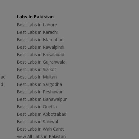
Labs In Pakistan
Best Labs in Lahore
Best Labs in Karachi
Best Labs in Islamabad
Best Labs in Rawalpindi
Best Labs in Faisalabad
Best Labs in Gujranwala
Best Labs in Sialkot
bad
Best Labs in Multan
ad
Best Labs in Sargodha
Best Labs in Peshawar
Best Labs in Bahawalpur
Best Labs in Quetta
Best Labs in Abbottabad
Best Labs in Sahiwal
Best Labs in Wah Cantt
View All Labs in Pakistan