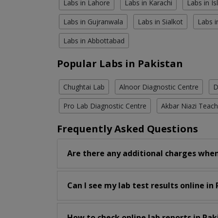
Labs in Lahore
Labs in Karachi
Labs in I
Labs in Gujranwala
Labs in Sialkot
Labs i
Labs in Abbottabad
Popular Labs in Pakistan
Chughtai Lab
Alnoor Diagnostic Centre
D
Pro Lab Diagnostic Centre
Akbar Niazi Teach
Frequently Asked Questions
Are there any additional charges when
Can I see my lab test results online in
How to check online lab reports in Pak