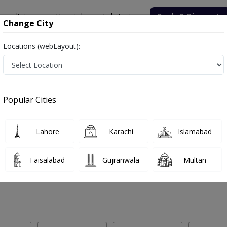
onsultation
Hospitals
Lab Tests
Deals & Discounts
Change City
Locations (webLayout):
 Labs in Mandi Bahauddin
Popular Cities
ndi Bahauddin. Get upto 30% discount on Pathology and Radiology La
Lahore
Karachi
Islamabad
Faisalabad
Gujranwala
Multan