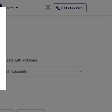
More
03171777509
b Tests with Instacare.