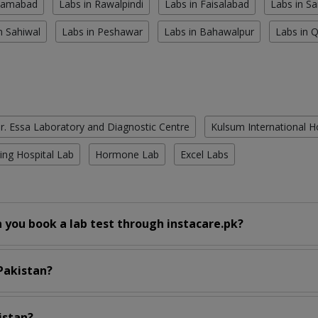
slamabad
Labs in Rawalpindi
Labs in Faisalabad
Labs in S
n Sahiwal
Labs in Peshawar
Labs in Bahawalpur
Labs in 
r. Essa Laboratory and Diagnostic Centre
Kulsum International H
ing Hospital Lab
Hormone Lab
Excel Labs
 you book a lab test through instacare.pk?
 Pakistan?
istan?