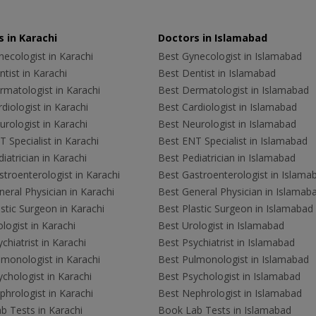
 in Karachi
Doctors in Islamabad
ecologist in Karachi
Best Gynecologist in Islamabad
tist in Karachi
Best Dentist in Islamabad
rmatologist in Karachi
Best Dermatologist in Islamabad
diologist in Karachi
Best Cardiologist in Islamabad
rologist in Karachi
Best Neurologist in Islamabad
 Specialist in Karachi
Best ENT Specialist in Islamabad
iatrician in Karachi
Best Pediatrician in Islamabad
troenterologist in Karachi
Best Gastroenterologist in Islama
eral Physician in Karachi
Best General Physician in Islamab
stic Surgeon in Karachi
Best Plastic Surgeon in Islamabad
logist in Karachi
Best Urologist in Islamabad
chiatrist in Karachi
Best Psychiatrist in Islamabad
lmonologist in Karachi
Best Pulmonologist in Islamabad
chologist in Karachi
Best Psychologist in Islamabad
hrologist in Karachi
Best Nephrologist in Islamabad
b Tests in Karachi
Book Lab Tests in Islamabad