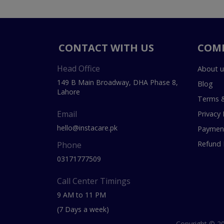
CONTACT WITH US
COM
Head Office
About u
149 B Main Broadway, DHA Phase 8,
Blog
Lahore
Terms &
Email
Privacy 
hello@instacare.pk
Payment
Refund 
Phone
03171777509
Call Center Timings
9 AM to 11 PM
(7 Days a week)
Copyright © 20