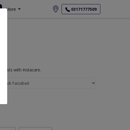
More
03171777509
Tests with Instacare.