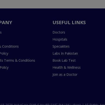
PANY
USEFUL LINKS
s
Doctors
Hospitals
 Conditions
Specialities
Policy
Labs In Pakistan
s Terms & Conditions
Book Lab Test
Policy
Health & Wellness
Join as a Doctor
18-2026 InstaCare Digital Health SMC Pvt Ltd Lahore | All Rights Are