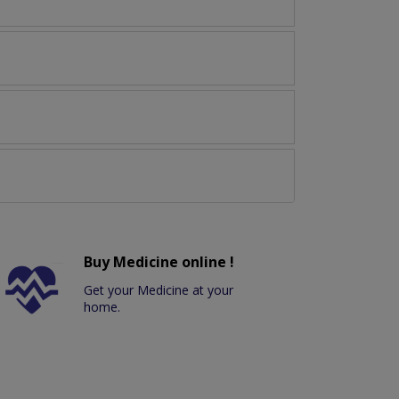
Buy Medicine online !
Get your Medicine at your
home.