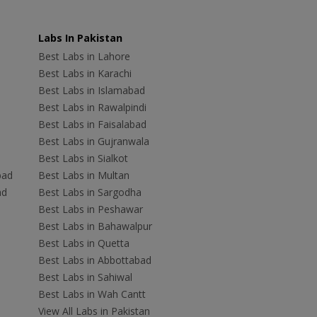
Labs In Pakistan
Best Labs in Lahore
Best Labs in Karachi
Best Labs in Islamabad
Best Labs in Rawalpindi
Best Labs in Faisalabad
Best Labs in Gujranwala
Best Labs in Sialkot
bad
Best Labs in Multan
ad
Best Labs in Sargodha
Best Labs in Peshawar
Best Labs in Bahawalpur
Best Labs in Quetta
Best Labs in Abbottabad
Best Labs in Sahiwal
Best Labs in Wah Cantt
View All Labs in Pakistan