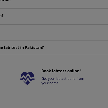
n?
e lab test in Pakistan?
Book labtest online !
Get your labtest done from
your home.