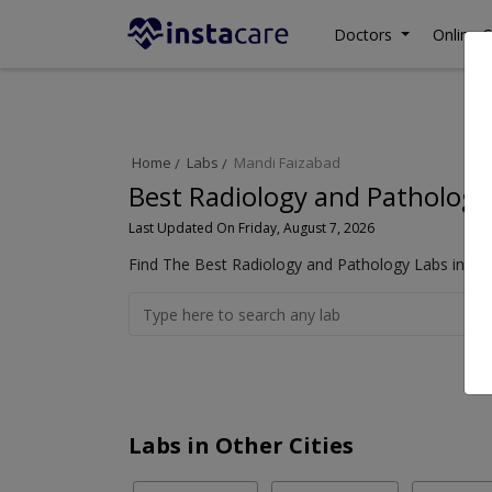
Doctors
Online C
Home
Labs
Mandi Faizabad
Best Radiology and Pathology
Last Updated On Friday, August 7, 2026
Find The Best Radiology and Pathology Labs in Ma
Labs in Other Cities