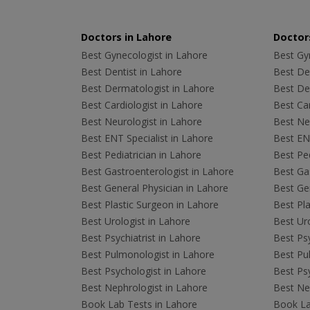
Doctors in Lahore
Doctors
Best Gynecologist in Lahore
Best Gyn
Best Dentist in Lahore
Best Den
Best Dermatologist in Lahore
Best De
Best Cardiologist in Lahore
Best Car
Best Neurologist in Lahore
Best Neu
Best ENT Specialist in Lahore
Best ENT
Best Pediatrician in Lahore
Best Ped
Best Gastroenterologist in Lahore
Best Gas
Best General Physician in Lahore
Best Gen
Best Plastic Surgeon in Lahore
Best Pla
Best Urologist in Lahore
Best Uro
Best Psychiatrist in Lahore
Best Psy
Best Pulmonologist in Lahore
Best Pu
Best Psychologist in Lahore
Best Psy
Best Nephrologist in Lahore
Best Nep
Book Lab Tests in Lahore
Book La