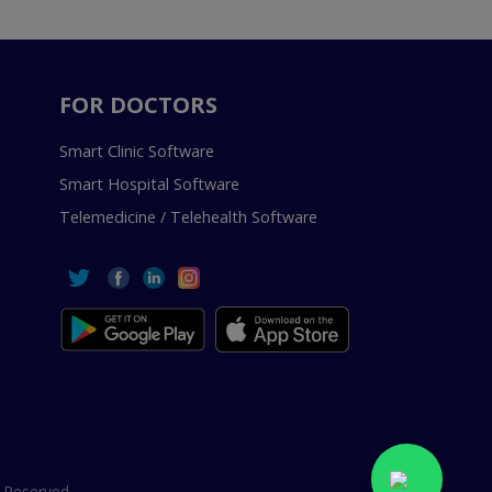
FOR DOCTORS
Smart Clinic Software
Smart Hospital Software
Telemedicine / Telehealth Software
 Reserved.