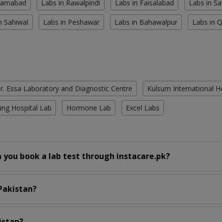
slamabad
Labs in Rawalpindi
Labs in Faisalabad
Labs in S
n Sahiwal
Labs in Peshawar
Labs in Bahawalpur
Labs in 
r. Essa Laboratory and Diagnostic Centre
Kulsum International H
ing Hospital Lab
Hormone Lab
Excel Labs
 you book a lab test through instacare.pk?
 Pakistan?
istan?