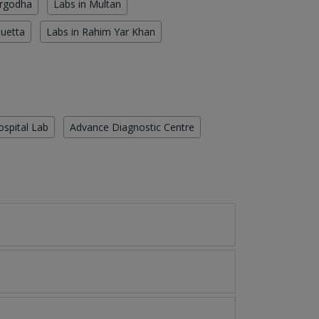
argodha
Labs in Multan
Quetta
Labs in Rahim Yar Khan
ospital Lab
Advance Diagnostic Centre