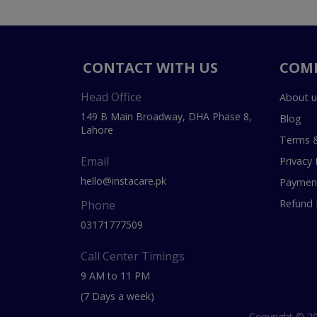
CONTACT WITH US
COM
Head Office
About u
149 B Main Broadway, DHA Phase 8,
Blog
Lahore
Terms &
Email
Privacy 
hello@instacare.pk
Payment
Refund 
Phone
03171777509
Call Center Timings
9 AM to 11 PM
(7 Days a week)
Copyright © 20