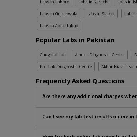
Labs in Lahore
Labs in Karachi
Labs in I
Labs in Gujranwala
Labs in Sialkot
Labs i
Labs in Abbottabad
Popular Labs in Pakistan
Chughtai Lab
Alnoor Diagnostic Centre
D
Pro Lab Diagnostic Centre
Akbar Niazi Teach
Frequently Asked Questions
Are there any additional charges when
Can I see my lab test results online in
How to check online lab reports in Pak