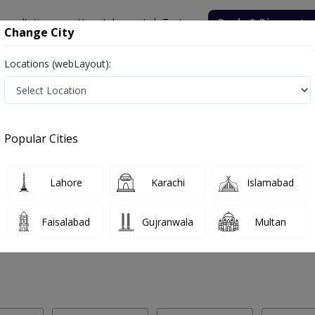
onsultation
Hospitals
Lab Tests
Deals & Discounts
Change City
Locations (webLayout):
 Labs in Mandi Faizabad
Popular Cities
ndi Faizabad. Get upto 30% discount on Pathology and Radiology Lab 
Lahore
Karachi
Islamabad
Faisalabad
Gujranwala
Multan