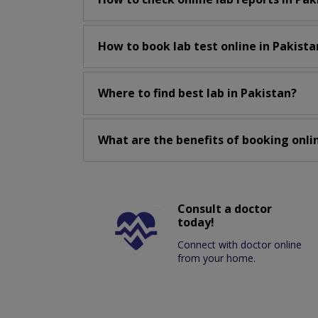
How to book lab test online in Pakista
Where to find best lab in Pakistan?
What are the benefits of booking onlin
Consult a doctor
today!
Connect with doctor online
from your home.