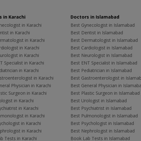
 in Karachi
Doctors in Islamabad
ecologist in Karachi
Best Gynecologist in Islamabad
tist in Karachi
Best Dentist in Islamabad
rmatologist in Karachi
Best Dermatologist in Islamabad
diologist in Karachi
Best Cardiologist in Islamabad
rologist in Karachi
Best Neurologist in Islamabad
 Specialist in Karachi
Best ENT Specialist in Islamabad
iatrician in Karachi
Best Pediatrician in Islamabad
troenterologist in Karachi
Best Gastroenterologist in Islama
eral Physician in Karachi
Best General Physician in Islamab
stic Surgeon in Karachi
Best Plastic Surgeon in Islamabad
logist in Karachi
Best Urologist in Islamabad
chiatrist in Karachi
Best Psychiatrist in Islamabad
lmonologist in Karachi
Best Pulmonologist in Islamabad
chologist in Karachi
Best Psychologist in Islamabad
hrologist in Karachi
Best Nephrologist in Islamabad
b Tests in Karachi
Book Lab Tests in Islamabad