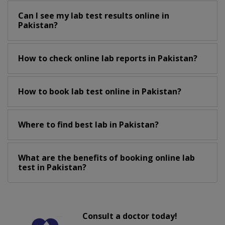
Can I see my lab test results online in
Pakistan?
How to check online lab reports in Pakistan?
How to book lab test online in Pakistan?
Where to find best lab in Pakistan?
What are the benefits of booking online lab
test in Pakistan?
Consult a doctor today!