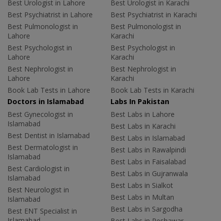
Best Urologist in Lahore
Best Urologist in Karachi
Best Psychiatrist in Lahore
Best Psychiatrist in Karachi
Best Pulmonologist in
Best Pulmonologist in
Lahore
Karachi
Best Psychologist in
Best Psychologist in
Lahore
Karachi
Best Nephrologist in
Best Nephrologist in
Lahore
Karachi
Book Lab Tests in Lahore
Book Lab Tests in Karachi
Doctors in Islamabad
Labs In Pakistan
Best Gynecologist in
Best Labs in Lahore
Islamabad
Best Labs in Karachi
Best Dentist in Islamabad
Best Labs in Islamabad
Best Dermatologist in
Best Labs in Rawalpindi
Islamabad
Best Labs in Faisalabad
Best Cardiologist in
Best Labs in Gujranwala
Islamabad
Best Labs in Sialkot
Best Neurologist in
Best Labs in Multan
Islamabad
Best Labs in Sargodha
Best ENT Specialist in
Islamabad
Best Labs in Peshawar