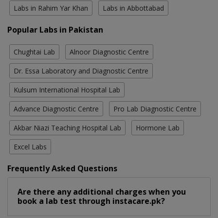
Labs in Rahim Yar Khan
Labs in Abbottabad
Popular Labs in Pakistan
Chughtai Lab
Alnoor Diagnostic Centre
Dr. Essa Laboratory and Diagnostic Centre
Kulsum International Hospital Lab
Advance Diagnostic Centre
Pro Lab Diagnostic Centre
Akbar Niazi Teaching Hospital Lab
Hormone Lab
Excel Labs
Frequently Asked Questions
Are there any additional charges when you
book a lab test through instacare.pk?