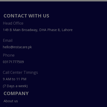
CONTACT WITH US
Head Office
149 B Main Broadway, DHA Phase 8, Lahore
Email
hello@instacare.pk
Phone
03171777509
Call Center Timings
9 AM to 11 PM
(7 Days a week)
COMPANY
About us