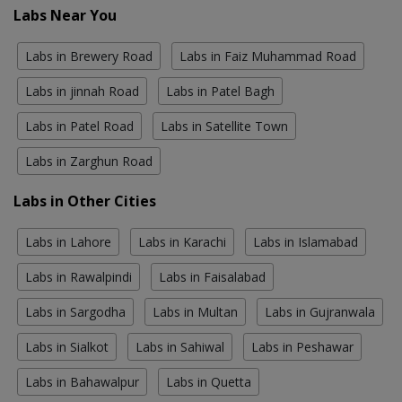
Labs Near You
Labs in Brewery Road
Labs in Faiz Muhammad Road
Labs in jinnah Road
Labs in Patel Bagh
Labs in Patel Road
Labs in Satellite Town
Labs in Zarghun Road
Labs in Other Cities
Labs in Lahore
Labs in Karachi
Labs in Islamabad
Labs in Rawalpindi
Labs in Faisalabad
Labs in Sargodha
Labs in Multan
Labs in Gujranwala
Labs in Sialkot
Labs in Sahiwal
Labs in Peshawar
Labs in Bahawalpur
Labs in Quetta