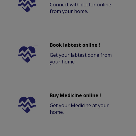
Connect with doctor online
from your home.
Book labtest online !
Get your labtest done from
your home.
Buy Medicine online !
Get your Medicine at your
home.