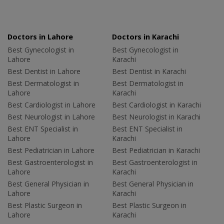
Doctors in Lahore
Doctors in Karachi
Best Gynecologist in
Best Gynecologist in
Lahore
Karachi
Best Dentist in Lahore
Best Dentist in Karachi
Best Dermatologist in
Best Dermatologist in
Lahore
Karachi
Best Cardiologist in Lahore
Best Cardiologist in Karachi
Best Neurologist in Lahore
Best Neurologist in Karachi
Best ENT Specialist in
Best ENT Specialist in
Lahore
Karachi
Best Pediatrician in Lahore
Best Pediatrician in Karachi
Best Gastroenterologist in
Best Gastroenterologist in
Lahore
Karachi
Best General Physician in
Best General Physician in
Lahore
Karachi
Best Plastic Surgeon in
Best Plastic Surgeon in
Lahore
Karachi