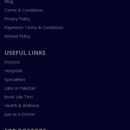
Blog
Terms & Conditions
Privacy Policy
Payments Terms & Conditions
Refund Policy
USEFUL LINKS
Doctors
Hospitals
Specialities
Labs In Pakistan
Book Lab Test
Health & Wellness
Join as a Doctor