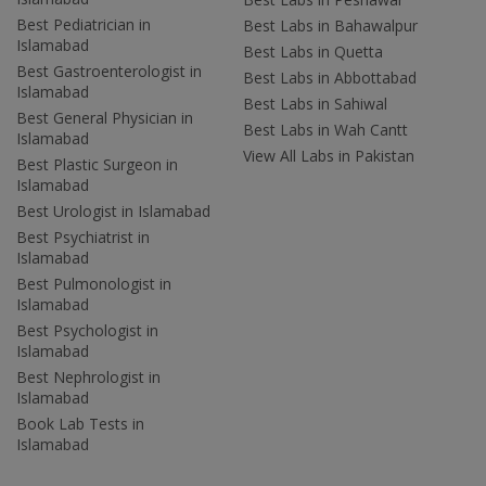
Best Pediatrician in
Best Labs in Bahawalpur
Islamabad
Best Labs in Quetta
Best Gastroenterologist in
Best Labs in Abbottabad
Islamabad
Best Labs in Sahiwal
Best General Physician in
Best Labs in Wah Cantt
Islamabad
View All Labs in Pakistan
Best Plastic Surgeon in
Islamabad
Best Urologist in Islamabad
Best Psychiatrist in
Islamabad
Best Pulmonologist in
Islamabad
Best Psychologist in
Islamabad
Best Nephrologist in
Islamabad
Book Lab Tests in
Islamabad