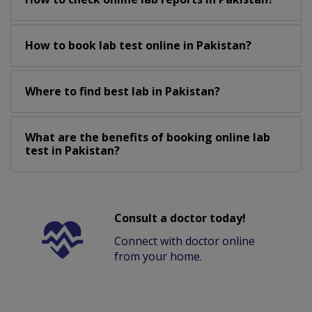
How to book lab test online in Pakistan?
Where to find best lab in Pakistan?
What are the benefits of booking online lab
test in Pakistan?
Consult a doctor today!
Connect with doctor online
from your home.