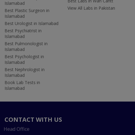
Best Labs in Wah Cantt
Islamabad
View All Labs in Pakistan
Best Plastic Surgeon in
Islamabad
Best Urologist in Islamabad
Best Psychiatrist in
Islamabad
Best Pulmonologist in
Islamabad
Best Psychologist in
Islamabad
Best Nephrologist in
Islamabad
Book Lab Tests in
Islamabad
CONTACT WITH US
Head Office