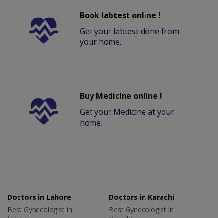
Book labtest online !
Get your labtest done from
your home.
Buy Medicine online !
Get your Medicine at your
home.
Doctors in Lahore
Doctors in Karachi
Best Gynecologist in
Best Gynecologist in