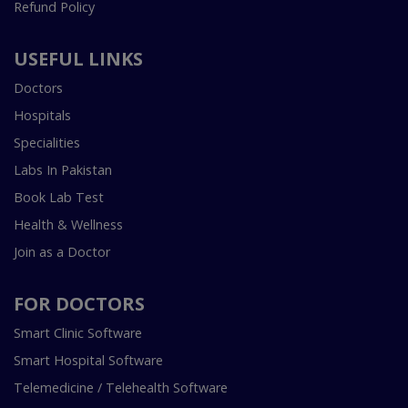
Refund Policy
USEFUL LINKS
Doctors
Hospitals
Specialities
Labs In Pakistan
Book Lab Test
Health & Wellness
Join as a Doctor
FOR DOCTORS
Smart Clinic Software
Smart Hospital Software
Telemedicine / Telehealth Software