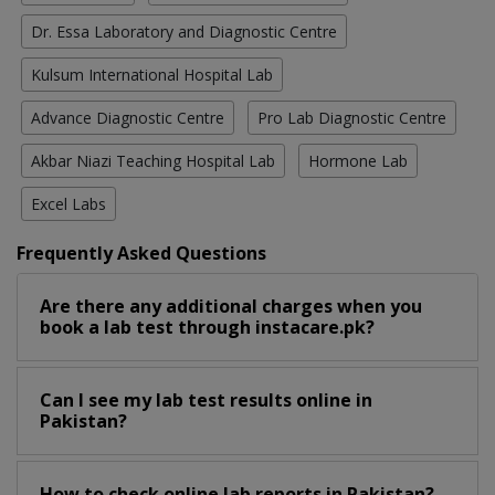
Dr. Essa Laboratory and Diagnostic Centre
Kulsum International Hospital Lab
Advance Diagnostic Centre
Pro Lab Diagnostic Centre
Akbar Niazi Teaching Hospital Lab
Hormone Lab
Excel Labs
Frequently Asked Questions
Are there any additional charges when you
book a lab test through instacare.pk?
Can I see my lab test results online in
Pakistan?
How to check online lab reports in Pakistan?