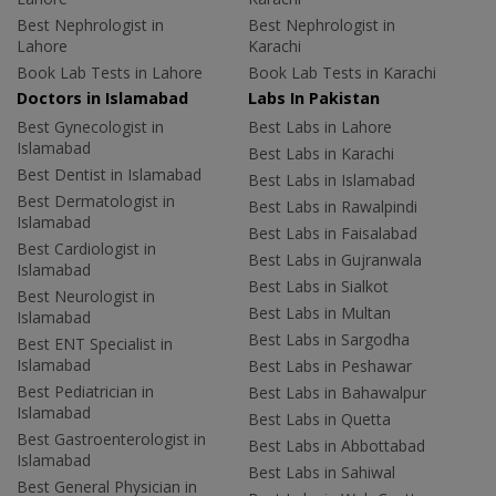
Best Nephrologist in
Best Nephrologist in
Lahore
Karachi
Book Lab Tests in Lahore
Book Lab Tests in Karachi
Doctors in Islamabad
Labs In Pakistan
Best Gynecologist in
Best Labs in Lahore
Islamabad
Best Labs in Karachi
Best Dentist in Islamabad
Best Labs in Islamabad
Best Dermatologist in
Best Labs in Rawalpindi
Islamabad
Best Labs in Faisalabad
Best Cardiologist in
Best Labs in Gujranwala
Islamabad
Best Labs in Sialkot
Best Neurologist in
Best Labs in Multan
Islamabad
Best Labs in Sargodha
Best ENT Specialist in
Islamabad
Best Labs in Peshawar
Best Pediatrician in
Best Labs in Bahawalpur
Islamabad
Best Labs in Quetta
Best Gastroenterologist in
Best Labs in Abbottabad
Islamabad
Best Labs in Sahiwal
Best General Physician in