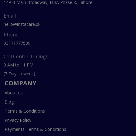
149 B Main Broadway, DHA Phase 8, Lahore
Email
hello@instacare.pk
Phone
03171777509
Call Center Timings
9 AM to 11 PM
(7 Days a week)
COMPANY
About us
Blog
Terms & Conditions
Privacy Policy
Payments Terms & Conditions