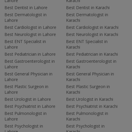
Lahore
Karachi
Best Dentist in Lahore
Best Dentist in Karachi
Best Dermatologist in
Best Dermatologist in
Lahore
Karachi
Best Cardiologist in Lahore
Best Cardiologist in Karachi
Best Neurologist in Lahore
Best Neurologist in Karachi
Best ENT Specialist in
Best ENT Specialist in
Lahore
Karachi
Best Pediatrician in Lahore
Best Pediatrician in Karachi
Best Gastroenterologist in
Best Gastroenterologist in
Lahore
Karachi
Best General Physician in
Best General Physician in
Lahore
Karachi
Best Plastic Surgeon in
Best Plastic Surgeon in
Lahore
Karachi
Best Urologist in Lahore
Best Urologist in Karachi
Best Psychiatrist in Lahore
Best Psychiatrist in Karachi
Best Pulmonologist in
Best Pulmonologist in
Lahore
Karachi
Best Psychologist in
Best Psychologist in
Lahore
Karachi