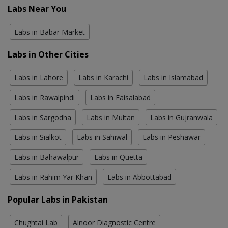
Labs Near You
Labs in Babar Market
Labs in Other Cities
Labs in Lahore
Labs in Karachi
Labs in Islamabad
Labs in Rawalpindi
Labs in Faisalabad
Labs in Sargodha
Labs in Multan
Labs in Gujranwala
Labs in Sialkot
Labs in Sahiwal
Labs in Peshawar
Labs in Bahawalpur
Labs in Quetta
Labs in Rahim Yar Khan
Labs in Abbottabad
Popular Labs in Pakistan
Chughtai Lab
Alnoor Diagnostic Centre