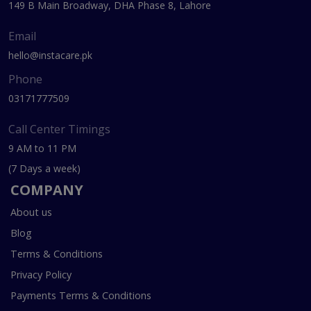
149 B Main Broadway, DHA Phase 8, Lahore
Email
hello@instacare.pk
Phone
03171777509
Call Center Timings
9 AM to 11 PM
(7 Days a week)
COMPANY
About us
Blog
Terms & Conditions
Privacy Policy
Payments Terms & Conditions