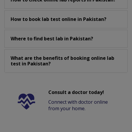
How to book lab test online in Pakistan?
Where to find best lab in Pakistan?
What are the benefits of booking online lab
test in Pakistan?
Consult a doctor today!
Connect with doctor online
from your home.