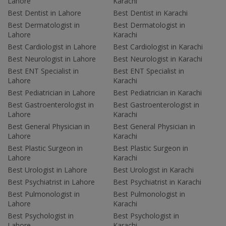
Lahore
Karachi
Best Dentist in Lahore
Best Dentist in Karachi
Best Dermatologist in
Best Dermatologist in
Lahore
Karachi
Best Cardiologist in Lahore
Best Cardiologist in Karachi
Best Neurologist in Lahore
Best Neurologist in Karachi
Best ENT Specialist in
Best ENT Specialist in
Lahore
Karachi
Best Pediatrician in Lahore
Best Pediatrician in Karachi
Best Gastroenterologist in
Best Gastroenterologist in
Lahore
Karachi
Best General Physician in
Best General Physician in
Lahore
Karachi
Best Plastic Surgeon in
Best Plastic Surgeon in
Lahore
Karachi
Best Urologist in Lahore
Best Urologist in Karachi
Best Psychiatrist in Lahore
Best Psychiatrist in Karachi
Best Pulmonologist in
Best Pulmonologist in
Lahore
Karachi
Best Psychologist in
Best Psychologist in
Lahore
Karachi