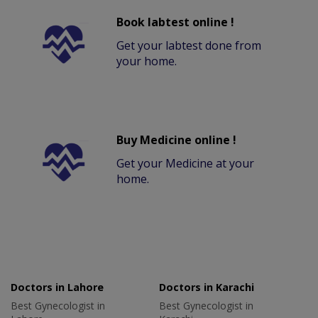
Book labtest online !
Get your labtest done from
your home.
Buy Medicine online !
Get your Medicine at your
home.
Doctors in Lahore
Doctors in Karachi
Best Gynecologist in
Best Gynecologist in