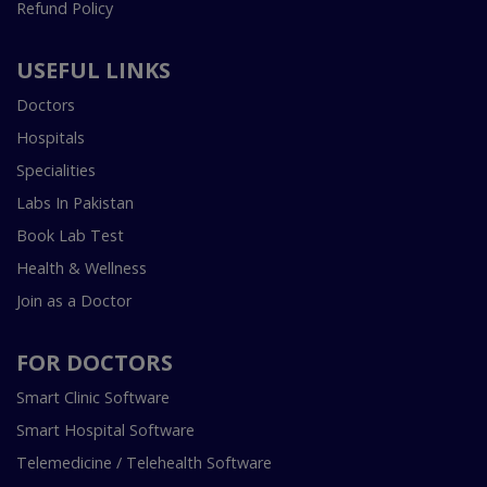
Refund Policy
USEFUL LINKS
Doctors
Hospitals
Specialities
Labs In Pakistan
Book Lab Test
Health & Wellness
Join as a Doctor
FOR DOCTORS
Smart Clinic Software
Smart Hospital Software
Telemedicine / Telehealth Software