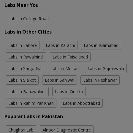
Labs Near You
Labs in College Road
Labs in Other Cities
Labs in Lahore
Labs in Karachi
Labs in Islamabad
Labs in Rawalpindi
Labs in Faisalabad
Labs in Sargodha
Labs in Multan
Labs in Gujranwala
Labs in Sialkot
Labs in Sahiwal
Labs in Peshawar
Labs in Bahawalpur
Labs in Quetta
Labs in Rahim Yar Khan
Labs in Abbottabad
Popular Labs in Pakistan
Chughtai Lab
Alnoor Diagnostic Centre