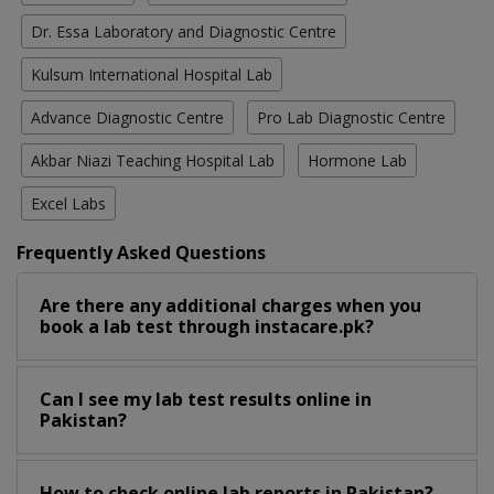
Dr. Essa Laboratory and Diagnostic Centre
Kulsum International Hospital Lab
Advance Diagnostic Centre
Pro Lab Diagnostic Centre
Akbar Niazi Teaching Hospital Lab
Hormone Lab
Excel Labs
Frequently Asked Questions
Are there any additional charges when you
book a lab test through instacare.pk?
Can I see my lab test results online in
Pakistan?
How to check online lab reports in Pakistan?