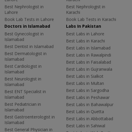
Best Nephrologist in
Best Nephrologist in
Lahore
Karachi
Book Lab Tests in Lahore
Book Lab Tests in Karachi
Doctors in Islamabad
Labs In Pakistan
Best Gynecologist in
Best Labs in Lahore
Islamabad
Best Labs in Karachi
Best Dentist in Islamabad
Best Labs in Islamabad
Best Dermatologist in
Best Labs in Rawalpindi
Islamabad
Best Labs in Faisalabad
Best Cardiologist in
Best Labs in Gujranwala
Islamabad
Best Labs in Sialkot
Best Neurologist in
Best Labs in Multan
Islamabad
Best Labs in Sargodha
Best ENT Specialist in
Islamabad
Best Labs in Peshawar
Best Pediatrician in
Best Labs in Bahawalpur
Islamabad
Best Labs in Quetta
Best Gastroenterologist in
Best Labs in Abbottabad
Islamabad
Best Labs in Sahiwal
Best General Physician in