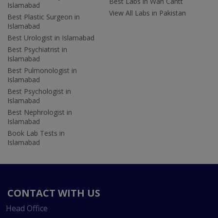
Best Labs in Wah Cantt
Islamabad
View All Labs in Pakistan
Best Plastic Surgeon in
Islamabad
Best Urologist in Islamabad
Best Psychiatrist in
Islamabad
Best Pulmonologist in
Islamabad
Best Psychologist in
Islamabad
Best Nephrologist in
Islamabad
Book Lab Tests in
Islamabad
CONTACT WITH US
Head Office