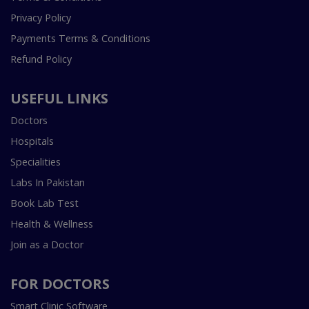
Privacy Policy
Payments Terms & Conditions
Refund Policy
USEFUL LINKS
Doctors
Hospitals
Specialities
Labs In Pakistan
Book Lab Test
Health & Wellness
Join as a Doctor
FOR DOCTORS
Smart Clinic Software