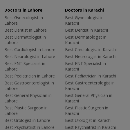
Doctors in Lahore
Doctors in Karachi
Best Gynecologist in
Best Gynecologist in
Lahore
Karachi
Best Dentist in Lahore
Best Dentist in Karachi
Best Dermatologist in
Best Dermatologist in
Lahore
Karachi
Best Cardiologist in Lahore
Best Cardiologist in Karachi
Best Neurologist in Lahore
Best Neurologist in Karachi
Best ENT Specialist in
Best ENT Specialist in
Lahore
Karachi
Best Pediatrician in Lahore
Best Pediatrician in Karachi
Best Gastroenterologist in
Best Gastroenterologist in
Lahore
Karachi
Best General Physician in
Best General Physician in
Lahore
Karachi
Best Plastic Surgeon in
Best Plastic Surgeon in
Lahore
Karachi
Best Urologist in Lahore
Best Urologist in Karachi
Best Psychiatrist in Lahore
Best Psychiatrist in Karachi