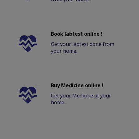
Book labtest online !
Get your labtest done from
your home.
Buy Medicine online !
Get your Medicine at your
home.