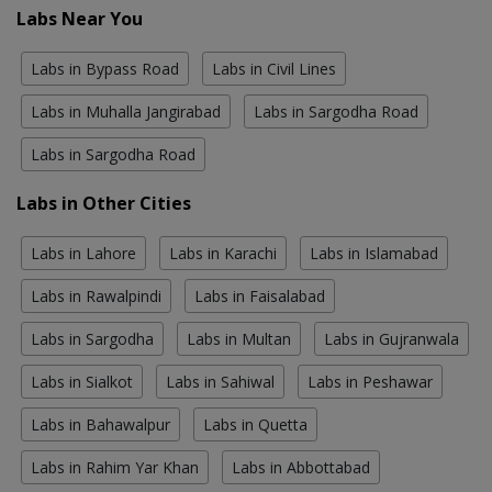
Labs Near You
Labs in Bypass Road
Labs in Civil Lines
Labs in Muhalla Jangirabad
Labs in Sargodha Road
Labs in Sargodha Road
Labs in Other Cities
Labs in Lahore
Labs in Karachi
Labs in Islamabad
Labs in Rawalpindi
Labs in Faisalabad
Labs in Sargodha
Labs in Multan
Labs in Gujranwala
Labs in Sialkot
Labs in Sahiwal
Labs in Peshawar
Labs in Bahawalpur
Labs in Quetta
Labs in Rahim Yar Khan
Labs in Abbottabad