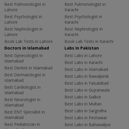
Best Pulmonologist in
Best Pulmonologist in
Lahore
Karachi
Best Psychologist in
Best Psychologist in
Lahore
Karachi
Best Nephrologist in
Best Nephrologist in
Lahore
Karachi
Book Lab Tests in Lahore
Book Lab Tests in Karachi
Doctors in Islamabad
Labs In Pakistan
Best Gynecologist in
Best Labs in Lahore
Islamabad
Best Labs in Karachi
Best Dentist in Islamabad
Best Labs in Islamabad
Best Dermatologist in
Best Labs in Rawalpindi
Islamabad
Best Labs in Faisalabad
Best Cardiologist in
Best Labs in Gujranwala
Islamabad
Best Labs in Sialkot
Best Neurologist in
Best Labs in Multan
Islamabad
Best Labs in Sargodha
Best ENT Specialist in
Islamabad
Best Labs in Peshawar
Best Pediatrician in
Best Labs in Bahawalpur