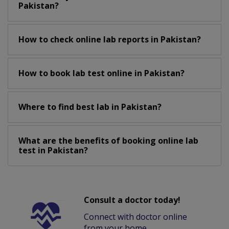
Pakistan?
How to check online lab reports in Pakistan?
How to book lab test online in Pakistan?
Where to find best lab in Pakistan?
What are the benefits of booking online lab
test in Pakistan?
Consult a doctor today!
Connect with doctor online
from your home.