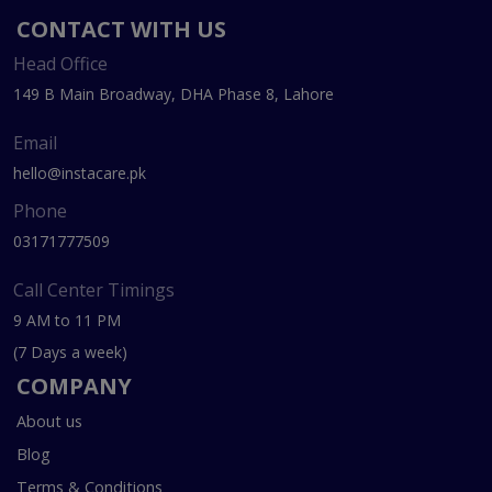
CONTACT WITH US
Head Office
149 B Main Broadway, DHA Phase 8, Lahore
Email
hello@instacare.pk
Phone
03171777509
Call Center Timings
9 AM to 11 PM
(7 Days a week)
COMPANY
About us
Blog
Terms & Conditions