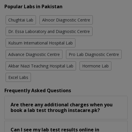
Popular Labs in Pakistan
Chughtai Lab
Alnoor Diagnostic Centre
Dr. Essa Laboratory and Diagnostic Centre
Kulsum International Hospital Lab
Advance Diagnostic Centre
Pro Lab Diagnostic Centre
Akbar Niazi Teaching Hospital Lab
Hormone Lab
Excel Labs
Frequently Asked Questions
Are there any additional charges when you
book a lab test through instacare.pk?
Can I see my lab test results online in