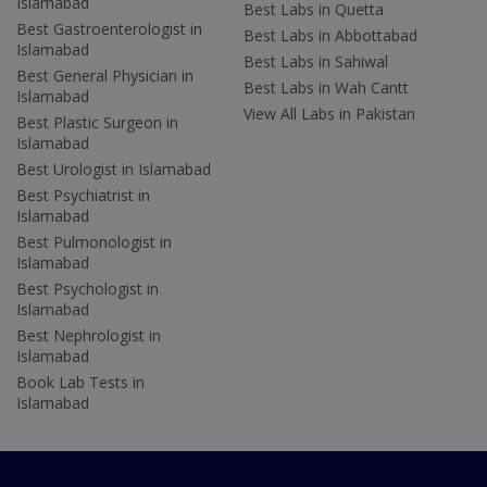
Islamabad
Best Labs in Quetta
Best Gastroenterologist in
Best Labs in Abbottabad
Islamabad
Best Labs in Sahiwal
Best General Physician in
Best Labs in Wah Cantt
Islamabad
View All Labs in Pakistan
Best Plastic Surgeon in
Islamabad
Best Urologist in Islamabad
Best Psychiatrist in
Islamabad
Best Pulmonologist in
Islamabad
Best Psychologist in
Islamabad
Best Nephrologist in
Islamabad
Book Lab Tests in
Islamabad