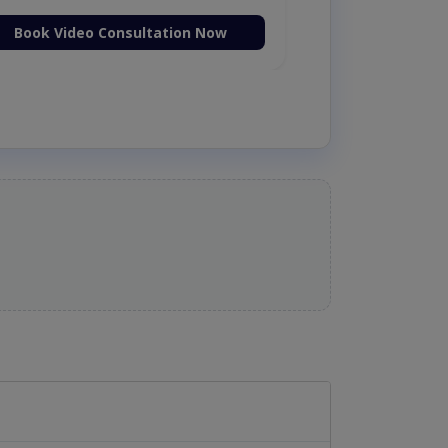
Book Video Consultation Now