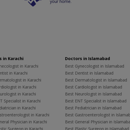
your home.
 in Karachi
Doctors in Islamabad
ecologist in Karachi
Best Gynecologist in Islamabad
tist in Karachi
Best Dentist in Islamabad
rmatologist in Karachi
Best Dermatologist in Islamabad
diologist in Karachi
Best Cardiologist in Islamabad
rologist in Karachi
Best Neurologist in Islamabad
 Specialist in Karachi
Best ENT Specialist in Islamabad
iatrician in Karachi
Best Pediatrician in Islamabad
troenterologist in Karachi
Best Gastroenterologist in Islama
eral Physician in Karachi
Best General Physician in Islamab
stic Surgeon in Karachi
Best Plastic Surgeon in Islamabad