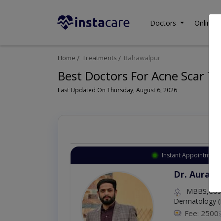
Doctors
Online C
Home
Treatments
Bahawalpur
Best Doctors For Acne Scar T
Last Updated On Thursday, August 6, 2026
Instant Appointment 
Dr. Aurang
MBBS,Cosm
Dermatology (
Fee: 2500