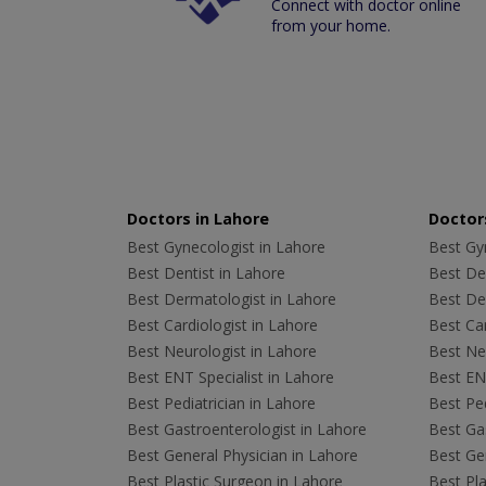
Connect with doctor online
from your home.
Doctors in Lahore
Doctors
Best Gynecologist in Lahore
Best Gyn
Best Dentist in Lahore
Best Den
Best Dermatologist in Lahore
Best De
Best Cardiologist in Lahore
Best Car
Best Neurologist in Lahore
Best Neu
Best ENT Specialist in Lahore
Best ENT
Best Pediatrician in Lahore
Best Ped
Best Gastroenterologist in Lahore
Best Gas
Best General Physician in Lahore
Best Gen
Best Plastic Surgeon in Lahore
Best Pla