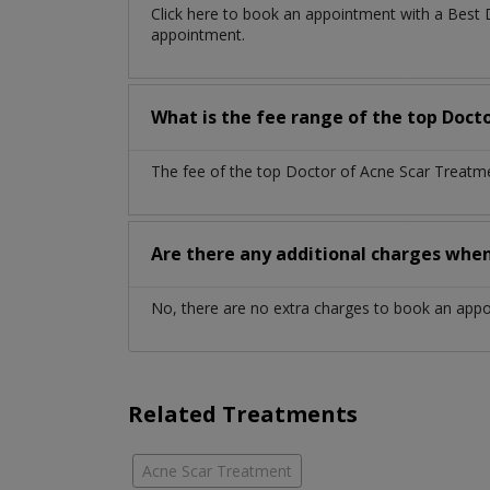
Click here to book an appointment with a Best
appointment.
What is the fee range of the top Doct
The fee of the top Doctor of Acne Scar Treatme
Are there any additional charges whe
No, there are no extra charges to book an app
Related Treatments
Acne Scar Treatment