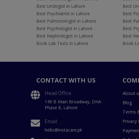
Best Urologist in Lahore
Best Uro
Best Psychiatrist in Lahore
Best Psy
Best Pulmonologist in Lahore
Best Pu
Best Psychologist in Lahore
Best Psy
Best Nephrologist in Lahore
Best Nep
Book Lab Tests in Lahore
Book La
CONTACT WITH US
COM
Head Office
About u
149 B Main Broadway, DHA
Blog
Phase 8, Lahore
Terms &
Email
Privacy 
hello@instacare.pk
Payment