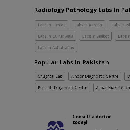
Radiology Pathology Labs In Pa
Labs in Lahore
Labs in Karachi
Labs in I
Labs in Gujranwala
Labs in Sialkot
Labs i
Labs in Abbottabad
Popular Labs in Pakistan
Chughtai Lab
Alnoor Diagnostic Centre
D
Pro Lab Diagnostic Centre
Akbar Niazi Teach
Consult a doctor
today!