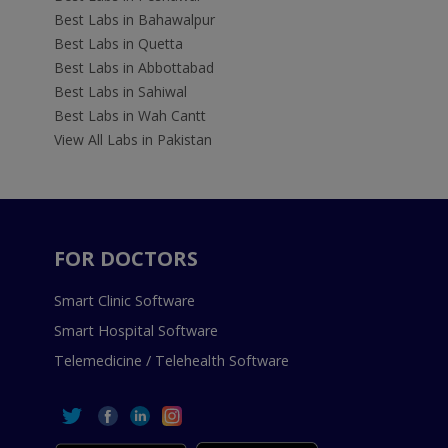
Best Labs in Bahawalpur
Best Labs in Quetta
Best Labs in Abbottabad
Best Labs in Sahiwal
Best Labs in Wah Cantt
View All Labs in Pakistan
FOR DOCTORS
Smart Clinic Software
Smart Hospital Software
Telemedicine / Telehealth Software