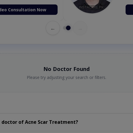
deo Consultation Now
←
→
No Doctor Found
Please try adjusting your search or filters.
 doctor of Acne Scar Treatment?