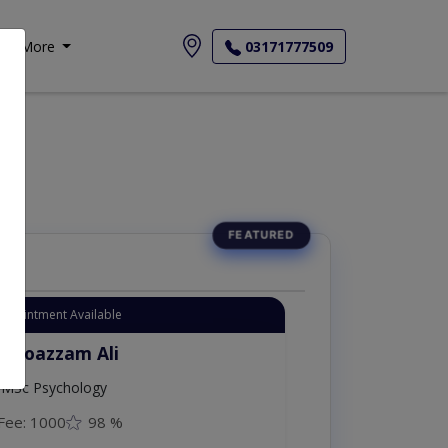
More
03171777509
Appointment Available
. Moazzam Ali
MSc Psychology
Fee: 1000
98 %