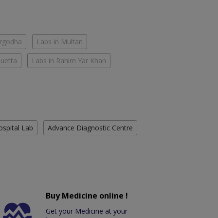
argodha
Labs in Multan
Quetta
Labs in Rahim Yar Khan
ospital Lab
Advance Diagnostic Centre
Buy Medicine online !
Get your Medicine at your