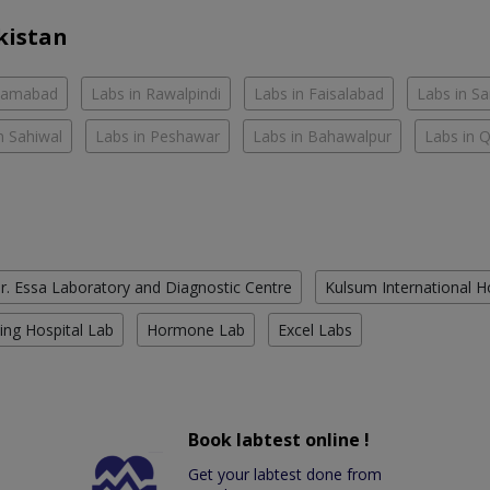
kistan
slamabad
Labs in Rawalpindi
Labs in Faisalabad
Labs in S
n Sahiwal
Labs in Peshawar
Labs in Bahawalpur
Labs in 
r. Essa Laboratory and Diagnostic Centre
Kulsum International H
ing Hospital Lab
Hormone Lab
Excel Labs
Book labtest online !
Get your labtest done from