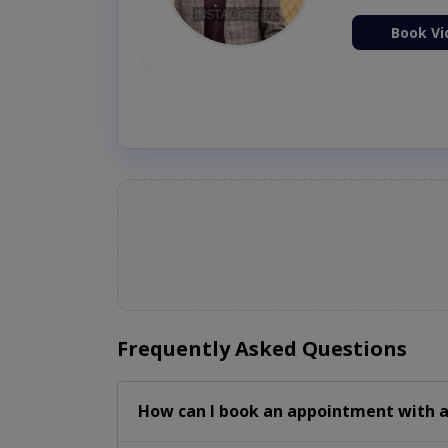
ion Now
Book Vi
Frequently Asked Questions
How can I book an appointment with a