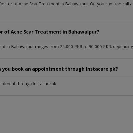
 Doctor of Acne Scar Treatment in Bahawalpur. Or, you can also cal
or of Acne Scar Treatment in Bahawalpur?
nt in Bahawalpur ranges from 25,000 PKR to 90,000 PKR. depending u
n you book an appointment through Instacare.pk?
ointment through Instacare.pk