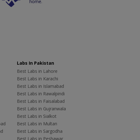
home.
Labs In Pakistan
Best Labs in Lahore
Best Labs in Karachi
Best Labs in Islamabad
Best Labs in Rawalpindi
Best Labs in Faisalabad
Best Labs in Gujranwala
Best Labs in Sialkot
bad
Best Labs in Multan
ad
Best Labs in Sargodha
Best Labs in Peshawar