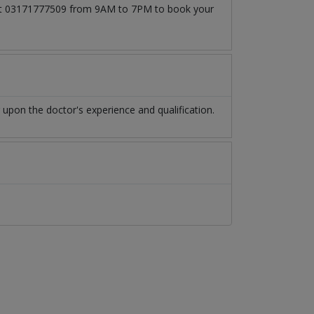
l at 03171777509 from 9AM to 7PM to book your
pon the doctor's experience and qualification.