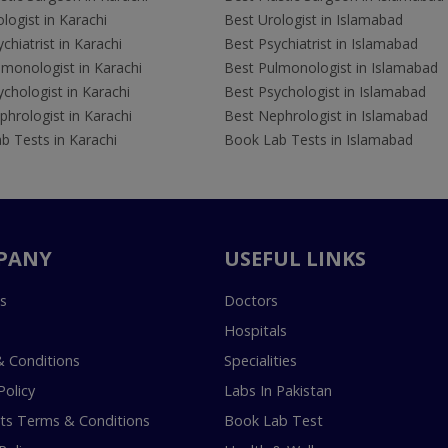
logist in Karachi
Best Urologist in Islamabad
chiatrist in Karachi
Best Psychiatrist in Islamabad
lmonologist in Karachi
Best Pulmonologist in Islamabad
chologist in Karachi
Best Psychologist in Islamabad
hrologist in Karachi
Best Nephrologist in Islamabad
b Tests in Karachi
Book Lab Tests in Islamabad
PANY
USEFUL LINKS
s
Doctors
Hospitals
 Conditions
Specialities
Policy
Labs In Pakistan
s Terms & Conditions
Book Lab Test