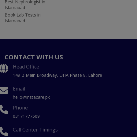
Best Nephrologist in
Islamabad
Book Lab Tests in
Islamabad
CONTACT WITH US
Head Office
149 B Main Broadway, DHA Phase 8, Lahore
Email
hello@instacare.pk
Phone
03171777509
Call Center Timings