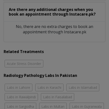
Are there any additional charges when you
book an appointment through Instacare.pk?
No, there are no extra charges to book an
appointment through Instacare.pk
Related Treatments
Acute Stress Disorder
Radiology Pathology Labs In Pakistan
Labs in Lahore
Labs in Karachi
Labs in Islamabad
Labs in Rawalpindi
Labs in Faisalabad
Labs in Sargodha
Labs in Multan
Labs in Gujranwala