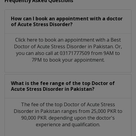
Frequently Asked Questions
How can I book an appointment with a doctor
of Acute Stress Disorder?
Click here to book an appointment with a Best
Doctor of Acute Stress Disorder in Pakistan. Or,
you can also call at 03171777509 from 9AM to
7PM to book your appointment.
What is the fee range of the top Doctor of
Acute Stress Disorder in Pakistan?
The fee of the top Doctor of Acute Stress
Disorder in Pakistan ranges from 25,000 PKR to
90,000 PKR. depending upon the doctor's
experience and qualification.