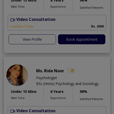
Under 15 Mins
8 Years
98%
Wait Time
Experience
Satisfied Patients
Video Consultation
Available Today
Rs. 2000
View Profile
Book Appointment
Ms. Rida Noor
Psychologist
BSc (Hons) Psychology and Sociology
Under 15 Mins
6 Years
98%
Wait Time
Experience
Satisfied Patients
Video Consultation