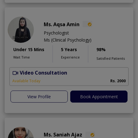
Ms. Aqsa Amin
Psychologist
Ms (Clinical Psychology)
Under 15 Mins
5 Years
98%
Wait Time
Experience
Satisfied Patients
Video Consultation
B
Available Today
Rs. 2000
View Profile
Book Appointment
Ms. Saniah Ajaz