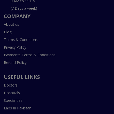
9 AM to 11 PM
(7 Days a week)
COMPANY
About us
Blog
Terms & Conditions
Privacy Policy
Payments Terms & Conditions
Refund Policy
USEFUL LINKS
Doctors
Hospitals
Specialities
Labs In Pakistan