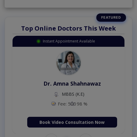
Top Online Doctors This Week
Instant Appointment Available
Dr. Amna Shahnawaz
MBBS (K.E)
Fee: 500
98 %
Book Video Consultation Now