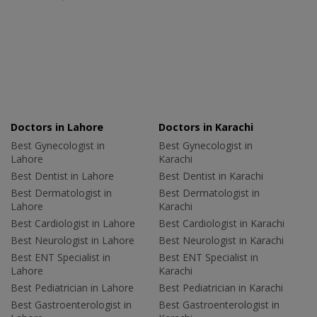
Doctors in Lahore
Doctors in Karachi
Best Gynecologist in
Best Gynecologist in
Lahore
Karachi
Best Dentist in Lahore
Best Dentist in Karachi
Best Dermatologist in
Best Dermatologist in
Lahore
Karachi
Best Cardiologist in Lahore
Best Cardiologist in Karachi
Best Neurologist in Lahore
Best Neurologist in Karachi
Best ENT Specialist in
Best ENT Specialist in
Lahore
Karachi
Best Pediatrician in Lahore
Best Pediatrician in Karachi
Best Gastroenterologist in
Best Gastroenterologist in