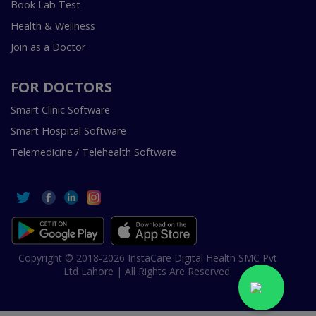
Book Lab Test
Health & Wellness
Join as a Doctor
FOR DOCTORS
Smart Clinic Software
Smart Hospital Software
Telemedicine / Telehealth Software
Copyright © 2018-2026 InstaCare Digital Health SMC Pvt
Ltd Lahore | All Rights Are Reserved.