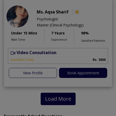
Ms. Aqsa Sharif
Psychologist
Master (Clinical Psychology)
Under 15 Mins
7 Years
98%
Wait Time
Experience
Satisfied Patients
Video Consultation
Available Today
Rs. 3000
View Profile
Book Appointment
Load More