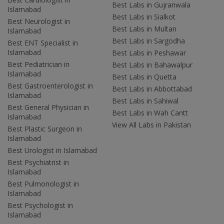
Best Labs in Gujranwala
Islamabad
Best Labs in Sialkot
Best Neurologist in
Best Labs in Multan
Islamabad
Best Labs in Sargodha
Best ENT Specialist in
Islamabad
Best Labs in Peshawar
Best Pediatrician in
Best Labs in Bahawalpur
Islamabad
Best Labs in Quetta
Best Gastroenterologist in
Best Labs in Abbottabad
Islamabad
Best Labs in Sahiwal
Best General Physician in
Best Labs in Wah Cantt
Islamabad
View All Labs in Pakistan
Best Plastic Surgeon in
Islamabad
Best Urologist in Islamabad
Best Psychiatrist in
Islamabad
Best Pulmonologist in
Islamabad
Best Psychologist in
Islamabad