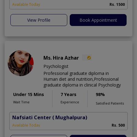
Available Today
Rs. 1500
View Profile
Book Appointment
Ms. Hira Azhar
Psychologist
Professional graduate diploma in
Human diet and nutrition,Professional
graduate diploma in clinical Psychology
Under 15 Mins
7 Years
98%
Wait Time
Experience
Satisfied Patients
Nafsiati Center
( Mughalpura)
Available Today
Rs. 500