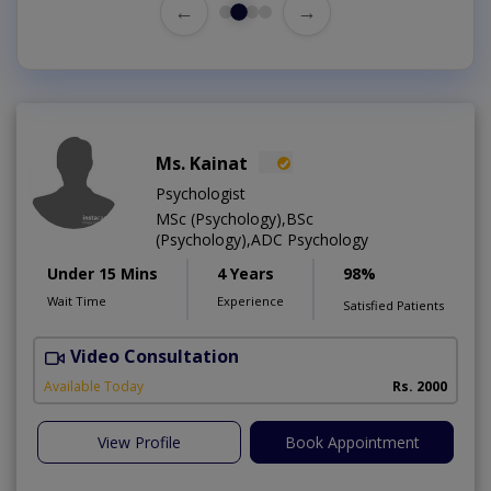
←
→
Ms. Kainat
Psychologist
MSc (Psychology),BSc
(Psychology),ADC Psychology
Under 15 Mins
4 Years
98%
Wait Time
Experience
Satisfied Patients
Video Consultation
A
Available Today
Rs. 2000
View Profile
Book Appointment