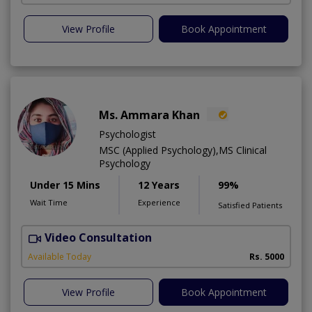
View Profile
Book Appointment
Ms. Ammara Khan
Psychologist
MSC (Applied Psychology),MS Clinical
Psychology
Under 15 Mins
12 Years
99%
Wait Time
Experience
Satisfied Patients
Video Consultation
P
Available Today
Rs. 5000
View Profile
Book Appointment