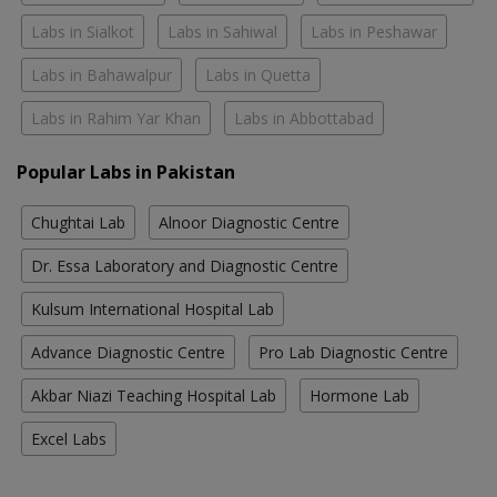
Labs in Sialkot
Labs in Sahiwal
Labs in Peshawar
Labs in Bahawalpur
Labs in Quetta
Labs in Rahim Yar Khan
Labs in Abbottabad
Popular Labs in Pakistan
Chughtai Lab
Alnoor Diagnostic Centre
Dr. Essa Laboratory and Diagnostic Centre
Kulsum International Hospital Lab
Advance Diagnostic Centre
Pro Lab Diagnostic Centre
Akbar Niazi Teaching Hospital Lab
Hormone Lab
Excel Labs