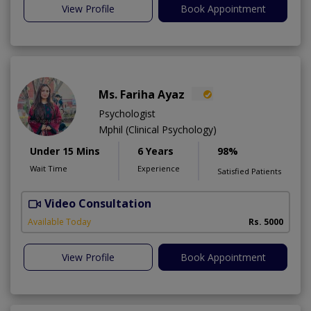
View Profile
Book Appointment
Ms. Fariha Ayaz
Psychologist
Mphil (Clinical Psychology)
Under 15 Mins
6 Years
98%
Wait Time
Experience
Satisfied Patients
Video Consultation
Available Today
Rs. 5000
View Profile
Book Appointment