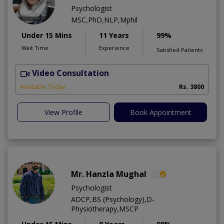
Psychologist
MSC,PhD,NLP,Mphil
Under 15 Mins
11 Years
99%
Wait Time
Experience
Satisfied Patients
Video Consultation
Available Today
Rs. 3800
View Profile
Book Appointment
Mr. Hanzla Mughal
Psychologist
ADCP,BS (Psychology),D-
Physiotherapy,MSCP