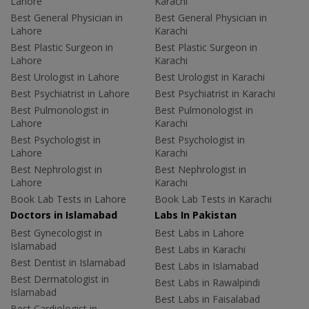
Lahore
Karachi
Best General Physician in
Best General Physician in
Lahore
Karachi
Best Plastic Surgeon in
Best Plastic Surgeon in
Lahore
Karachi
Best Urologist in Lahore
Best Urologist in Karachi
Best Psychiatrist in Lahore
Best Psychiatrist in Karachi
Best Pulmonologist in
Best Pulmonologist in
Lahore
Karachi
Best Psychologist in
Best Psychologist in
Lahore
Karachi
Best Nephrologist in
Best Nephrologist in
Lahore
Karachi
Book Lab Tests in Lahore
Book Lab Tests in Karachi
Doctors in Islamabad
Labs In Pakistan
Best Gynecologist in
Best Labs in Lahore
Islamabad
Best Labs in Karachi
Best Dentist in Islamabad
Best Labs in Islamabad
Best Dermatologist in
Best Labs in Rawalpindi
Islamabad
Best Labs in Faisalabad
Best Cardiologist in