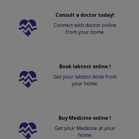
Consult a doctor today!
Connect with doctor online
from your home.
Book labtest online !
Get your labtest done from
your home.
Buy Medicine online !
Get your Medicine at your
home.