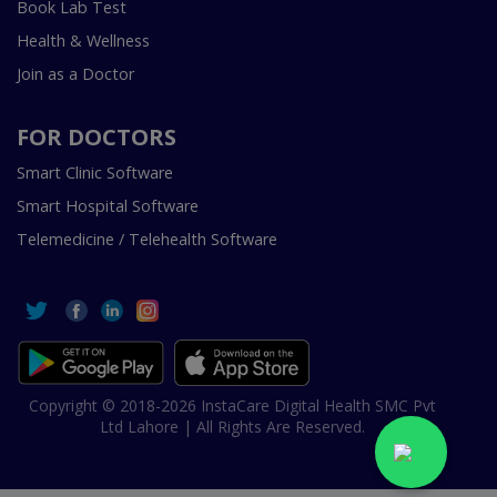
Book Lab Test
Health & Wellness
Join as a Doctor
FOR DOCTORS
Smart Clinic Software
Smart Hospital Software
Telemedicine / Telehealth Software
Copyright © 2018-2026 InstaCare Digital Health SMC Pvt
Ltd Lahore | All Rights Are Reserved.