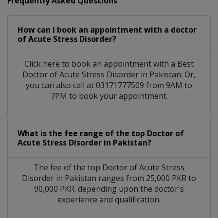
Frequently Asked Questions
How can I book an appointment with a doctor
of Acute Stress Disorder?
Click here to book an appointment with a Best
Doctor of Acute Stress Disorder in Pakistan. Or,
you can also call at 03171777509 from 9AM to
7PM to book your appointment.
What is the fee range of the top Doctor of
Acute Stress Disorder in Pakistan?
The fee of the top Doctor of Acute Stress
Disorder in Pakistan ranges from 25,000 PKR to
90,000 PKR. depending upon the doctor's
experience and qualification.