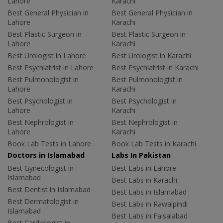
Lahore
Karachi
Best General Physician in
Best General Physician in
Lahore
Karachi
Best Plastic Surgeon in
Best Plastic Surgeon in
Lahore
Karachi
Best Urologist in Lahore
Best Urologist in Karachi
Best Psychiatrist in Lahore
Best Psychiatrist in Karachi
Best Pulmonologist in
Best Pulmonologist in
Lahore
Karachi
Best Psychologist in
Best Psychologist in
Lahore
Karachi
Best Nephrologist in
Best Nephrologist in
Lahore
Karachi
Book Lab Tests in Lahore
Book Lab Tests in Karachi
Doctors in Islamabad
Labs In Pakistan
Best Gynecologist in
Best Labs in Lahore
Islamabad
Best Labs in Karachi
Best Dentist in Islamabad
Best Labs in Islamabad
Best Dermatologist in
Best Labs in Rawalpindi
Islamabad
Best Labs in Faisalabad
Best Cardiologist in