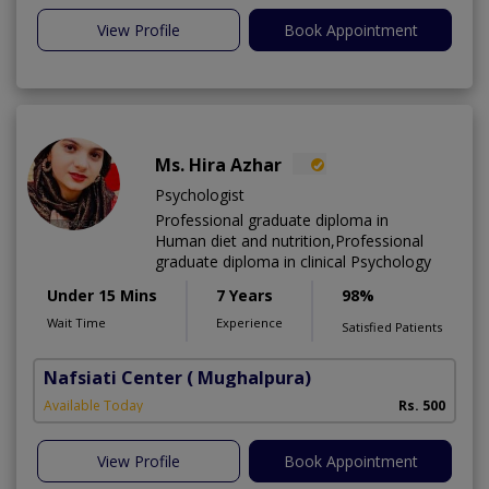
View Profile
Book Appointment
Ms. Hira Azhar
Psychologist
Professional graduate diploma in
Human diet and nutrition,Professional
graduate diploma in clinical Psychology
Under 15 Mins
7 Years
98%
Wait Time
Experience
Satisfied Patients
Nafsiati Center
( Mughalpura)
Available Today
Rs. 500
View Profile
Book Appointment