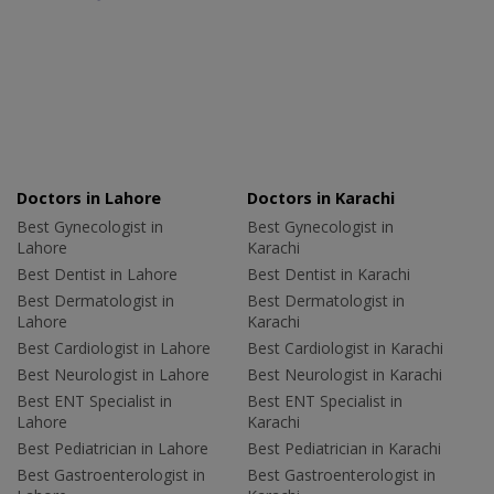
Doctors in Lahore
Doctors in Karachi
Best Gynecologist in
Best Gynecologist in
Lahore
Karachi
Best Dentist in Lahore
Best Dentist in Karachi
Best Dermatologist in
Best Dermatologist in
Lahore
Karachi
Best Cardiologist in Lahore
Best Cardiologist in Karachi
Best Neurologist in Lahore
Best Neurologist in Karachi
Best ENT Specialist in
Best ENT Specialist in
Lahore
Karachi
Best Pediatrician in Lahore
Best Pediatrician in Karachi
Best Gastroenterologist in
Best Gastroenterologist in