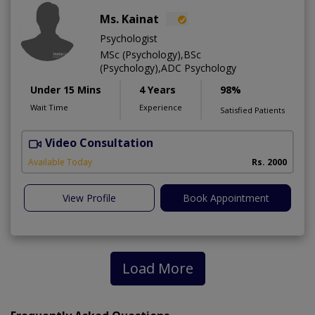
Ms. Kainat
Psychologist
MSc (Psychology),BSc
(Psychology),ADC Psychology
Under 15 Mins
4 Years
98%
Wait Time
Experience
Satisfied Patients
Video Consultation
A
Available Today
Rs. 2000
View Profile
Book Appointment
Load More