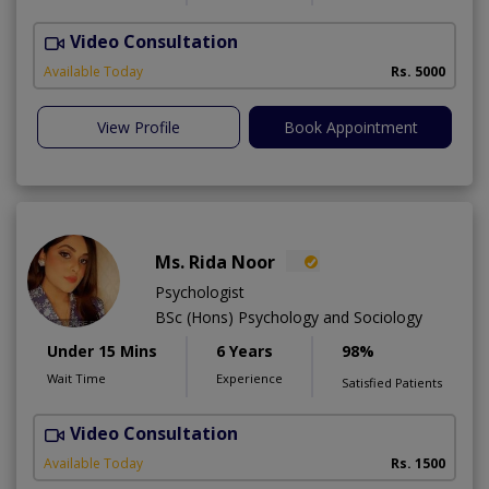
Video Consultation
Available Today
Rs. 5000
View Profile
Book Appointment
Ms. Rida Noor
Psychologist
BSc (Hons) Psychology and Sociology
Under 15 Mins
6 Years
98%
Wait Time
Experience
Satisfied Patients
Video Consultation
Available Today
Rs. 1500