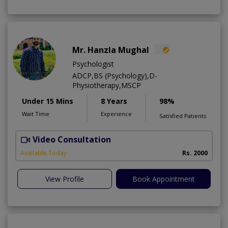
Mr. Hanzla Mughal
Psychologist
ADCP,BS (Psychology),D-
Physiotherapy,MSCP
Under 15 Mins
8 Years
98%
Wait Time
Experience
Satisfied Patients
Video Consultation
Available Today
Rs. 2000
View Profile
Book Appointment