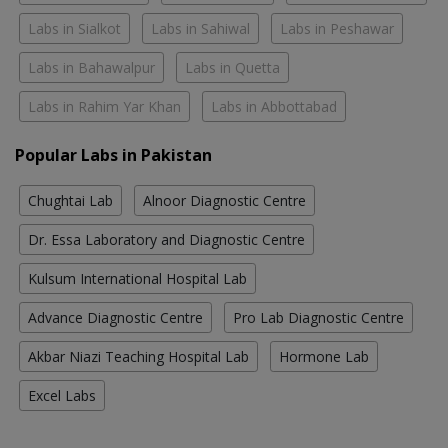
Labs in Sialkot
Labs in Sahiwal
Labs in Peshawar
Labs in Bahawalpur
Labs in Quetta
Labs in Rahim Yar Khan
Labs in Abbottabad
Popular Labs in Pakistan
Chughtai Lab
Alnoor Diagnostic Centre
Dr. Essa Laboratory and Diagnostic Centre
Kulsum International Hospital Lab
Advance Diagnostic Centre
Pro Lab Diagnostic Centre
Akbar Niazi Teaching Hospital Lab
Hormone Lab
Excel Labs