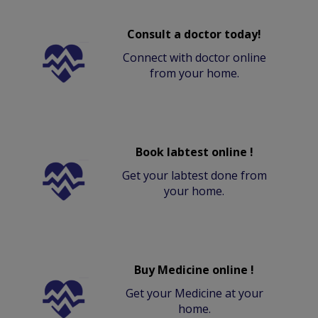
Consult a doctor today!
Connect with doctor online
from your home.
Book labtest online !
Get your labtest done from
your home.
Buy Medicine online !
Get your Medicine at your
home.