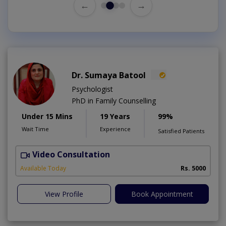
←
→
Dr. Sumaya Batool
Psychologist
PhD in Family Counselling
Under 15 Mins
19 Years
99%
Wait Time
Experience
Satisfied Patients
Video Consultation
T
Available Today
Rs. 5000
View Profile
Book Appointment