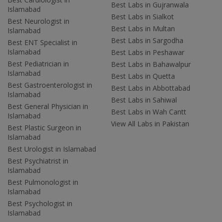
Best Labs in Gujranwala
Islamabad
Best Labs in Sialkot
Best Neurologist in
Best Labs in Multan
Islamabad
Best Labs in Sargodha
Best ENT Specialist in
Islamabad
Best Labs in Peshawar
Best Pediatrician in
Best Labs in Bahawalpur
Islamabad
Best Labs in Quetta
Best Gastroenterologist in
Best Labs in Abbottabad
Islamabad
Best Labs in Sahiwal
Best General Physician in
Best Labs in Wah Cantt
Islamabad
View All Labs in Pakistan
Best Plastic Surgeon in
Islamabad
Best Urologist in Islamabad
Best Psychiatrist in
Islamabad
Best Pulmonologist in
Islamabad
Best Psychologist in
Islamabad