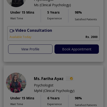
Ms (Clinical Psychology)
Under 15 Mins
5 Years
98%
Wait Time
Experience
Satisfied Patients
Video Consultation
B
Available Today
Rs. 2000
View Profile
Book Appointment
Ms. Fariha Ayaz
Psychologist
Mphil (Clinical Psychology)
Under 15 Mins
6 Years
98%
Wait Time
Experience
Satisfied Patients