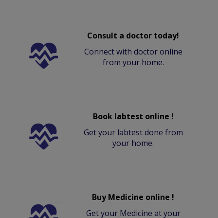
Consult a doctor today!
Connect with doctor online
from your home.
Book labtest online !
Get your labtest done from
your home.
Buy Medicine online !
Get your Medicine at your