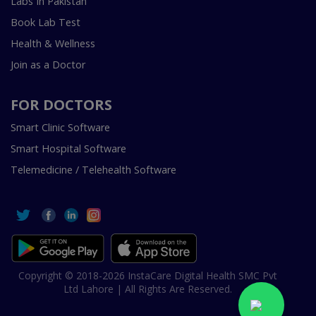
Labs In Pakistan
Book Lab Test
Health & Wellness
Join as a Doctor
FOR DOCTORS
Smart Clinic Software
Smart Hospital Software
Telemedicine / Telehealth Software
Copyright © 2018-2026 InstaCare Digital Health SMC Pvt
Ltd Lahore | All Rights Are Reserved.