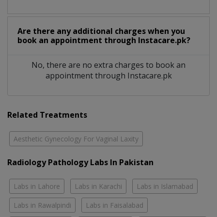
Are there any additional charges when you
book an appointment through Instacare.pk?
No, there are no extra charges to book an
appointment through Instacare.pk
Related Treatments
Aesthetic Gynecology For Vaginal Laxity
Radiology Pathology Labs In Pakistan
Labs in Lahore
Labs in Karachi
Labs in Islamabad
Labs in Rawalpindi
Labs in Faisalabad