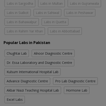
Labs in Sargodha
Labs in Multan
Labs in Gujranwala
Labs in Sialkot
Labs in Sahiwal
Labs in Peshawar
Labs in Bahawalpur
Labs in Quetta
Labs in Rahim Yar Khan
Labs in Abbottabad
Popular Labs in Pakistan
Chughtai Lab
Alnoor Diagnostic Centre
Dr. Essa Laboratory and Diagnostic Centre
Kulsum International Hospital Lab
Advance Diagnostic Centre
Pro Lab Diagnostic Centre
Akbar Niazi Teaching Hospital Lab
Hormone Lab
Excel Labs