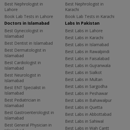
Best Nephrologist in
Best Nephrologist in
Lahore
Karachi
Book Lab Tests in Lahore
Book Lab Tests in Karachi
Doctors in Islamabad
Labs In Pakistan
Best Gynecologist in
Best Labs in Lahore
Islamabad
Best Labs in Karachi
Best Dentist in Islamabad
Best Labs in Islamabad
Best Dermatologist in
Best Labs in Rawalpindi
Islamabad
Best Labs in Faisalabad
Best Cardiologist in
Best Labs in Gujranwala
Islamabad
Best Labs in Sialkot
Best Neurologist in
Best Labs in Multan
Islamabad
Best Labs in Sargodha
Best ENT Specialist in
Islamabad
Best Labs in Peshawar
Best Pediatrician in
Best Labs in Bahawalpur
Islamabad
Best Labs in Quetta
Best Gastroenterologist in
Best Labs in Abbottabad
Islamabad
Best Labs in Sahiwal
Best General Physician in
Best Labs in Wah Cantt