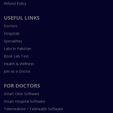
Refund Policy
USEFUL LINKS
Doctors
Hospitals
Specialities
Labs In Pakistan
Book Lab Test
Health & Wellness
Join as a Doctor
FOR DOCTORS
Smart Clinic Software
Smart Hospital Software
Telemedicine / Telehealth Software