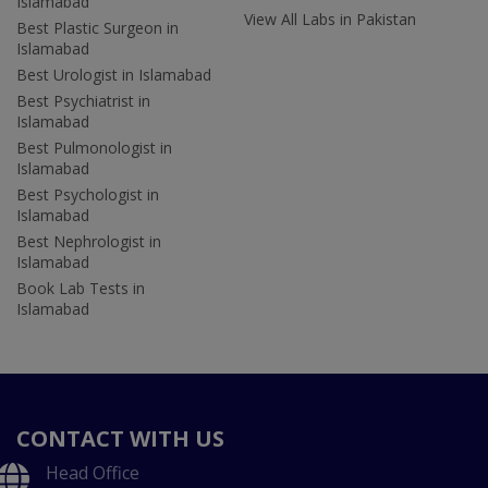
Islamabad
View All Labs in Pakistan
Best Plastic Surgeon in
Islamabad
Best Urologist in Islamabad
Best Psychiatrist in
Islamabad
Best Pulmonologist in
Islamabad
Best Psychologist in
Islamabad
Best Nephrologist in
Islamabad
Book Lab Tests in
Islamabad
CONTACT WITH US
Head Office