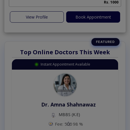
Rs. 1000
View Profile
Book Appointment
Top Online Doctors This Week
Instant Appointment Available
Dr. Amna Shahnawaz
MBBS (K.E)
Fee: 500
98 %