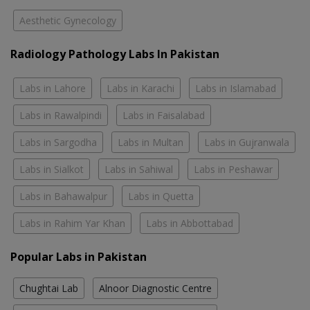
Aesthetic Gynecology
Radiology Pathology Labs In Pakistan
Labs in Lahore
Labs in Karachi
Labs in Islamabad
Labs in Rawalpindi
Labs in Faisalabad
Labs in Sargodha
Labs in Multan
Labs in Gujranwala
Labs in Sialkot
Labs in Sahiwal
Labs in Peshawar
Labs in Bahawalpur
Labs in Quetta
Labs in Rahim Yar Khan
Labs in Abbottabad
Popular Labs in Pakistan
Chughtai Lab
Alnoor Diagnostic Centre