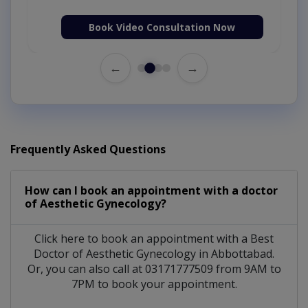
Book Video Consultation Now
←
→
Frequently Asked Questions
How can I book an appointment with a doctor
of Aesthetic Gynecology?
Click here to book an appointment with a Best
Doctor of Aesthetic Gynecology in Abbottabad.
Or, you can also call at 03171777509 from 9AM to
7PM to book your appointment.