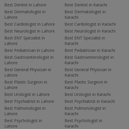
Best Dentist in Lahore
Best Dentist in Karachi
Best Dermatologist in
Best Dermatologist in
Lahore
Karachi
Best Cardiologist in Lahore
Best Cardiologist in Karachi
Best Neurologist in Lahore
Best Neurologist in Karachi
Best ENT Specialist in
Best ENT Specialist in
Lahore
Karachi
Best Pediatrician in Lahore
Best Pediatrician in Karachi
Best Gastroenterologist in
Best Gastroenterologist in
Lahore
Karachi
Best General Physician in
Best General Physician in
Lahore
Karachi
Best Plastic Surgeon in
Best Plastic Surgeon in
Lahore
Karachi
Best Urologist in Lahore
Best Urologist in Karachi
Best Psychiatrist in Lahore
Best Psychiatrist in Karachi
Best Pulmonologist in
Best Pulmonologist in
Lahore
Karachi
Best Psychologist in
Best Psychologist in
Lahore
Karachi