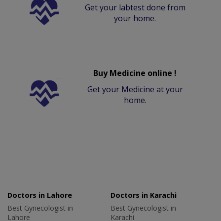
Get your labtest done from
your home.
Buy Medicine online !
Get your Medicine at your
home.
Doctors in Lahore
Doctors in Karachi
Best Gynecologist in
Best Gynecologist in
Lahore
Karachi