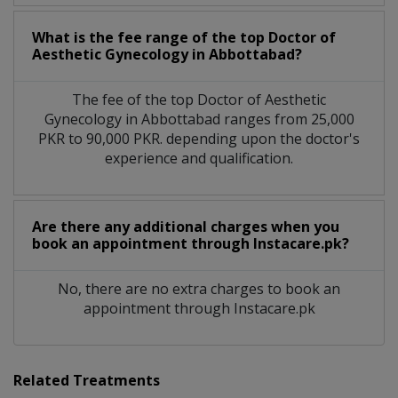
What is the fee range of the top Doctor of
Aesthetic Gynecology in Abbottabad?
The fee of the top Doctor of Aesthetic
Gynecology in Abbottabad ranges from 25,000
PKR to 90,000 PKR. depending upon the doctor's
experience and qualification.
Are there any additional charges when you
book an appointment through Instacare.pk?
No, there are no extra charges to book an
appointment through Instacare.pk
Related Treatments