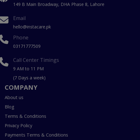
149 B Main Broadway, DHA Phase 8, Lahore
Email
hello@instacare.pk
Phone
03171777509
Call Center Timings
9 AM to 11 PM
(7 Days a week)
COMPANY
About us
Blog
Terms & Conditions
Privacy Policy
Payments Terms & Conditions