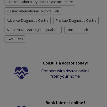
Dr. Essa Laboratory and Diagnostic Centre
Kulsum International Hospital Lab
Advance Diagnostic Centre
Pro Lab Diagnostic Centre
Akbar Niazi Teaching Hospital Lab
Hormone Lab
Excel Labs
Consult a doctor today!
Connect with doctor online
from your home.
Book labtest online !