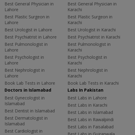
Best General Physician in
Best General Physician in
Lahore
Karachi
Best Plastic Surgeon in
Best Plastic Surgeon in
Lahore
Karachi
Best Urologist in Lahore
Best Urologist in Karachi
Best Psychiatrist in Lahore
Best Psychiatrist in Karachi
Best Pulmonologist in
Best Pulmonologist in
Lahore
Karachi
Best Psychologist in
Best Psychologist in
Lahore
Karachi
Best Nephrologist in
Best Nephrologist in
Lahore
Karachi
Book Lab Tests in Lahore
Book Lab Tests in Karachi
Doctors in Islamabad
Labs In Pakistan
Best Gynecologist in
Best Labs in Lahore
Islamabad
Best Labs in Karachi
Best Dentist in Islamabad
Best Labs in Islamabad
Best Dermatologist in
Best Labs in Rawalpindi
Islamabad
Best Labs in Faisalabad
Best Cardiologist in
Best Labs in Gujranwala