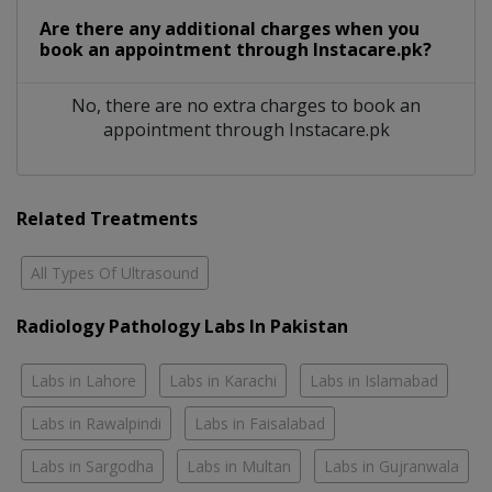
Are there any additional charges when you
book an appointment through Instacare.pk?
No, there are no extra charges to book an
appointment through Instacare.pk
Related Treatments
All Types Of Ultrasound
Radiology Pathology Labs In Pakistan
Labs in Lahore
Labs in Karachi
Labs in Islamabad
Labs in Rawalpindi
Labs in Faisalabad
Labs in Sargodha
Labs in Multan
Labs in Gujranwala