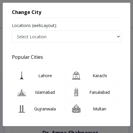
Change City
Locations (webLayout):
Home
Treatments
Faisalabad
Best Doctors For All Types Of Ultrasound in Faisalabad
Last Updated On Monday, August 10, 2026
Popular Cities
Lahore
Karachi
Top Online Doctors This Week
Instant Appointment Available
Islamabad
Faisalabad
Gujranwala
Multan
Dr. Amna Shahnawaz