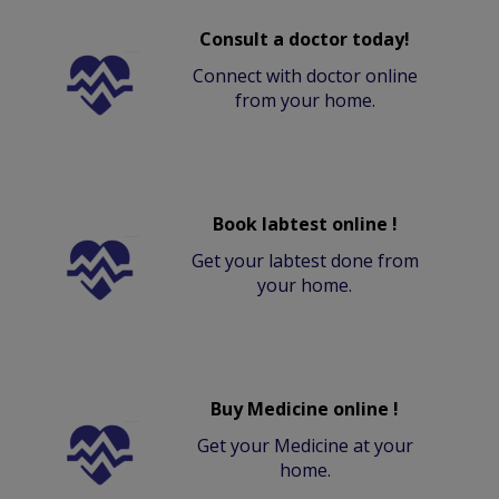
Consult a doctor today!
Connect with doctor online
from your home.
Book labtest online !
Get your labtest done from
your home.
Buy Medicine online !
Get your Medicine at your
home.