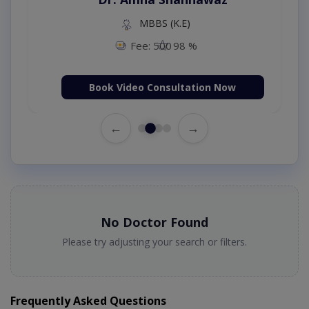
MBBS (K.E)
Fee: 500
98 %
Book Video Consultation Now
←
→
No Doctor Found
Please try adjusting your search or filters.
Frequently Asked Questions