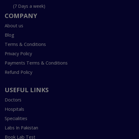
(7 Days a week)
COMPANY
About us
Blog
Terms & Conditions
Privacy Policy
Payments Terms & Conditions
Refund Policy
USEFUL LINKS
Doctors
Hospitals
Specialities
Labs In Pakistan
Book Lab Test