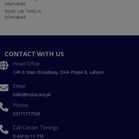
Islamabad
Book Lab Tests in
Islamabad
CONTACT WITH US
Head Office
149 B Main Broadway, DHA Phase 8, Lahore
Email
hello@instacare.pk
Phone
03171777509
Call Center Timings
9 AM to 11 PM