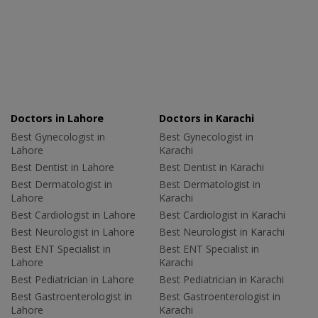
Doctors in Lahore
Doctors in Karachi
Best Gynecologist in
Best Gynecologist in
Lahore
Karachi
Best Dentist in Lahore
Best Dentist in Karachi
Best Dermatologist in
Best Dermatologist in
Lahore
Karachi
Best Cardiologist in Lahore
Best Cardiologist in Karachi
Best Neurologist in Lahore
Best Neurologist in Karachi
Best ENT Specialist in
Best ENT Specialist in
Lahore
Karachi
Best Pediatrician in Lahore
Best Pediatrician in Karachi
Best Gastroenterologist in
Best Gastroenterologist in
Lahore
Karachi