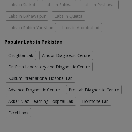
Labs in Sialkot
Labs in Sahiwal
Labs in Peshawar
Labs in Bahawalpur
Labs in Quetta
Labs in Rahim Yar Khan
Labs in Abbottabad
Popular Labs in Pakistan
Chughtai Lab
Alnoor Diagnostic Centre
Dr. Essa Laboratory and Diagnostic Centre
Kulsum International Hospital Lab
Advance Diagnostic Centre
Pro Lab Diagnostic Centre
Akbar Niazi Teaching Hospital Lab
Hormone Lab
Excel Labs