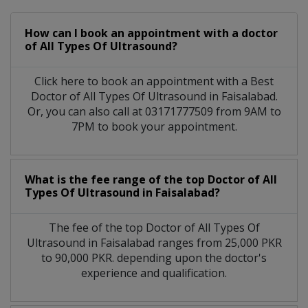
How can I book an appointment with a doctor
of All Types Of Ultrasound?
Click here to book an appointment with a Best
Doctor of All Types Of Ultrasound in Faisalabad.
Or, you can also call at 03171777509 from 9AM to
7PM to book your appointment.
What is the fee range of the top Doctor of All
Types Of Ultrasound in Faisalabad?
The fee of the top Doctor of All Types Of
Ultrasound in Faisalabad ranges from 25,000 PKR
to 90,000 PKR. depending upon the doctor's
experience and qualification.