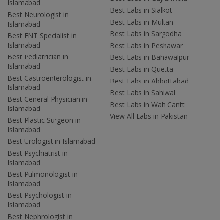
Islamabad
Best Labs in Sialkot
Best Neurologist in
Best Labs in Multan
Islamabad
Best Labs in Sargodha
Best ENT Specialist in
Islamabad
Best Labs in Peshawar
Best Pediatrician in
Best Labs in Bahawalpur
Islamabad
Best Labs in Quetta
Best Gastroenterologist in
Best Labs in Abbottabad
Islamabad
Best Labs in Sahiwal
Best General Physician in
Best Labs in Wah Cantt
Islamabad
View All Labs in Pakistan
Best Plastic Surgeon in
Islamabad
Best Urologist in Islamabad
Best Psychiatrist in
Islamabad
Best Pulmonologist in
Islamabad
Best Psychologist in
Islamabad
Best Nephrologist in