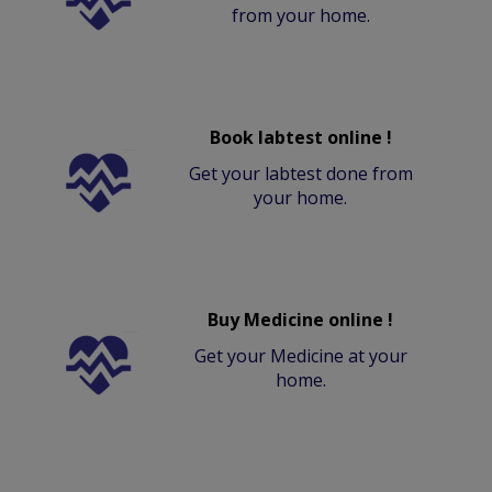
from your home.
Book labtest online !
Get your labtest done from
your home.
Buy Medicine online !
Get your Medicine at your
home.