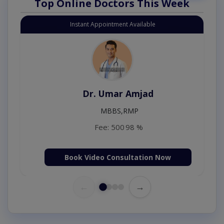
Top Online Doctors This Week
Instant Appointment Available
Dr. Umar Amjad
MBBS,RMP
Fee: 500
98 %
Book Video Consultation Now
←
→