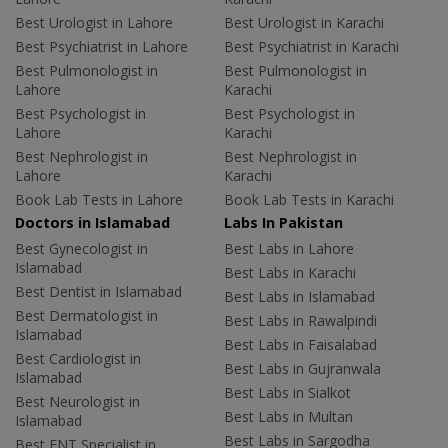
Best Urologist in Lahore
Best Urologist in Karachi
Best Psychiatrist in Lahore
Best Psychiatrist in Karachi
Best Pulmonologist in
Best Pulmonologist in
Lahore
Karachi
Best Psychologist in
Best Psychologist in
Lahore
Karachi
Best Nephrologist in
Best Nephrologist in
Lahore
Karachi
Book Lab Tests in Lahore
Book Lab Tests in Karachi
Doctors in Islamabad
Labs In Pakistan
Best Gynecologist in
Best Labs in Lahore
Islamabad
Best Labs in Karachi
Best Dentist in Islamabad
Best Labs in Islamabad
Best Dermatologist in
Best Labs in Rawalpindi
Islamabad
Best Labs in Faisalabad
Best Cardiologist in
Best Labs in Gujranwala
Islamabad
Best Labs in Sialkot
Best Neurologist in
Best Labs in Multan
Islamabad
Best Labs in Sargodha
Best ENT Specialist in