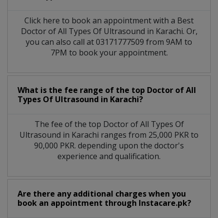
Click here to book an appointment with a Best
Doctor of All Types Of Ultrasound in Karachi. Or,
you can also call at 03171777509 from 9AM to
7PM to book your appointment.
What is the fee range of the top Doctor of All
Types Of Ultrasound in Karachi?
The fee of the top Doctor of All Types Of
Ultrasound in Karachi ranges from 25,000 PKR to
90,000 PKR. depending upon the doctor's
experience and qualification.
Are there any additional charges when you
book an appointment through Instacare.pk?