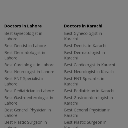
Doctors in Lahore
Doctors in Karachi
Best Gynecologist in
Best Gynecologist in
Lahore
Karachi
Best Dentist in Lahore
Best Dentist in Karachi
Best Dermatologist in
Best Dermatologist in
Lahore
Karachi
Best Cardiologist in Lahore
Best Cardiologist in Karachi
Best Neurologist in Lahore
Best Neurologist in Karachi
Best ENT Specialist in
Best ENT Specialist in
Lahore
Karachi
Best Pediatrician in Lahore
Best Pediatrician in Karachi
Best Gastroenterologist in
Best Gastroenterologist in
Lahore
Karachi
Best General Physician in
Best General Physician in
Lahore
Karachi
Best Plastic Surgeon in
Best Plastic Surgeon in
Lahore
Karachi