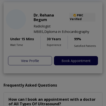
Dr. Rehana
PMC
Begum
Verified
Radiologist
MBBS,Diploma in Echocardiography
Under 15 Mins
30 Years
99%
Wait Time
Experience
Satisfied Patients
View Profile
Book Appointment
Frequently Asked Questions
How can I book an appointment with a doctor
of All Types Of Ultrasound?