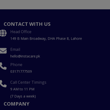
CONTACT WITH US
Head Office
149 B Main Broadway, DHA Phase 8, Lahore
Email
hello@instacare.pk
Phone
03171777509
Call Center Timings
9 AM to 11 PM
(7 Days a week)
COMPANY