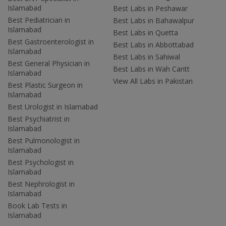
Islamabad
Best Labs in Peshawar
Best Pediatrician in
Best Labs in Bahawalpur
Islamabad
Best Labs in Quetta
Best Gastroenterologist in
Best Labs in Abbottabad
Islamabad
Best Labs in Sahiwal
Best General Physician in
Best Labs in Wah Cantt
Islamabad
View All Labs in Pakistan
Best Plastic Surgeon in
Islamabad
Best Urologist in Islamabad
Best Psychiatrist in
Islamabad
Best Pulmonologist in
Islamabad
Best Psychologist in
Islamabad
Best Nephrologist in
Islamabad
Book Lab Tests in
Islamabad