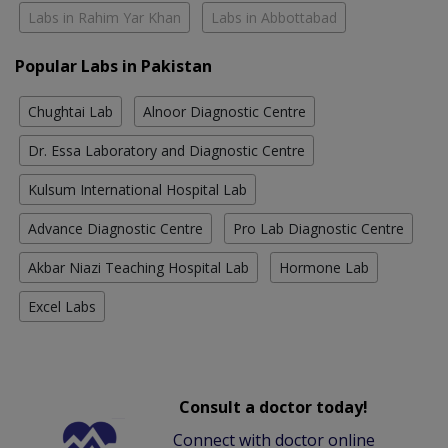
Labs in Rahim Yar Khan
Labs in Abbottabad
Popular Labs in Pakistan
Chughtai Lab
Alnoor Diagnostic Centre
Dr. Essa Laboratory and Diagnostic Centre
Kulsum International Hospital Lab
Advance Diagnostic Centre
Pro Lab Diagnostic Centre
Akbar Niazi Teaching Hospital Lab
Hormone Lab
Excel Labs
Consult a doctor today!
Connect with doctor online