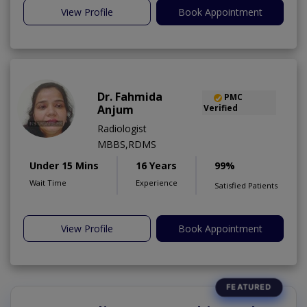
View Profile
Book Appointment
Dr. Fahmida
PMC
Anjum
Verified
Radiologist
MBBS,RDMS
Under 15 Mins
16 Years
99%
Wait Time
Experience
Satisfied Patients
View Profile
Book Appointment