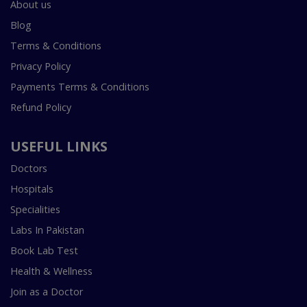
About us
Blog
Terms & Conditions
Privacy Policy
Payments Terms & Conditions
Refund Policy
USEFUL LINKS
Doctors
Hospitals
Specialities
Labs In Pakistan
Book Lab Test
Health & Wellness
Join as a Doctor