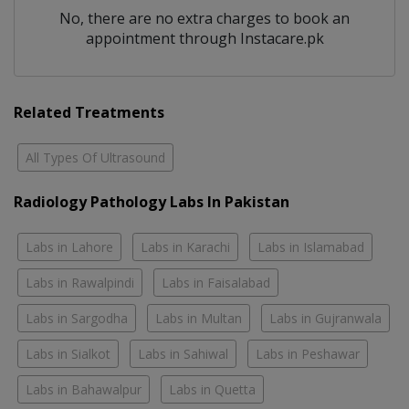
No, there are no extra charges to book an
appointment through Instacare.pk
Related Treatments
All Types Of Ultrasound
Radiology Pathology Labs In Pakistan
Labs in Lahore
Labs in Karachi
Labs in Islamabad
Labs in Rawalpindi
Labs in Faisalabad
Labs in Sargodha
Labs in Multan
Labs in Gujranwala
Labs in Sialkot
Labs in Sahiwal
Labs in Peshawar
Labs in Bahawalpur
Labs in Quetta