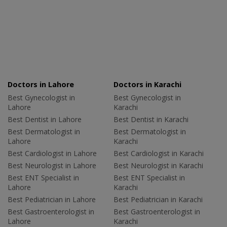
Doctors in Lahore
Doctors in Karachi
Best Gynecologist in
Best Gynecologist in
Lahore
Karachi
Best Dentist in Lahore
Best Dentist in Karachi
Best Dermatologist in
Best Dermatologist in
Lahore
Karachi
Best Cardiologist in Lahore
Best Cardiologist in Karachi
Best Neurologist in Lahore
Best Neurologist in Karachi
Best ENT Specialist in
Best ENT Specialist in
Lahore
Karachi
Best Pediatrician in Lahore
Best Pediatrician in Karachi
Best Gastroenterologist in
Best Gastroenterologist in
Lahore
Karachi