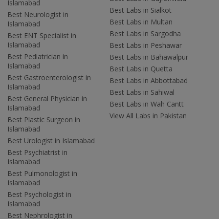
Islamabad
Best Labs in Sialkot
Best Neurologist in
Best Labs in Multan
Islamabad
Best Labs in Sargodha
Best ENT Specialist in
Islamabad
Best Labs in Peshawar
Best Pediatrician in
Best Labs in Bahawalpur
Islamabad
Best Labs in Quetta
Best Gastroenterologist in
Best Labs in Abbottabad
Islamabad
Best Labs in Sahiwal
Best General Physician in
Best Labs in Wah Cantt
Islamabad
View All Labs in Pakistan
Best Plastic Surgeon in
Islamabad
Best Urologist in Islamabad
Best Psychiatrist in
Islamabad
Best Pulmonologist in
Islamabad
Best Psychologist in
Islamabad
Best Nephrologist in