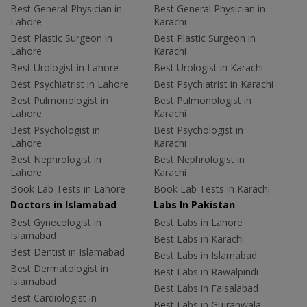
Best General Physician in
Best General Physician in
Lahore
Karachi
Best Plastic Surgeon in
Best Plastic Surgeon in
Lahore
Karachi
Best Urologist in Lahore
Best Urologist in Karachi
Best Psychiatrist in Lahore
Best Psychiatrist in Karachi
Best Pulmonologist in
Best Pulmonologist in
Lahore
Karachi
Best Psychologist in
Best Psychologist in
Lahore
Karachi
Best Nephrologist in
Best Nephrologist in
Lahore
Karachi
Book Lab Tests in Lahore
Book Lab Tests in Karachi
Doctors in Islamabad
Labs In Pakistan
Best Gynecologist in
Best Labs in Lahore
Islamabad
Best Labs in Karachi
Best Dentist in Islamabad
Best Labs in Islamabad
Best Dermatologist in
Best Labs in Rawalpindi
Islamabad
Best Labs in Faisalabad
Best Cardiologist in
Best Labs in Gujranwala