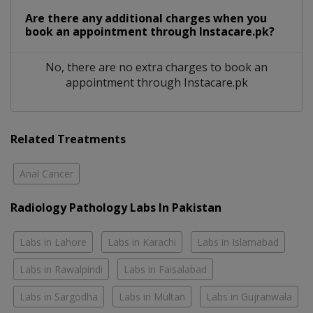
Are there any additional charges when you
book an appointment through Instacare.pk?
No, there are no extra charges to book an
appointment through Instacare.pk
Related Treatments
Anal Cancer
Radiology Pathology Labs In Pakistan
Labs in Lahore
Labs in Karachi
Labs in Islamabad
Labs in Rawalpindi
Labs in Faisalabad
Labs in Sargodha
Labs in Multan
Labs in Gujranwala