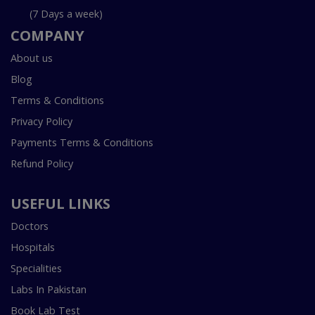
(7 Days a week)
COMPANY
About us
Blog
Terms & Conditions
Privacy Policy
Payments Terms & Conditions
Refund Policy
USEFUL LINKS
Doctors
Hospitals
Specialities
Labs In Pakistan
Book Lab Test