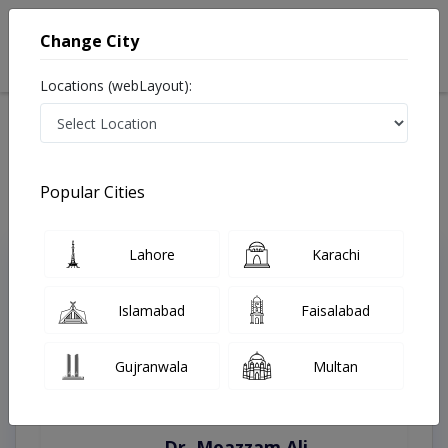
Change City
Locations (webLayout):
Home
Treatments
Islamabad
Best Doctors For Anal Cancer in Islamabad
Last Updated On Saturday, August 8, 2026
Popular Cities
Lahore
Karachi
Top Online Doctors This Week
Instant Appointment Available
Islamabad
Faisalabad
Gujranwala
Multan
Dr. Moazzam Ali