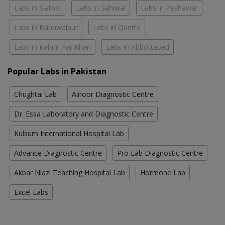
Labs in Sialkot
Labs in Sahiwal
Labs in Peshawar
Labs in Bahawalpur
Labs in Quetta
Labs in Rahim Yar Khan
Labs in Abbottabad
Popular Labs in Pakistan
Chughtai Lab
Alnoor Diagnostic Centre
Dr. Essa Laboratory and Diagnostic Centre
Kulsum International Hospital Lab
Advance Diagnostic Centre
Pro Lab Diagnostic Centre
Akbar Niazi Teaching Hospital Lab
Hormone Lab
Excel Labs