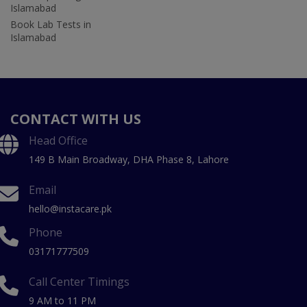
Islamabad
Book Lab Tests in
Islamabad
CONTACT WITH US
Head Office
149 B Main Broadway, DHA Phase 8, Lahore
Email
hello@instacare.pk
Phone
03171777509
Call Center Timings
9 AM to 11 PM