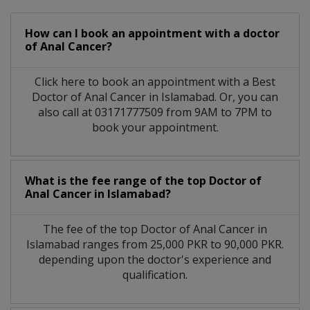
How can I book an appointment with a doctor
of Anal Cancer?
Click here to book an appointment with a Best
Doctor of Anal Cancer in Islamabad. Or, you can
also call at 03171777509 from 9AM to 7PM to
book your appointment.
What is the fee range of the top Doctor of
Anal Cancer in Islamabad?
The fee of the top Doctor of Anal Cancer in
Islamabad ranges from 25,000 PKR to 90,000 PKR.
depending upon the doctor's experience and
qualification.