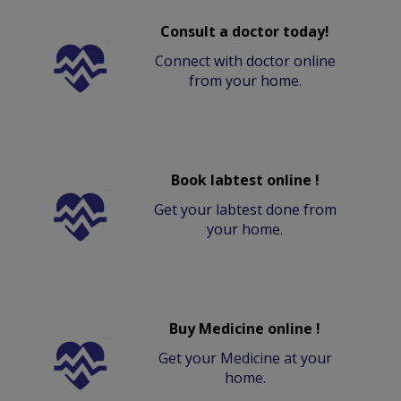
Consult a doctor today!
Connect with doctor online
from your home.
Book labtest online !
Get your labtest done from
your home.
Buy Medicine online !
Get your Medicine at your
home.