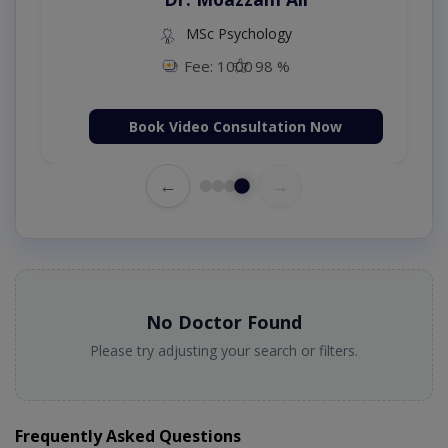
MSc Psychology
Fee: 1000
98 %
Book Video Consultation Now
←
→
No Doctor Found
Please try adjusting your search or filters.
Frequently Asked Questions