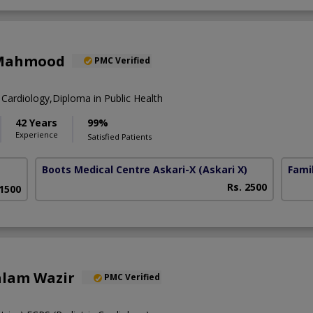
 Mahmood
PMC Verified
Cardiology,Diploma in Public Health
42 Years
99%
Experience
Satisfied Patients
Boots Medical Centre Askari-X
(Askari X)
Fami
Rs. 2500
 1500
alam Wazir
PMC Verified