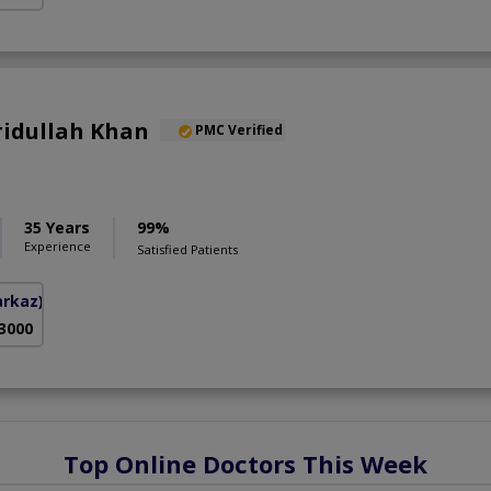
aridullah Khan
PMC Verified
35 Years
99%
Experience
Satisfied Patients
arkaz)
 3000
Top Online Doctors This Week