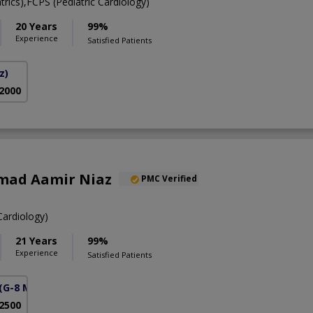
ics),FCPS (Pediatric Cardiology)
20 Years
99%
Experience
Satisfied Patients
z)
 2000
mad Aamir Niaz
PMC Verified
ardiology)
21 Years
99%
Experience
Satisfied Patients
(G-8 Markaz)
 2500