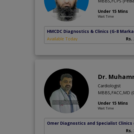
MBBS,FCPS (Pediatr
Under 15 Mins
Wait Time
HMCDC Diagnostics & Clinics
(G-8 Marka
Available Today
Rs.
Dr. Muham
Cardiologist
MBBS,FACC,MD (C
Under 15 Mins
Wait Time
Omer Diagnostics and Specialist Clinics
Rs.