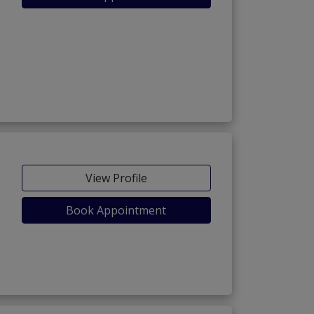
View Profile
Book Appointment