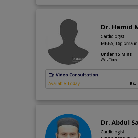
Dr. Hamid
Cardiologist
MBBS, Diploma in 
Under 15 Mins
Wait Time
Video Consultation
Available Today
Rs.
Dr. Abdul S
Cardiologist