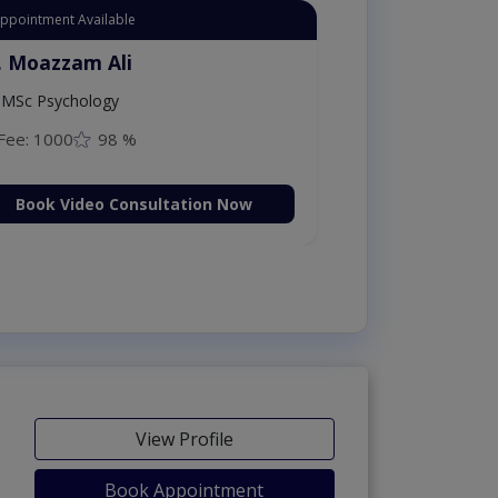
Appointment Available
. Moazzam Ali
MSc Psychology
Fee: 1000
98 %
Book Video Consultation Now
View Profile
Book Appointment