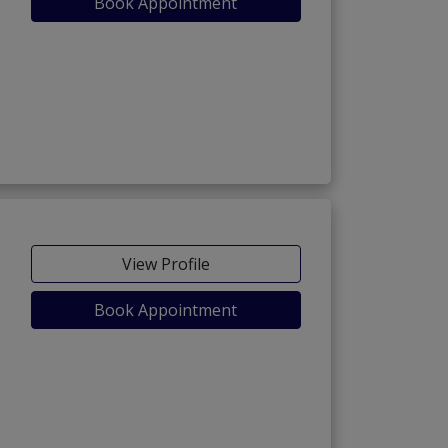
Book Appointment
View Profile
Book Appointment