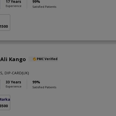
17 Years
99%
Experience
Satisfied Patients
 1500
 Ali Kango
PMC Verified
S, DIP-CARD(UK)
33 Years
99%
Experience
Satisfied Patients
Markaz)
 3500