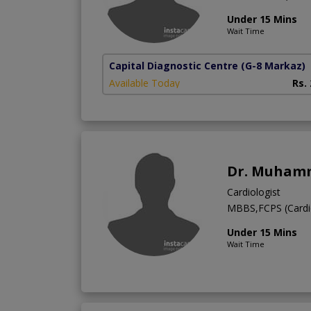
Under 15 Mins
Wait Time
Capital Diagnostic Centre
(G-8 Markaz)
Available Today
Rs.
Dr. Muhamm
Cardiologist
MBBS,FCPS (Cardi
Under 15 Mins
Wait Time