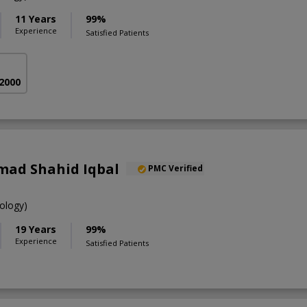
11 Years
99%
Experience
Satisfied Patients
 2000
ad Shahid Iqbal
PMC Verified
ology)
19 Years
99%
Experience
Satisfied Patients