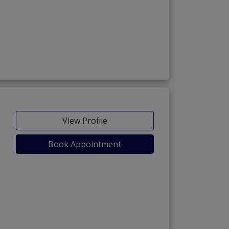
View Profile
Book Appointment