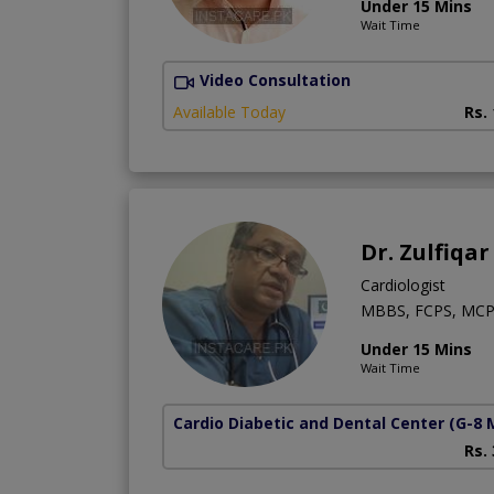
Under 15 Mins
Wait Time
Video Consultation
Available Today
Rs.
Dr. Zulfiqar
Cardiologist
MBBS, FCPS, MCP
Under 15 Mins
Wait Time
Cardio Diabetic and Dental Center
(G-8 
Rs.