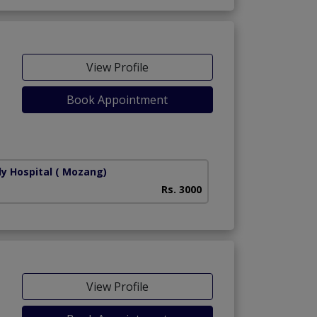
View Profile
Book Appointment
ly Hospital
( Mozang)
Rs. 3000
View Profile