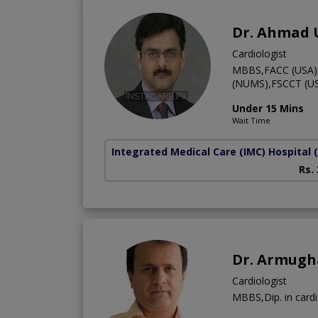
Dr. Ahmad
Cardiologist
MBBS,FACC (USA),F
(NUMS),FSCCT (US
Under 15 Mins
Wait Time
Integrated Medical Care (IMC) Hospital
Rs.
Dr. Armugh
Cardiologist
MBBS,Dip. in card