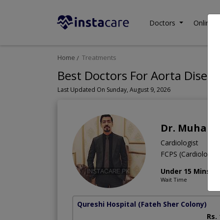
Doctors
Online C
Home
Treatments
Best Doctors For Aorta Diseas
Last Updated On Sunday, August 9, 2026
Dr. Muhamm
Cardiologist
FCPS (Cardiology
Under 15 Mins
Wait Time
Qureshi Hospital
(Fateh Sher Colony)
Rs.