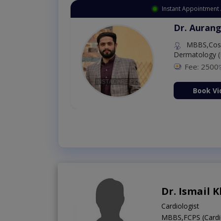
Instant Appointment 
Dr. Aurang
MBBS,Cosm
Dermatology (
Fee: 2500
ion Now
Book Vi
Dr. Ismail 
Cardiologist
MBBS,FCPS (Cardi