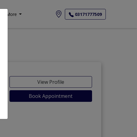
More
03171777509
View Profile
Book Appointment