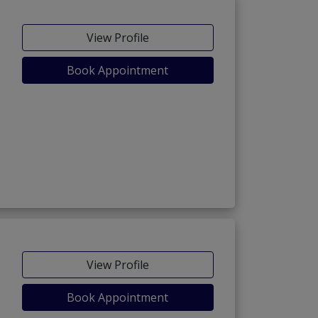
View Profile
Book Appointment
View Profile
Book Appointment