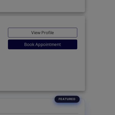
View Profile
Book Appointment