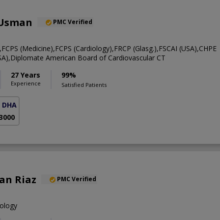
 Usman
PMC Verified
CPS (Medicine),FCPS (Cardiology),FRCP (Glasg.),FSCAI (USA),CHPE
A),Diplomate American Board of Cardiovascular CT
27 Years
99%
Experience
Satisfied Patients
( DHA Phase 5)
 3000
an Riaz
PMC Verified
iology