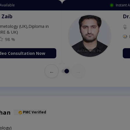
Available
Instant 
 Zaib
Dr
etology (UK),Diploma in
IRE & UK)
98 %
deo Consultation Now
←
→
Khan
PMC Verified
ology)