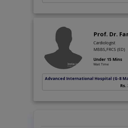
Prof. Dr. F
Cardiologist
MBBS,FRCS (ED)
Under 15 Mins
Wait Time
Advanced International Hospital
(G-8 M
Rs.