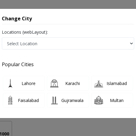
onsultation
Hospitals
Lab Tests
Deals & Discounts
Change City
Locations (webLayout):
e in Pakistan
Popular Cities
ad Hassan Irshad
PMC Verified
Lahore
Karachi
Islamabad
),MBBS
Faisalabad
Gujranwala
Multan
10 Years
97%
Experience
Satisfied Patients
 1000