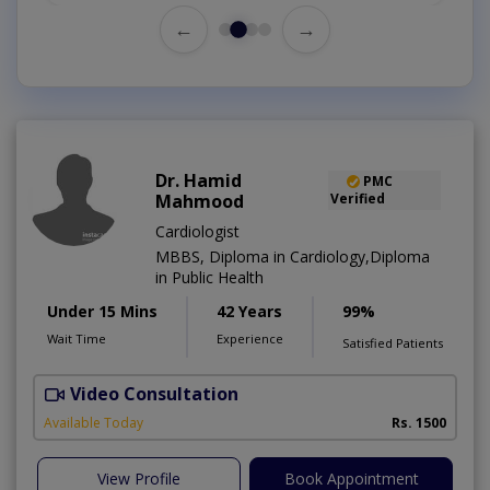
←
→
Dr. Hamid
PMC
Mahmood
Verified
Cardiologist
MBBS, Diploma in Cardiology,Diploma
in Public Health
Under 15 Mins
42 Years
99%
Wait Time
Experience
Satisfied Patients
Video Consultation
B
Available Today
Rs. 1500
View Profile
Book Appointment