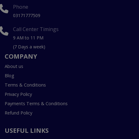
Phone
03171777509
Call Center Timings
9 AM to 11 PM
(7 Days a week)
COMPANY
About us
Blog
Terms & Conditions
Privacy Policy
Payments Terms & Conditions
Refund Policy
USEFUL LINKS