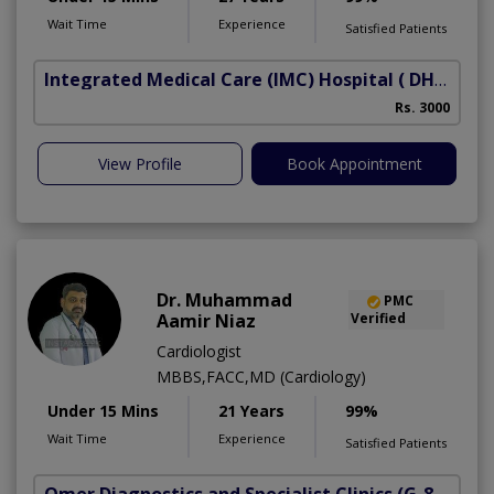
Wait Time
Experience
Satisfied Patients
Integrated Medical Care (IMC) Hospital
( DHA Phase 5)
Rs. 3000
View Profile
Book Appointment
Dr. Muhammad
PMC
Aamir Niaz
Verified
Cardiologist
MBBS,FACC,MD (Cardiology)
Under 15 Mins
21 Years
99%
Wait Time
Experience
Satisfied Patients
Omer Diagnostics and Specialist Clinics
(G-8 Markaz)