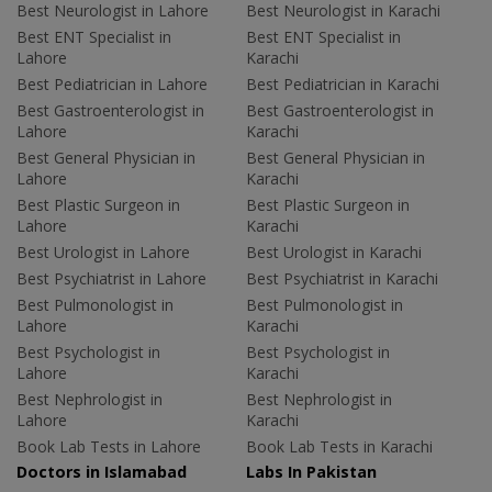
Best Neurologist in Lahore
Best Neurologist in Karachi
Best ENT Specialist in
Best ENT Specialist in
Lahore
Karachi
Best Pediatrician in Lahore
Best Pediatrician in Karachi
Best Gastroenterologist in
Best Gastroenterologist in
Lahore
Karachi
Best General Physician in
Best General Physician in
Lahore
Karachi
Best Plastic Surgeon in
Best Plastic Surgeon in
Lahore
Karachi
Best Urologist in Lahore
Best Urologist in Karachi
Best Psychiatrist in Lahore
Best Psychiatrist in Karachi
Best Pulmonologist in
Best Pulmonologist in
Lahore
Karachi
Best Psychologist in
Best Psychologist in
Lahore
Karachi
Best Nephrologist in
Best Nephrologist in
Lahore
Karachi
Book Lab Tests in Lahore
Book Lab Tests in Karachi
Doctors in Islamabad
Labs In Pakistan