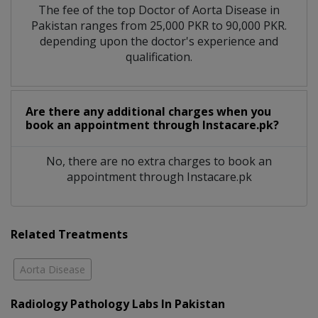
The fee of the top Doctor of Aorta Disease in
Pakistan ranges from 25,000 PKR to 90,000 PKR.
depending upon the doctor's experience and
qualification.
Are there any additional charges when you
book an appointment through Instacare.pk?
No, there are no extra charges to book an
appointment through Instacare.pk
Related Treatments
Aorta Disease
Radiology Pathology Labs In Pakistan