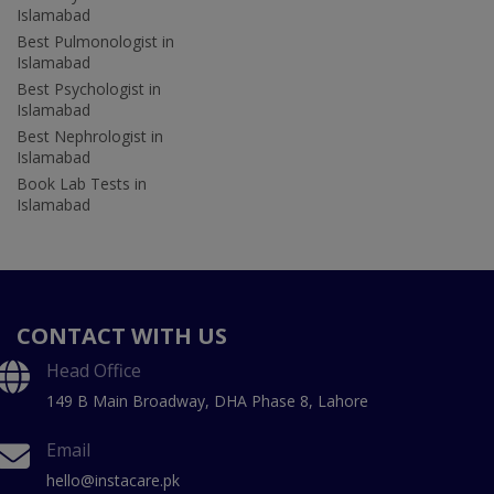
Islamabad
Best Pulmonologist in
Islamabad
Best Psychologist in
Islamabad
Best Nephrologist in
Islamabad
Book Lab Tests in
Islamabad
CONTACT WITH US
Head Office
149 B Main Broadway, DHA Phase 8, Lahore
Email
hello@instacare.pk