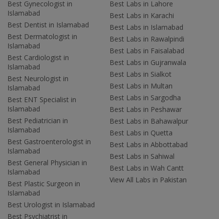
Best Gynecologist in
Best Labs in Lahore
Islamabad
Best Labs in Karachi
Best Dentist in Islamabad
Best Labs in Islamabad
Best Dermatologist in
Best Labs in Rawalpindi
Islamabad
Best Labs in Faisalabad
Best Cardiologist in
Best Labs in Gujranwala
Islamabad
Best Labs in Sialkot
Best Neurologist in
Best Labs in Multan
Islamabad
Best Labs in Sargodha
Best ENT Specialist in
Islamabad
Best Labs in Peshawar
Best Pediatrician in
Best Labs in Bahawalpur
Islamabad
Best Labs in Quetta
Best Gastroenterologist in
Best Labs in Abbottabad
Islamabad
Best Labs in Sahiwal
Best General Physician in
Best Labs in Wah Cantt
Islamabad
View All Labs in Pakistan
Best Plastic Surgeon in
Islamabad
Best Urologist in Islamabad
Best Psychiatrist in