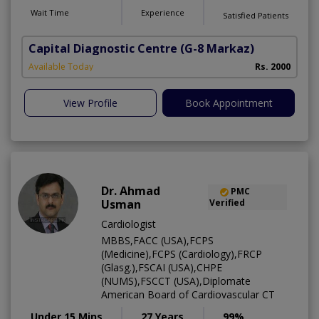
Wait Time
Experience
Satisfied Patients
Capital Diagnostic Centre
(G-8 Markaz)
Available Today
Rs. 2000
View Profile
Book Appointment
Dr. Ahmad
PMC
Usman
Verified
Cardiologist
MBBS,FACC (USA),FCPS
(Medicine),FCPS (Cardiology),FRCP
(Glasg.),FSCAI (USA),CHPE
(NUMS),FSCCT (USA),Diplomate
American Board of Cardiovascular CT
Under 15 Mins
27 Years
99%