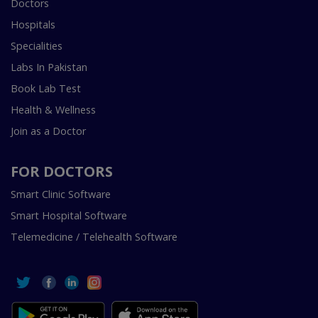
Doctors
Hospitals
Specialities
Labs In Pakistan
Book Lab Test
Health & Wellness
Join as a Doctor
FOR DOCTORS
Smart Clinic Software
Smart Hospital Software
Telemedicine / Telehealth Software