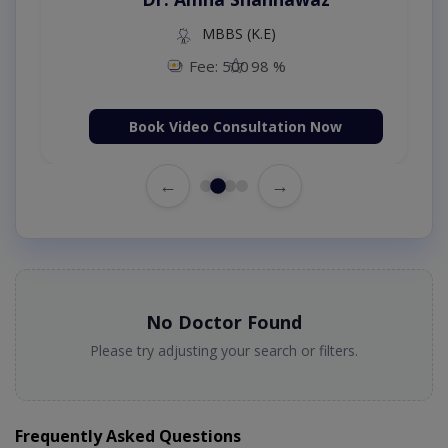
MBBS (K.E)
Fee: 500
98 %
Book Video Consultation Now
←
→
No Doctor Found
Please try adjusting your search or filters.
Frequently Asked Questions