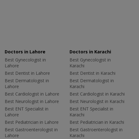
Doctors in Lahore
Doctors in Karachi
Best Gynecologist in
Best Gynecologist in
Lahore
Karachi
Best Dentist in Lahore
Best Dentist in Karachi
Best Dermatologist in
Best Dermatologist in
Lahore
Karachi
Best Cardiologist in Lahore
Best Cardiologist in Karachi
Best Neurologist in Lahore
Best Neurologist in Karachi
Best ENT Specialist in
Best ENT Specialist in
Lahore
Karachi
Best Pediatrician in Lahore
Best Pediatrician in Karachi
Best Gastroenterologist in
Best Gastroenterologist in
Lahore
Karachi