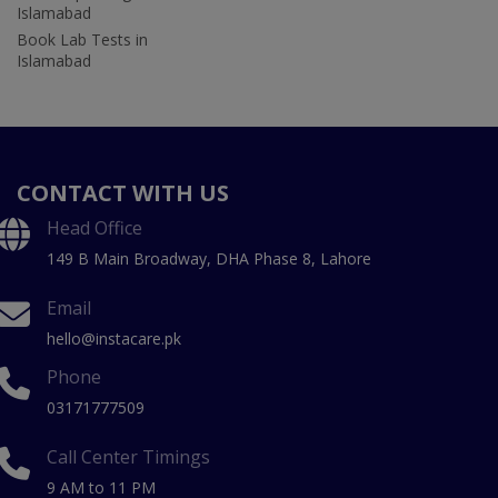
Islamabad
Book Lab Tests in
Islamabad
CONTACT WITH US
Head Office
149 B Main Broadway, DHA Phase 8, Lahore
Email
hello@instacare.pk
Phone
03171777509
Call Center Timings
9 AM to 11 PM