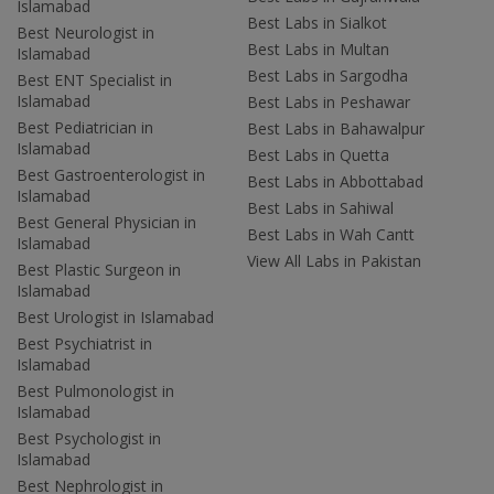
Islamabad
Best Labs in Sialkot
Best Neurologist in
Best Labs in Multan
Islamabad
Best Labs in Sargodha
Best ENT Specialist in
Islamabad
Best Labs in Peshawar
Best Pediatrician in
Best Labs in Bahawalpur
Islamabad
Best Labs in Quetta
Best Gastroenterologist in
Best Labs in Abbottabad
Islamabad
Best Labs in Sahiwal
Best General Physician in
Best Labs in Wah Cantt
Islamabad
View All Labs in Pakistan
Best Plastic Surgeon in
Islamabad
Best Urologist in Islamabad
Best Psychiatrist in
Islamabad
Best Pulmonologist in
Islamabad
Best Psychologist in
Islamabad
Best Nephrologist in