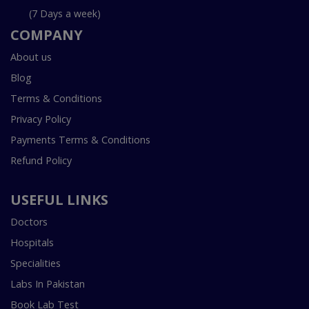
(7 Days a week)
COMPANY
About us
Blog
Terms & Conditions
Privacy Policy
Payments Terms & Conditions
Refund Policy
USEFUL LINKS
Doctors
Hospitals
Specialities
Labs In Pakistan
Book Lab Test