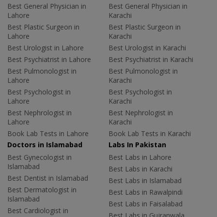
Best General Physician in
Best General Physician in
Lahore
Karachi
Best Plastic Surgeon in
Best Plastic Surgeon in
Lahore
Karachi
Best Urologist in Lahore
Best Urologist in Karachi
Best Psychiatrist in Lahore
Best Psychiatrist in Karachi
Best Pulmonologist in
Best Pulmonologist in
Lahore
Karachi
Best Psychologist in
Best Psychologist in
Lahore
Karachi
Best Nephrologist in
Best Nephrologist in
Lahore
Karachi
Book Lab Tests in Lahore
Book Lab Tests in Karachi
Doctors in Islamabad
Labs In Pakistan
Best Gynecologist in
Best Labs in Lahore
Islamabad
Best Labs in Karachi
Best Dentist in Islamabad
Best Labs in Islamabad
Best Dermatologist in
Best Labs in Rawalpindi
Islamabad
Best Labs in Faisalabad
Best Cardiologist in
Best Labs in Gujranwala