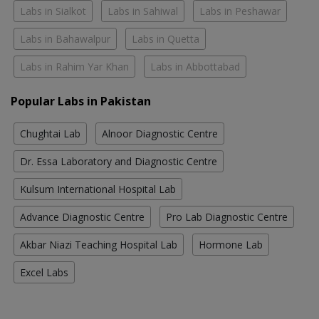
Labs in Sialkot
Labs in Sahiwal
Labs in Peshawar
Labs in Bahawalpur
Labs in Quetta
Labs in Rahim Yar Khan
Labs in Abbottabad
Popular Labs in Pakistan
Chughtai Lab
Alnoor Diagnostic Centre
Dr. Essa Laboratory and Diagnostic Centre
Kulsum International Hospital Lab
Advance Diagnostic Centre
Pro Lab Diagnostic Centre
Akbar Niazi Teaching Hospital Lab
Hormone Lab
Excel Labs