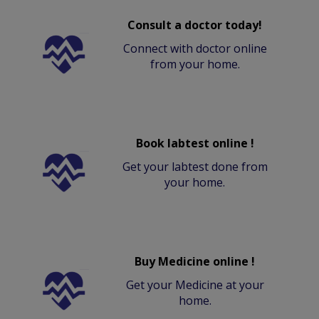
Consult a doctor today!
Connect with doctor online
from your home.
Book labtest online !
Get your labtest done from
your home.
Buy Medicine online !
Get your Medicine at your
home.