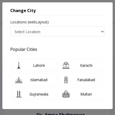
Change City
Locations (webLayout):
Home
Treatments
Hyderabad
Best Doctors For Appendicitis in Hyderabad
Last Updated On Friday, August 7, 2026
Popular Cities
Lahore
Karachi
Top Online Doctors This Week
Instant Appointment Available
Islamabad
Faisalabad
Gujranwala
Multan
Dr. Amna Shahnawaz