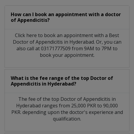
How can I book an appointment with a doctor
of Appendicitis?
Click here to book an appointment with a Best
Doctor of Appendicitis in Hyderabad. Or, you can
also call at 03171777509 from 9AM to 7PM to
book your appointment.
What is the fee range of the top Doctor of
Appendicitis in Hyderabad?
The fee of the top Doctor of Appendicitis in
Hyderabad ranges from 25,000 PKR to 90,000
PKR. depending upon the doctor's experience and
qualification.