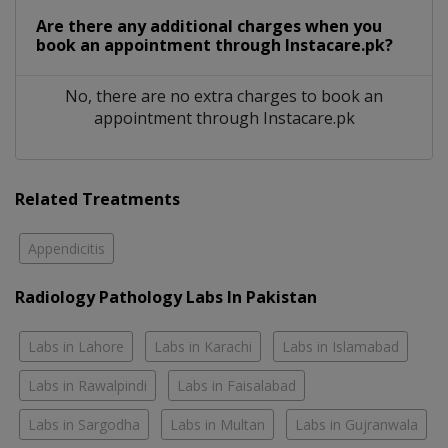
Are there any additional charges when you
book an appointment through Instacare.pk?
No, there are no extra charges to book an
appointment through Instacare.pk
Related Treatments
Appendicitis
Radiology Pathology Labs In Pakistan
Labs in Lahore
Labs in Karachi
Labs in Islamabad
Labs in Rawalpindi
Labs in Faisalabad
Labs in Sargodha
Labs in Multan
Labs in Gujranwala