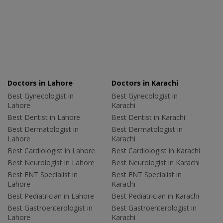
Doctors in Lahore
Doctors in Karachi
Best Gynecologist in
Best Gynecologist in
Lahore
Karachi
Best Dentist in Lahore
Best Dentist in Karachi
Best Dermatologist in
Best Dermatologist in
Lahore
Karachi
Best Cardiologist in Lahore
Best Cardiologist in Karachi
Best Neurologist in Lahore
Best Neurologist in Karachi
Best ENT Specialist in
Best ENT Specialist in
Lahore
Karachi
Best Pediatrician in Lahore
Best Pediatrician in Karachi
Best Gastroenterologist in
Best Gastroenterologist in
Lahore
Karachi