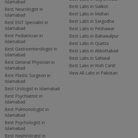
Islamabad
Best Labs in Sialkot
Best Neurologist in
Best Labs in Multan
Islamabad
Best Labs in Sargodha
Best ENT Specialist in
Islamabad
Best Labs in Peshawar
Best Pediatrician in
Best Labs in Bahawalpur
Islamabad
Best Labs in Quetta
Best Gastroenterologist in
Best Labs in Abbottabad
Islamabad
Best Labs in Sahiwal
Best General Physician in
Best Labs in Wah Cantt
Islamabad
View All Labs in Pakistan
Best Plastic Surgeon in
Islamabad
Best Urologist in Islamabad
Best Psychiatrist in
Islamabad
Best Pulmonologist in
Islamabad
Best Psychologist in
Islamabad
Best Nephrologist in