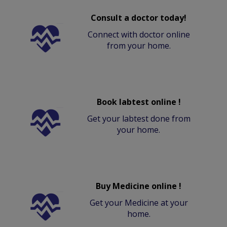
Consult a doctor today!
Connect with doctor online
from your home.
Book labtest online !
Get your labtest done from
your home.
Buy Medicine online !
Get your Medicine at your
home.