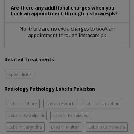
Are there any additional charges when you
book an appointment through Instacare.pk?
No, there are no extra charges to book an
appointment through Instacare.pk
Related Treatments
Appendicitis
Radiology Pathology Labs In Pakistan
Labs in Lahore
Labs in Karachi
Labs in Islamabad
Labs in Rawalpindi
Labs in Faisalabad
Labs in Sargodha
Labs in Multan
Labs in Gujranwala