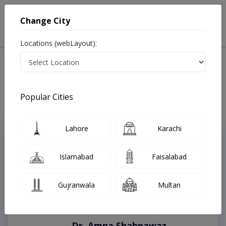
Change City
Locations (webLayout):
Home
Treatments
Silanwali
Best Doctors For Appendicitis in Silanwali
Last Updated On Sunday, August 9, 2026
Popular Cities
Lahore
Karachi
Top Online Doctors This Week
Instant Appointment Available
Islamabad
Faisalabad
Gujranwala
Multan
Dr. Amna Shahnawaz