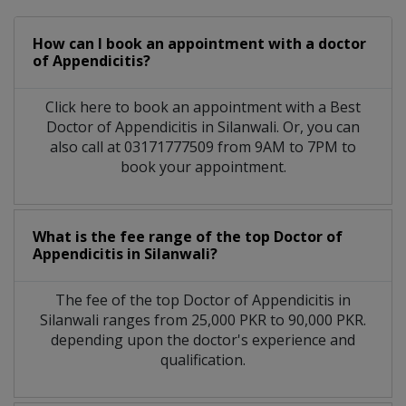
How can I book an appointment with a doctor
of Appendicitis?
Click here to book an appointment with a Best
Doctor of Appendicitis in Silanwali. Or, you can
also call at 03171777509 from 9AM to 7PM to
book your appointment.
What is the fee range of the top Doctor of
Appendicitis in Silanwali?
The fee of the top Doctor of Appendicitis in
Silanwali ranges from 25,000 PKR to 90,000 PKR.
depending upon the doctor's experience and
qualification.