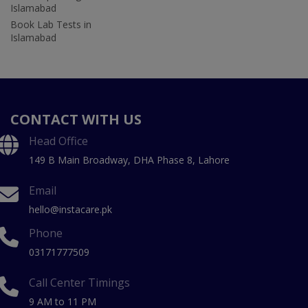
Islamabad
Book Lab Tests in
Islamabad
CONTACT WITH US
Head Office
149 B Main Broadway, DHA Phase 8, Lahore
Email
hello@instacare.pk
Phone
03171777509
Call Center Timings
9 AM to 11 PM