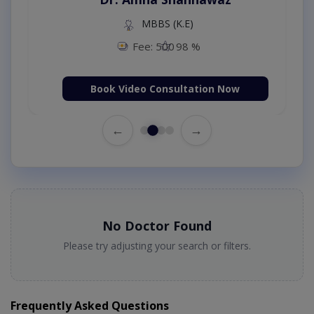
MBBS (K.E)
Fee: 500
98 %
Book Video Consultation Now
←
→
No Doctor Found
Please try adjusting your search or filters.
Frequently Asked Questions