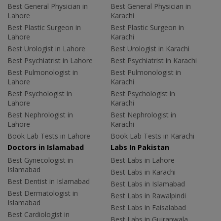
Best General Physician in
Best General Physician in
Lahore
Karachi
Best Plastic Surgeon in
Best Plastic Surgeon in
Lahore
Karachi
Best Urologist in Lahore
Best Urologist in Karachi
Best Psychiatrist in Lahore
Best Psychiatrist in Karachi
Best Pulmonologist in
Best Pulmonologist in
Lahore
Karachi
Best Psychologist in
Best Psychologist in
Lahore
Karachi
Best Nephrologist in
Best Nephrologist in
Lahore
Karachi
Book Lab Tests in Lahore
Book Lab Tests in Karachi
Doctors in Islamabad
Labs In Pakistan
Best Gynecologist in
Best Labs in Lahore
Islamabad
Best Labs in Karachi
Best Dentist in Islamabad
Best Labs in Islamabad
Best Dermatologist in
Best Labs in Rawalpindi
Islamabad
Best Labs in Faisalabad
Best Cardiologist in
Best Labs in Gujranwala