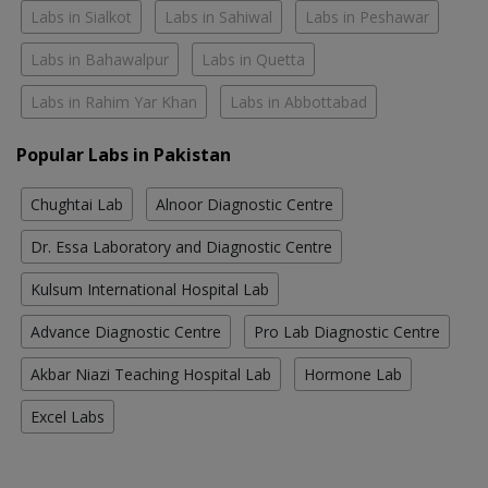
Labs in Sialkot
Labs in Sahiwal
Labs in Peshawar
Labs in Bahawalpur
Labs in Quetta
Labs in Rahim Yar Khan
Labs in Abbottabad
Popular Labs in Pakistan
Chughtai Lab
Alnoor Diagnostic Centre
Dr. Essa Laboratory and Diagnostic Centre
Kulsum International Hospital Lab
Advance Diagnostic Centre
Pro Lab Diagnostic Centre
Akbar Niazi Teaching Hospital Lab
Hormone Lab
Excel Labs