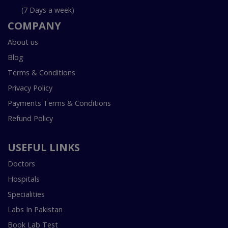
(7 Days a week)
COMPANY
About us
Blog
Terms & Conditions
Privacy Policy
Payments Terms & Conditions
Refund Policy
USEFUL LINKS
Doctors
Hospitals
Specialities
Labs In Pakistan
Book Lab Test