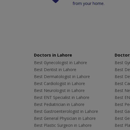
from your home.
Doctors in Lahore
Doctors
Best Gynecologist in Lahore
Best Gyn
Best Dentist in Lahore
Best Den
Best Dermatologist in Lahore
Best De
Best Cardiologist in Lahore
Best Car
Best Neurologist in Lahore
Best Neu
Best ENT Specialist in Lahore
Best ENT
Best Pediatrician in Lahore
Best Ped
Best Gastroenterologist in Lahore
Best Gas
Best General Physician in Lahore
Best Gen
Best Plastic Surgeon in Lahore
Best Pla