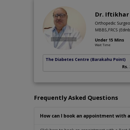
Dr. Iftikha
Orthopedic Surge
MBBS,FRCS (Edinb
Under 15 Mins
Wait Time
The Diabetes Centre
(Barakahu Point)
Rs.
Frequently Asked Questions
How can I book an appointment with a