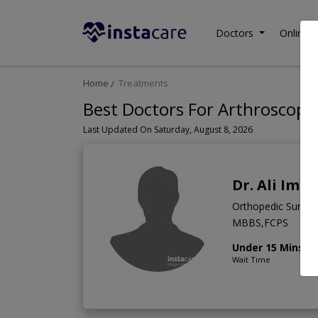
Doctors
Online C
Home
Treatments
Best Doctors For Arthroscopic
Last Updated On Saturday, August 8, 2026
Dr. Ali Imr
Orthopedic Surge
MBBS,FCPS
Under 15 Mins
Wait Time