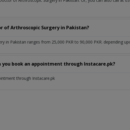
Doctor of Arthroscopic Surgery in Pakistan. Or, you can also call a
r of Arthroscopic Surgery in Pakistan?
ery in Pakistan ranges from 25,000 PKR to 90,000 PKR. depending upon
n you book an appointment through Instacare.pk?
ointment through Instacare.pk