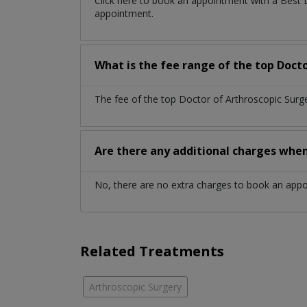
Click here to book an appointment with a Best 
appointment.
What is the fee range of the top Docto
The fee of the top Doctor of Arthroscopic Surg
Are there any additional charges whe
No, there are no extra charges to book an app
Related Treatments
Arthroscopic Surgery