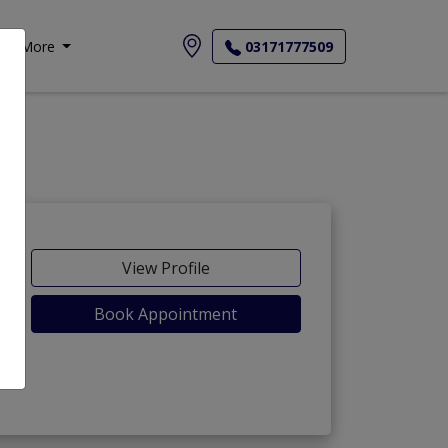
More
03171777509
View Profile
Book Appointment