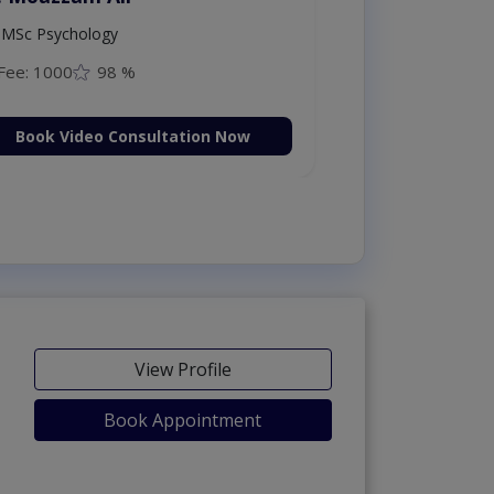
MSc Psychology
Fee: 1000
98 %
Book Video Consultation Now
View Profile
Book Appointment