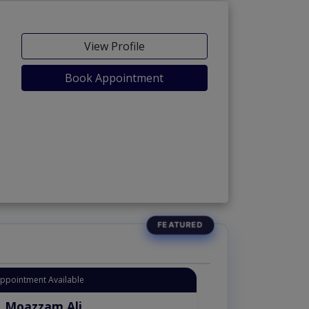
View Profile
Book Appointment
Appointment Available
. Moazzam Ali