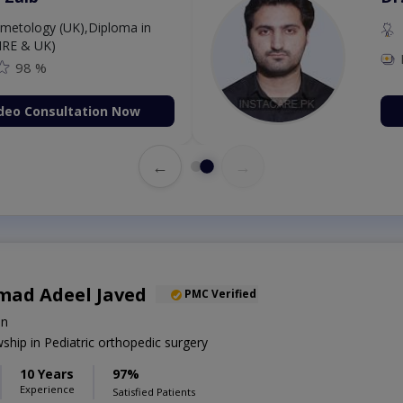
etology (UK),Diploma in
IRE & UK)
98 %
deo Consultation Now
←
→
ad Adeel Javed
PMC Verified
on
hip in Pediatric orthopedic surgery
10 Years
97%
Experience
Satisfied Patients