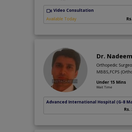
Video Consultation
Available Today
Rs
Dr. Nadeem
Orthopedic Surge
MBBS,FCPS (Ortho
Under 15 Mins
Wait Time
Advanced International Hospital
(G-8 M
Rs.