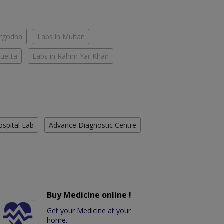
argodha
Labs in Multan
Quetta
Labs in Rahim Yar Khan
ospital Lab
Advance Diagnostic Centre
Buy Medicine online !
Get your Medicine at your
home.