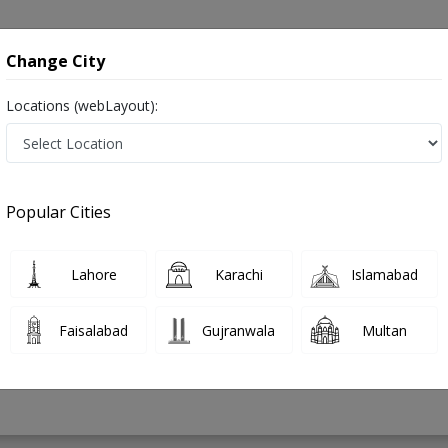
onsultation
Hospitals
Lab Tests
Deals & Discounts
Change City
Locations (webLayout):
 Surgery in Pakistan
Popular Cities
an
PMC Verified
Lahore
Karachi
Islamabad
on
Faisalabad
Gujranwala
Multan
21 Years
99%
Experience
Satisfied Patients