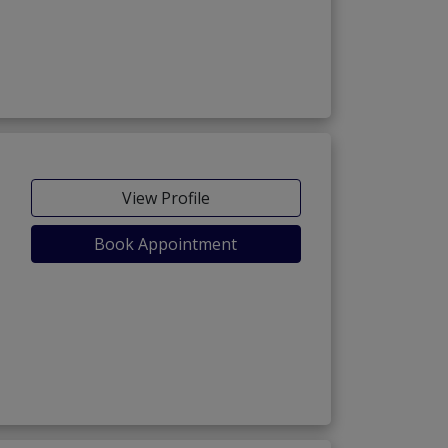
View Profile
Book Appointment