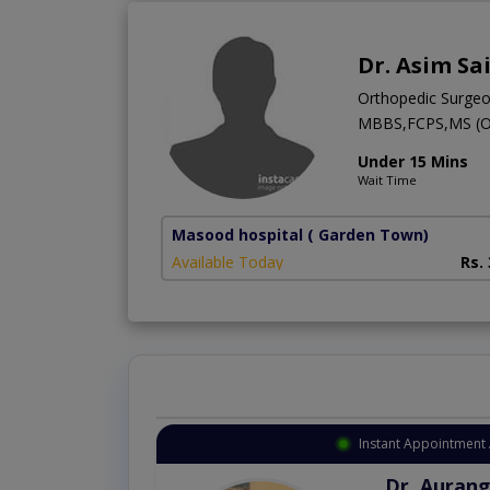
Dr. Asim Sa
Orthopedic Surge
MBBS,FCPS,MS (
Under 15 Mins
Wait Time
Masood hospital
( Garden Town)
Available Today
Rs.
Instant Appointment 
Dr. Aurang