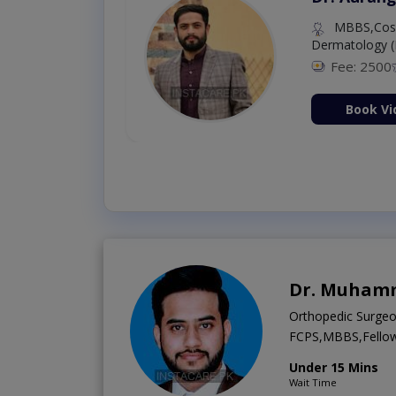
MBBS,Cosm
Dermatology (
Fee: 2500
ion Now
Book Vi
Dr. Muhamm
Orthopedic Surge
FCPS,MBBS,Fellows
Under 15 Mins
Wait Time