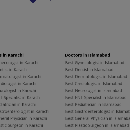
 in Karachi
Doctors in Islamabad
ecologist in Karachi
Best Gynecologist in Islamabad
tist in Karachi
Best Dentist in Islamabad
rmatologist in Karachi
Best Dermatologist in Islamabad
diologist in Karachi
Best Cardiologist in Islamabad
rologist in Karachi
Best Neurologist in Islamabad
 Specialist in Karachi
Best ENT Specialist in Islamabad
iatrician in Karachi
Best Pediatrician in Islamabad
troenterologist in Karachi
Best Gastroenterologist in Islama
eral Physician in Karachi
Best General Physician in Islamab
stic Surgeon in Karachi
Best Plastic Surgeon in Islamabad