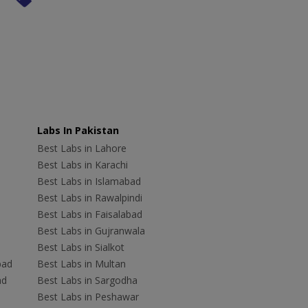
Labs In Pakistan
Best Labs in Lahore
Best Labs in Karachi
Best Labs in Islamabad
Best Labs in Rawalpindi
Best Labs in Faisalabad
Best Labs in Gujranwala
Best Labs in Sialkot
bad
Best Labs in Multan
ad
Best Labs in Sargodha
Best Labs in Peshawar