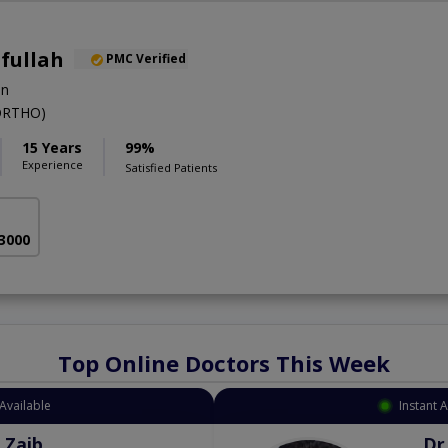
ifullah
PMC Verified
on
ORTHO)
15 Years
99%
Experience
Satisfied Patients
 3000
Top Online Doctors This Week
Available
Instant 
 Zaib
Dr