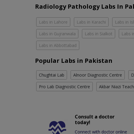
Radiology Pathology Labs In Pa
Labs in Lahore
Labs in Karachi
Labs in I
Labs in Gujranwala
Labs in Sialkot
Labs i
Labs in Abbottabad
Popular Labs in Pakistan
Chughtai Lab
Alnoor Diagnostic Centre
D
Pro Lab Diagnostic Centre
Akbar Niazi Teach
Consult a doctor
today!
Connect with doctor online