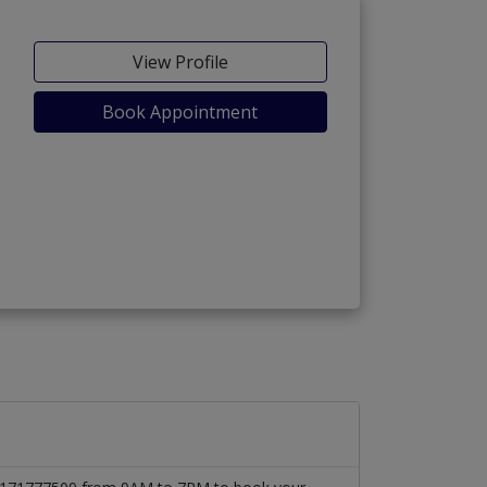
View Profile
Book Appointment