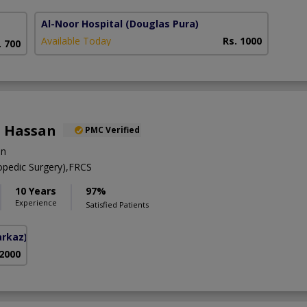
Al-Noor Hospital
(Douglas Pura)
Available Today
Rs. 1000
. 700
 Hassan
PMC Verified
on
pedic Surgery),FRCS
10 Years
97%
Experience
Satisfied Patients
arkaz)
 2000