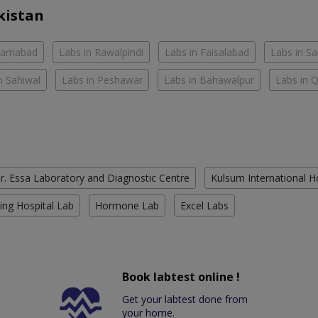
kistan
slamabad
Labs in Rawalpindi
Labs in Faisalabad
Labs in S
n Sahiwal
Labs in Peshawar
Labs in Bahawalpur
Labs in 
r. Essa Laboratory and Diagnostic Centre
Kulsum International H
ing Hospital Lab
Hormone Lab
Excel Labs
Book labtest online !
Get your labtest done from
your home.