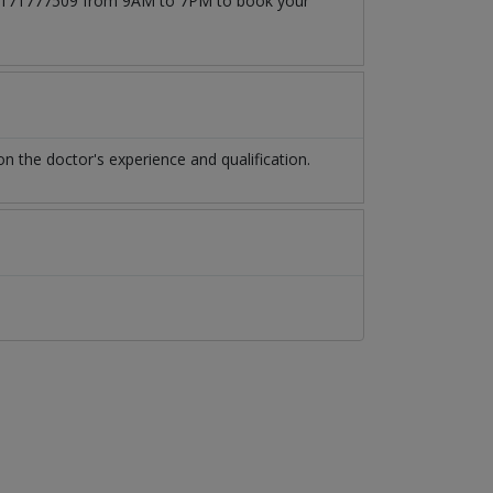
t 03171777509 from 9AM to 7PM to book your
 the doctor's experience and qualification.