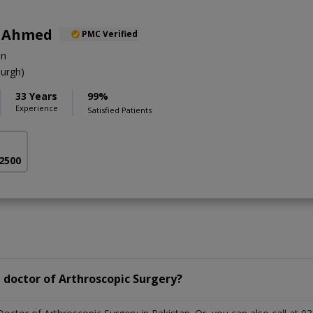
r Ahmed
PMC Verified
on
urgh)
33 Years
99%
Experience
Satisfied Patients
 2500
 doctor of Arthroscopic Surgery?