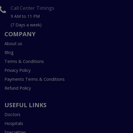
Call Center Timings
9 AM to 11 PM
(7 Days a week)
COMPANY
About us
Blog
Terms & Conditions
Privacy Policy
Payments Terms & Conditions
Refund Policy
USEFUL LINKS
Doctors
Hospitals
Specialities