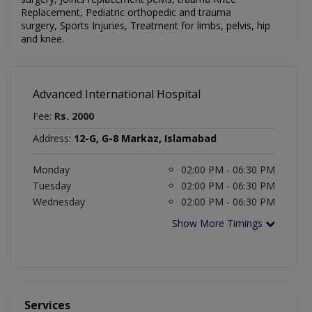
Replacement,
Pediatric orthopedic and trauma
surgery,
Sports Injuries,
Treatment for limbs, pelvis,
hip
and knee.
Advanced International Hospital
Fee:
Rs. 2000
Address:
12-G, G-8 Markaz, Islamabad
Monday
02:00 PM - 06:30 PM
Tuesday
02:00 PM - 06:30 PM
Wednesday
02:00 PM - 06:30 PM
Show More Timings
Services