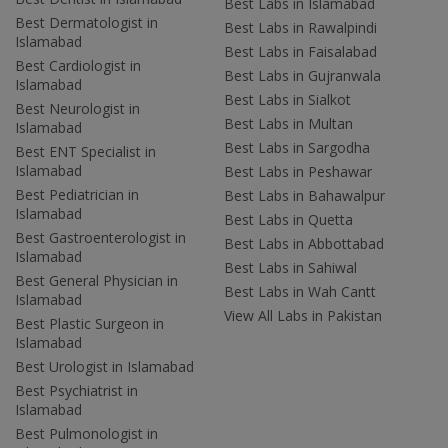
Best Labs in Islamabad
Best Dermatologist in
Best Labs in Rawalpindi
Islamabad
Best Labs in Faisalabad
Best Cardiologist in
Best Labs in Gujranwala
Islamabad
Best Labs in Sialkot
Best Neurologist in
Best Labs in Multan
Islamabad
Best Labs in Sargodha
Best ENT Specialist in
Islamabad
Best Labs in Peshawar
Best Pediatrician in
Best Labs in Bahawalpur
Islamabad
Best Labs in Quetta
Best Gastroenterologist in
Best Labs in Abbottabad
Islamabad
Best Labs in Sahiwal
Best General Physician in
Best Labs in Wah Cantt
Islamabad
View All Labs in Pakistan
Best Plastic Surgeon in
Islamabad
Best Urologist in Islamabad
Best Psychiatrist in
Islamabad
Best Pulmonologist in