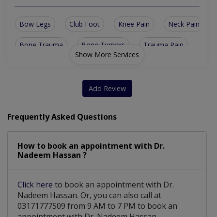
Bow Legs
Club Foot
Knee Pain
Neck Pain
Bone Trauma
Bone Tumors
Trauma Pain
Show More Services
Oesteoprosis
Hip Dysplasia
Ligament Tear
Sports Injury
Arthrogryposis
Spinal Surgery
Add Review
Trauma Surgery
Upper Back Pain
Frequently Asked Questions
Bone Health Care
Complex Fracture
How to book an appointment with Dr.
Fracture surgery
Fracture Treatment
Nadeem Hassan ?
Arthroscopic Surgery
Bone & Joint Infections
Click here
to book an appointment with Dr.
Joints replacement pelvis
Nadeem Hassan. Or, you can also call at
03171777509 from 9 AM to 7 PM to book an
Joints Replacement Surgery
appointment with Dr. Nadeem Hassan.