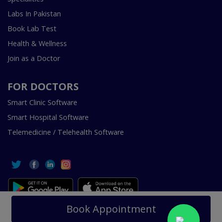
Labs In Pakistan
Book Lab Test
Health & Wellness
Join as a Doctor
FOR DOCTORS
Smart Clinic Software
Smart Hospital Software
Telemedicine / Telehealth Software
Copyright © 2018-2026 InstaCare Digital Health SMC Pvt
Book Appointment
Ltd Lahore | All Rights Are Reserved.