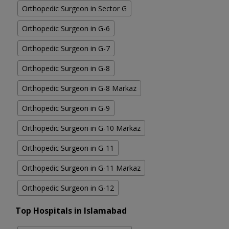
Orthopedic Surgeon in Sector G
Orthopedic Surgeon in G-6
Orthopedic Surgeon in G-7
Orthopedic Surgeon in G-8
Orthopedic Surgeon in G-8 Markaz
Orthopedic Surgeon in G-9
Orthopedic Surgeon in G-10 Markaz
Orthopedic Surgeon in G-11
Orthopedic Surgeon in G-11 Markaz
Orthopedic Surgeon in G-12
Top Hospitals in Islamabad