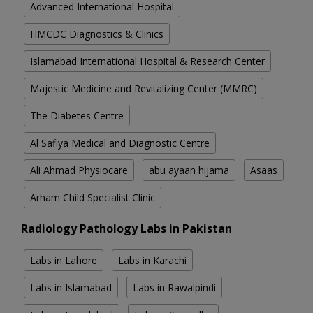
Advanced International Hospital
HMCDC Diagnostics & Clinics
Islamabad International Hospital & Research Center
Majestic Medicine and Revitalizing Center (MMRC)
The Diabetes Centre
Al Safiya Medical and Diagnostic Centre
Ali Ahmad Physiocare
abu ayaan hijama
Asaas
Arham Child Specialist Clinic
Radiology Pathology Labs in Pakistan
Labs in Lahore
Labs in Karachi
Labs in Islamabad
Labs in Rawalpindi