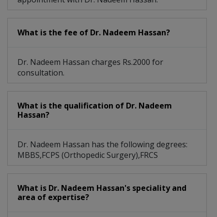
Sports Medicine, Complex Fracture, Trauma
What is the fee of Dr. Nadeem Hassan?
Height Increase By Limb Lengthening Surgery
Achilles Tendon Injuries, Bunions And Foot And
Dr. Nadeem Hassan charges Rs.2000 for
consultation.
What is the qualification of Dr. Nadeem
Hassan?
Dr. Nadeem Hassan has the following degrees:
MBBS,FCPS (Orthopedic Surgery),FRCS
What is Dr. Nadeem Hassan's speciality and
area of expertise?