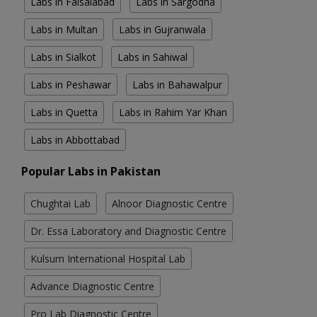
Labs in Faisalabad
Labs in Sargodha
Labs in Multan
Labs in Gujranwala
Labs in Sialkot
Labs in Sahiwal
Labs in Peshawar
Labs in Bahawalpur
Labs in Quetta
Labs in Rahim Yar Khan
Labs in Abbottabad
Popular Labs in Pakistan
Chughtai Lab
Alnoor Diagnostic Centre
Dr. Essa Laboratory and Diagnostic Centre
Kulsum International Hospital Lab
Advance Diagnostic Centre
Pro Lab Diagnostic Centre