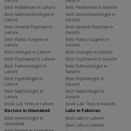
Lahore
Karachi
Best Pediatrician in Lahore
Best Pediatrician in Karachi
Best Gastroenterologist in
Best Gastroenterologist in
Lahore
Karachi
Best General Physician in
Best General Physician in
Lahore
Karachi
Best Plastic Surgeon in
Best Plastic Surgeon in
Lahore
Karachi
Best Urologist in Lahore
Best Urologist in Karachi
Best Psychiatrist in Lahore
Best Psychiatrist in Karachi
Best Pulmonologist in
Best Pulmonologist in
Lahore
Karachi
Best Psychologist in
Best Psychologist in
Lahore
Karachi
Best Nephrologist in
Best Nephrologist in
Lahore
Karachi
Book Lab Tests in Lahore
Book Lab Tests in Karachi
Doctors in Islamabad
Labs In Pakistan
Best Gynecologist in
Best Labs in Lahore
Islamabad
Best Labs in Karachi
Best Dentist in Islamabad