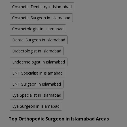
Cosmetic Dentistry in Islamabad
Cosmetic Surgeon in Islamabad
Cosmetologist in Islamabad
Dental Surgeon in Islamabad
Diabetologist in Islamabad
Endocrinologist in Islamabad
ENT Specialist in Islamabad
ENT Surgeon in Islamabad
Eye Specialist in Islamabad
Eye Surgeon in Islamabad
Top Orthopedic Surgeon in Islamabad Areas