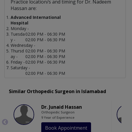
Practice location/s and timing for Dr. Nadeem
Hassan are:
Advanced International
Hospital
Monday -
Tuesda
02:00 PM - 06:30 PM
y -
02:00 PM - 06:30 PM
Wednesday -
Thursd
02:00 PM - 06:30 PM
ay -
02:00 PM - 06:30 PM
Friday -
02:00 PM - 06:30 PM
Saturday -
02:00 PM - 06:30 PM
Similar Orthopedic Surgeon in Islamabad
Dr. Junaid Hassan
Orthopedic Surgeon
9 Year of Experience
Book Appointment