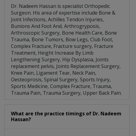
Dr. Nadeem Hassan is specialist Orthopedic
Surgeon. His area of expertise include Bone &
Joint Infections, Achilles Tendon Injuries,
Bunions And Foot And, Arthrogryposis,
Arthroscopic Surgery, Bone Health Care, Bone
Trauma, Bone Tumors, Bow Legs, Club Foot,
Complex Fracture, Fracture surgery, Fracture
Treatment, Height Increase By Limb
Lengthening Surgery, Hip Dysplasia, Joints
replacement pelvis, Joints Replacement Surgery,
Knee Pain, Ligament Tear, Neck Pain,
Oesteoprosis, Spinal Surgery, Sports Injury,
Sports Medicine, Complex Fracture, Trauma,
Trauma Pain, Trauma Surgery, Upper Back Pain.
What are the practice timings of Dr. Nadeem
Hassan?