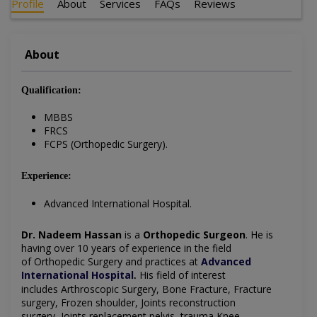
Profile
About
Services
FAQs
Reviews
About
Qualification:
MBBS
FRCS
FCPS (Orthopedic Surgery).
Experience:
Advanced International Hospital.
Dr. Nadeem Hassan
is a
Orthopedic Surgeon
. He is
having over 10 years of experience in the field
of
Orthopedic Surgery
and practices at
Advanced
International Hospital
His field of interest
.
includes Arthroscopic Surgery,
Bone Fracture,
Fracture
surgery,
Frozen shoulder,
Joints reconstruction
surgery,
Joints replacement pelvis, trauma
Knee