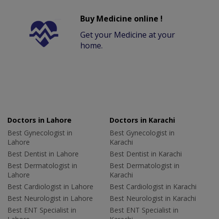
Buy Medicine online !
Get your Medicine at your
home.
Doctors in Lahore
Doctors in Karachi
Best Gynecologist in
Best Gynecologist in
Lahore
Karachi
Best Dentist in Lahore
Best Dentist in Karachi
Best Dermatologist in
Best Dermatologist in
Lahore
Karachi
Best Cardiologist in Lahore
Best Cardiologist in Karachi
Best Neurologist in Lahore
Best Neurologist in Karachi
Best ENT Specialist in
Best ENT Specialist in