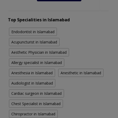
Top Specialities in Islamabad
Endodontist in Islamabad
Acupuncturist in Islamabad
Aesthetic Physician in Islamabad
Allergy specialist in Islamabad
Anesthesia in Islamabad
Anesthetic in Islamabad
Audiologist in Islamabad
Cardiac surgeon in Islamabad
Chest Specialist in Islamabad
Chiropractor in Islamabad