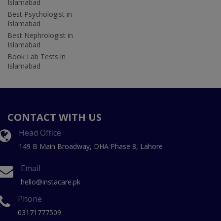
Islamabad
Best Psychologist in
Islamabad
Best Nephrologist in
Islamabad
Book Lab Tests in
Islamabad
CONTACT WITH US
Head Office
149 B Main Broadway, DHA Phase 8, Lahore
Email
hello@instacare.pk
Phone
03171777509