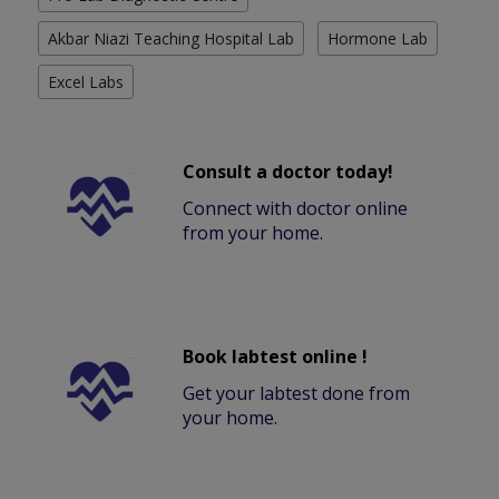
Akbar Niazi Teaching Hospital Lab
Hormone Lab
Excel Labs
Consult a doctor today!
Connect with doctor online
from your home.
Book labtest online !
Get your labtest done from
your home.