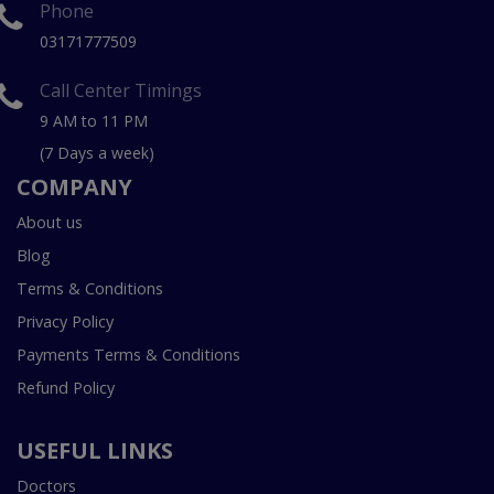
Phone
03171777509
Call Center Timings
9 AM to 11 PM
(7 Days a week)
COMPANY
About us
Blog
Terms & Conditions
Privacy Policy
Payments Terms & Conditions
Refund Policy
USEFUL LINKS
Doctors