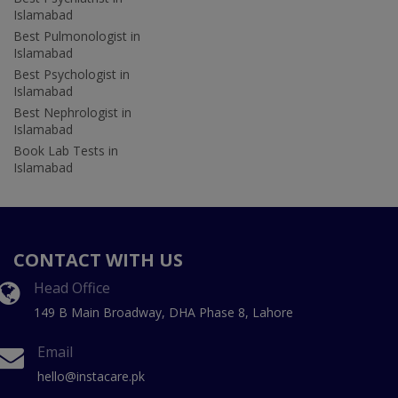
Islamabad
Best Pulmonologist in
Islamabad
Best Psychologist in
Islamabad
Best Nephrologist in
Islamabad
Book Lab Tests in
Islamabad
CONTACT WITH US
Head Office
149 B Main Broadway, DHA Phase 8, Lahore
Email
hello@instacare.pk