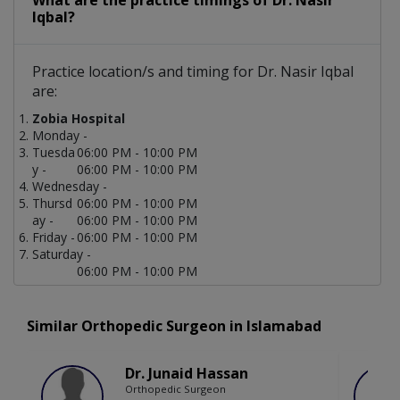
What are the practice timings of Dr. Nasir
Iqbal?
Practice location/s and timing for Dr. Nasir Iqbal
are:
Zobia Hospital
Monday -
Tuesda
06:00 PM - 10:00 PM
y -
06:00 PM - 10:00 PM
Wednesday -
Thursd
06:00 PM - 10:00 PM
ay -
06:00 PM - 10:00 PM
Friday -
06:00 PM - 10:00 PM
Saturday -
06:00 PM - 10:00 PM
Similar Orthopedic Surgeon in Islamabad
Dr. Junaid Hassan
Orthopedic Surgeon