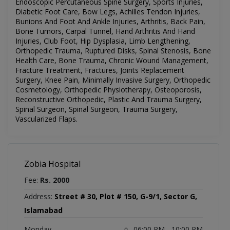
Endoscopic Percutaneous Spine Surgery, Sports Injuries,
Diabetic Foot Care, Bow Legs, Achilles Tendon Injuries,
Bunions And Foot And Ankle Injuries, Arthritis, Back Pain,
Bone Tumors, Carpal Tunnel, Hand Arthritis And Hand
Injuries, Club Foot, Hip Dysplasia, Limb Lengthening,
Orthopedic Trauma, Ruptured Disks, Spinal Stenosis, Bone
Health Care, Bone Trauma, Chronic Wound Management,
Fracture Treatment, Fractures, Joints Replacement
Surgery, Knee Pain, Minimally Invasive Surgery, Orthopedic
Cosmetology, Orthopedic Physiotherapy, Osteoporosis,
Reconstructive Orthopedic, Plastic And Trauma Surgery,
Spinal Surgeon, Spinal Surgeon, Trauma Surgery,
Vascularized Flaps.
Zobia Hospital
Fee:
Rs. 2000
Address:
Street # 30, Plot # 150, G-9/1, Sector G,
Islamabad
Monday
06:00 PM - 10:00 PM