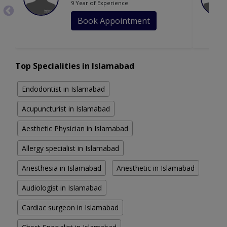
9 Year of Experience
Book Appointment
Top Specialities in Islamabad
Endodontist in Islamabad
Acupuncturist in Islamabad
Aesthetic Physician in Islamabad
Allergy specialist in Islamabad
Anesthesia in Islamabad
Anesthetic in Islamabad
Audiologist in Islamabad
Cardiac surgeon in Islamabad