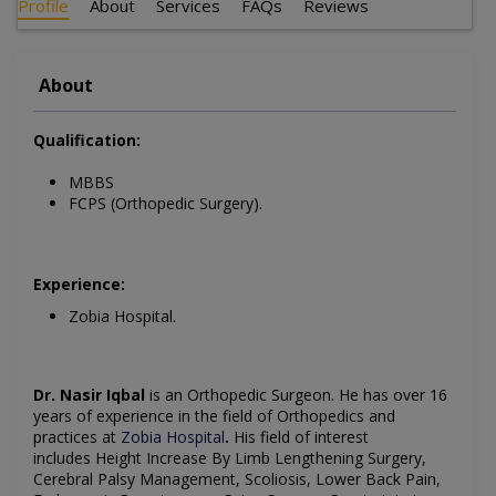
Profile
About
Services
FAQs
Reviews
About
Qualification:
MBBS
FCPS (Orthopedic Surgery).
Experience:
Zobia Hospital.
Dr. Nasir Iqbal
is an
Orthopedic Surgeon
. He has over 16
years of experience in the field of
Orthopedics
and
practices at
Zobia Hospital
.
His field of interest
includes
Height Increase By Limb Lengthening Surgery,
Cerebral Palsy Management, Scoliosis, Lower Back Pain,