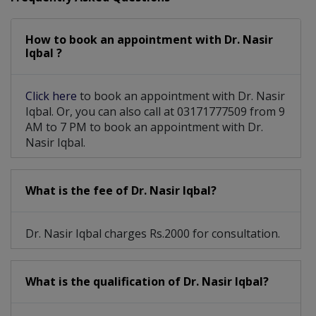
Orthopaedic Cosmetology
How to book an appointment with Dr. Nasir
Musculoskeletal Infections
Iqbal ?
Arthroplasty- Hip Replacement
Click here
to book an appointment with Dr. Nasir
Achilles Tendon Injuries, Bunions And Foot And
Iqbal. Or, you can also call at 03171777509 from 9
AM to 7 PM to book an appointment with Dr.
Nasir Iqbal.
What is the fee of Dr. Nasir Iqbal?
Dr. Nasir Iqbal charges Rs.2000 for consultation.
What is the qualification of Dr. Nasir Iqbal?