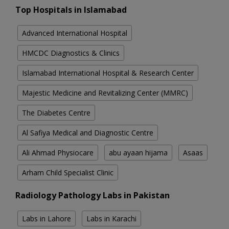
Top Hospitals in Islamabad
Advanced International Hospital
HMCDC Diagnostics & Clinics
Islamabad International Hospital & Research Center
Majestic Medicine and Revitalizing Center (MMRC)
The Diabetes Centre
Al Safiya Medical and Diagnostic Centre
Ali Ahmad Physiocare
abu ayaan hijama
Asaas
Arham Child Specialist Clinic
Radiology Pathology Labs in Pakistan
Labs in Lahore
Labs in Karachi