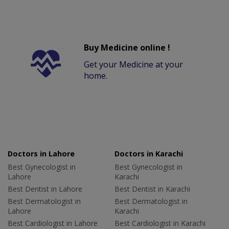
Buy Medicine online !
Get your Medicine at your
home.
Doctors in Lahore
Doctors in Karachi
Best Gynecologist in
Best Gynecologist in
Lahore
Karachi
Best Dentist in Lahore
Best Dentist in Karachi
Best Dermatologist in
Best Dermatologist in
Lahore
Karachi
Best Cardiologist in Lahore
Best Cardiologist in Karachi