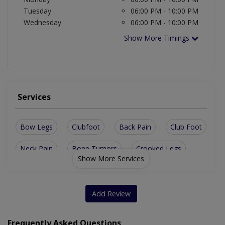
Tuesday
06:00 PM - 10:00 PM
Wednesday
06:00 PM - 10:00 PM
Show More Timings
Services
Bow Legs
Clubfoot
Back Pain
Club Foot
Neck Pain
Bone Tumors
Crooked Legs
Show More Services
Bone Fracture
Ankle Injuries
Bone Health Care
Complex Fracture
Fracture surgery
Add Review
Rheumatoid Arthritis
Shoulder Replacement
Frequently Asked Questions