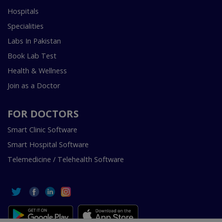
Hospitals
Specialities
Labs In Pakistan
Book Lab Test
Health & Wellness
Join as a Doctor
FOR DOCTORS
Smart Clinic Software
Smart Hospital Software
Telemedicine / Telehealth Software