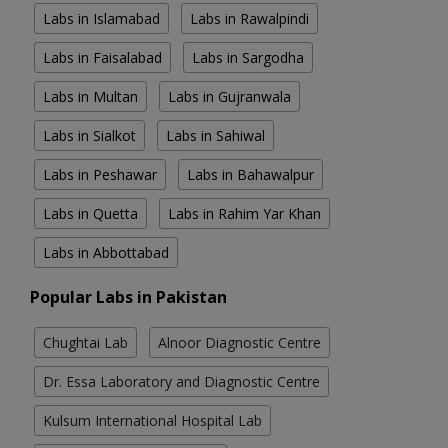
Labs in Islamabad
Labs in Rawalpindi
Labs in Faisalabad
Labs in Sargodha
Labs in Multan
Labs in Gujranwala
Labs in Sialkot
Labs in Sahiwal
Labs in Peshawar
Labs in Bahawalpur
Labs in Quetta
Labs in Rahim Yar Khan
Labs in Abbottabad
Popular Labs in Pakistan
Chughtai Lab
Alnoor Diagnostic Centre
Dr. Essa Laboratory and Diagnostic Centre
Kulsum International Hospital Lab