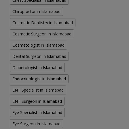
Chest Specialist in Islamabad
Chiropractor in Islamabad
Cosmetic Dentistry in Islamabad
Cosmetic Surgeon in Islamabad
Cosmetologist in Islamabad
Dental Surgeon in Islamabad
Diabetologist in Islamabad
Endocrinologist in Islamabad
ENT Specialist in Islamabad
ENT Surgeon in Islamabad
Eye Specialist in Islamabad
Eye Surgeon in Islamabad