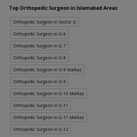
Top Orthopedic Surgeon in Islamabad Areas
Orthopedic Surgeon in Sector G
Orthopedic Surgeon in G-6
Orthopedic Surgeon in G-7
Orthopedic Surgeon in G-8
Orthopedic Surgeon in G-8 Markaz
Orthopedic Surgeon in G-9
Orthopedic Surgeon in G-10 Markaz
Orthopedic Surgeon in G-11
Orthopedic Surgeon in G-11 Markaz
Orthopedic Surgeon in G-12