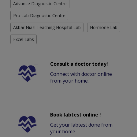
Advance Diagnostic Centre
Pro Lab Diagnostic Centre
Akbar Niazi Teaching Hospital Lab
Hormone Lab
Excel Labs
Consult a doctor today!
Connect with doctor online
from your home.
Book labtest online !
Get your labtest done from
your home.