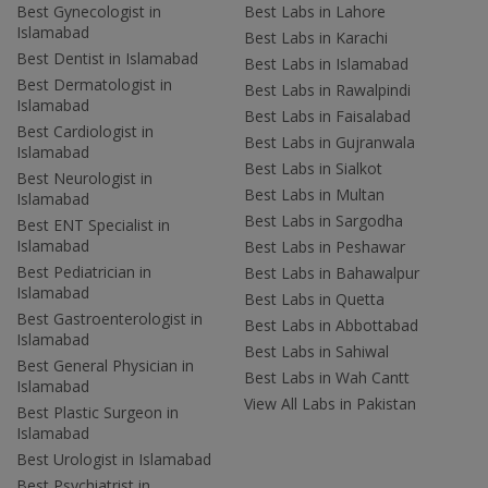
Best Gynecologist in
Best Labs in Lahore
Islamabad
Best Labs in Karachi
Best Dentist in Islamabad
Best Labs in Islamabad
Best Dermatologist in
Best Labs in Rawalpindi
Islamabad
Best Labs in Faisalabad
Best Cardiologist in
Best Labs in Gujranwala
Islamabad
Best Labs in Sialkot
Best Neurologist in
Best Labs in Multan
Islamabad
Best Labs in Sargodha
Best ENT Specialist in
Islamabad
Best Labs in Peshawar
Best Pediatrician in
Best Labs in Bahawalpur
Islamabad
Best Labs in Quetta
Best Gastroenterologist in
Best Labs in Abbottabad
Islamabad
Best Labs in Sahiwal
Best General Physician in
Best Labs in Wah Cantt
Islamabad
View All Labs in Pakistan
Best Plastic Surgeon in
Islamabad
Best Urologist in Islamabad
Best Psychiatrist in