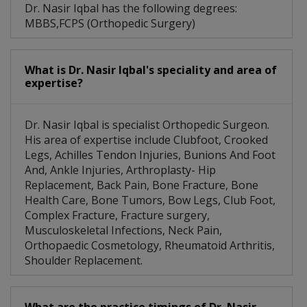
Dr. Nasir Iqbal has the following degrees:
MBBS,FCPS (Orthopedic Surgery)
What is Dr. Nasir Iqbal's speciality and area of
expertise?
Dr. Nasir Iqbal is specialist Orthopedic Surgeon.
His area of expertise include Clubfoot, Crooked
Legs, Achilles Tendon Injuries, Bunions And Foot
And, Ankle Injuries, Arthroplasty- Hip
Replacement, Back Pain, Bone Fracture, Bone
Health Care, Bone Tumors, Bow Legs, Club Foot,
Complex Fracture, Fracture surgery,
Musculoskeletal Infections, Neck Pain,
Orthopaedic Cosmetology, Rheumatoid Arthritis,
Shoulder Replacement.