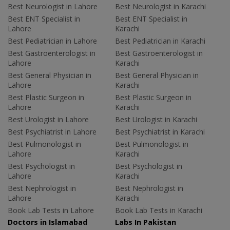
Best Neurologist in Lahore
Best Neurologist in Karachi
Best ENT Specialist in
Best ENT Specialist in
Lahore
Karachi
Best Pediatrician in Lahore
Best Pediatrician in Karachi
Best Gastroenterologist in
Best Gastroenterologist in
Lahore
Karachi
Best General Physician in
Best General Physician in
Lahore
Karachi
Best Plastic Surgeon in
Best Plastic Surgeon in
Lahore
Karachi
Best Urologist in Lahore
Best Urologist in Karachi
Best Psychiatrist in Lahore
Best Psychiatrist in Karachi
Best Pulmonologist in
Best Pulmonologist in
Lahore
Karachi
Best Psychologist in
Best Psychologist in
Lahore
Karachi
Best Nephrologist in
Best Nephrologist in
Lahore
Karachi
Book Lab Tests in Lahore
Book Lab Tests in Karachi
Doctors in Islamabad
Labs In Pakistan