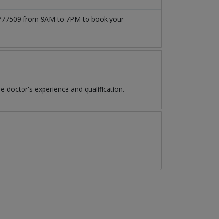
3171777509 from 9AM to 7PM to book your
 doctor's experience and qualification.