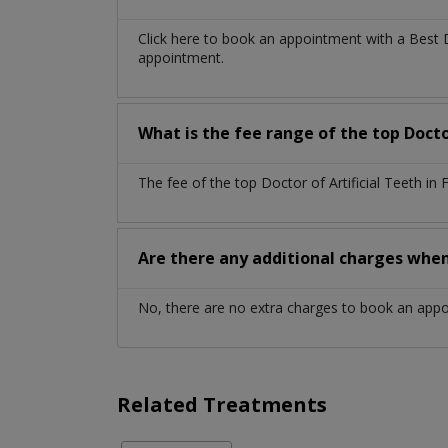
Click here to book an appointment with a Best 
appointment.
What is the fee range of the top Doctor
The fee of the top Doctor of Artificial Teeth i
Are there any additional charges whe
No, there are no extra charges to book an app
Related Treatments