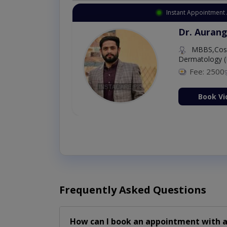
Instant Appointment 
Dr. Aurang
MBBS,Cosm
Dermatology (
Fee: 2500
ion Now
Book Vi
Frequently Asked Questions
How can I book an appointment with a 