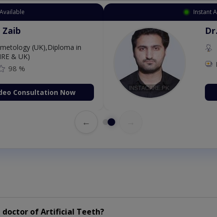
Available
Instant 
 Zaib
Dr
etology (UK),Diploma in
IRE & UK)
98 %
deo Consultation Now
←
→
doctor of Artificial Teeth?