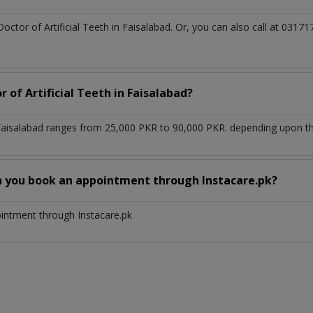
Doctor of Artificial Teeth in Faisalabad. Or, you can also call at 0
 of Artificial Teeth in Faisalabad?
n Faisalabad ranges from 25,000 PKR to 90,000 PKR. depending upon the
n you book an appointment through Instacare.pk?
ointment through Instacare.pk