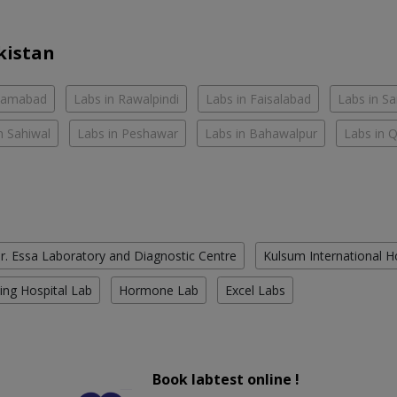
kistan
slamabad
Labs in Rawalpindi
Labs in Faisalabad
Labs in S
n Sahiwal
Labs in Peshawar
Labs in Bahawalpur
Labs in 
r. Essa Laboratory and Diagnostic Centre
Kulsum International H
ing Hospital Lab
Hormone Lab
Excel Labs
Book labtest online !