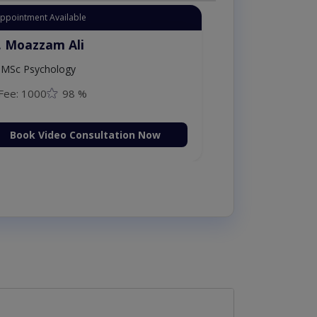
Appointment Available
. Moazzam Ali
MSc Psychology
Fee: 1000
98 %
Book Video Consultation Now