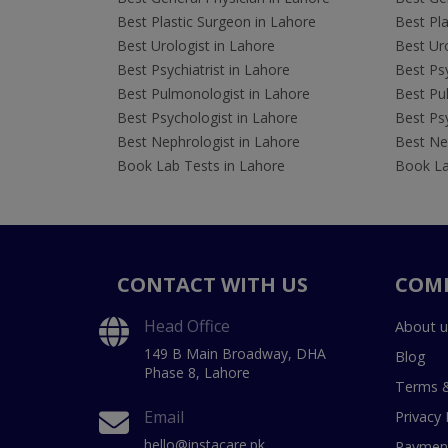
Best Plastic Surgeon in Lahore
Best Pla
Best Urologist in Lahore
Best Uro
Best Psychiatrist in Lahore
Best Psy
Best Pulmonologist in Lahore
Best Pu
Best Psychologist in Lahore
Best Psy
Best Nephrologist in Lahore
Best Nep
Book Lab Tests in Lahore
Book La
CONTACT WITH US
COM
Head Office
About u
149 B Main Broadway, DHA
Blog
Phase 8, Lahore
Terms &
Email
Privacy 
hello@instacare.pk
Payment