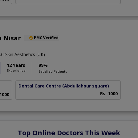
h Nisar
PMC Verified
C-Skin Aesthetics (UK)
12 Years
99%
Experience
Satisfied Patients
Dental Care Centre
(Abdullahpur square)
Rs. 1000
 1000
Top Online Doctors This Week