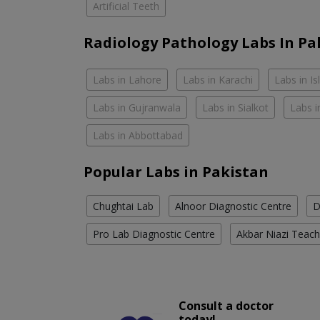
Artificial Teeth
Radiology Pathology Labs In Pa
Labs in Lahore
Labs in Karachi
Labs in I
Labs in Gujranwala
Labs in Sialkot
Labs i
Labs in Abbottabad
Popular Labs in Pakistan
Chughtai Lab
Alnoor Diagnostic Centre
D
Pro Lab Diagnostic Centre
Akbar Niazi Teach
Consult a doctor
today!