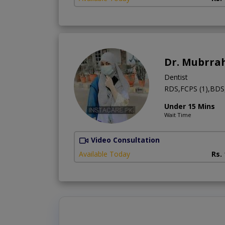
Dr. Mubrra
Dentist
RDS,FCPS (1),BDS,
Under 15 Mins
Wait Time
Video Consultation
Available Today
Rs.