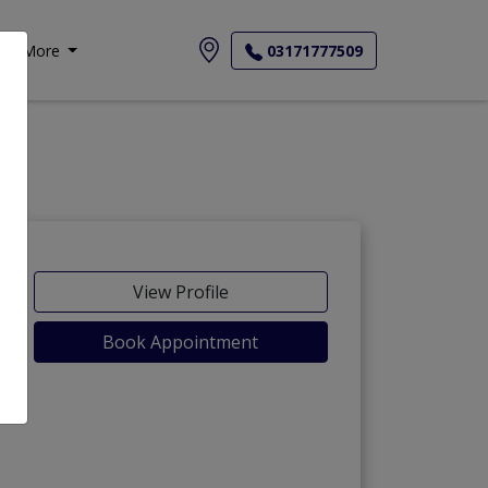
More
03171777509
View Profile
Book Appointment