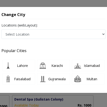
onsultation
Hospitals
Lab Tests
Deals & Discounts
Change City
Locations (webLayout):
th in Faisalabad
Popular Cities
 Tajammal
PMC Verified
Lahore
Karachi
Islamabad
Faisalabad
Gujranwala
Multan
8 Years
98%
Experience
Satisfied Patients
Dental Spa
(Gulistan Colony)
Available Today
Rs. 1000
 1000