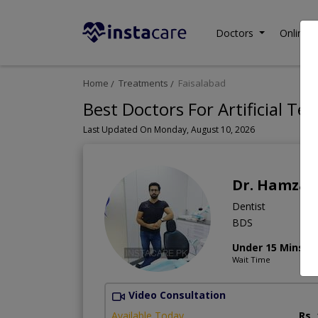
Doctors
Online C
Home
Treatments
Faisalabad
Best Doctors For Artificial Tee
Last Updated On Monday, August 10, 2026
Dr. Hamza
Dentist
BDS
Under 15 Mins
Wait Time
Video Consultation
Available Today
Rs.