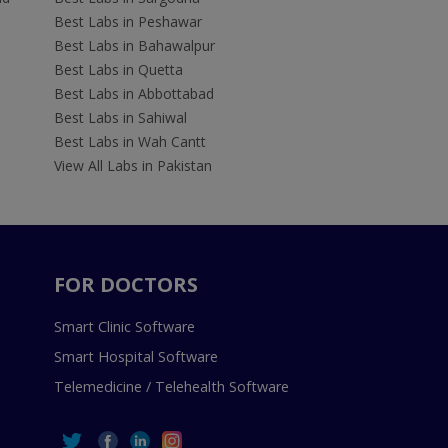
Best Labs in Peshawar
Best Labs in Bahawalpur
Best Labs in Quetta
Best Labs in Abbottabad
Best Labs in Sahiwal
Best Labs in Wah Cantt
View All Labs in Pakistan
FOR DOCTORS
Smart Clinic Software
Smart Hospital Software
Telemedicine / Telehealth Software