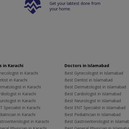
Get your labtest done from
your home.
 in Karachi
Doctors in Islamabad
ecologist in Karachi
Best Gynecologist in Islamabad
tist in Karachi
Best Dentist in Islamabad
rmatologist in Karachi
Best Dermatologist in Islamabad
diologist in Karachi
Best Cardiologist in Islamabad
rologist in Karachi
Best Neurologist in Islamabad
 Specialist in Karachi
Best ENT Specialist in Islamabad
iatrician in Karachi
Best Pediatrician in Islamabad
troenterologist in Karachi
Best Gastroenterologist in Islama
eral Physician in Karachi
Best General Physician in Islamab