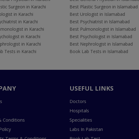
stic Surgeon in Karachi
Best Plastic Surgeon in Islamabad
logist in Karachi
Best Urologist in Islamabad
chiatrist in Karachi
Best Psychiatrist in Islamabad
lmonologist in Karachi
Best Pulmonologist in Islamabad
chologist in Karachi
Best Psychologist in Islamabad
hrologist in Karachi
Best Nephrologist in Islamabad
b Tests in Karachi
Book Lab Tests in Islamabad
PANY
USEFUL LINKS
s
Doctors
Hospitals
 Conditions
Specialities
Policy
Labs In Pakistan
s Terms & Conditions
Book Lab Test