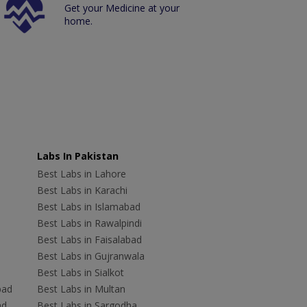
Get your Medicine at your
home.
Labs In Pakistan
Best Labs in Lahore
Best Labs in Karachi
Best Labs in Islamabad
Best Labs in Rawalpindi
Best Labs in Faisalabad
Best Labs in Gujranwala
Best Labs in Sialkot
bad
Best Labs in Multan
ad
Best Labs in Sargodha