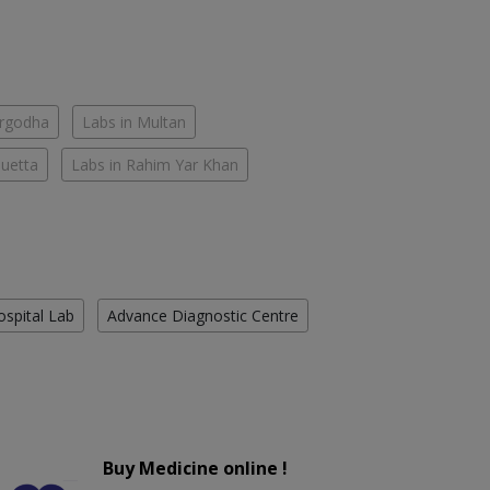
argodha
Labs in Multan
Quetta
Labs in Rahim Yar Khan
ospital Lab
Advance Diagnostic Centre
Buy Medicine online !