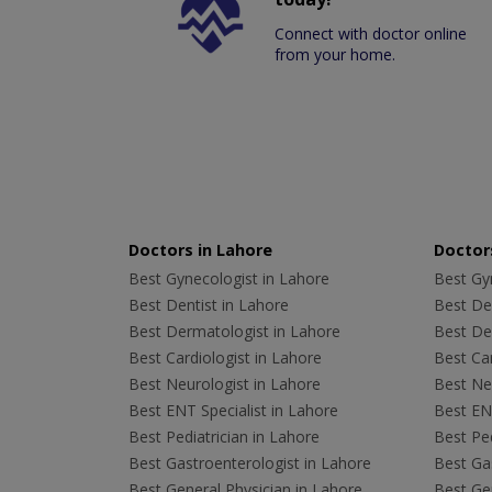
Connect with doctor online
from your home.
Doctors in Lahore
Doctors
Best Gynecologist in Lahore
Best Gyn
Best Dentist in Lahore
Best Den
Best Dermatologist in Lahore
Best De
Best Cardiologist in Lahore
Best Car
Best Neurologist in Lahore
Best Neu
Best ENT Specialist in Lahore
Best ENT
Best Pediatrician in Lahore
Best Ped
Best Gastroenterologist in Lahore
Best Gas
Best General Physician in Lahore
Best Gen