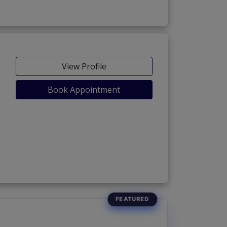
View Profile
Book Appointment