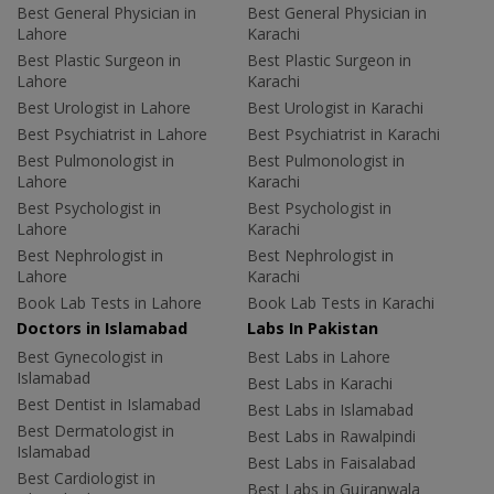
Best General Physician in
Best General Physician in
Lahore
Karachi
Best Plastic Surgeon in
Best Plastic Surgeon in
Lahore
Karachi
Best Urologist in Lahore
Best Urologist in Karachi
Best Psychiatrist in Lahore
Best Psychiatrist in Karachi
Best Pulmonologist in
Best Pulmonologist in
Lahore
Karachi
Best Psychologist in
Best Psychologist in
Lahore
Karachi
Best Nephrologist in
Best Nephrologist in
Lahore
Karachi
Book Lab Tests in Lahore
Book Lab Tests in Karachi
Doctors in Islamabad
Labs In Pakistan
Best Gynecologist in
Best Labs in Lahore
Islamabad
Best Labs in Karachi
Best Dentist in Islamabad
Best Labs in Islamabad
Best Dermatologist in
Best Labs in Rawalpindi
Islamabad
Best Labs in Faisalabad
Best Cardiologist in
Best Labs in Gujranwala