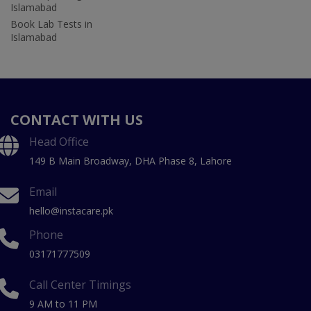
Islamabad
Book Lab Tests in
Islamabad
CONTACT WITH US
Head Office
149 B Main Broadway, DHA Phase 8, Lahore
Email
hello@instacare.pk
Phone
03171777509
Call Center Timings
9 AM to 11 PM