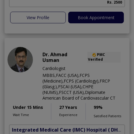
Rs. 2500
View Profile
Book Appointment
Dr. Ahmad
PMC
Usman
Verified
Cardiologist
MBBS,FACC (USA),FCPS
(Medicine),FCPS (Cardiology),FRCP
(Glasg.),FSCAI (USA),CHPE
(NUMS),FSCCT (USA),Diplomate
American Board of Cardiovascular CT
Under 15 Mins
27 Years
99%
Wait Time
Experience
Satisfied Patients
Integrated Medical Care (IMC) Hospital
( DHA Phase 5)