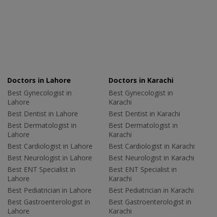
Doctors in Lahore
Doctors in Karachi
Best Gynecologist in
Best Gynecologist in
Lahore
Karachi
Best Dentist in Lahore
Best Dentist in Karachi
Best Dermatologist in
Best Dermatologist in
Lahore
Karachi
Best Cardiologist in Lahore
Best Cardiologist in Karachi
Best Neurologist in Lahore
Best Neurologist in Karachi
Best ENT Specialist in
Best ENT Specialist in
Lahore
Karachi
Best Pediatrician in Lahore
Best Pediatrician in Karachi
Best Gastroenterologist in
Best Gastroenterologist in
Lahore
Karachi