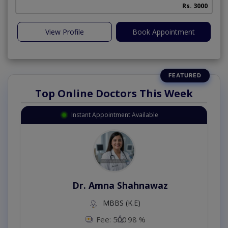
Rs. 3000
View Profile
Book Appointment
Top Online Doctors This Week
Instant Appointment Available
Dr. Amna Shahnawaz
MBBS (K.E)
Fee: 500
98 %