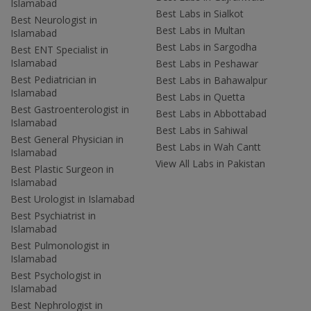
Islamabad
Best Labs in Sialkot
Best Neurologist in
Best Labs in Multan
Islamabad
Best Labs in Sargodha
Best ENT Specialist in
Islamabad
Best Labs in Peshawar
Best Pediatrician in
Best Labs in Bahawalpur
Islamabad
Best Labs in Quetta
Best Gastroenterologist in
Best Labs in Abbottabad
Islamabad
Best Labs in Sahiwal
Best General Physician in
Best Labs in Wah Cantt
Islamabad
View All Labs in Pakistan
Best Plastic Surgeon in
Islamabad
Best Urologist in Islamabad
Best Psychiatrist in
Islamabad
Best Pulmonologist in
Islamabad
Best Psychologist in
Islamabad
Best Nephrologist in