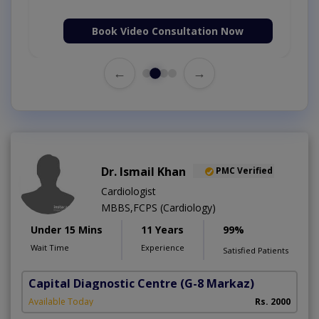
Book Video Consultation Now
←
→
Dr. Ismail Khan
PMC Verified
Cardiologist
MBBS,FCPS (Cardiology)
Under 15 Mins
11 Years
99%
Wait Time
Experience
Satisfied Patients
Capital Diagnostic Centre
(G-8 Markaz)
Available Today
Rs. 2000