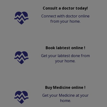
Consult a doctor today!
Connect with doctor online
from your home.
Book labtest online !
Get your labtest done from
your home.
Buy Medicine online !
Get your Medicine at your
home.