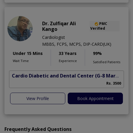
Dr. Zulfiqar Ali
PMC
Kango
Verified
Cardiologist
MBBS, FCPS, MCPS, DIP-CARD(UK)
Under 15 Mins
33 Years
99%
Wait Time
Experience
Satisfied Patients
Cardio Diabetic and Dental Center
(G-8 Markaz)
Rs. 3500
View Profile
Book Appointment
Frequently Asked Questions