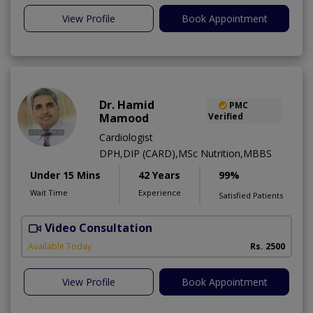
View Profile
Book Appointment
Dr. Hamid
PMC
Mamood
Verified
Cardiologist
DPH,DIP (CARD),MSc Nutrition,MBBS
Under 15 Mins
42 Years
99%
Wait Time
Experience
Satisfied Patients
Video Consultation
F
Available Today
Rs. 2500
View Profile
Book Appointment