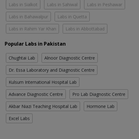
Labs in Sialkot
Labs in Sahiwal
Labs in Peshawar
Labs in Bahawalpur
Labs in Quetta
Labs in Rahim Yar Khan
Labs in Abbottabad
Popular Labs in Pakistan
Chughtai Lab
Alnoor Diagnostic Centre
Dr. Essa Laboratory and Diagnostic Centre
Kulsum International Hospital Lab
Advance Diagnostic Centre
Pro Lab Diagnostic Centre
Akbar Niazi Teaching Hospital Lab
Hormone Lab
Excel Labs