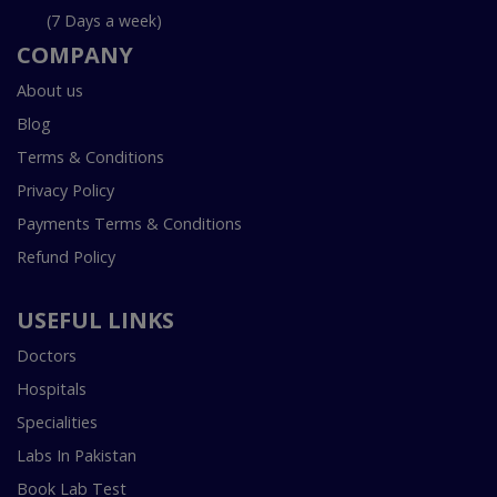
(7 Days a week)
COMPANY
About us
Blog
Terms & Conditions
Privacy Policy
Payments Terms & Conditions
Refund Policy
USEFUL LINKS
Doctors
Hospitals
Specialities
Labs In Pakistan
Book Lab Test