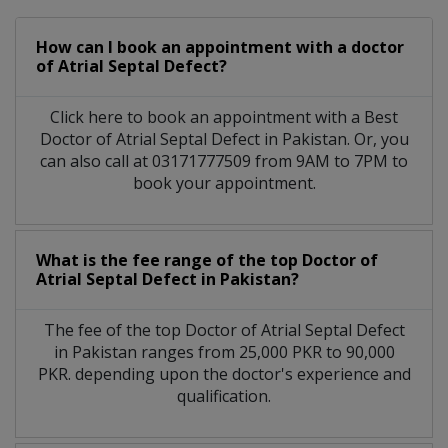
How can I book an appointment with a doctor
of Atrial Septal Defect?
Click here to book an appointment with a Best
Doctor of Atrial Septal Defect in Pakistan. Or, you
can also call at 03171777509 from 9AM to 7PM to
book your appointment.
What is the fee range of the top Doctor of
Atrial Septal Defect in Pakistan?
The fee of the top Doctor of Atrial Septal Defect
in Pakistan ranges from 25,000 PKR to 90,000
PKR. depending upon the doctor's experience and
qualification.