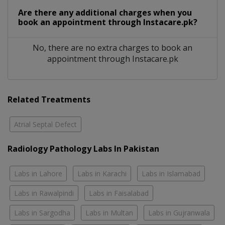
Are there any additional charges when you
book an appointment through Instacare.pk?
No, there are no extra charges to book an
appointment through Instacare.pk
Related Treatments
Atrial Septal Defect
Radiology Pathology Labs In Pakistan
Labs in Lahore
Labs in Karachi
Labs in Islamabad
Labs in Rawalpindi
Labs in Faisalabad
Labs in Sargodha
Labs in Multan
Labs in Gujranwala