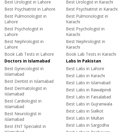
Best Urologist in Lahore
Best Urologist in Karachi
Best Psychiatrist in Lahore
Best Psychiatrist in Karachi
Best Pulmonologist in
Best Pulmonologist in
Lahore
Karachi
Best Psychologist in
Best Psychologist in
Lahore
Karachi
Best Nephrologist in
Best Nephrologist in
Lahore
Karachi
Book Lab Tests in Lahore
Book Lab Tests in Karachi
Doctors in Islamabad
Labs In Pakistan
Best Gynecologist in
Best Labs in Lahore
Islamabad
Best Labs in Karachi
Best Dentist in Islamabad
Best Labs in Islamabad
Best Dermatologist in
Best Labs in Rawalpindi
Islamabad
Best Labs in Faisalabad
Best Cardiologist in
Best Labs in Gujranwala
Islamabad
Best Labs in Sialkot
Best Neurologist in
Best Labs in Multan
Islamabad
Best Labs in Sargodha
Best ENT Specialist in
Islamabad