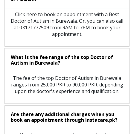
Click here to book an appointment with a Best
Doctor of Autism in Burewala. Or, you can also call
at 03171777509 from 9AM to 7PM to book your
appointment.
What is the fee range of the top Doctor of
Autism in Burewala?
The fee of the top Doctor of Autism in Burewala
ranges from 25,000 PKR to 90,000 PKR. depending
upon the doctor's experience and qualification.
Are there any additional charges when you
book an appointment through Instacare.pk?