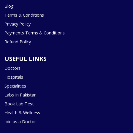
Blog
Terms & Conditions
Privacy Policy
Payments Terms & Conditions
Refund Policy
USEFUL LINKS
Doctors
Hospitals
Specialities
Labs In Pakistan
Book Lab Test
Health & Wellness
Join as a Doctor