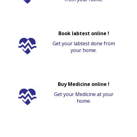
Book labtest online !
Get your labtest done from
your home.
Buy Medicine online !
Get your Medicine at your
home.