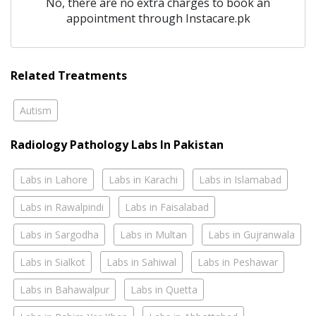
No, there are no extra charges to book an
appointment through Instacare.pk
Related Treatments
Autism
Radiology Pathology Labs In Pakistan
Labs in Lahore
Labs in Karachi
Labs in Islamabad
Labs in Rawalpindi
Labs in Faisalabad
Labs in Sargodha
Labs in Multan
Labs in Gujranwala
Labs in Sialkot
Labs in Sahiwal
Labs in Peshawar
Labs in Bahawalpur
Labs in Quetta