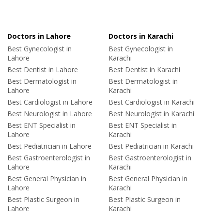
Doctors in Lahore
Doctors in Karachi
Best Gynecologist in
Best Gynecologist in
Lahore
Karachi
Best Dentist in Lahore
Best Dentist in Karachi
Best Dermatologist in
Best Dermatologist in
Lahore
Karachi
Best Cardiologist in Lahore
Best Cardiologist in Karachi
Best Neurologist in Lahore
Best Neurologist in Karachi
Best ENT Specialist in
Best ENT Specialist in
Lahore
Karachi
Best Pediatrician in Lahore
Best Pediatrician in Karachi
Best Gastroenterologist in
Best Gastroenterologist in
Lahore
Karachi
Best General Physician in
Best General Physician in
Lahore
Karachi
Best Plastic Surgeon in
Best Plastic Surgeon in
Lahore
Karachi