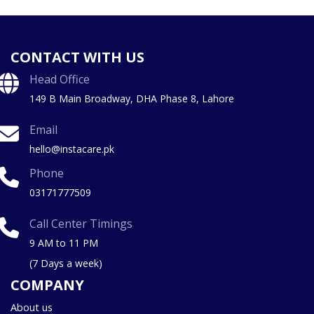
CONTACT WITH US
Head Office
149 B Main Broadway, DHA Phase 8, Lahore
Email
hello@instacare.pk
Phone
03171777509
Call Center Timings
9 AM to 11 PM
(7 Days a week)
COMPANY
About us