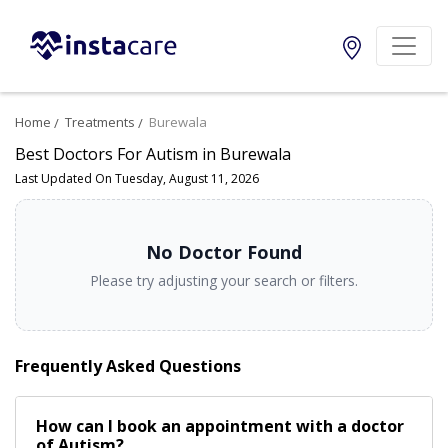
Home
Treatments
Burewala
Best Doctors For Autism in Burewala
Last Updated On Tuesday, August 11, 2026
No Doctor Found
Please try adjusting your search or filters.
Frequently Asked Questions
How can I book an appointment with a doctor
of Autism?