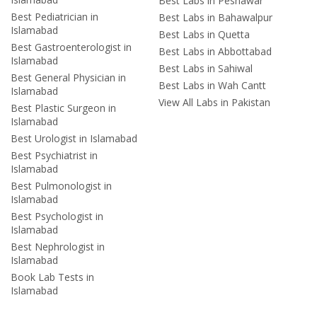
Best Labs in Peshawar
Best Pediatrician in
Best Labs in Bahawalpur
Islamabad
Best Labs in Quetta
Best Gastroenterologist in
Best Labs in Abbottabad
Islamabad
Best Labs in Sahiwal
Best General Physician in
Best Labs in Wah Cantt
Islamabad
View All Labs in Pakistan
Best Plastic Surgeon in
Islamabad
Best Urologist in Islamabad
Best Psychiatrist in
Islamabad
Best Pulmonologist in
Islamabad
Best Psychologist in
Islamabad
Best Nephrologist in
Islamabad
Book Lab Tests in
Islamabad