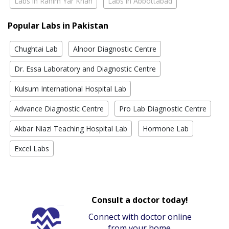
Labs in Rahim Yar Khan
Labs in Abbottabad
Popular Labs in Pakistan
Chughtai Lab
Alnoor Diagnostic Centre
Dr. Essa Laboratory and Diagnostic Centre
Kulsum International Hospital Lab
Advance Diagnostic Centre
Pro Lab Diagnostic Centre
Akbar Niazi Teaching Hospital Lab
Hormone Lab
Excel Labs
Consult a doctor today!
Connect with doctor online
from your home.