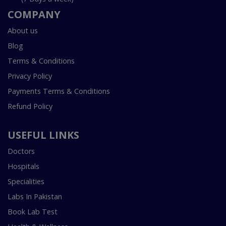
COMPANY
About us
Blog
Terms & Conditions
Privacy Policy
Payments Terms & Conditions
Refund Policy
USEFUL LINKS
Doctors
Hospitals
Specialities
Labs In Pakistan
Book Lab Test