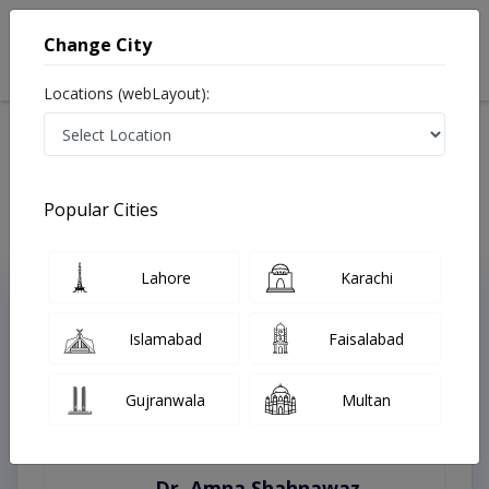
Change City
Locations (webLayout):
Home
Treatments
Hyderabad
Best Doctors For Autism in Hyderabad
Last Updated On Thursday, August 6, 2026
Popular Cities
Lahore
Karachi
Top Online Doctors This Week
Instant Appointment Available
Islamabad
Faisalabad
Gujranwala
Multan
Dr. Amna Shahnawaz