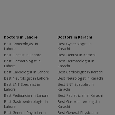
Doctors in Lahore
Doctors in Karachi
Best Gynecologist in
Best Gynecologist in
Lahore
Karachi
Best Dentist in Lahore
Best Dentist in Karachi
Best Dermatologist in
Best Dermatologist in
Lahore
Karachi
Best Cardiologist in Lahore
Best Cardiologist in Karachi
Best Neurologist in Lahore
Best Neurologist in Karachi
Best ENT Specialist in
Best ENT Specialist in
Lahore
Karachi
Best Pediatrician in Lahore
Best Pediatrician in Karachi
Best Gastroenterologist in
Best Gastroenterologist in
Lahore
Karachi
Best General Physician in
Best General Physician in