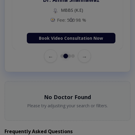
MBBS (K.E)
Fee: 500
98 %
Book Video Consultation Now
←
→
No Doctor Found
Please try adjusting your search or filters.
Frequently Asked Questions