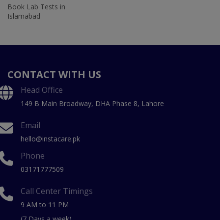
Book Lab Tests in
Islamabad
CONTACT WITH US
Head Office
149 B Main Broadway, DHA Phase 8, Lahore
Email
hello@instacare.pk
Phone
03171777509
Call Center Timings
9 AM to 11 PM
(7 Days a week)