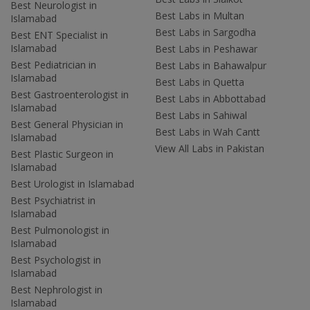
Best Neurologist in
Best Labs in Multan
Islamabad
Best Labs in Sargodha
Best ENT Specialist in
Islamabad
Best Labs in Peshawar
Best Pediatrician in
Best Labs in Bahawalpur
Islamabad
Best Labs in Quetta
Best Gastroenterologist in
Best Labs in Abbottabad
Islamabad
Best Labs in Sahiwal
Best General Physician in
Best Labs in Wah Cantt
Islamabad
View All Labs in Pakistan
Best Plastic Surgeon in
Islamabad
Best Urologist in Islamabad
Best Psychiatrist in
Islamabad
Best Pulmonologist in
Islamabad
Best Psychologist in
Islamabad
Best Nephrologist in
Islamabad