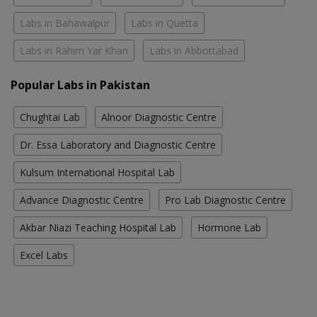
Labs in Bahawalpur
Labs in Quetta
Labs in Rahim Yar Khan
Labs in Abbottabad
Popular Labs in Pakistan
Chughtai Lab
Alnoor Diagnostic Centre
Dr. Essa Laboratory and Diagnostic Centre
Kulsum International Hospital Lab
Advance Diagnostic Centre
Pro Lab Diagnostic Centre
Akbar Niazi Teaching Hospital Lab
Hormone Lab
Excel Labs