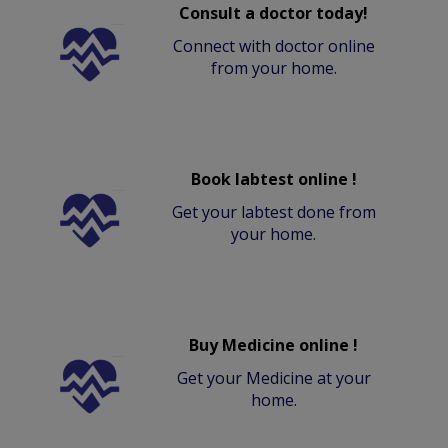
Consult a doctor today!
Connect with doctor online
from your home.
Book labtest online !
Get your labtest done from
your home.
Buy Medicine online !
Get your Medicine at your
home.