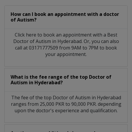
How can I book an appointment with a doctor
of Autism?
Click here to book an appointment with a Best
Doctor of Autism in Hyderabad. Or, you can also
call at 03171777509 from 9AM to 7PM to book
your appointment.
What is the fee range of the top Doctor of
Autism in Hyderabad?
The fee of the top Doctor of Autism in Hyderabad
ranges from 25,000 PKR to 90,000 PKR. depending
upon the doctor's experience and qualification.