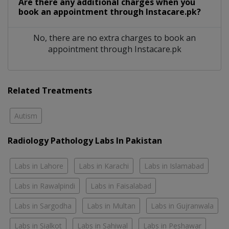
Are there any additional charges when you
book an appointment through Instacare.pk?
No, there are no extra charges to book an
appointment through Instacare.pk
Related Treatments
Autism
Radiology Pathology Labs In Pakistan
Labs in Lahore
Labs in Karachi
Labs in Islamabad
Labs in Rawalpindi
Labs in Faisalabad
Labs in Sargodha
Labs in Multan
Labs in Gujranwala
Labs in Sialkot
Labs in Sahiwal
Labs in Peshawar