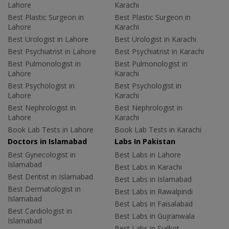
Lahore
Karachi
Best Plastic Surgeon in
Best Plastic Surgeon in
Lahore
Karachi
Best Urologist in Lahore
Best Urologist in Karachi
Best Psychiatrist in Lahore
Best Psychiatrist in Karachi
Best Pulmonologist in
Best Pulmonologist in
Lahore
Karachi
Best Psychologist in
Best Psychologist in
Lahore
Karachi
Best Nephrologist in
Best Nephrologist in
Lahore
Karachi
Book Lab Tests in Lahore
Book Lab Tests in Karachi
Doctors in Islamabad
Labs In Pakistan
Best Gynecologist in
Best Labs in Lahore
Islamabad
Best Labs in Karachi
Best Dentist in Islamabad
Best Labs in Islamabad
Best Dermatologist in
Best Labs in Rawalpindi
Islamabad
Best Labs in Faisalabad
Best Cardiologist in
Best Labs in Gujranwala
Islamabad
Best Labs in Sialkot