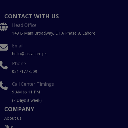
CONTACT WITH US
Head Office
149 B Main Broadway, DHA Phase 8, Lahore
Email
hello@instacare.pk
Phone
03171777509
Call Center Timings
9 AM to 11 PM
(7 Days a week)
COMPANY
About us
Blog