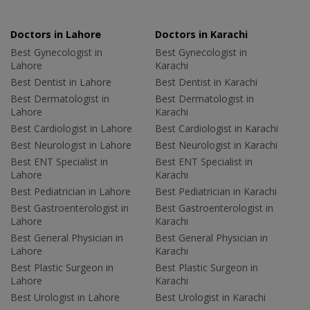
Doctors in Lahore
Doctors in Karachi
Best Gynecologist in
Best Gynecologist in
Lahore
Karachi
Best Dentist in Lahore
Best Dentist in Karachi
Best Dermatologist in
Best Dermatologist in
Lahore
Karachi
Best Cardiologist in Lahore
Best Cardiologist in Karachi
Best Neurologist in Lahore
Best Neurologist in Karachi
Best ENT Specialist in
Best ENT Specialist in
Lahore
Karachi
Best Pediatrician in Lahore
Best Pediatrician in Karachi
Best Gastroenterologist in
Best Gastroenterologist in
Lahore
Karachi
Best General Physician in
Best General Physician in
Lahore
Karachi
Best Plastic Surgeon in
Best Plastic Surgeon in
Lahore
Karachi
Best Urologist in Lahore
Best Urologist in Karachi