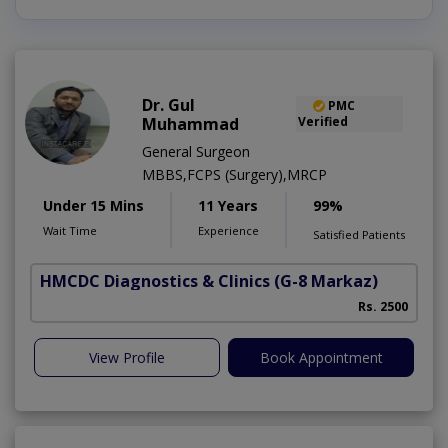
Dr. Gul
PMC
Muhammad
Verified
General Surgeon
MBBS,FCPS (Surgery),MRCP
Under 15 Mins
11 Years
99%
Wait Time
Experience
Satisfied Patients
HMCDC Diagnostics & Clinics
(G-8 Markaz)
Rs. 2500
View Profile
Book Appointment