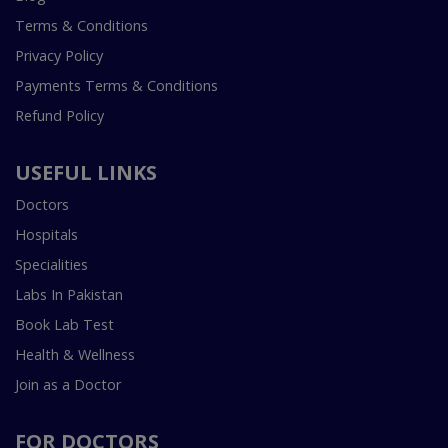
Terms & Conditions
Privacy Policy
Payments Terms & Conditions
Refund Policy
USEFUL LINKS
Doctors
Hospitals
Specialities
Labs In Pakistan
Book Lab Test
Health & Wellness
Join as a Doctor
FOR DOCTORS