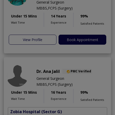
General Surgeon
MBBS,FCPS (Surgery)
Under 15 Mins
14 Years
99%
Wait Time
Experience
Satisfied Patients
View Profile
Book Appointment
Dr. Ana Jalil
PMC Verified
General Surgeon
MBBS,FCPS (Surgery)
Under 15 Mins
16 Years
99%
Wait Time
Experience
Satisfied Patients
Zobia Hospital
(Sector G)