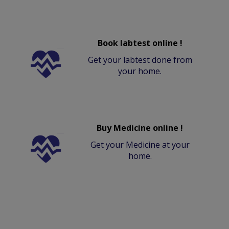
Book labtest online !
Get your labtest done from
your home.
Buy Medicine online !
Get your Medicine at your
home.