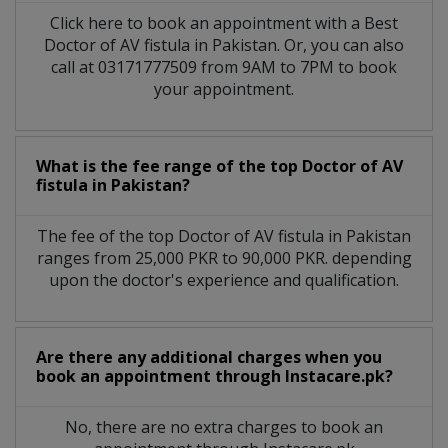
Click here to book an appointment with a Best
Doctor of AV fistula in Pakistan. Or, you can also
call at 03171777509 from 9AM to 7PM to book
your appointment.
What is the fee range of the top Doctor of AV
fistula in Pakistan?
The fee of the top Doctor of AV fistula in Pakistan
ranges from 25,000 PKR to 90,000 PKR. depending
upon the doctor's experience and qualification.
Are there any additional charges when you
book an appointment through Instacare.pk?
No, there are no extra charges to book an