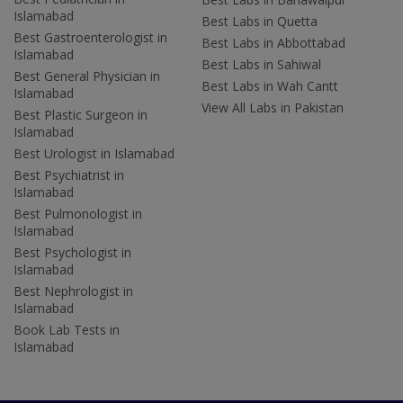
Islamabad
Best Labs in Quetta
Best Gastroenterologist in
Best Labs in Abbottabad
Islamabad
Best Labs in Sahiwal
Best General Physician in
Best Labs in Wah Cantt
Islamabad
View All Labs in Pakistan
Best Plastic Surgeon in
Islamabad
Best Urologist in Islamabad
Best Psychiatrist in
Islamabad
Best Pulmonologist in
Islamabad
Best Psychologist in
Islamabad
Best Nephrologist in
Islamabad
Book Lab Tests in
Islamabad