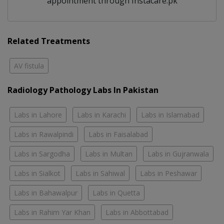
appointment through Instacare.pk
Related Treatments
AV fistula
Radiology Pathology Labs In Pakistan
Labs in Lahore
Labs in Karachi
Labs in Islamabad
Labs in Rawalpindi
Labs in Faisalabad
Labs in Sargodha
Labs in Multan
Labs in Gujranwala
Labs in Sialkot
Labs in Sahiwal
Labs in Peshawar
Labs in Bahawalpur
Labs in Quetta
Labs in Rahim Yar Khan
Labs in Abbottabad