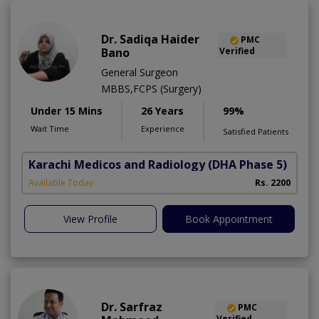
Dr. Sadiqa Haider
PMC
Bano
Verified
General Surgeon
MBBS,FCPS (Surgery)
Under 15 Mins
26 Years
99%
Wait Time
Experience
Satisfied Patients
Karachi Medicos and Radiology
(DHA Phase 5)
Available Today
Rs. 2200
View Profile
Book Appointment
Dr. Sarfraz
PMC
Verified