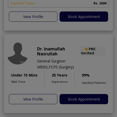
Available Today
Rs. 2000
View Profile
Book Appointment
Dr. Inamullah
PMC
Nasrullah
Verified
General Surgeon
MBBS,FCPS (Surgery)
Under 15 Mins
25 Years
99%
Wait Time
Experience
Satisfied Patients
View Profile
Book Appointment