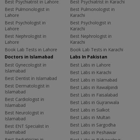
Best Psychiatrist in Lahore
Best Psychiatrist in Karachi
Best Pulmonologist in
Best Pulmonologist in
Lahore
Karachi
Best Psychologist in
Best Psychologist in
Lahore
Karachi
Best Nephrologist in
Best Nephrologist in
Lahore
Karachi
Book Lab Tests in Lahore
Book Lab Tests in Karachi
Doctors in Islamabad
Labs In Pakistan
Best Gynecologist in
Best Labs in Lahore
Islamabad
Best Labs in Karachi
Best Dentist in Islamabad
Best Labs in Islamabad
Best Dermatologist in
Best Labs in Rawalpindi
Islamabad
Best Labs in Faisalabad
Best Cardiologist in
Best Labs in Gujranwala
Islamabad
Best Labs in Sialkot
Best Neurologist in
Best Labs in Multan
Islamabad
Best Labs in Sargodha
Best ENT Specialist in
Islamabad
Best Labs in Peshawar
Best Pediatrician in
Best Labs in Bahawalpur