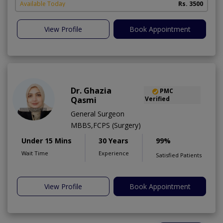
Available Today
Rs. 3500
View Profile
Book Appointment
Dr. Ghazia
PMC
Qasmi
Verified
General Surgeon
MBBS,FCPS (Surgery)
Under 15 Mins
30 Years
99%
Wait Time
Experience
Satisfied Patients
View Profile
Book Appointment