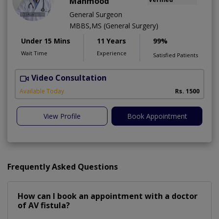
Mahmood
General Surgeon
MBBS,MS (General Surgery)
Under 15 Mins
11 Years
99%
Wait Time
Experience
Satisfied Patients
Video Consultation
M
Available Today
Rs. 1500
View Profile
Book Appointment
Frequently Asked Questions
How can I book an appointment with a doctor
of AV fistula?