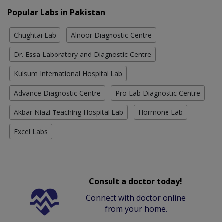
Popular Labs in Pakistan
Chughtai Lab
Alnoor Diagnostic Centre
Dr. Essa Laboratory and Diagnostic Centre
Kulsum International Hospital Lab
Advance Diagnostic Centre
Pro Lab Diagnostic Centre
Akbar Niazi Teaching Hospital Lab
Hormone Lab
Excel Labs
Consult a doctor today!
Connect with doctor online
from your home.