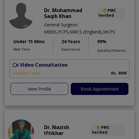
Dr. Muhammad
PMC
Saqib Khan
Verified
General Surgeon
MBBS,FCPS,MRCS (England),MCPS
Under 15 Mins
24 Years
99%
Wait Time
Experience
Satisfied Patients
Video Consultation
H
A
Available Today
Rs. 3000
View Profile
Book Appointment
Dr. Nazish
PMC
Iftikhar
Verified