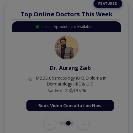
Top Online Doctors This Week
Instant Appointment Available
Dr. Aurang Zaib
MBBS,Cosmetology (UK),Diploma in
Dermatology (IRE & UK)
Fee: 2500
98 %
Book Video Consultation Now
←
→