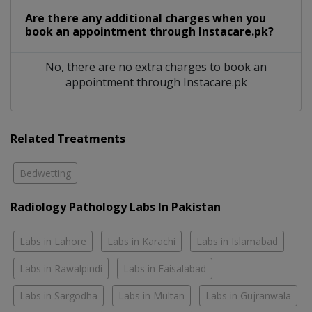
Are there any additional charges when you
book an appointment through Instacare.pk?
No, there are no extra charges to book an
appointment through Instacare.pk
Related Treatments
Bedwetting
Radiology Pathology Labs In Pakistan
Labs in Lahore
Labs in Karachi
Labs in Islamabad
Labs in Rawalpindi
Labs in Faisalabad
Labs in Sargodha
Labs in Multan
Labs in Gujranwala