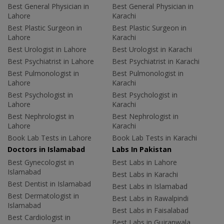
Best General Physician in
Best General Physician in
Lahore
Karachi
Best Plastic Surgeon in
Best Plastic Surgeon in
Lahore
Karachi
Best Urologist in Lahore
Best Urologist in Karachi
Best Psychiatrist in Lahore
Best Psychiatrist in Karachi
Best Pulmonologist in
Best Pulmonologist in
Lahore
Karachi
Best Psychologist in
Best Psychologist in
Lahore
Karachi
Best Nephrologist in
Best Nephrologist in
Lahore
Karachi
Book Lab Tests in Lahore
Book Lab Tests in Karachi
Doctors in Islamabad
Labs In Pakistan
Best Gynecologist in
Best Labs in Lahore
Islamabad
Best Labs in Karachi
Best Dentist in Islamabad
Best Labs in Islamabad
Best Dermatologist in
Best Labs in Rawalpindi
Islamabad
Best Labs in Faisalabad
Best Cardiologist in
Best Labs in Gujranwala