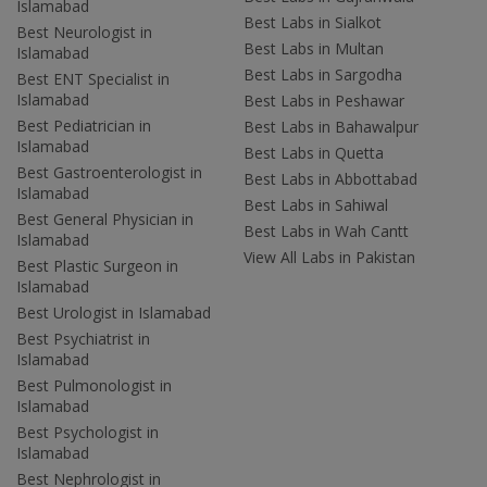
Islamabad
Best Labs in Sialkot
Best Neurologist in
Best Labs in Multan
Islamabad
Best Labs in Sargodha
Best ENT Specialist in
Islamabad
Best Labs in Peshawar
Best Pediatrician in
Best Labs in Bahawalpur
Islamabad
Best Labs in Quetta
Best Gastroenterologist in
Best Labs in Abbottabad
Islamabad
Best Labs in Sahiwal
Best General Physician in
Best Labs in Wah Cantt
Islamabad
View All Labs in Pakistan
Best Plastic Surgeon in
Islamabad
Best Urologist in Islamabad
Best Psychiatrist in
Islamabad
Best Pulmonologist in
Islamabad
Best Psychologist in
Islamabad
Best Nephrologist in