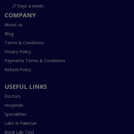
(7 Days a week)
COMPANY
About us
Blog
Terms & Conditions
Privacy Policy
Payments Terms & Conditions
Refund Policy
USEFUL LINKS
Doctors
Hospitals
Specialities
Labs In Pakistan
Book Lab Test