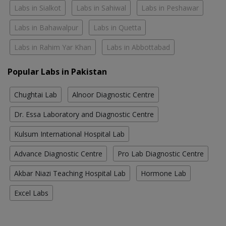
Labs in Sialkot
Labs in Sahiwal
Labs in Peshawar
Labs in Bahawalpur
Labs in Quetta
Labs in Rahim Yar Khan
Labs in Abbottabad
Popular Labs in Pakistan
Chughtai Lab
Alnoor Diagnostic Centre
Dr. Essa Laboratory and Diagnostic Centre
Kulsum International Hospital Lab
Advance Diagnostic Centre
Pro Lab Diagnostic Centre
Akbar Niazi Teaching Hospital Lab
Hormone Lab
Excel Labs