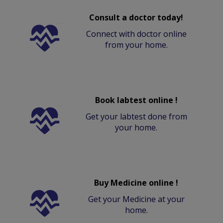
Consult a doctor today!
Connect with doctor online
from your home.
Book labtest online !
Get your labtest done from
your home.
Buy Medicine online !
Get your Medicine at your
home.