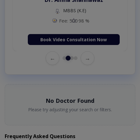
MBBS (K.E)
Fee: 500
98 %
Book Video Consultation Now
←
→
No Doctor Found
Please try adjusting your search or filters.
Frequently Asked Questions