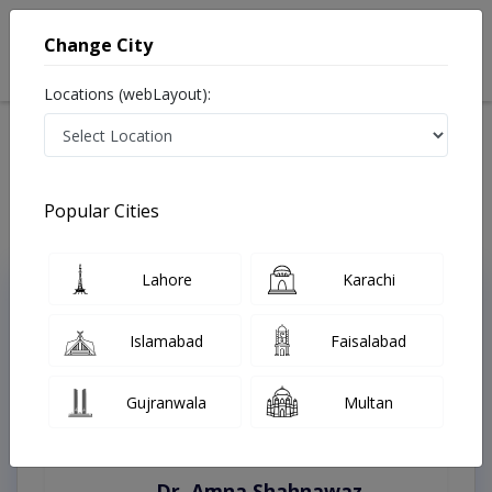
Change City
Locations (webLayout):
Home
Treatments
Burewala
Best Doctors For Bedwetting in Burewala
Last Updated On Friday, August 7, 2026
Popular Cities
Lahore
Karachi
Top Online Doctors This Week
Instant Appointment Available
Islamabad
Faisalabad
Gujranwala
Multan
Dr. Amna Shahnawaz