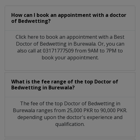
How can I book an appointment with a doctor
of Bedwetting?
Click here to book an appointment with a Best
Doctor of Bedwetting in Burewala. Or, you can
also call at 03171777509 from 9AM to 7PM to
book your appointment.
What is the fee range of the top Doctor of
Bedwetting in Burewala?
The fee of the top Doctor of Bedwetting in
Burewala ranges from 25,000 PKR to 90,000 PKR.
depending upon the doctor's experience and
qualification.