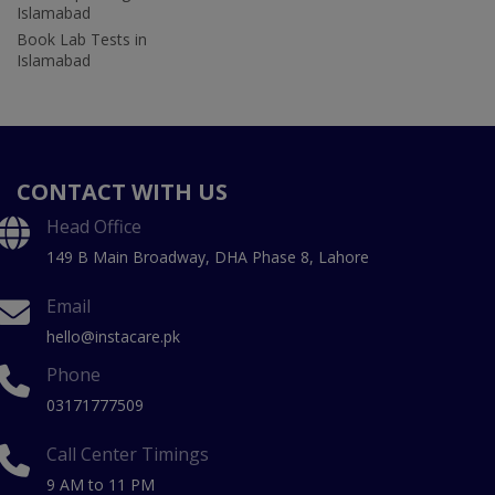
Islamabad
Book Lab Tests in
Islamabad
CONTACT WITH US
Head Office
149 B Main Broadway, DHA Phase 8, Lahore
Email
hello@instacare.pk
Phone
03171777509
Call Center Timings
9 AM to 11 PM