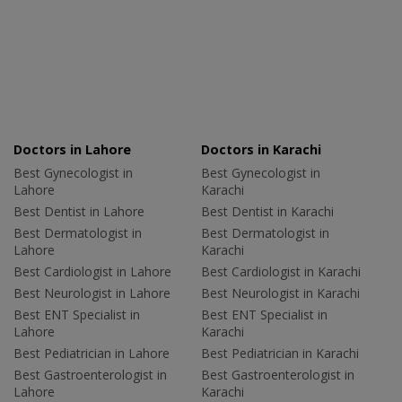
Doctors in Lahore
Doctors in Karachi
Best Gynecologist in
Best Gynecologist in
Lahore
Karachi
Best Dentist in Lahore
Best Dentist in Karachi
Best Dermatologist in
Best Dermatologist in
Lahore
Karachi
Best Cardiologist in Lahore
Best Cardiologist in Karachi
Best Neurologist in Lahore
Best Neurologist in Karachi
Best ENT Specialist in
Best ENT Specialist in
Lahore
Karachi
Best Pediatrician in Lahore
Best Pediatrician in Karachi
Best Gastroenterologist in
Best Gastroenterologist in
Lahore
Karachi