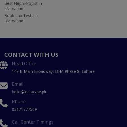
Best Nephrologist in
Islamabad
Book Lab Tests in
Islamabad
CONTACT WITH US
Head Office
149 B Main Broadway, DHA Phase 8, Lahore
Email
hello@instacare.pk
Phone
03171777509
Call Center Timings