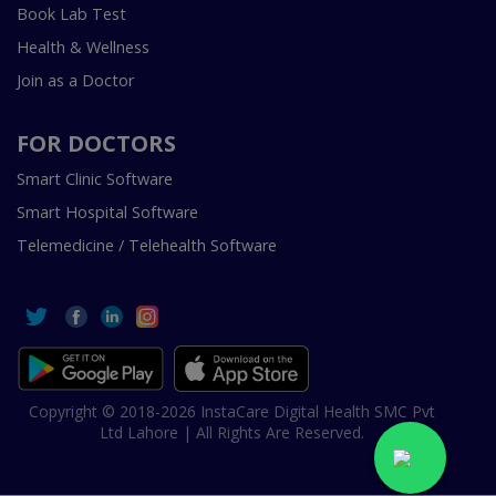
Book Lab Test
Health & Wellness
Join as a Doctor
FOR DOCTORS
Smart Clinic Software
Smart Hospital Software
Telemedicine / Telehealth Software
Copyright © 2018-2026 InstaCare Digital Health SMC Pvt
Ltd Lahore | All Rights Are Reserved.