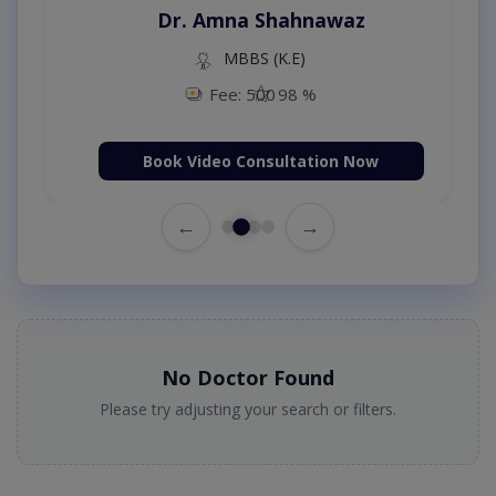
Dr. Amna Shahnawaz
MBBS (K.E)
Fee: 500
98 %
Book Video Consultation Now
←
→
No Doctor Found
Please try adjusting your search or filters.