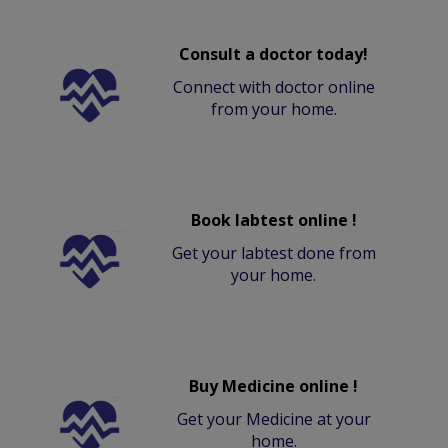
Consult a doctor today!
Connect with doctor online
from your home.
Book labtest online !
Get your labtest done from
your home.
Buy Medicine online !
Get your Medicine at your
home.