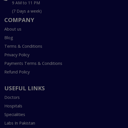
9 AM to 11 PM
(7 Days a week)
COMPANY
About us
Blog
Terms & Conditions
Privacy Policy
Payments Terms & Conditions
Refund Policy
USEFUL LINKS
Doctors
Hospitals
Specialities
Labs In Pakistan