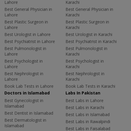
Lahore
Karachi
Best General Physician in
Best General Physician in
Lahore
Karachi
Best Plastic Surgeon in
Best Plastic Surgeon in
Lahore
Karachi
Best Urologist in Lahore
Best Urologist in Karachi
Best Psychiatrist in Lahore
Best Psychiatrist in Karachi
Best Pulmonologist in
Best Pulmonologist in
Lahore
Karachi
Best Psychologist in
Best Psychologist in
Lahore
Karachi
Best Nephrologist in
Best Nephrologist in
Lahore
Karachi
Book Lab Tests in Lahore
Book Lab Tests in Karachi
Doctors in Islamabad
Labs In Pakistan
Best Gynecologist in
Best Labs in Lahore
Islamabad
Best Labs in Karachi
Best Dentist in Islamabad
Best Labs in Islamabad
Best Dermatologist in
Best Labs in Rawalpindi
Islamabad
Best Labs in Faisalabad