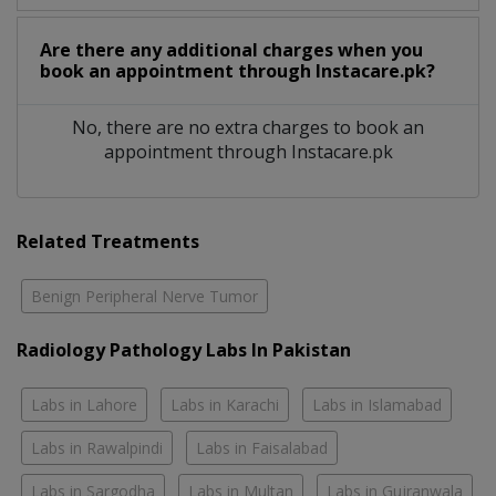
Are there any additional charges when you
book an appointment through Instacare.pk?
No, there are no extra charges to book an
appointment through Instacare.pk
Related Treatments
Benign Peripheral Nerve Tumor
Radiology Pathology Labs In Pakistan
Labs in Lahore
Labs in Karachi
Labs in Islamabad
Labs in Rawalpindi
Labs in Faisalabad
Labs in Sargodha
Labs in Multan
Labs in Gujranwala