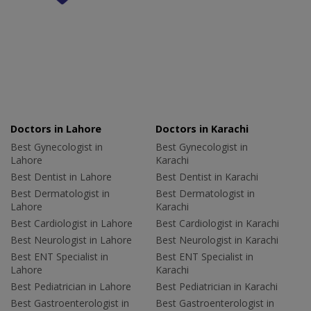
Doctors in Lahore
Doctors in Karachi
Best Gynecologist in
Best Gynecologist in
Lahore
Karachi
Best Dentist in Lahore
Best Dentist in Karachi
Best Dermatologist in
Best Dermatologist in
Lahore
Karachi
Best Cardiologist in Lahore
Best Cardiologist in Karachi
Best Neurologist in Lahore
Best Neurologist in Karachi
Best ENT Specialist in
Best ENT Specialist in
Lahore
Karachi
Best Pediatrician in Lahore
Best Pediatrician in Karachi
Best Gastroenterologist in
Best Gastroenterologist in