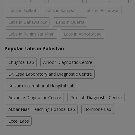
Labs in Sialkot
Labs in Sahiwal
Labs in Peshawar
Labs in Bahawalpur
Labs in Quetta
Labs in Rahim Yar Khan
Labs in Abbottabad
Popular Labs in Pakistan
Chughtai Lab
Alnoor Diagnostic Centre
Dr. Essa Laboratory and Diagnostic Centre
Kulsum International Hospital Lab
Advance Diagnostic Centre
Pro Lab Diagnostic Centre
Akbar Niazi Teaching Hospital Lab
Hormone Lab
Excel Labs