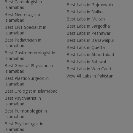
Best Cardiologist in
Best Labs in Gujranwala
Islamabad
Best Labs in Sialkot
Best Neurologist in
Best Labs in Multan
Islamabad
Best Labs in Sargodha
Best ENT Specialist in
Islamabad
Best Labs in Peshawar
Best Pediatrician in
Best Labs in Bahawalpur
Islamabad
Best Labs in Quetta
Best Gastroenterologist in
Best Labs in Abbottabad
Islamabad
Best Labs in Sahiwal
Best General Physician in
Best Labs in Wah Cantt
Islamabad
View All Labs in Pakistan
Best Plastic Surgeon in
Islamabad
Best Urologist in Islamabad
Best Psychiatrist in
Islamabad
Best Pulmonologist in
Islamabad
Best Psychologist in
Islamabad