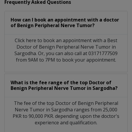
Frequently Asked Questions
How can I book an appointment with a doctor
of Benign Peripheral Nerve Tumor?
Click here to book an appointment with a Best
Doctor of Benign Peripheral Nerve Tumor in
Sargodha. Or, you can also call at 03171777509
from 9AM to 7PM to book your appointment.
What is the fee range of the top Doctor of
Benign Peripheral Nerve Tumor in Sargodha?
The fee of the top Doctor of Benign Peripheral
Nerve Tumor in Sargodha ranges from 25,000
PKR to 90,000 PKR. depending upon the doctor's
experience and qualification.