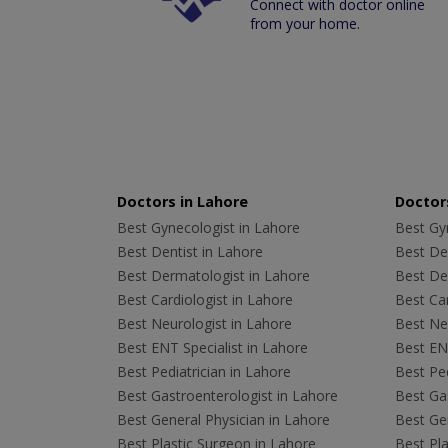
Connect with doctor online
from your home.
Doctors in Lahore
Doctors
Best Gynecologist in Lahore
Best Gyn
Best Dentist in Lahore
Best Den
Best Dermatologist in Lahore
Best De
Best Cardiologist in Lahore
Best Car
Best Neurologist in Lahore
Best Neu
Best ENT Specialist in Lahore
Best ENT
Best Pediatrician in Lahore
Best Ped
Best Gastroenterologist in Lahore
Best Gas
Best General Physician in Lahore
Best Gen
Best Plastic Surgeon in Lahore
Best Pla