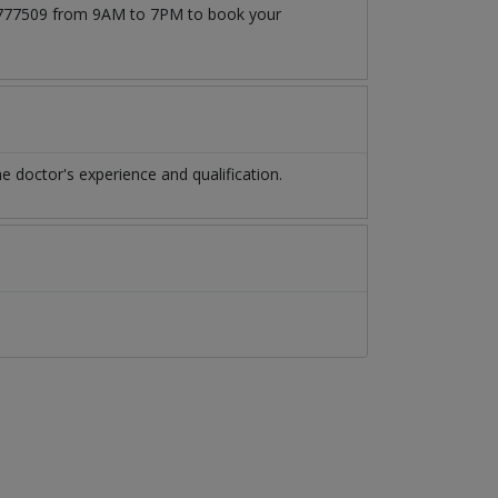
171777509 from 9AM to 7PM to book your
doctor's experience and qualification.