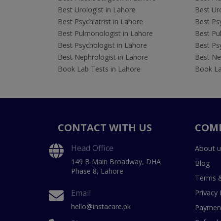
Best Urologist in Lahore
Best Uro
Best Psychiatrist in Lahore
Best Psy
Best Pulmonologist in Lahore
Best Pu
Best Psychologist in Lahore
Best Psy
Best Nephrologist in Lahore
Best Nep
Book Lab Tests in Lahore
Book La
CONTACT WITH US
COM
Head Office
About u
149 B Main Broadway, DHA
Blog
Phase 8, Lahore
Terms &
Email
Privacy 
hello@instacare.pk
Payment