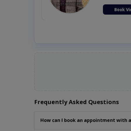
ion Now
Book Vi
Frequently Asked Questions
How can I book an appointment with a