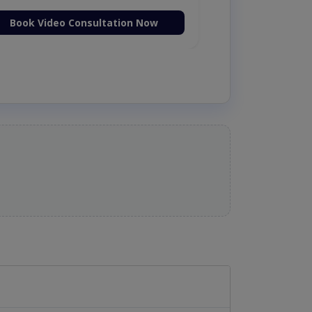
Book Video Consultation Now