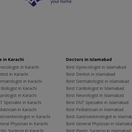
your home.
 in Karachi
Doctors in Islamabad
ecologist in Karachi
Best Gynecologist in Islamabad
tist in Karachi
Best Dentist in Islamabad
rmatologist in Karachi
Best Dermatologist in Islamabad
diologist in Karachi
Best Cardiologist in Islamabad
rologist in Karachi
Best Neurologist in Islamabad
 Specialist in Karachi
Best ENT Specialist in Islamabad
iatrician in Karachi
Best Pediatrician in Islamabad
troenterologist in Karachi
Best Gastroenterologist in Islama
eral Physician in Karachi
Best General Physician in Islamab
stic Surgeon in Karachi
Best Plastic Surgeon in Islamabad