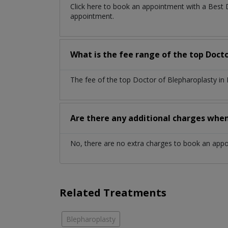
Click here to book an appointment with a Best
appointment.
What is the fee range of the top Doct
The fee of the top Doctor of Blepharoplasty in
Are there any additional charges whe
No, there are no extra charges to book an app
Related Treatments
Blepharoplasty