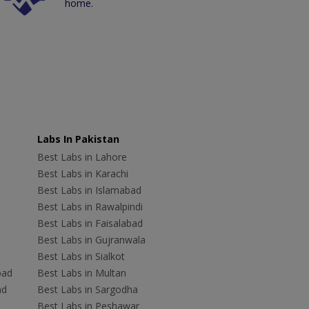
home.
Labs In Pakistan
Best Labs in Lahore
Best Labs in Karachi
Best Labs in Islamabad
Best Labs in Rawalpindi
Best Labs in Faisalabad
Best Labs in Gujranwala
Best Labs in Sialkot
bad
Best Labs in Multan
ad
Best Labs in Sargodha
Best Labs in Peshawar