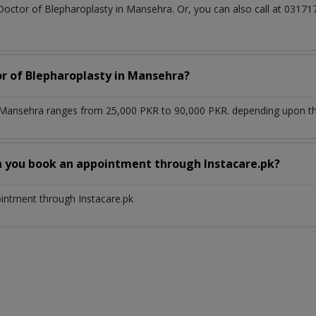
 Doctor of Blepharoplasty in Mansehra. Or, you can also call at 03
or of Blepharoplasty in Mansehra?
 Mansehra ranges from 25,000 PKR to 90,000 PKR. depending upon the 
n you book an appointment through Instacare.pk?
ointment through Instacare.pk