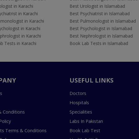
logist in Karachi
Best Urologist in Islamabad
chiatrist in Karachi
Best Psychiatrist in Islamabad
lmonologist in Karachi
Best Pulmonologist in Islamabad
chologist in Karachi
Best Psychologist in Islamabad
hrologist in Karachi
Best Nephrologist in Islamabad
b Tests in Karachi
Book Lab Tests in Islamabad
PANY
USEFUL LINKS
s
Doctors
Hospitals
 Conditions
Specialities
Policy
Labs In Pakistan
s Terms & Conditions
Book Lab Test