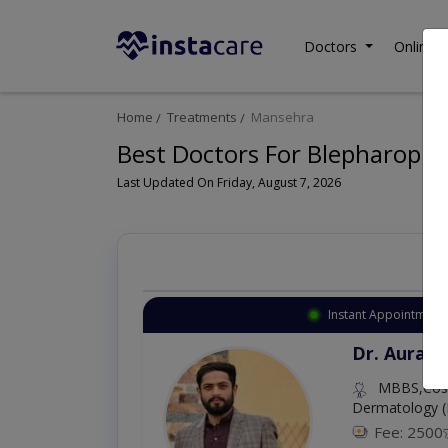
Doctors
Online C
Home
Treatments
Mansehra
Best Doctors For Blepharopla
Last Updated On Friday, August 7, 2026
Instant Appointment 
Dr. Aurang
MBBS,Cosm
Dermatology (
Fee: 2500