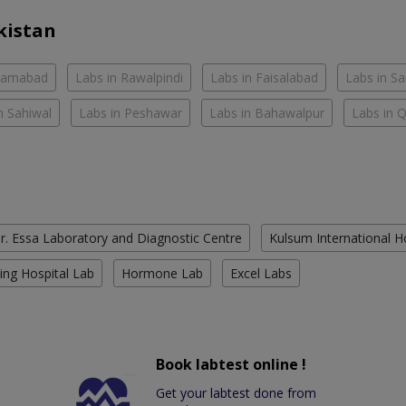
kistan
slamabad
Labs in Rawalpindi
Labs in Faisalabad
Labs in S
n Sahiwal
Labs in Peshawar
Labs in Bahawalpur
Labs in 
r. Essa Laboratory and Diagnostic Centre
Kulsum International H
ing Hospital Lab
Hormone Lab
Excel Labs
Book labtest online !
Get your labtest done from