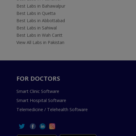
Best Labs in Bahawalpur
Best Labs in Quetta
Best Labs in Abbottabad
Best Labs in Sahiwal
Best Labs in Wah Cantt
View All Labs in Pakistan
FOR DOCTORS
Smart Clinic Software
Smart Hospital Software
Telemedicine / Telehealth Software