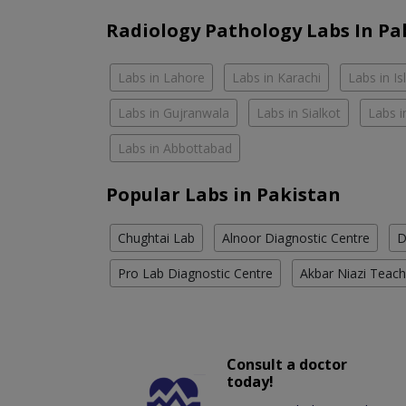
Radiology Pathology Labs In Pa
Labs in Lahore
Labs in Karachi
Labs in I
Labs in Gujranwala
Labs in Sialkot
Labs i
Labs in Abbottabad
Popular Labs in Pakistan
Chughtai Lab
Alnoor Diagnostic Centre
D
Pro Lab Diagnostic Centre
Akbar Niazi Teach
Consult a doctor
today!