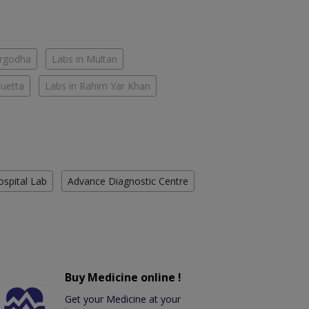
argodha
Labs in Multan
Quetta
Labs in Rahim Yar Khan
ospital Lab
Advance Diagnostic Centre
Buy Medicine online !
Get your Medicine at your