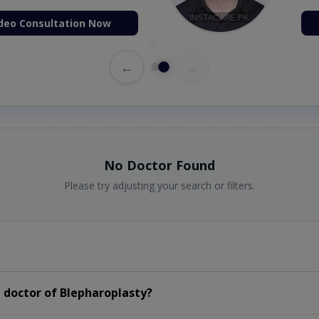
deo Consultation Now
←
→
No Doctor Found
Please try adjusting your search or filters.
 doctor of Blepharoplasty?