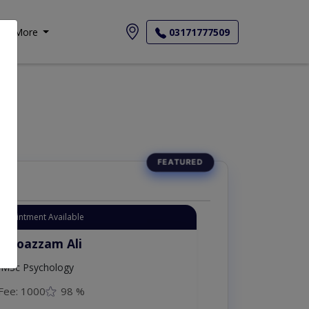
More
03171777509
Appointment Available
. Moazzam Ali
MSc Psychology
Fee: 1000
98 %