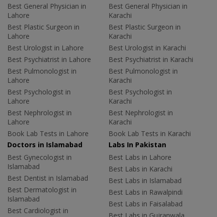
Best General Physician in
Best General Physician in
Lahore
Karachi
Best Plastic Surgeon in
Best Plastic Surgeon in
Lahore
Karachi
Best Urologist in Lahore
Best Urologist in Karachi
Best Psychiatrist in Lahore
Best Psychiatrist in Karachi
Best Pulmonologist in
Best Pulmonologist in
Lahore
Karachi
Best Psychologist in
Best Psychologist in
Lahore
Karachi
Best Nephrologist in
Best Nephrologist in
Lahore
Karachi
Book Lab Tests in Lahore
Book Lab Tests in Karachi
Doctors in Islamabad
Labs In Pakistan
Best Gynecologist in
Best Labs in Lahore
Islamabad
Best Labs in Karachi
Best Dentist in Islamabad
Best Labs in Islamabad
Best Dermatologist in
Best Labs in Rawalpindi
Islamabad
Best Labs in Faisalabad
Best Cardiologist in
Best Labs in Gujranwala