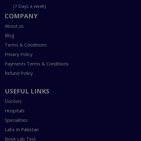
(7 Days a week)
COMPANY
About us
Blog
Terms & Conditions
Privacy Policy
Payments Terms & Conditions
Refund Policy
USEFUL LINKS
Doctors
Hospitals
Specialities
Labs In Pakistan
Book Lab Test