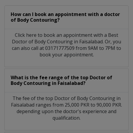
How can I book an appointment with a doctor
of Body Contouring?
Click here to book an appointment with a Best
Doctor of Body Contouring in Faisalabad. Or, you
can also call at 03171777509 from 9AM to 7PM to
book your appointment.
What is the fee range of the top Doctor of
Body Contouring in Faisalabad?
The fee of the top Doctor of Body Contouring in
Faisalabad ranges from 25,000 PKR to 90,000 PKR.
depending upon the doctor's experience and
qualification.