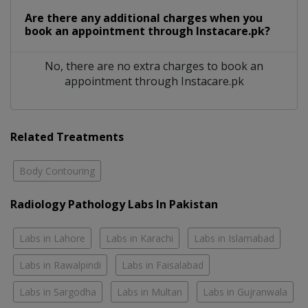
Are there any additional charges when you
book an appointment through Instacare.pk?
No, there are no extra charges to book an
appointment through Instacare.pk
Related Treatments
Body Contouring
Radiology Pathology Labs In Pakistan
Labs in Lahore
Labs in Karachi
Labs in Islamabad
Labs in Rawalpindi
Labs in Faisalabad
Labs in Sargodha
Labs in Multan
Labs in Gujranwala