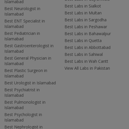
Islamabad
Best Labs in Sialkot
Best Neurologist in
Best Labs in Multan
Islamabad
Best Labs in Sargodha
Best ENT Specialist in
Islamabad
Best Labs in Peshawar
Best Pediatrician in
Best Labs in Bahawalpur
Islamabad
Best Labs in Quetta
Best Gastroenterologist in
Best Labs in Abbottabad
Islamabad
Best Labs in Sahiwal
Best General Physician in
Best Labs in Wah Cantt
Islamabad
View All Labs in Pakistan
Best Plastic Surgeon in
Islamabad
Best Urologist in Islamabad
Best Psychiatrist in
Islamabad
Best Pulmonologist in
Islamabad
Best Psychologist in
Islamabad
Best Nephrologist in