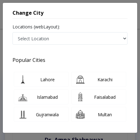
Change City
Locations (webLayout):
Home
Treatments
Faisalabad
Best Doctors For Body Contouring in Faisalabad
Last Updated On Thursday, August 6, 2026
Popular Cities
Lahore
Karachi
Top Online Doctors This Week
Instant Appointment Available
Islamabad
Faisalabad
Gujranwala
Multan
Dr. Amna Shahnawaz