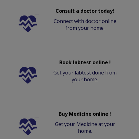
Consult a doctor today!
Connect with doctor online
from your home.
Book labtest online !
Get your labtest done from
your home.
Buy Medicine online !
Get your Medicine at your
home.