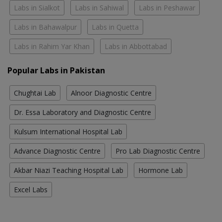
Labs in Sialkot
Labs in Sahiwal
Labs in Peshawar
Labs in Bahawalpur
Labs in Quetta
Labs in Rahim Yar Khan
Labs in Abbottabad
Popular Labs in Pakistan
Chughtai Lab
Alnoor Diagnostic Centre
Dr. Essa Laboratory and Diagnostic Centre
Kulsum International Hospital Lab
Advance Diagnostic Centre
Pro Lab Diagnostic Centre
Akbar Niazi Teaching Hospital Lab
Hormone Lab
Excel Labs