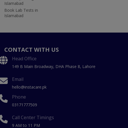
Islamabad
Book Lab Tests in
Islamabad
CONTACT WITH US
Head Office
149 B Main Broadway, DHA Phase 8, Lahore
Email
hello@instacare.pk
Phone
03171777509
Call Center Timings
9 AM to 11 PM