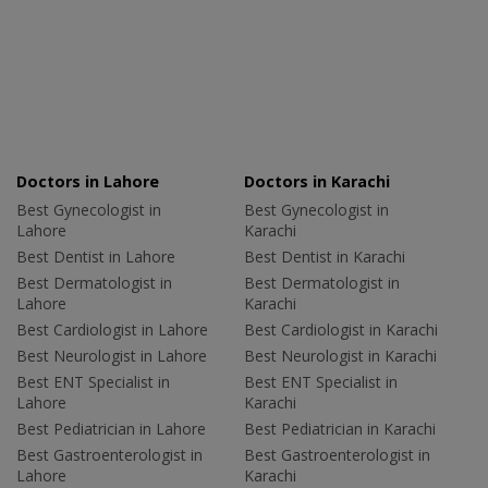
Doctors in Lahore
Doctors in Karachi
Best Gynecologist in
Best Gynecologist in
Lahore
Karachi
Best Dentist in Lahore
Best Dentist in Karachi
Best Dermatologist in
Best Dermatologist in
Lahore
Karachi
Best Cardiologist in Lahore
Best Cardiologist in Karachi
Best Neurologist in Lahore
Best Neurologist in Karachi
Best ENT Specialist in
Best ENT Specialist in
Lahore
Karachi
Best Pediatrician in Lahore
Best Pediatrician in Karachi
Best Gastroenterologist in
Best Gastroenterologist in
Lahore
Karachi