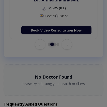
MBBS (K.E)
Fee: 500
98 %
Book Video Consultation Now
←
→
No Doctor Found
Please try adjusting your search or filters.
Frequently Asked Questions