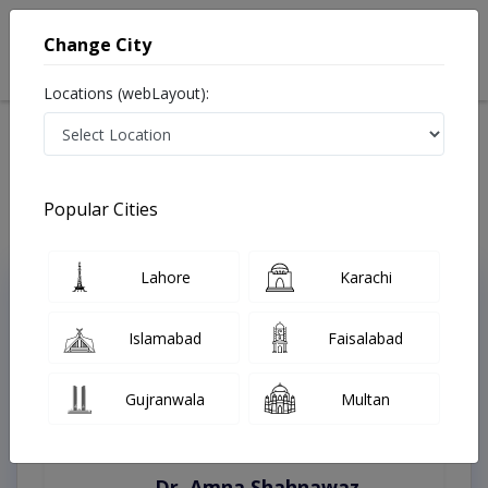
Change City
Locations (webLayout):
Home
Treatments
Multan
Best Doctors For Brachial Plexus Injury in Multan
Last Updated On Saturday, August 8, 2026
Popular Cities
Lahore
Karachi
Top Online Doctors This Week
Instant Appointment Available
Islamabad
Faisalabad
Gujranwala
Multan
Dr. Amna Shahnawaz