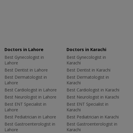
Doctors in Lahore
Doctors in Karachi
Best Gynecologist in
Best Gynecologist in
Lahore
Karachi
Best Dentist in Lahore
Best Dentist in Karachi
Best Dermatologist in
Best Dermatologist in
Lahore
Karachi
Best Cardiologist in Lahore
Best Cardiologist in Karachi
Best Neurologist in Lahore
Best Neurologist in Karachi
Best ENT Specialist in
Best ENT Specialist in
Lahore
Karachi
Best Pediatrician in Lahore
Best Pediatrician in Karachi
Best Gastroenterologist in
Best Gastroenterologist in
Lahore
Karachi