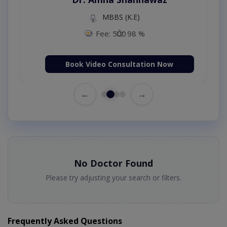
MBBS (K.E)
Fee: 500
98 %
Book Video Consultation Now
←
→
No Doctor Found
Please try adjusting your search or filters.
Frequently Asked Questions