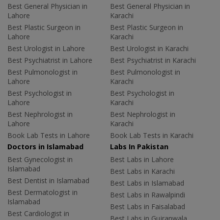
Best General Physician in
Best General Physician in
Lahore
Karachi
Best Plastic Surgeon in
Best Plastic Surgeon in
Lahore
Karachi
Best Urologist in Lahore
Best Urologist in Karachi
Best Psychiatrist in Lahore
Best Psychiatrist in Karachi
Best Pulmonologist in
Best Pulmonologist in
Lahore
Karachi
Best Psychologist in
Best Psychologist in
Lahore
Karachi
Best Nephrologist in
Best Nephrologist in
Lahore
Karachi
Book Lab Tests in Lahore
Book Lab Tests in Karachi
Doctors in Islamabad
Labs In Pakistan
Best Gynecologist in
Best Labs in Lahore
Islamabad
Best Labs in Karachi
Best Dentist in Islamabad
Best Labs in Islamabad
Best Dermatologist in
Best Labs in Rawalpindi
Islamabad
Best Labs in Faisalabad
Best Cardiologist in
Best Labs in Gujranwala