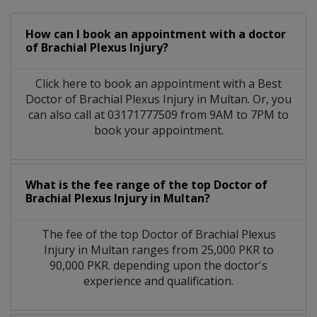
How can I book an appointment with a doctor
of Brachial Plexus Injury?
Click here to book an appointment with a Best
Doctor of Brachial Plexus Injury in Multan. Or, you
can also call at 03171777509 from 9AM to 7PM to
book your appointment.
What is the fee range of the top Doctor of
Brachial Plexus Injury in Multan?
The fee of the top Doctor of Brachial Plexus
Injury in Multan ranges from 25,000 PKR to
90,000 PKR. depending upon the doctor's
experience and qualification.