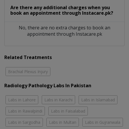
Are there any additional charges when you
book an appointment through Instacare.pk?
No, there are no extra charges to book an
appointment through Instacare.pk
Related Treatments
Brachial Plexus Injury
Radiology Pathology Labs In Pakistan
Labs in Lahore
Labs in Karachi
Labs in Islamabad
Labs in Rawalpindi
Labs in Faisalabad
Labs in Sargodha
Labs in Multan
Labs in Gujranwala