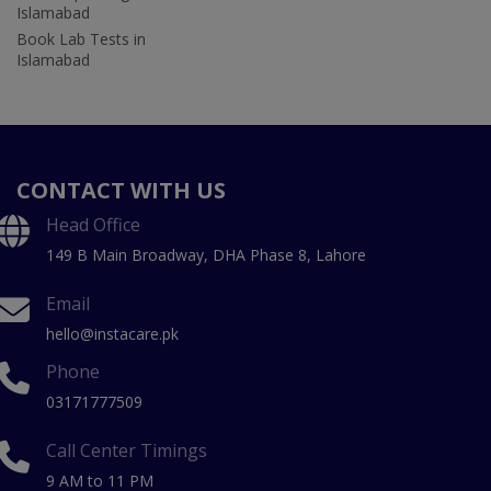
Islamabad
Book Lab Tests in
Islamabad
CONTACT WITH US
Head Office
149 B Main Broadway, DHA Phase 8, Lahore
Email
hello@instacare.pk
Phone
03171777509
Call Center Timings
9 AM to 11 PM