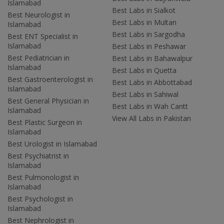
Islamabad
Best Labs in Sialkot
Best Neurologist in
Best Labs in Multan
Islamabad
Best Labs in Sargodha
Best ENT Specialist in
Islamabad
Best Labs in Peshawar
Best Pediatrician in
Best Labs in Bahawalpur
Islamabad
Best Labs in Quetta
Best Gastroenterologist in
Best Labs in Abbottabad
Islamabad
Best Labs in Sahiwal
Best General Physician in
Best Labs in Wah Cantt
Islamabad
View All Labs in Pakistan
Best Plastic Surgeon in
Islamabad
Best Urologist in Islamabad
Best Psychiatrist in
Islamabad
Best Pulmonologist in
Islamabad
Best Psychologist in
Islamabad
Best Nephrologist in