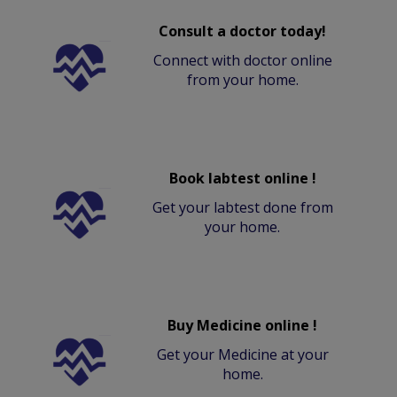
Consult a doctor today!
Connect with doctor online
from your home.
Book labtest online !
Get your labtest done from
your home.
Buy Medicine online !
Get your Medicine at your
home.