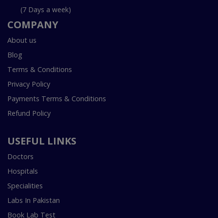
(7 Days a week)
COMPANY
About us
Blog
Terms & Conditions
Privacy Policy
Payments Terms & Conditions
Refund Policy
USEFUL LINKS
Doctors
Hospitals
Specialities
Labs In Pakistan
Book Lab Test