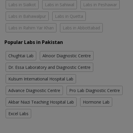
Labs in Sialkot
Labs in Sahiwal
Labs in Peshawar
Labs in Bahawalpur
Labs in Quetta
Labs in Rahim Yar Khan
Labs in Abbottabad
Popular Labs in Pakistan
Chughtai Lab
Alnoor Diagnostic Centre
Dr. Essa Laboratory and Diagnostic Centre
Kulsum International Hospital Lab
Advance Diagnostic Centre
Pro Lab Diagnostic Centre
Akbar Niazi Teaching Hospital Lab
Hormone Lab
Excel Labs