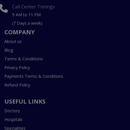
Call Center Timings
9 AM to 11 PM
(7 Days a week)
COMPANY
About us
Blog
Terms & Conditions
Privacy Policy
Payments Terms & Conditions
Refund Policy
USEFUL LINKS
Doctors
Hospitals
Specialities