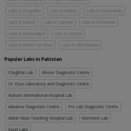
Labs in Sargodha
Labs in Multan
Labs in Gujranwala
Labs in Sialkot
Labs in Sahiwal
Labs in Peshawar
Labs in Bahawalpur
Labs in Quetta
Labs in Rahim Yar Khan
Labs in Abbottabad
Popular Labs in Pakistan
Chughtai Lab
Alnoor Diagnostic Centre
Dr. Essa Laboratory and Diagnostic Centre
Kulsum International Hospital Lab
Advance Diagnostic Centre
Pro Lab Diagnostic Centre
Akbar Niazi Teaching Hospital Lab
Hormone Lab
Excel Labs