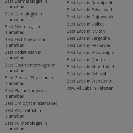
Best Dermatologist in
Best Labs in Rawalpindi
Islamabad
Best Labs in Faisalabad
Best Cardiologist in
Best Labs in Gujranwala
Islamabad
Best Labs in Sialkot
Best Neurologist in
Best Labs in Multan
Islamabad
Best Labs in Sargodha
Best ENT Specialist in
Islamabad
Best Labs in Peshawar
Best Pediatrician in
Best Labs in Bahawalpur
Islamabad
Best Labs in Quetta
Best Gastroenterologist in
Best Labs in Abbottabad
Islamabad
Best Labs in Sahiwal
Best General Physician in
Best Labs in Wah Cantt
Islamabad
View All Labs in Pakistan
Best Plastic Surgeon in
Islamabad
Best Urologist in Islamabad
Best Psychiatrist in
Islamabad
Best Pulmonologist in
Islamabad