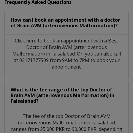
Frequently Asked Questions
How can I book an appointment with a doctor
of Brain AVM (arteriovenous Malformation)?
Click here to book an appointment with a Best
Doctor of Brain AVM (arteriovenous
Malformation) in Faisalabad. Or, you can also call
at 03171777509 from 9AM to 7PM to book your
appointment.
What is the fee range of the top Doctor of
Brain AVM (arteriovenous Malformation) in
Faisalabad?
The fee of the top Doctor of Brain AVM
(arteriovenous Malformation) in Faisalabad
ranges from 25,000 PKR to 90,000 PKR. depending