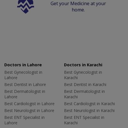
Get your Medicine at your
home.
Doctors in Lahore
Doctors in Karachi
Best Gynecologist in
Best Gynecologist in
Lahore
Karachi
Best Dentist in Lahore
Best Dentist in Karachi
Best Dermatologist in
Best Dermatologist in
Lahore
Karachi
Best Cardiologist in Lahore
Best Cardiologist in Karachi
Best Neurologist in Lahore
Best Neurologist in Karachi
Best ENT Specialist in
Best ENT Specialist in
Lahore
Karachi