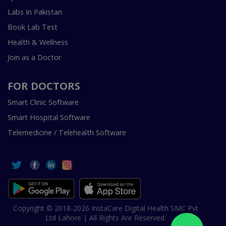
Labs In Pakistan
Book Lab Test
Health & Wellness
Join as a Doctor
FOR DOCTORS
Smart Clinic Software
Smart Hospital Software
Telemedicine / Telehealth Software
Copyright © 2018-2026 InstaCare Digital Health SMC Pvt
Ltd Lahore | All Rights Are Reserved.