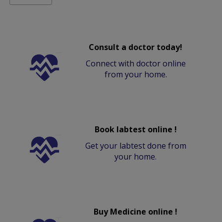
Consult a doctor today!
Connect with doctor online
from your home.
Book labtest online !
Get your labtest done from
your home.
Buy Medicine online !