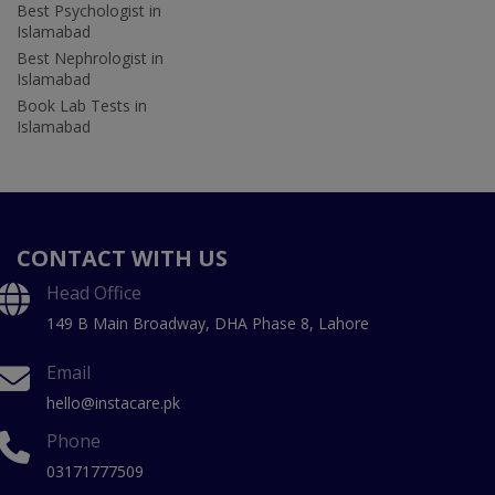
Best Psychologist in
Islamabad
Best Nephrologist in
Islamabad
Book Lab Tests in
Islamabad
CONTACT WITH US
Head Office
149 B Main Broadway, DHA Phase 8, Lahore
Email
hello@instacare.pk
Phone
03171777509