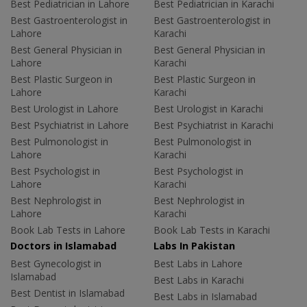
Best Pediatrician in Lahore
Best Pediatrician in Karachi
Best Gastroenterologist in
Best Gastroenterologist in
Lahore
Karachi
Best General Physician in
Best General Physician in
Lahore
Karachi
Best Plastic Surgeon in
Best Plastic Surgeon in
Lahore
Karachi
Best Urologist in Lahore
Best Urologist in Karachi
Best Psychiatrist in Lahore
Best Psychiatrist in Karachi
Best Pulmonologist in
Best Pulmonologist in
Lahore
Karachi
Best Psychologist in
Best Psychologist in
Lahore
Karachi
Best Nephrologist in
Best Nephrologist in
Lahore
Karachi
Book Lab Tests in Lahore
Book Lab Tests in Karachi
Doctors in Islamabad
Labs In Pakistan
Best Gynecologist in
Best Labs in Lahore
Islamabad
Best Labs in Karachi
Best Dentist in Islamabad
Best Labs in Islamabad