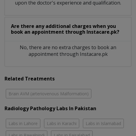
upon the doctor's experience and qualification.
Are there any additional charges when you
book an appointment through Instacare.pk?
No, there are no extra charges to book an
appointment through Instacare.pk
Related Treatments
Brain AVM (arteriovenous Malformation)
Radiology Pathology Labs In Pakistan
Labs in Lahore
Labs in Karachi
Labs in Islamabad
Labs in Rawalpindi
Labs in Faisalabad