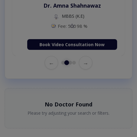
Dr. Amna Shahnawaz
MBBS (K.E)
Fee: 500
98 %
Book Video Consultation Now
←
→
No Doctor Found
Please try adjusting your search or filters.